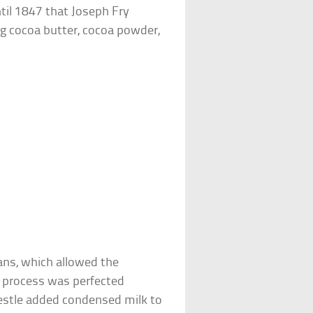
ntil 1847 that Joseph Fry
ing cocoa butter, cocoa powder,
ans, which allowed the
e process was perfected
Nestle added condensed milk to