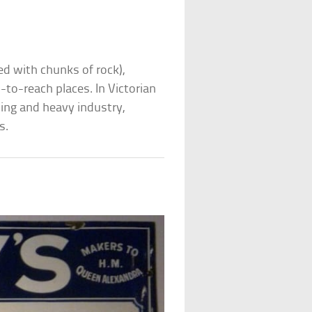
d with chunks of rock),
to-reach places. In Victorian
ing and heavy industry,
s.