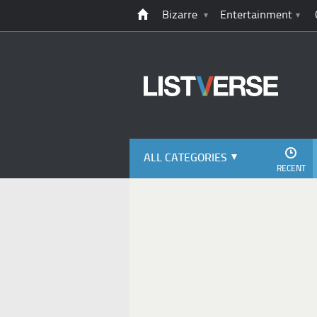
Bizarre
Entertainment
ALL CATEGORIES
RECENT