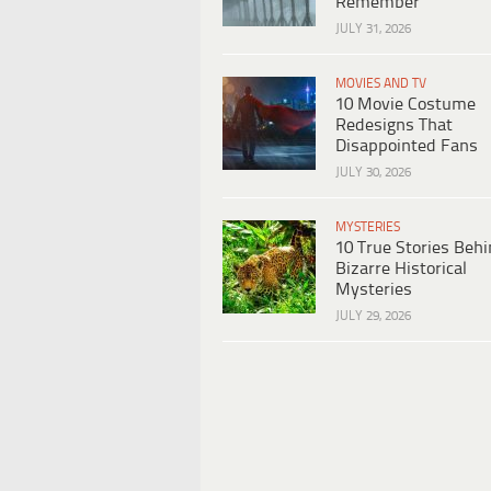
Remember
JULY 31, 2026
MOVIES AND TV
10 Movie Costume
Redesigns That
Disappointed Fans
JULY 30, 2026
MYSTERIES
10 True Stories Beh
Bizarre Historical
Mysteries
JULY 29, 2026