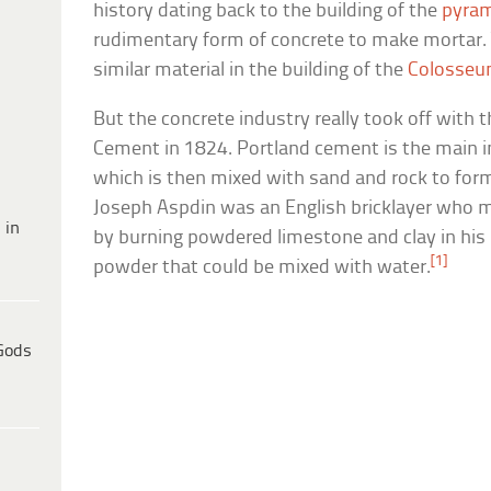
history dating back to the building of the
pyra
rudimentary form of concrete to make mortar.
similar material in the building of the
Colosse
But the concrete industry really took off with 
Cement in 1824. Portland cement is the main i
which is then mixed with sand and rock to form
Joseph Aspdin was an English bricklayer who m
 in
by burning powdered limestone and clay in his 
[1]
powder that could be mixed with water.
Gods