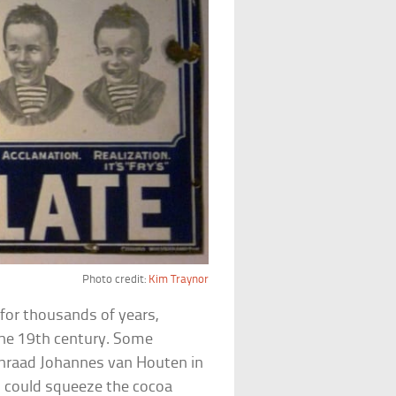
Photo credit:
Kim Traynor
for thousands of years,
the 19th century. Some
nraad Johannes van Houten in
h could squeeze the cocoa