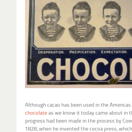
Although cacao has been used in the Americas 
chocolate
as we know it today came about in 
progress had been made in the process by Coe
1828, when he invented the cocoa press, whic