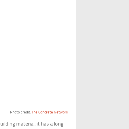
Photo credit:
The Concrete Network
ding material, it has a long