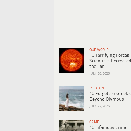
OUR WORLD
10 Terrifying Forces
Scientists Recreated
the Lab
JULY 28, 2026
RELIGION
10 Forgotten Greek 
Beyond Olympus
JULY 27, 2026
CRIME
10 Infamous Crime