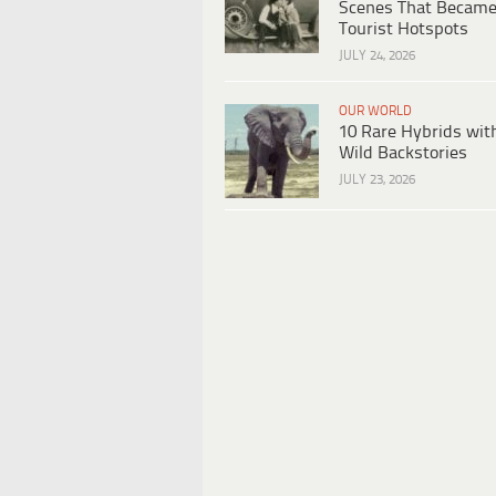
Scenes That Becam
Tourist Hotspots
JULY 24, 2026
OUR WORLD
10 Rare Hybrids wit
Wild Backstories
JULY 23, 2026