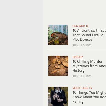
OUR WORLD
10 Ancient Earth Ev
That Sound Like Sci-
Plot Devices
AUGUST 5, 2026
HISTORY
10 Chilling Murder
Mysteries from Anci
History
AUGUST 4, 2026
MOVIES AND TV
10 Things You Might
Know About the Ad
Family