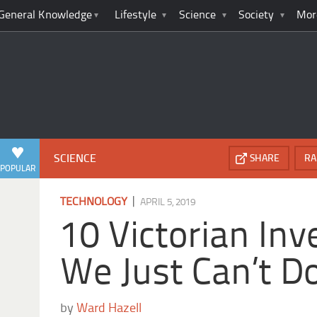
General Knowledge
Lifestyle
Science
Society
Mor
SCIENCE
SHARE
RA
POPULAR
|
TECHNOLOGY
APRIL 5, 2019
10 Victorian Inv
We Just Can’t D
by
Ward Hazell