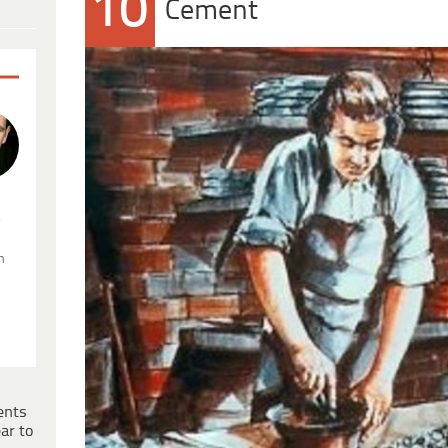
10
Cement
.
n
ents
ar to