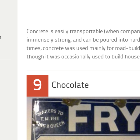
e
Concrete is easily transportable (when compare
h
immensely strong, and can be poured into hard-
times, concrete was used mainly for road-build
though it was occasionally used to build house
9
Chocolate