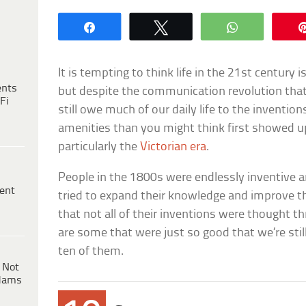
Share
Tweet
WhatsApp
It is tempting to think life in the 21st century
ents
but despite the communication revolution that 
Fi
still owe much of our daily life to the inventi
amenities than you might think first showed u
particularly the
Victorian era
.
People in the 1800s were endlessly inventive a
ent
tried to expand their knowledge and improve the
that not all of their inventions were thought th
are some that were just so good that we’re stil
ten of them.
 Not
dams