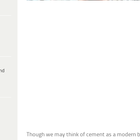
ind
Though we may think of cement as a modern buil