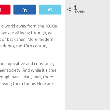
1
Pin
Share
Email
SHARES
 is a world away from the 1800s,
we are all living through, we
ons of back then. More modern
p during the 19th century,
nd inquisitive and constantly
ir society. And while it’s true
rough particularly well, there
l using them today. Here are