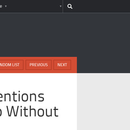
e
NDOM LIST
PREVIOUS
NEXT
entions
o Without