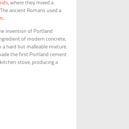
mids
, where they mixed a
 The ancient Romans used a
um
.
the invention of Portland
ngredient of modern concrete,
 a hard but malleable mixture.
ade the first Portland cement
kitchen stove, producing a