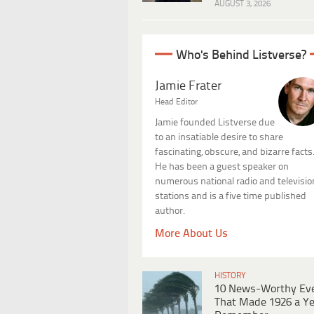
AUGUST 3, 2026
Who's Behind Listverse?
Jamie Frater
Head Editor
Jamie founded Listverse due
to an insatiable desire to share
fascinating, obscure, and bizarre facts
He has been a guest speaker on
numerous national radio and televisio
stations and is a five time published
author.
More About Us
HISTORY
10 News-Worthy Ev
That Made 1926 a Ye