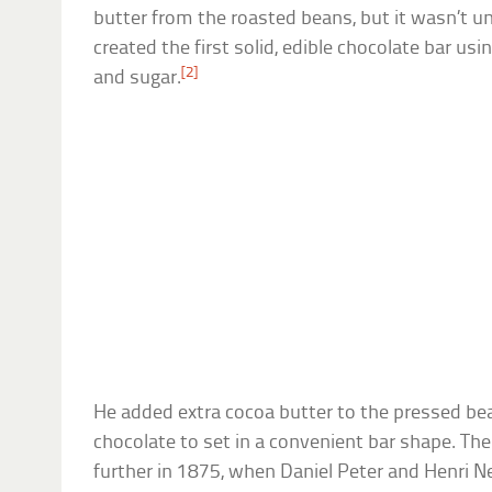
butter from the roasted beans, but it wasn’t u
created the first solid, edible chocolate bar us
[2]
and sugar.
He added extra cocoa butter to the pressed be
chocolate to set in a convenient bar shape. Th
further in 1875, when Daniel Peter and Henri 