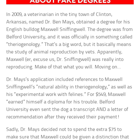
In 2009, a veterinarian in the tiny town of Clinton,
Arkansas, named Dr. Ben Mays, obtained a degree for his
English bulldog Maxwell Sniffingwell. The degree was from
Belford University, and it was officially in something called
“theriogenology.” That’s a big word, but it basically means
the study of animal reproduction by vets. Apparently,
Maxwell (er, excuse us, Dr. Sniffingwell) was really into
reproducing. Make of that what you will. Moving on…
Dr. Mays’s application included references to Maxwell
Sniffingwell’s “natural ability in theriogenology,” as well as
his “experimental work with felines.” For $549, Maxwell
“earned” himself a diploma for his trouble. Belford
University even sent the dog a transcript AND a letter of
recommendation after they received their payment!
Sadly, Dr. Mays decided not to spend the extra $75 to
make sure that Maxwell could be given a distinction that