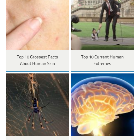
Top 10 Grossest Facts
Top 10 Current Human
About Human Skin
Extremes