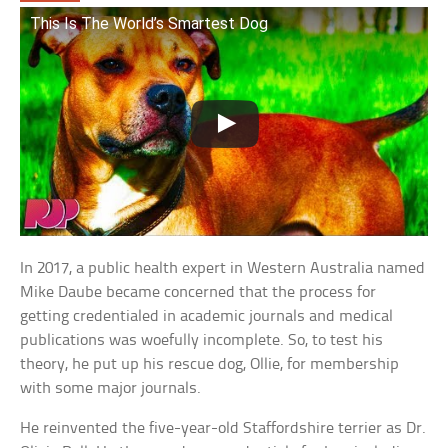
This Is The World’s Smartest Dog
In 2017, a public health expert in Western Australia named
Mike Daube became concerned that the process for
getting credentialed in academic journals and medical
publications was woefully incomplete. So, to test his
theory, he put up his rescue dog, Ollie, for membership
with some major journals.
He reinvented the five-year-old Staffordshire terrier as Dr.