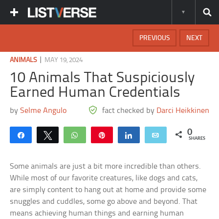
PREVIOUS
NEXT
|
ANIMALS
MAY 19, 2024
10 Animals That Suspiciously
Earned Human Credentials
by
Selme Angulo
fact checked by
Darci Heikkinen
0
Share
Tweet
WhatsApp
Pin
Share
Email
SHARES
Some animals are just a bit more incredible than others.
While most of our favorite creatures, like dogs and cats,
are simply content to hang out at home and provide some
snuggles and cuddles, some go above and beyond. That
means achieving human things and earning human