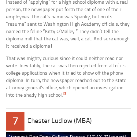
Instead of “applying” for a high school diploma with a real
person, the newspaper put forth the cat of one of their
employees. The cat’s name was Spanky, but on its
“resume” sent to Washington High Academy officials, they
named the feline “Kitty O’Malley.” They didn’t tell the
diploma mill that the cat was, well, a cat. And sure enough,
it received a diploma!
That was mighty curious since it could neither read nor
write. Inevitably, the cat was then rejected from all of its
college applications when it tried to show off the phony
diploma. In turn, the newspaper reached out to the state
attorney general’s office, which opened an investigation
[3]
into the shady high school.
7
Chester Ludlow (MBA)