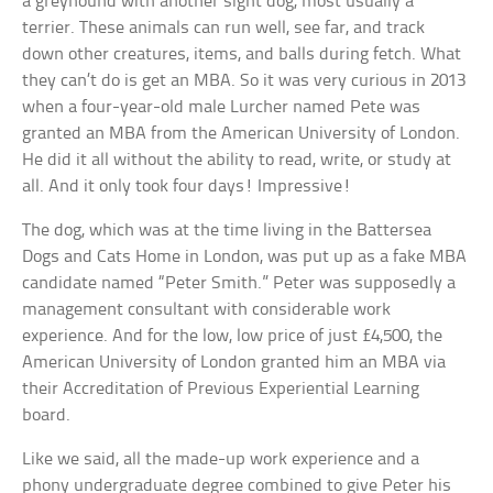
a greyhound with another sight dog, most usually a
terrier. These animals can run well, see far, and track
down other creatures, items, and balls during fetch. What
they can’t do is get an MBA. So it was very curious in 2013
when a four-year-old male Lurcher named Pete was
granted an MBA from the American University of London.
He did it all without the ability to read, write, or study at
all. And it only took four days! Impressive!
The dog, which was at the time living in the Battersea
Dogs and Cats Home in London, was put up as a fake MBA
candidate named “Peter Smith.” Peter was supposedly a
management consultant with considerable work
experience. And for the low, low price of just £4,500, the
American University of London granted him an MBA via
their Accreditation of Previous Experiential Learning
board.
Like we said, all the made-up work experience and a
phony undergraduate degree combined to give Peter his