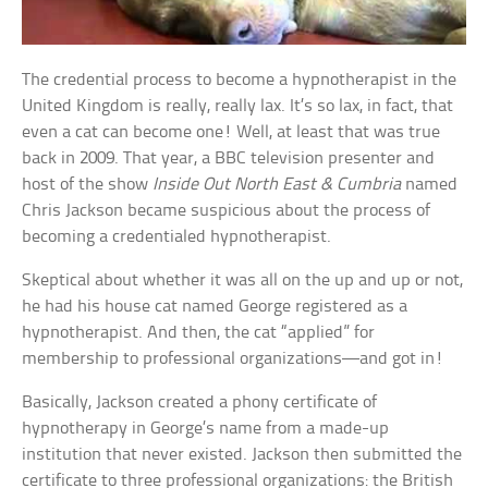
The credential process to become a hypnotherapist in the
United Kingdom is really, really lax. It’s so lax, in fact, that
even a cat can become one! Well, at least that was true
back in 2009. That year, a BBC television presenter and
host of the show
Inside Out North East & Cumbria
named
Chris Jackson became suspicious about the process of
becoming a credentialed hypnotherapist.
Skeptical about whether it was all on the up and up or not,
he had his house cat named George registered as a
hypnotherapist. And then, the cat “applied” for
membership to professional organizations—and got in!
Basically, Jackson created a phony certificate of
hypnotherapy in George’s name from a made-up
institution that never existed. Jackson then submitted the
certificate to three professional organizations: the British