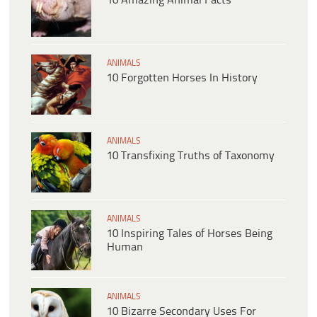
10 Amazing Animal Facts
ANIMALS
10 Forgotten Horses In History
ANIMALS
10 Transfixing Truths of Taxonomy
ANIMALS
10 Inspiring Tales of Horses Being
Human
ANIMALS
10 Bizarre Secondary Uses For