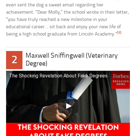
even sent the dog a sweet email regarding her
achievement. “Dear Molly,” the school wrote in their letter,
“you have truly reached a new milestone in your
educational career… sit back and enjoy your new life of
[8]
being a high school graduate from Lincoln Academy.”
Maxwell Sniffingwell (Veterinary
2
Degree)
The Shocking Revelation About Fake Degrees