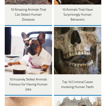
10 Amazing Animals That
10 Animals That Have
Can Detect Human
Surprisingly Human
Diseases
Behaviors
10 Insanely Skilled Animals
Top 10 Criminal Cases
Famous for Having Human
Involving Human Teeth
Jobs