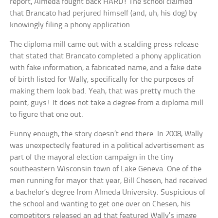
report, Almeda fought back HARD! The school claimed
that Brancato had perjured himself (and, uh, his dog) by
knowingly filing a phony application.
The diploma mill came out with a scalding press release
that stated that Brancato completed a phony application
with fake information, a fabricated name, and a fake date
of birth listed for Wally, specifically for the purposes of
making them look bad. Yeah, that was pretty much the
point, guys! It does not take a degree from a diploma mill
to figure that one out.
Funny enough, the story doesn’t end there. In 2008, Wally
was unexpectedly featured in a political advertisement as
part of the mayoral election campaign in the tiny
southeastern Wisconsin town of Lake Geneva. One of the
men running for mayor that year, Bill Chesen, had received
a bachelor’s degree from Almeda University. Suspicious of
the school and wanting to get one over on Chesen, his
competitors released an ad that featured Wally’s image