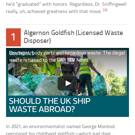
he’d “graduated” with honors. Regardless, Dr. Sniffingwell
[9]
really, uh, achieved greatness with that move.
Algernon Goldfish (Licensed Waste
1
Disposer)
Bandages, body parts and hazardous waste: The illegal
waste returned to the UK | ITV News
In 2021, an environmentalist named George Monbiot
registered his childhood goldfish—which had died