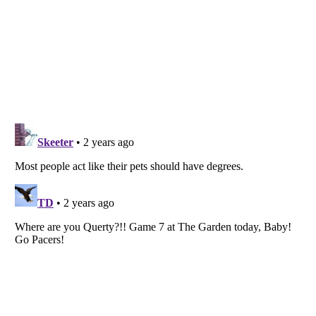
Listverse
is a Trademark of Listverse Ltd
Copyright (c) 2007–2026 Listverse Ltd
All Rights Reserved |
Terms Of Use
|
Privacy Policy
|
Cookie Policy
Your Privacy Choices
Do not share or sell my personal information
Notice at Collection