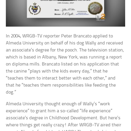
In 2004, WRGB-TV reporter Peter Brancato applied to
Almeda University on behalf of his dog Wally and received
an associate’s degree for the pooch. The television station,
which is based in Albany, New York, was running a report
on diploma mills. Brancato listed on his application that
the canine “plays with the kids every day,” that he
“teaches them to interact better with each other,” and
that he “teaches them responsibilities like feeding the
dog.”
Almeda University thought enough of Wally’s “work
experience” to grant him a so-called “life experience”
associate’s degree in Childhood Development. But here’s
where things get really crazy! After WRGB-TV aired their