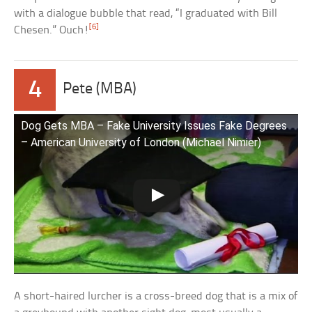
with a dialogue bubble that read, “I graduated with Bill
[6]
Chesen.” Ouch!
4
Pete (MBA)
Dog Gets MBA – Fake University Issues Fake Degrees
– American University of London (Michael Nimier)
A short-haired lurcher is a cross-breed dog that is a mix of