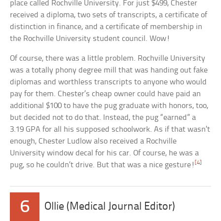
place called Rochville University. For just $499, Chester
received a diploma, two sets of transcripts, a certificate of
distinction in finance, and a certificate of membership in
the Rochville University student council. Wow!
Of course, there was a little problem. Rochville University
was a totally phony degree mill that was handing out fake
diplomas and worthless transcripts to anyone who would
pay for them. Chester’s cheap owner could have paid an
additional $100 to have the pug graduate with honors, too,
but decided not to do that. Instead, the pug “earned” a
3.19 GPA for all his supposed schoolwork. As if that wasn’t
enough, Chester Ludlow also received a Rochville
University window decal for his car. Of course, he was a
[4]
pug, so he couldn’t drive. But that was a nice gesture!
6
Ollie (Medical Journal Editor)