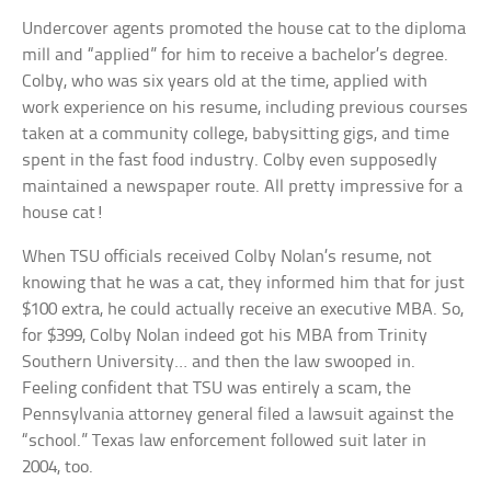
Undercover agents promoted the house cat to the diploma
mill and “applied” for him to receive a bachelor’s degree.
Colby, who was six years old at the time, applied with
work experience on his resume, including previous courses
taken at a community college, babysitting gigs, and time
spent in the fast food industry. Colby even supposedly
maintained a newspaper route. All pretty impressive for a
house cat!
When TSU officials received Colby Nolan’s resume, not
knowing that he was a cat, they informed him that for just
$100 extra, he could actually receive an executive MBA. So,
for $399, Colby Nolan indeed got his MBA from Trinity
Southern University… and then the law swooped in.
Feeling confident that TSU was entirely a scam, the
Pennsylvania attorney general filed a lawsuit against the
“school.” Texas law enforcement followed suit later in
2004, too.