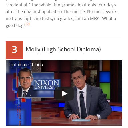
“credential.” The whole thing came about only four days
after the dog first applied for the course. No coursework,
no transcripts, no tests, no grades, and an MBA. What a
[7]
good dog!
3
Molly (High School Diploma)
Diplomas Of Lies