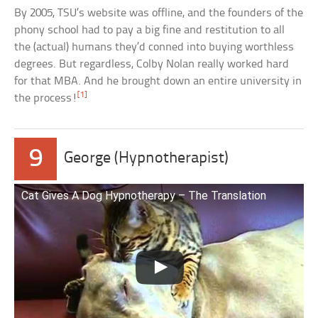
By 2005, TSU’s website was offline, and the founders of the
phony school had to pay a big fine and restitution to all
the (actual) humans they’d conned into buying worthless
degrees. But regardless, Colby Nolan really worked hard
for that MBA. And he brought down an entire university in
[1]
the process!
9
George (Hypnotherapist)
Cat Gives A Dog Hypnotherapy – The Translation