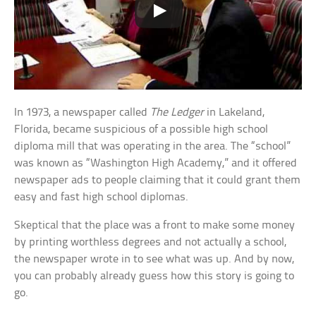
In 1973, a newspaper called
The Ledger
in Lakeland,
Florida, became suspicious of a possible high school
diploma mill that was operating in the area. The “school”
was known as “Washington High Academy,” and it offered
newspaper ads to people claiming that it could grant them
easy and fast high school diplomas.
Skeptical that the place was a front to make some money
by printing worthless degrees and not actually a school,
the newspaper wrote in to see what was up. And by now,
you can probably already guess how this story is going to
go.