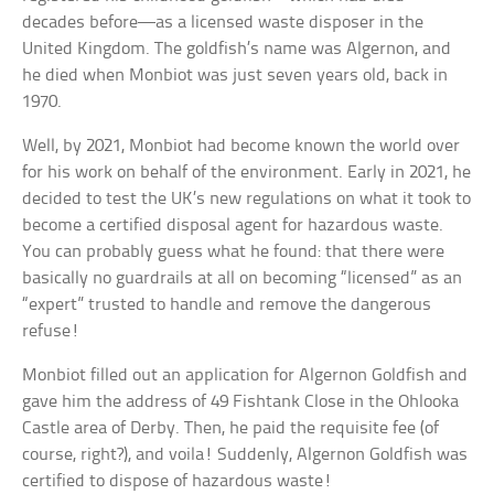
decades before—as a licensed waste disposer in the
United Kingdom. The goldfish’s name was Algernon, and
he died when Monbiot was just seven years old, back in
1970.
Well, by 2021, Monbiot had become known the world over
for his work on behalf of the environment. Early in 2021, he
decided to test the UK’s new regulations on what it took to
become a certified disposal agent for hazardous waste.
You can probably guess what he found: that there were
basically no guardrails at all on becoming “licensed” as an
“expert” trusted to handle and remove the dangerous
refuse!
Monbiot filled out an application for Algernon Goldfish and
gave him the address of 49 Fishtank Close in the Ohlooka
Castle area of Derby. Then, he paid the requisite fee (of
course, right?), and voila! Suddenly, Algernon Goldfish was
certified to dispose of hazardous waste!