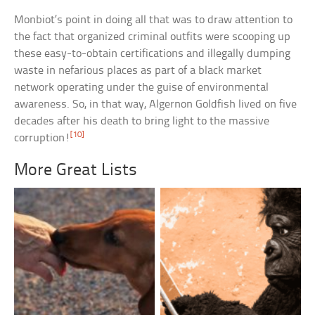
Monbiot’s point in doing all that was to draw attention to
the fact that organized criminal outfits were scooping up
these easy-to-obtain certifications and illegally dumping
waste in nefarious places as part of a black market
network operating under the guise of environmental
awareness. So, in that way, Algernon Goldfish lived on five
decades after his death to bring light to the massive
[10]
corruption!
More Great Lists