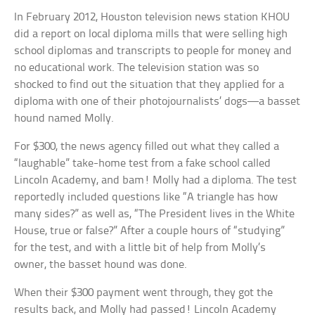
In February 2012, Houston television news station KHOU
did a report on local diploma mills that were selling high
school diplomas and transcripts to people for money and
no educational work. The television station was so
shocked to find out the situation that they applied for a
diploma with one of their photojournalists’ dogs—a basset
hound named Molly.
For $300, the news agency filled out what they called a
“laughable” take-home test from a fake school called
Lincoln Academy, and bam! Molly had a diploma. The test
reportedly included questions like “A triangle has how
many sides?” as well as, “The President lives in the White
House, true or false?” After a couple hours of “studying”
for the test, and with a little bit of help from Molly’s
owner, the basset hound was done.
When their $300 payment went through, they got the
results back, and Molly had passed! Lincoln Academy