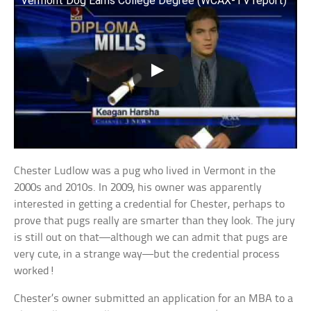
Vermont Dog Earns College Degree (WCAX-TV report)
Chester Ludlow was a pug who lived in Vermont in the
2000s and 2010s. In 2009, his owner was apparently
interested in getting a credential for Chester, perhaps to
prove that pugs really are smarter than they look. The jury
is still out on that—although we can admit that pugs are
very cute, in a strange way—but the credential process
worked!
Chester’s owner submitted an application for an MBA to a