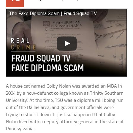
The Fake Diploma Scam | Fraud Squad TV
A house cat named Colby Nolan was awarded an MBA in
2004 by a now-defunct college known as Trinity Southern
University. At the time, TSU was a diploma mill being run
out of the Dallas area, and government officials were
trying to shut it down. It just so happened that Colby
Nolan lived with a deputy attorney general in the state of
Pennsylvania.