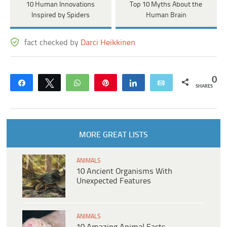
10 Human Innovations
Top 10 Myths About the
Inspired by Spiders
Human Brain
fact checked by
Darci Heikkinen
0
Share
Tweet
WhatsApp
Pin
Share
Email
SHARES
MORE GREAT LISTS
ANIMALS
10 Ancient Organisms With
Unexpected Features
ANIMALS