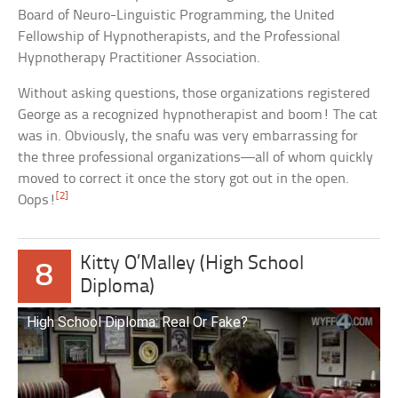
Board of Neuro-Linguistic Programming, the United
Fellowship of Hypnotherapists, and the Professional
Hypnotherapy Practitioner Association.
Without asking questions, those organizations registered
George as a recognized hypnotherapist and boom! The cat
was in. Obviously, the snafu was very embarrassing for
the three professional organizations—all of whom quickly
moved to correct it once the story got out in the open.
[2]
Oops!
Kitty O’Malley (High School
8
Diploma)
High School Diploma: Real Or Fake?