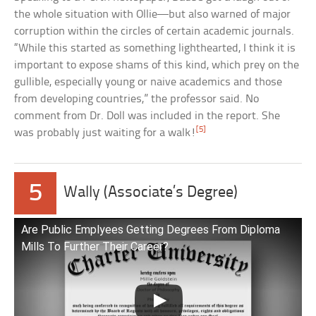
the whole situation with Ollie—but also warned of major
corruption within the circles of certain academic journals.
“While this started as something lighthearted, I think it is
important to expose shams of this kind, which prey on the
gullible, especially young or naive academics and those
from developing countries,” the professor said. No
comment from Dr. Doll was included in the report. She
[5]
was probably just waiting for a walk!
5
Wally (Associate’s Degree)
Are Public Emplyees Getting Degrees From Diploma
Mills To Further Their Career?