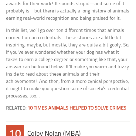
awards for their work! It sounds stupid—and some of it
probably is—but there is actually a long history of animals
earning real-world recognition and being praised for it.
In this list, we’ll go over ten different times that animals
earned human credentials. These stories are a little bit
inspiring, maybe, but mostly, they are quite a bit goofy. So,
if you’ve ever wondered whether your dog has what it
takes to earn a college degree or something like that, your
answer can be found below. It’ll make you warm and fuzzy
inside to read about these animals and their
achievements! And then, from a more cynical perspective,
it ought to make you question some of society’s credential
processes, too…
RELATED:
10 TIMES ANIMALS HELPED TO SOLVE CRIMES
10
Colby Nolan (MBA)