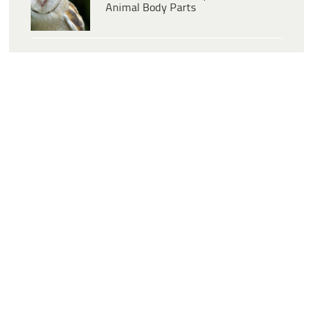
Animal Body Parts