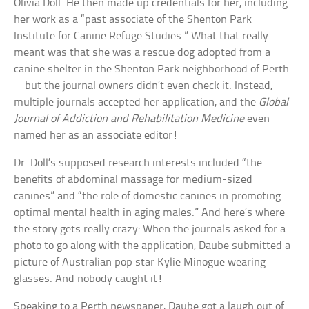
Olivia Doll. He then made up credentials for her, including
her work as a “past associate of the Shenton Park
Institute for Canine Refuge Studies.” What that really
meant was that she was a rescue dog adopted from a
canine shelter in the Shenton Park neighborhood of Perth
—but the journal owners didn’t even check it. Instead,
multiple journals accepted her application, and the
Global
Journal of Addiction and Rehabilitation Medicine
even
named her as an associate editor!
Dr. Doll’s supposed research interests included “the
benefits of abdominal massage for medium-sized
canines” and “the role of domestic canines in promoting
optimal mental health in aging males.” And here’s where
the story gets really crazy: When the journals asked for a
photo to go along with the application, Daube submitted a
picture of Australian pop star Kylie Minogue wearing
glasses. And nobody caught it!
Speaking to a Perth newspaper, Daube got a laugh out of