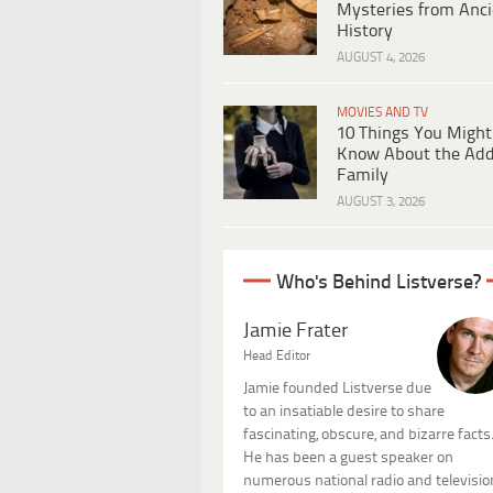
Mysteries from Anci
History
AUGUST 4, 2026
MOVIES AND TV
10 Things You Might
Know About the Ad
Family
AUGUST 3, 2026
Who's Behind Listverse?
Jamie Frater
Head Editor
Jamie founded Listverse due
to an insatiable desire to share
fascinating, obscure, and bizarre facts
He has been a guest speaker on
numerous national radio and televisio