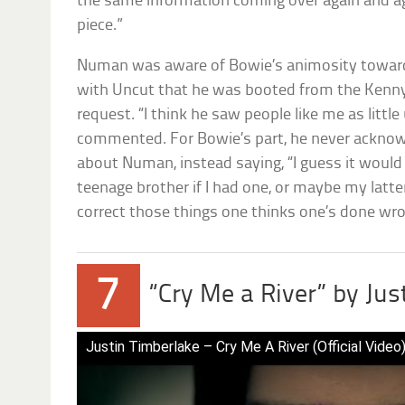
the same information coming over again and ag
piece.”
Numan was aware of Bowie’s animosity toward 
with Uncut that he was booted from the Kenny
request. “I think he saw people like me as litt
commented. For Bowie’s part, he never acknow
about Numan, instead saying, “I guess it would
teenage brother if I had one, or maybe my latte
correct those things one thinks one’s done wro
7
“Cry Me a River” by Jus
Justin Timberlake – Cry Me A River (Official Video