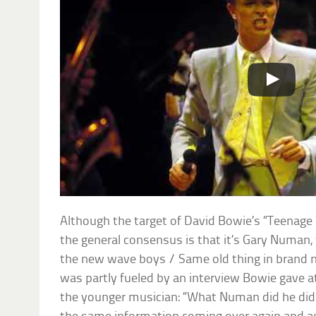
Although the target of David Bowie’s “Teenage Wi
the general consensus is that it’s Gary Numan, 
the new wave boys / Same old thing in brand n
was partly fueled by an interview Bowie gave at
the younger musician: “What Numan did he did ex