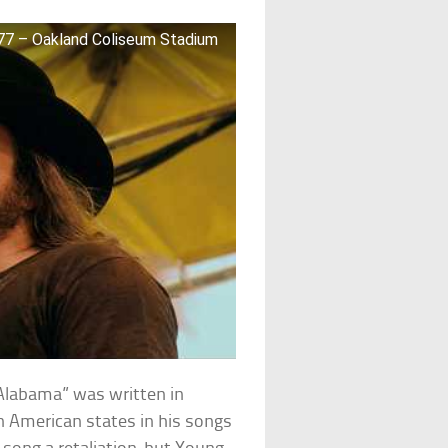
7 – Oakland Coliseum Stadium
Alabama” was written in
n American states in his songs