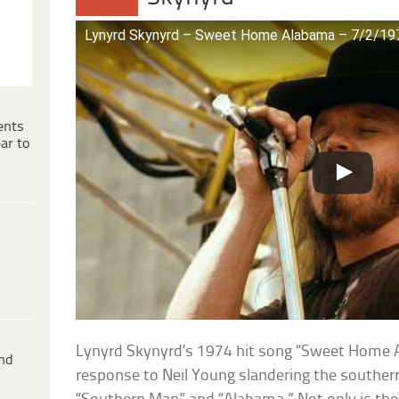
Lynyrd Skynyrd – Sweet Home Alabama – 7/2/197
ents
ar to
Lynyrd Skynyrd’s 1974 hit song “Sweet Home 
ind
response to Neil Young slandering the souther