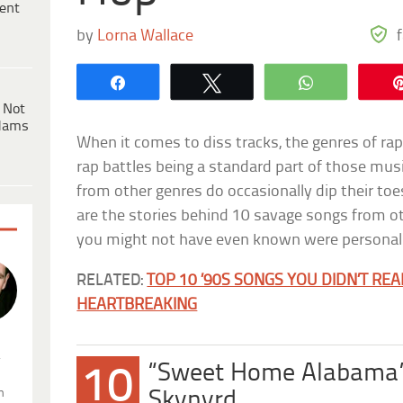
ent
by
Lorna Wallace
Share
Tweet
WhatsApp
 Not
dams
When it comes to diss tracks, the genres of ra
rap battles being a standard part of those mus
from other genres do occasionally dip their toe
are the stories behind 10 savage songs from
you might not have even known were personal 
RELATED:
TOP 10 ’90S SONGS YOU DIDN’T RE
HEARTBREAKING
.
“Sweet Home Alabama”
10
n
Skynyrd