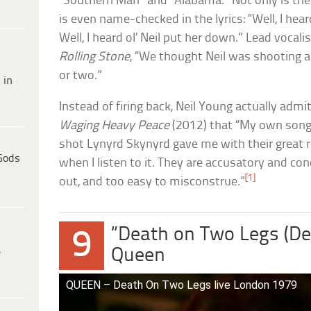
“Southern Man” and “Alabama.” Not only is the 
is even name-checked in the lyrics: “Well, I hea
Well, I heard ol’ Neil put her down.” Lead vocali
Rolling Stone
, “We thought Neil was shooting all
or two.”
 in
Instead of firing back, Neil Young actually adm
Waging Heavy Peace
(2012) that “My own song 
shot Lynyrd Skynyrd gave me with their great r
Gods
when I listen to it. They are accusatory and co
[1]
out, and too easy to misconstrue.”
“Death on Two Legs (De
9
Queen
e
QUEEN – Death On Two Legs live London 1979