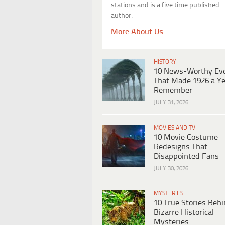
stations and is a five time published
author.
More About Us
HISTORY
10 News-Worthy Ev
That Made 1926 a Ye
Remember
JULY 31, 2026
MOVIES AND TV
10 Movie Costume
Redesigns That
Disappointed Fans
JULY 30, 2026
MYSTERIES
10 True Stories Beh
Bizarre Historical
Mysteries