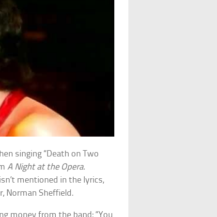
when singing “Death on Two
um
A Night at the Opera
.
sn’t mentioned in the lyrics,
, Norman Sheffield.
ding money from the band: “You