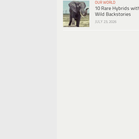
OUR WORLD
10 Rare Hybrids wit
Wild Backstories
JULY 23, 2026