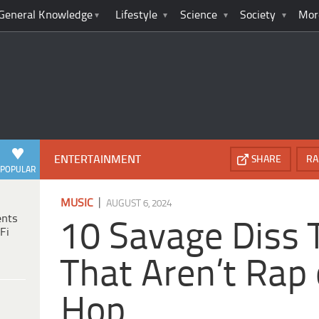
General Knowledge
Lifestyle
Science
Society
Mor
ENTERTAINMENT
SHARE
RA
POPULAR
|
MUSIC
AUGUST 6, 2024
ents
10 Savage Diss 
Fi
That Aren’t Rap 
Hop