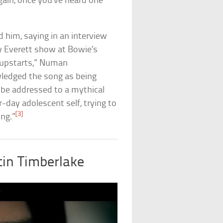
ain, once you’ve heard one
him, saying in an interview
 Everett show at Bowie’s
le upstarts,” Numan
ledged the song as being
 be addressed to a mythical
r-day adolescent self, trying to
[3]
ng.”
tin Timberlake
)