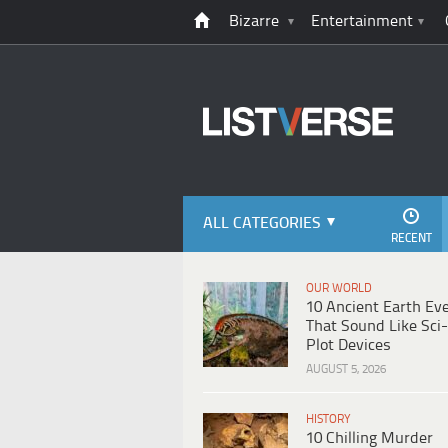
Bizarre
Entertainment
ALL CATEGORIES
RECENT
OUR WORLD
10 Ancient Earth Ev
That Sound Like Sci-
Plot Devices
AUGUST 5, 2026
HISTORY
10 Chilling Murder