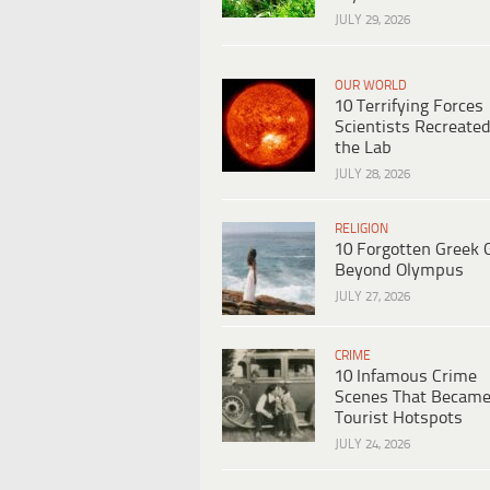
JULY 29, 2026
OUR WORLD
10 Terrifying Forces
Scientists Recreated
the Lab
JULY 28, 2026
RELIGION
10 Forgotten Greek 
Beyond Olympus
JULY 27, 2026
CRIME
10 Infamous Crime
Scenes That Becam
Tourist Hotspots
JULY 24, 2026