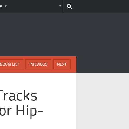
e
NDOM LIST
PREVIOUS
NEXT
Tracks
or Hip-