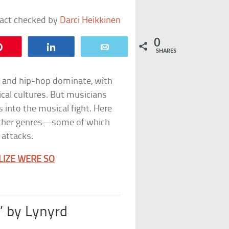
fact checked by
Darci Heikkinen
0
Pin
Share
Email
SHARES
p and hip-hop dominate, with
ical cultures. But musicians
s into the musical fight. Here
 other genres—some of which
attacks.
ALIZE WERE SO
 by Lynyrd