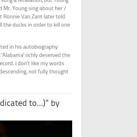
song a retaliation, but Young
rd Mr. Young sing about her /
st Ronnie Van Zant later told
 the ducks in order to kill one
itted in his autobiography
‘Alabama’ richly deserved the
ecord. I don’t like my words
ndescending, not fully thought
dicated to…)” by