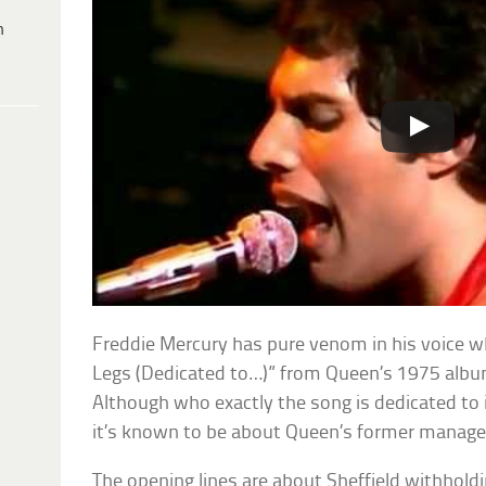
h
Freddie Mercury has pure venom in his voice 
Legs (Dedicated to…)” from Queen’s 1975 alb
Although who exactly the song is dedicated to i
it’s known to be about Queen’s former manager
The opening lines are about Sheffield withhol