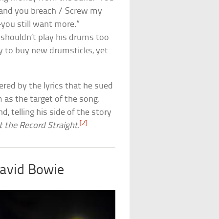
w and you breach / Screw my
—you still want more.”
 shouldn’t play his drums too
 to buy new drumsticks, yet
red by the lyrics that he sued
as the target of the song.
, telling his side of the story
[2]
t the Record Straight
.
David Bowie