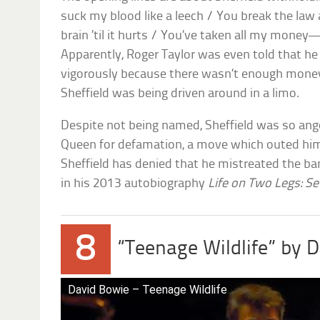
suck my blood like a leech / You break the la
brain ’til it hurts / You’ve taken all my money
Apparently, Roger Taylor was even told that he
vigorously because there wasn’t enough money
Sheffield was being driven around in a limo.
Despite not being named, Sheffield was so ange
Queen for defamation, a move which outed him 
Sheffield has denied that he mistreated the band
in his 2013 autobiography
Life on Two Legs: Se
8
“Teenage Wildlife” by 
David Bowie – Teenage Wildlife