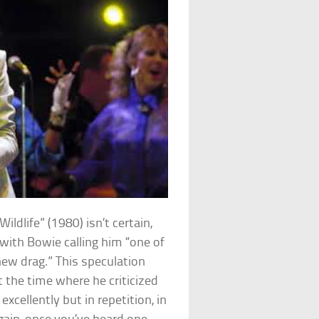
ldlife” (1980) isn’t certain,
with Bowie calling him “one of
ew drag.” This speculation
 the time where he criticized
cellently but in repetition, in