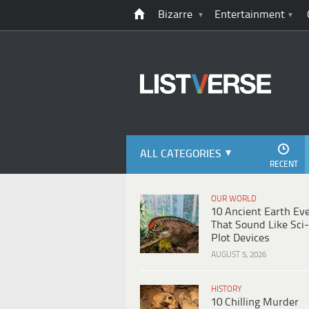
Bizarre
Entertainment
ALL CATEGORIES
RECENT
OUR WORLD
10 Ancient Earth Ev
That Sound Like Sci-
Plot Devices
AUGUST 5, 2026
HISTORY
10 Chilling Murder