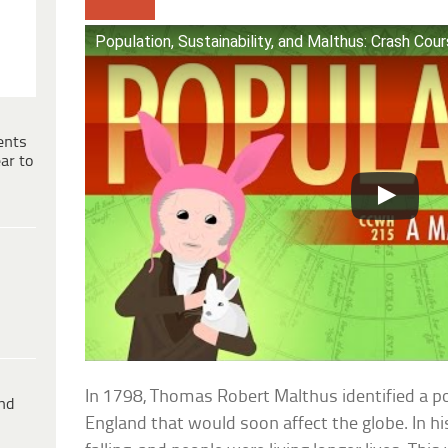
Population, Sustainability, and Malthus: Crash Cou
ents
ar to
In 1798, Thomas Robert Malthus identified a po
ind
England that would soon affect the globe. In hi