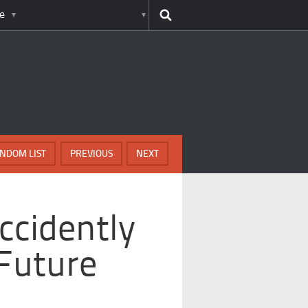
e
NDOM LIST
PREVIOUS
NEXT
ccidently
Future