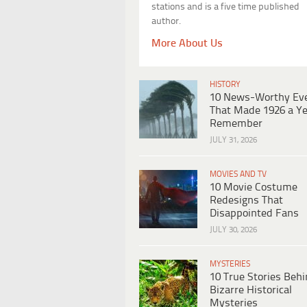
stations and is a five time published
author.
More About Us
HISTORY
10 News-Worthy Ev
That Made 1926 a Ye
Remember
JULY 31, 2026
MOVIES AND TV
10 Movie Costume
Redesigns That
Disappointed Fans
JULY 30, 2026
MYSTERIES
10 True Stories Beh
Bizarre Historical
Mysteries