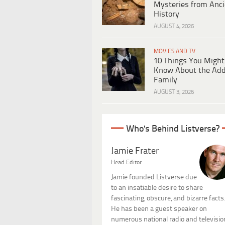
Mysteries from Anci
History
AUGUST 4, 2026
MOVIES AND TV
10 Things You Might
Know About the Ad
Family
AUGUST 3, 2026
Who's Behind Listverse?
Jamie Frater
Head Editor
Jamie founded Listverse due
to an insatiable desire to share
fascinating, obscure, and bizarre facts
He has been a guest speaker on
numerous national radio and televisio