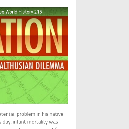
rse World History 215
tential problem in his native
s day, infant mortality was