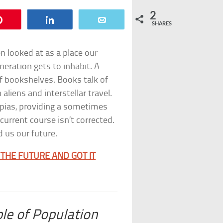
2
Pin
Share
Email
SHARES
en looked at as a place our
neration gets to inhabit. A
of bookshelves. Books talk of
aliens and interstellar travel.
pias, providing a sometimes
urrent course isn’t corrected.
 us our future.
THE FUTURE AND GOT IT
ple of Population