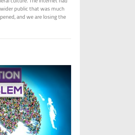
ral culture. The internet had
a wider public that was much
pened, and we are losing the