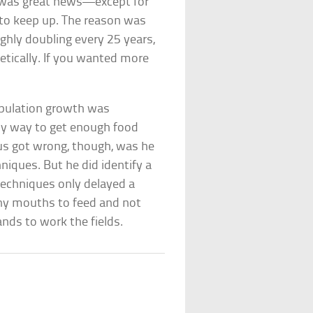
his was great news—except for
 to keep up. The reason was
ghly doubling every 25 years,
etically. If you wanted more
opulation growth was
only way to get enough food
us got wrong, though, was he
hniques. But he did identify a
techniques only delayed a
ny mouths to feed and not
nds to work the fields.