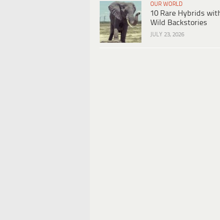
OUR WORLD
10 Rare Hybrids wit
Wild Backstories
JULY 23, 2026