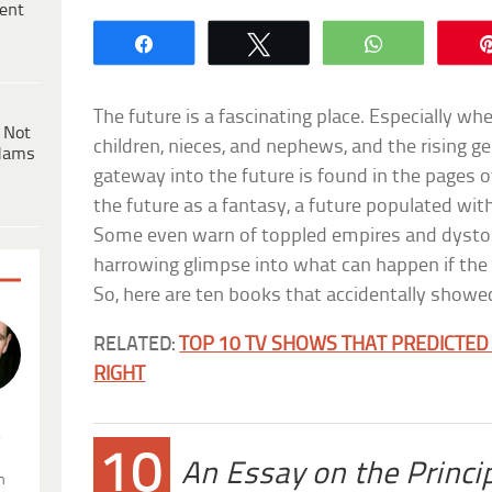
ent
Share
Tweet
WhatsApp
The future is a fascinating place. Especially wh
 Not
children, nieces, and nephews, and the rising ge
dams
gateway into the future is found in the pages 
the future as a fantasy, a future populated with 
Some even warn of toppled empires and dysto
harrowing glimpse into what can happen if the c
So, here are ten books that accidentally showed
RELATED:
TOP 10 TV SHOWS THAT PREDICTED 
RIGHT
.
10
An Essay on the Princi
n