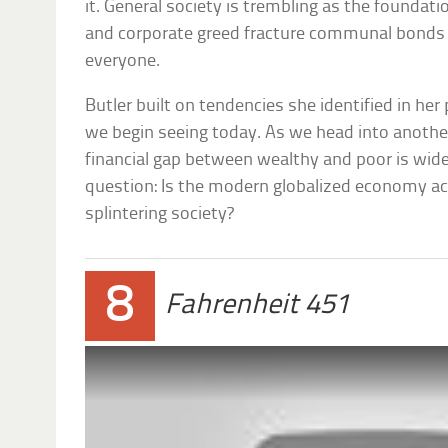
it. General society is trembling as the foundati
and corporate greed fracture communal bonds 
everyone.
Butler built on tendencies she identified in her
we begin seeing today. As we head into anoth
financial gap between wealthy and poor is wid
question: Is the modern globalized economy ac
splintering society?
8
Fahrenheit 451