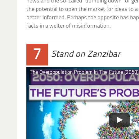
news and the so-called “dumbing down” of gene
the potential to open the market for ideas to 
better informed. Perhaps the opposite has hap
facts in a welter of misinformation.
7
Stand on Zanzibar
The Overpopulation Problem In The Future (2050)