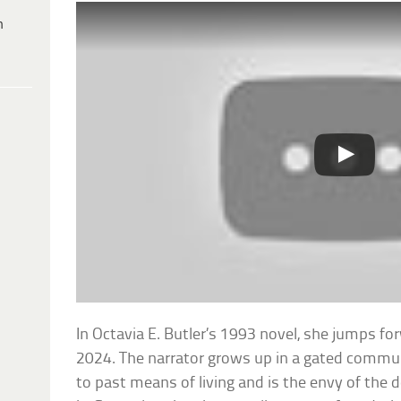
h
In Octavia E. Butler’s 1993 novel, she jumps fo
2024. The narrator grows up in a gated commu
to past means of living and is the envy of the 