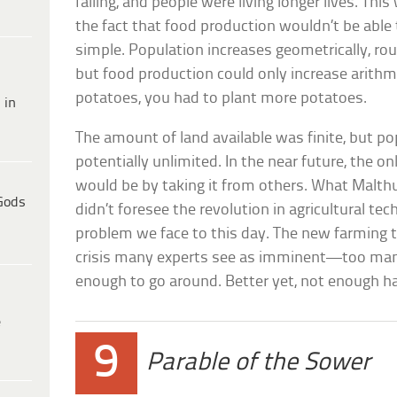
falling, and people were living longer lives. T
the fact that food production wouldn’t be able
simple. Population increases geometrically, rou
but food production could only increase arithm
potatoes, you had to plant more potatoes.
 in
The amount of land available was finite, but p
potentially unlimited. In the near future, the 
would be by taking it from others. What Malth
Gods
didn’t foresee the revolution in agricultural tec
problem we face to this day. The new farming 
crisis many experts see as imminent—too ma
enough to go around. Better yet, not enough ha
e
9
Parable of the Sower