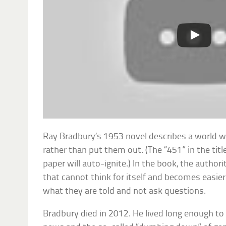
Ray Bradbury’s 1953 novel describes a world wh
rather than put them out. (The “451” in the tit
paper will auto-ignite.) In the book, the authori
that cannot think for itself and becomes easier 
what they are told and not ask questions.
Bradbury died in 2012. He lived long enough t