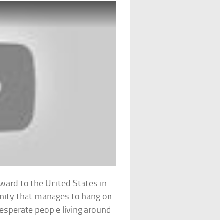
rward to the United States in
nity that manages to hang on
desperate people living around