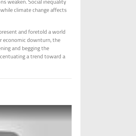
ons weaken. Social inequality
while climate change affects
 present and foretold a world
er economic downturn, the
ening and begging the
centuating a trend toward a