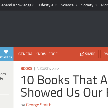
General Knowledge
Lifestyle
Science
Society
Mor
GENERAL KNOWLEDGE
SHARE
RA
POPULAR
|
BOOKS
AUGUST 4, 2022
ents
10 Books That A
Fi
Showed Us Our 
by
George Smith