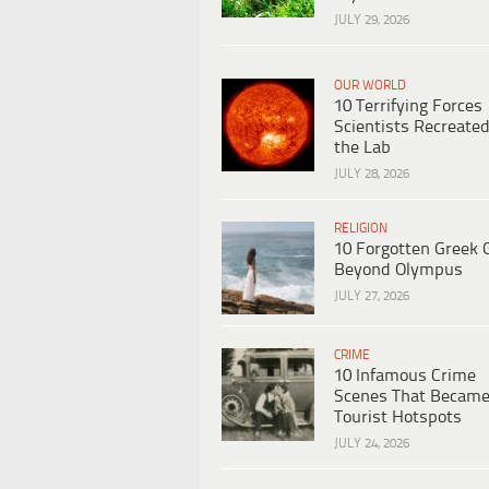
JULY 29, 2026
OUR WORLD
10 Terrifying Forces
Scientists Recreated
the Lab
JULY 28, 2026
RELIGION
10 Forgotten Greek 
Beyond Olympus
JULY 27, 2026
CRIME
10 Infamous Crime
Scenes That Becam
Tourist Hotspots
JULY 24, 2026