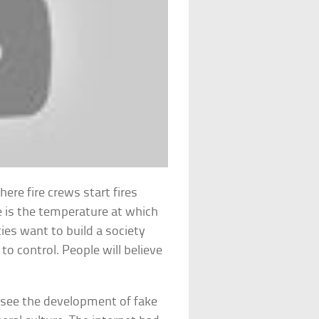
ere fire crews start fires
le is the temperature at which
ties want to build a society
to control. People will believe
o see the development of fake