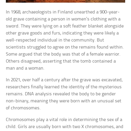
In 1968, archaeologists in Finland unearthed a 900-year-
old grave containing a person in women’s clothing with a
sword. They were lying on a soft feather blanket alongside
other grave goods and furs, indicating they were likely a
well-respected individual in the community. But
scientists struggled to agree on the remains found within.
Some argued that the body was that of a female warrior.
Others disagreed, asserting that the tomb contained a
man and a woman.
In 2021, over half a century after the grave was excavated,
researchers finally learned the identity of the mysterious
remains. DNA analysis revealed the body to be gender
non-binary, meaning they were born with an unusual set
of chromosomes.
Chromosomes play a vital role in determining the sex of a
child. Girls are usually born with two X chromosomes, and