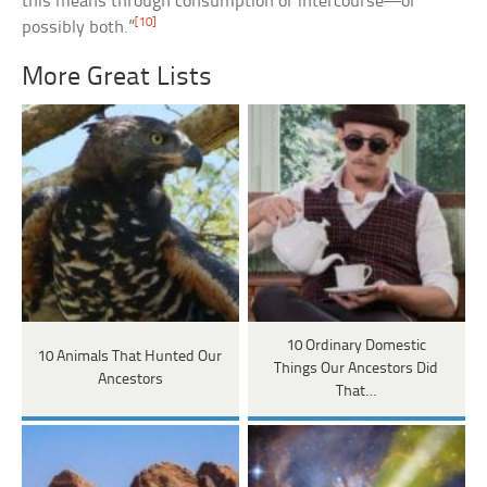
this means through consumption or intercourse—or
[10]
possibly both.”
More Great Lists
10 Ordinary Domestic
10 Animals That Hunted Our
Things Our Ancestors Did
Ancestors
That…