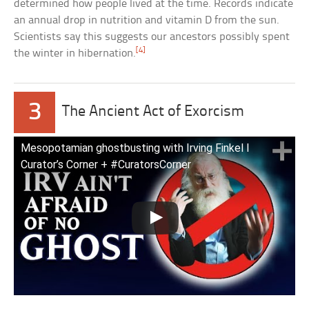
determined how people lived at the time. Records indicate
an annual drop in nutrition and vitamin D from the sun.
Scientists say this suggests our ancestors possibly spent
[4]
the winter in hibernation.
3
The Ancient Act of Exorcism
Mesopotamian ghostbusting with Irving Finkel I
Curator’s Corner + #CuratorsCorner