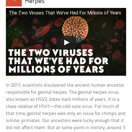
Herpes
The Two Viruses That We’ve Had For Millions of Years
In 2017, scientists discovered the ancient human ancestor
responsible for genital herpes. The genital herpes virus,
also known as HSV2, dates back millions of years. It is a
close relative of HSV1—the cold sore virus. For much of
that time, genital herpes was only an issue for chimps and
similar primates. Our ancestors were lucky enough that it
did not affect them. But at some point in history, around 3