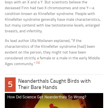
boys with an X and a Y. But scientists believe the
deceased Finn had two X chromosomes and one Y—a
condition known as Klinefelter syndrome. People with
Klinefelter syndrome generally have male characteristics,
but many contend with low testosterone levels, enlarged
breasts, and infertility.
As lead author Ulla Moilanen explained, “If the
characteristics of the Klinefelter syndrome [had] been
evident on the person, they might not have been
considered strictly a female or a male in the early Middle
[5]
Ages community.”
Neanderthals Caught Birds with
5
Their Bare Hands
How Did Science Get Neanderthals So Wrong?