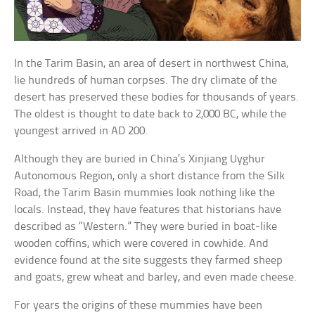
In the Tarim Basin, an area of desert in northwest China,
lie hundreds of human corpses. The dry climate of the
desert has preserved these bodies for thousands of years.
The oldest is thought to date back to 2,000 BC, while the
youngest arrived in AD 200.
Although they are buried in China’s Xinjiang Uyghur
Autonomous Region, only a short distance from the Silk
Road, the Tarim Basin mummies look nothing like the
locals. Instead, they have features that historians have
described as “Western.” They were buried in boat-like
wooden coffins, which were covered in cowhide. And
evidence found at the site suggests they farmed sheep
and goats, grew wheat and barley, and even made cheese.
For years the origins of these mummies have been