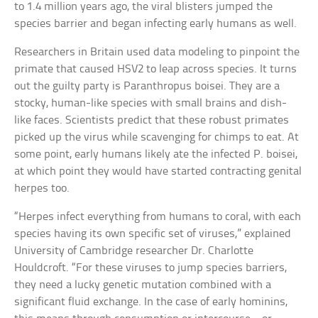
to 1.4 million years ago, the viral blisters jumped the
species barrier and began infecting early humans as well.
Researchers in Britain used data modeling to pinpoint the
primate that caused HSV2 to leap across species. It turns
out the guilty party is Paranthropus boisei. They are a
stocky, human-like species with small brains and dish-
like faces. Scientists predict that these robust primates
picked up the virus while scavenging for chimps to eat. At
some point, early humans likely ate the infected P. boisei,
at which point they would have started contracting genital
herpes too.
“Herpes infect everything from humans to coral, with each
species having its own specific set of viruses,” explained
University of Cambridge researcher Dr. Charlotte
Houldcroft. “For these viruses to jump species barriers,
they need a lucky genetic mutation combined with a
significant fluid exchange. In the case of early hominins,