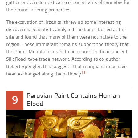
gather or even domesticate certain strains of cannabis for
their mind-altering properties.
The excavation of Jirzankal threw up some interesting
discoveries. Scientists analyzed the bones buried at the
site and found that many of them were not native to the
region. These immigrant remains support the theory that
the Pamir Mountains used to be connected to an ancient
Silk Road-type trade network. According to co-author
Robert Spengler, this suggests that marijuana may have
[1]
been exchanged along the pathway.
Peruvian Paint Contains Human
9
Blood