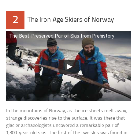
2
The Iron Age Skiers of Norway
The Best-Preserved Pair of Skis from Prehistory
In the mountains of Norway, as the ice sheets melt away,
strange discoveries rise to the surface. It was there that
glacier archaeologists uncovered a remarkable pair of
1,300-year-old skis. The first of the two skis was found in