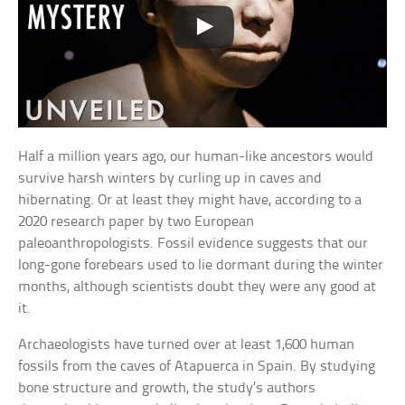
Half a million years ago, our human-like ancestors would
survive harsh winters by curling up in caves and
hibernating. Or at least they might have, according to a
2020 research paper by two European
paleoanthropologists. Fossil evidence suggests that our
long-gone forebears used to lie dormant during the winter
months, although scientists doubt they were any good at
it.
Archaeologists have turned over at least 1,600 human
fossils from the caves of Atapuerca in Spain. By studying
bone structure and growth, the study’s authors