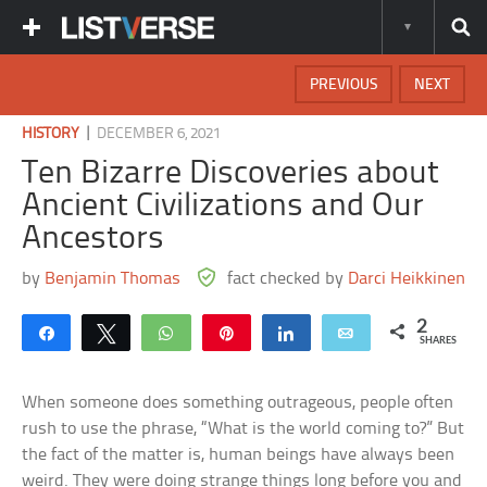
PREVIOUS
NEXT
|
HISTORY
DECEMBER 6, 2021
Ten Bizarre Discoveries about
Ancient Civilizations and Our
Ancestors
by
Benjamin Thomas
fact checked by
Darci Heikkinen
2
Share
Tweet
WhatsApp
Pin
Share
Email
SHARES
When someone does something outrageous, people often
rush to use the phrase, “What is the world coming to?” But
the fact of the matter is, human beings have always been
weird. They were doing strange things long before you and