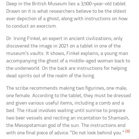
Deep in the British Museum lies a 3,500-year-old tablet.
Drawn on it is what researchers believe to be the oldest
ever depiction of a ghost, along with instructions on how
to conduct an exorcism.
Dr. Irving Finkel, an expert in ancient civilizations, only
discovered the image in 2021 on a tablet in one of the
museum’s vaults. It shows, Finkel explains, a young man
accompanying the ghost of a middle-aged woman back to
the underworld. On the back are instructions for helping
dead spirits out of the realm of the living.
The scribe recommends making two figurines, one male,
one female. According to the tablet, they must be dressed
and given various useful items, including a comb and a
bed. The ritual involves waiting until sunrise to prepare
two beer vessels and reciting an incantation to Shamash,
the Mesopotamian god of the sun. The instructions end
[8]
with one final piece of advice: “Do not look behind you.”