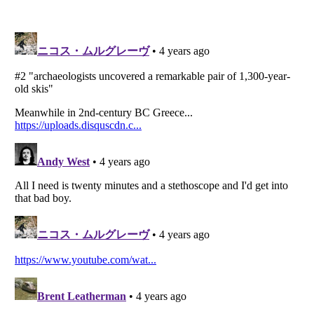
Listverse
is a Trademark of Listverse Ltd
Copyright (c) 2007–2026 Listverse Ltd
All Rights Reserved |
Terms Of Use
|
Privacy Policy
|
Cookie Policy
Your Privacy Choices
Do not share or sell my personal information
Notice at Collection