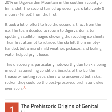
2014 on Digervarden Mountain in the southern county of
Innlandet. The second turned up seven years later, only 5
meters (16 feet) from the first.
It took a lot of effort to free the second artifact from the
ice. The team decided to return to Digervarden after
spotting satellite images showing the receding ice sheets.
Their first attempt to retrieve the ski left them empty-
handed, but a mix of mild weather, pickaxes, and boiling
water helped pry it loose.
This discovery is particularly noteworthy due to skis being
in such astonishing condition. Secrets of the Ice, the
treasure-hunting researchers who uncovered both skis,
reckon they could be the best-preserved prehistoric skis
[9]
ever seen.
The Prehistoric Origins of Genital
1