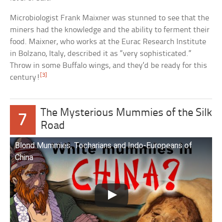
Microbiologist Frank Maixner was stunned to see that the
miners had the knowledge and the ability to ferment their
food. Maixner, who works at the Eurac Research Institute
in Bolzano, Italy, described it as “very sophisticated.”
Throw in some Buffalo wings, and they’d be ready for this
[3]
century!
The Mysterious Mummies of the Silk
7
Road
Blond Mummies, Tocharians and Indo-Europeans of
China