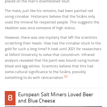
placed on the man’s disembodied skull.
The mask, just like his remains, had been painted red
using cinnabar. Historians believe that the Sicáns only
used the mineral for respected people. This suggests the
skeleton was once someone of high status.
However, there was one mystery that left the scientists
scratching their heads. How had the cinnabar stuck to the
gold for such a long time? It took until 2021 for researchers
at Oxford University to solve that conundrum. Infrared
analysis revealed that the paint was bound using human
blood and egg whites. Scientists believe that this had
some cultural significance to the Sicáns, possibly
[2]
something to do with reincarnation.
European Salt Miners Loved Beer
8
and Blue Cheese