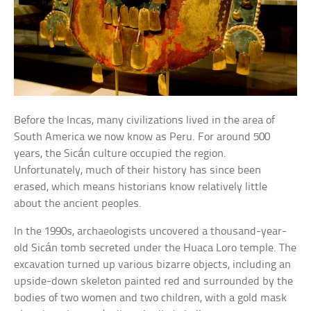
Before the Incas, many civilizations lived in the area of
South America we now know as Peru. For around 500
years, the Sicán culture occupied the region.
Unfortunately, much of their history has since been
erased, which means historians know relatively little
about the ancient peoples.
In the 1990s, archaeologists uncovered a thousand-year-
old Sicán tomb secreted under the Huaca Loro temple. The
excavation turned up various bizarre objects, including an
upside-down skeleton painted red and surrounded by the
bodies of two women and two children, with a gold mask