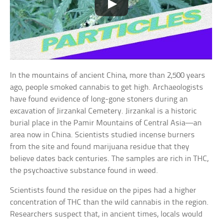
In the mountains of ancient China, more than 2,500 years
ago, people smoked cannabis to get high. Archaeologists
have found evidence of long-gone stoners during an
excavation of Jirzankal Cemetery. Jirzankal is a historic
burial place in the Pamir Mountains of Central Asia—an
area now in China. Scientists studied incense burners
from the site and found marijuana residue that they
believe dates back centuries. The samples are rich in THC,
the psychoactive substance found in weed.
Scientists found the residue on the pipes had a higher
concentration of THC than the wild cannabis in the region.
Researchers suspect that, in ancient times, locals would