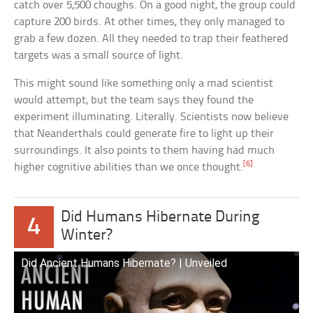
catch over 5,500 choughs. On a good night, the group could
capture 200 birds. At other times, they only managed to
grab a few dozen. All they needed to trap their feathered
targets was a small source of light.
This might sound like something only a mad scientist
would attempt, but the team says they found the
experiment illuminating. Literally. Scientists now believe
that Neanderthals could generate fire to light up their
surroundings. It also points to them having had much
[6]
higher cognitive abilities than we once thought.
Did Humans Hibernate During
4
Winter?
Did Ancient Humans Hibernate? | Unveiled