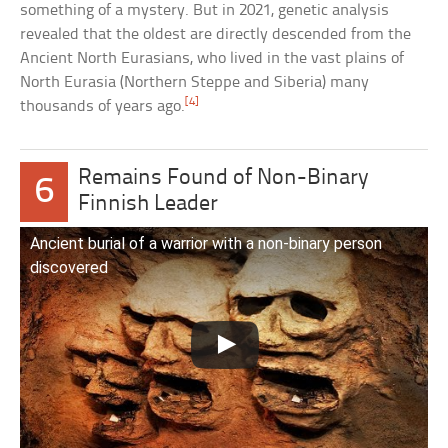
something of a mystery. But in 2021, genetic analysis
revealed that the oldest are directly descended from the
Ancient North Eurasians, who lived in the vast plains of
North Eurasia (Northern Steppe and Siberia) many
[4]
thousands of years ago.
Remains Found of Non-Binary
6
Finnish Leader
Ancient burial of a warrior with a non-binary person
discovered