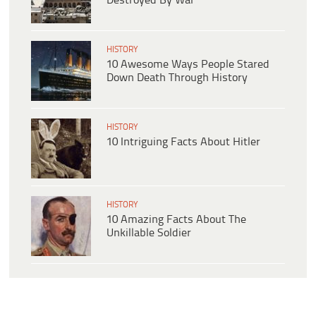
Destroyed By War
HISTORY
10 Awesome Ways People Stared
Down Death Through History
HISTORY
10 Intriguing Facts About Hitler
HISTORY
10 Amazing Facts About The
Unkillable Soldier