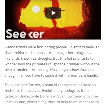
Neanderthals were fascinating people. Scientists believed
that prehistoric humans ate, among other things, raven-
like birds known as choughs. But this led scientists to
wonder how the primates caught their dinner without the
help of modern technology. How do you chow down on a
chough if all you have to catch it with is your bare hands?
To investigate further, a team of researchers decided to
test it for themselves. Evolutionary ecologists from
Estacion Biologica de Donana in Spain ventured into dim-
lit caves and, without any tools to help them, managed to