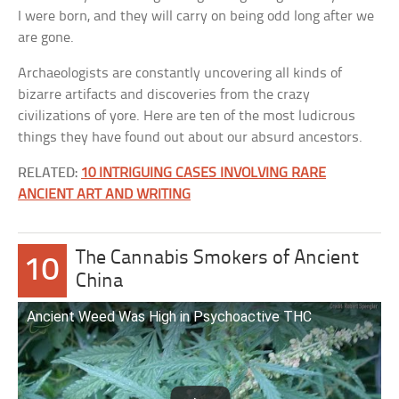
I were born, and they will carry on being odd long after we
are gone.
Archaeologists are constantly uncovering all kinds of
bizarre artifacts and discoveries from the crazy
civilizations of yore. Here are ten of the most ludicrous
things they have found out about our absurd ancestors.
RELATED:
10 INTRIGUING CASES INVOLVING RARE
ANCIENT ART AND WRITING
The Cannabis Smokers of Ancient
10
China
Ancient Weed Was High in Psychoactive THC