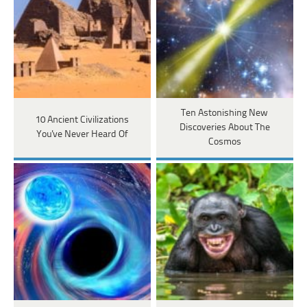
Ten Astonishing New
10 Ancient Civilizations
Discoveries About The
You've Never Heard Of
Cosmos