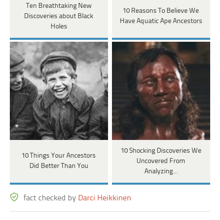
Ten Breathtaking New
10 Reasons To Believe We
Discoveries about Black
Have Aquatic Ape Ancestors
Holes
10 Shocking Discoveries We
10 Things Your Ancestors
Uncovered From
Did Better Than You
Analyzing…
fact checked by
Darci Heikkinen