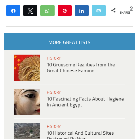
2
Share
Tweet
WhatsApp
Pin
Share
Email
SHARES
MORE GREAT LISTS
HISTORY
10 Gruesome Realities from the
Great Chinese Famine
HISTORY
10 Fascinating Facts About Hygiene
In Ancient Egypt
HISTORY
10 Historical And Cultural Sites