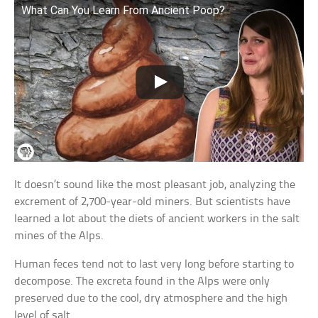
What Can You Learn From Ancient Poop?
It doesn’t sound like the most pleasant job, analyzing the
excrement of 2,700-year-old miners. But scientists have
learned a lot about the diets of ancient workers in the salt
mines of the Alps.
Human feces tend not to last very long before starting to
decompose. The excreta found in the Alps were only
preserved due to the cool, dry atmosphere and the high
level of salt.