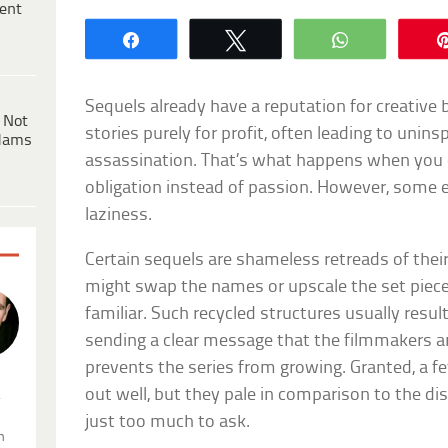
ent
Share
Tweet
WhatsApp
Sequels already have a reputation for creative
 Not
stories purely for profit, often leading to unins
dams
assassination. That’s what happens when you 
obligation instead of passion. However, some 
laziness.
Certain sequels are shameless retreads of thei
might swap the names or upscale the set pieces,
familiar. Such recycled structures usually result
sending a clear message that the filmmakers are 
prevents the series from growing. Granted, a 
out well, but they pale in comparison to the di
.
just too much to ask.
n