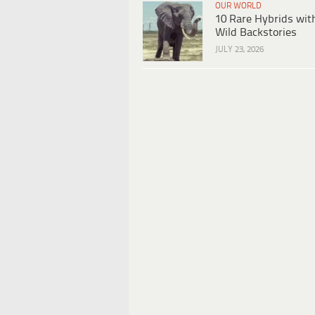
OUR WORLD
10 Rare Hybrids wit
Wild Backstories
JULY 23, 2026