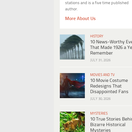
stations and is a five time published
author.
More About Us
HISTORY
10 News-Worthy Ev
That Made 1926 a Ye
Remember
JULY 31, 2026
MOVIES AND TV
10 Movie Costume
Redesigns That
Disappointed Fans
JULY 30, 2026
MYSTERIES
10 True Stories Beh
Bizarre Historical
Mysteries