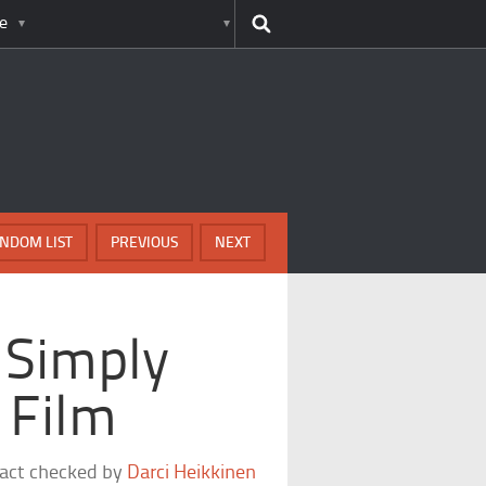
e
NDOM LIST
PREVIOUS
NEXT
 Simply
 Film
fact checked by
Darci Heikkinen