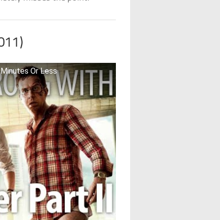
011)
 Minutes Or Less