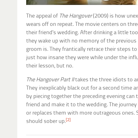
The appeal of
The Hangover
(2009) is how unexp
wears off on repeat. The movie centers on thr
their friend’s wedding. After drinking a little t
they wake up with no memory of the previous 
groom is. They frantically retrace their steps to
just how insane they were while under the influ
their lesson, but no.
The Hangover Part II
takes the three idiots to a
They inexplicably black out for a second time 
by piecing together the preceding evening can t
friend and make it to the wedding. The journey
or replaces them with more outrageous ones. Suf
[2]
should sober up.