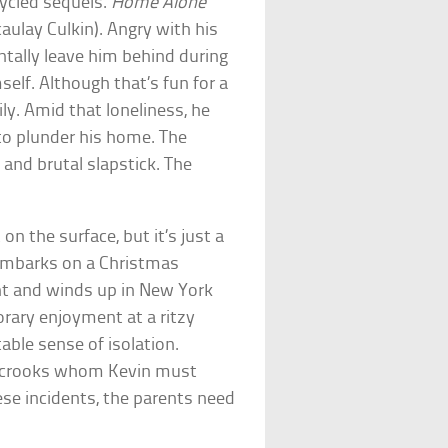
ycled sequels.
Home Alone
aulay Culkin). Angry with his
ntally leave him behind during
elf. Although that’s fun for a
ly. Amid that loneliness, he
to plunder his home. The
 and brutal slapstick. The
 on the surface, but it’s just a
 embarks on a Christmas
ght and winds up in New York
orary enjoyment at a ritzy
table sense of isolation.
 crooks whom Kevin must
se incidents, the parents need