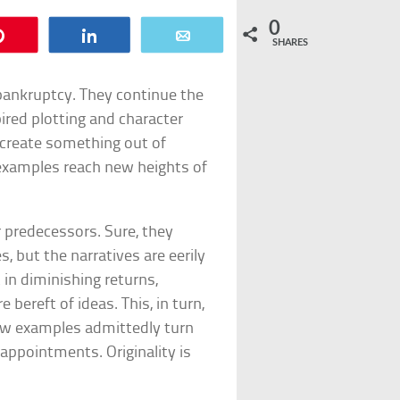
0
Pin
Share
Email
SHARES
 bankruptcy. They continue the
pired plotting and character
create something out of
examples reach new heights of
r predecessors. Sure, they
 but the narratives are eerily
 in diminishing returns,
bereft of ideas. This, in turn,
few examples admittedly turn
sappointments. Originality is