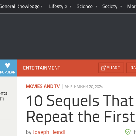
General Knowledge
Lifestyle
Science
Society
Mor
ENTERTAINMENT
SHARE
RA
POPULAR
|
MOVIES AND TV
SEPTEMBER 20, 2024
ents
10 Sequels That
Fi
Repeat the First
by
Joseph Heindl