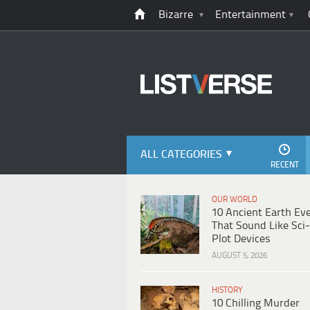
Bizarre
Entertainment
ALL CATEGORIES
RECENT
OUR WORLD
10 Ancient Earth Ev
That Sound Like Sci-
Plot Devices
AUGUST 5, 2026
HISTORY
10 Chilling Murder