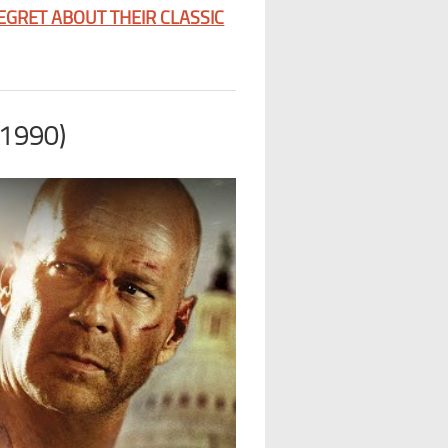
GRET ABOUT THEIR CLASSIC
(1990)