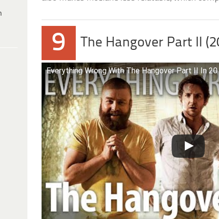
h
9
The Hangover Part II (2
Everything Wrong With The Hangover Part II In 20