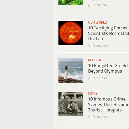
JULY 29, 2026
OUR WORLD
10 Terrifying Forces
Scientists Recreated
the Lab
JULY 28, 2026
RELIGION
10 Forgotten Greek 
Beyond Olympus
JULY 27, 2026
CRIME
10 Infamous Crime
Scenes That Becam
Tourist Hotspots
JULY 24, 2026