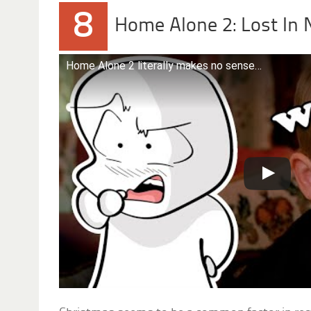
8
Home Alone 2: Lost In 
Home Alone 2 literally makes no sense…