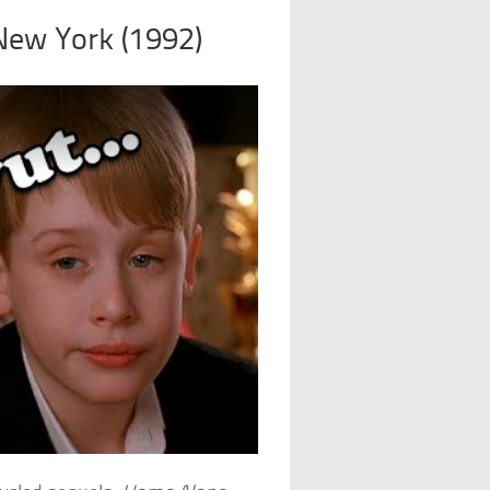
New York (1992)