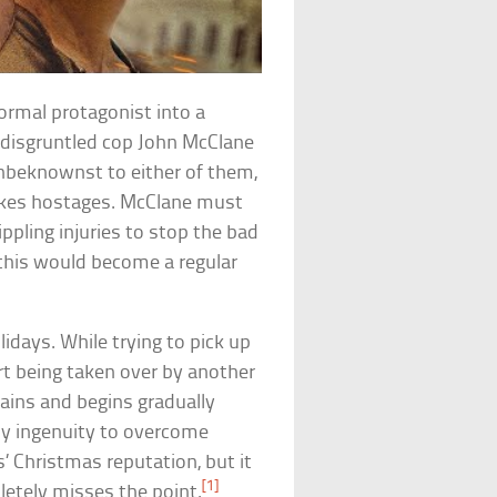
normal protagonist into a
s disgruntled cop John McClane
 Unbeknownst to either of them,
 takes hostages. McClane must
ppling injuries to stop the bad
 this would become a regular
idays. While trying to pick up
rt being taken over by another
lains and begins gradually
thy ingenuity to overcome
’ Christmas reputation, but it
[1]
letely misses the point.