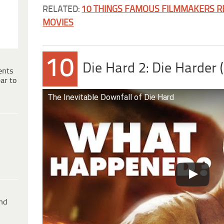
RELATED:
10 THINGS FAMOUS FILMMAKERS RE
MOVIES
10
Die Hard 2: Die Harder 
ents
ar to
The Inevitable Downfall of Die Hard
ind