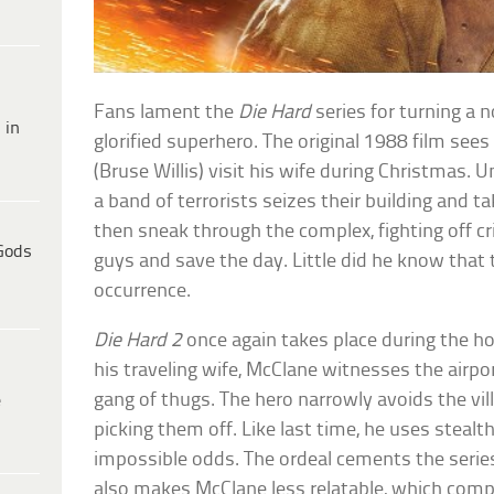
Fans lament the
Die Hard
series for turning a 
 in
glorified superhero. The original 1988 film see
(Bruse Willis) visit his wife during Christmas.
a band of terrorists seizes their building and
then sneak through the complex, fighting off cri
Gods
guys and save the day. Little did he know that
occurrence.
Die Hard 2
once again takes place during the hol
his traveling wife, McClane witnesses the airpo
gang of thugs. The hero narrowly avoids the vil
e
picking them off. Like last time, he uses steal
impossible odds. The ordeal cements the series
also makes McClane less relatable, which comp