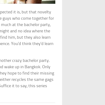
ected it is, but that novelty
ee guys who come together for
oo much at the bachelor party,
night and no idea where the
 find him, but they also learn
ence. You’d think they’d learn
nother crazy bachelor party.
and wake up in Bangkok. Only
hey hope to find their missing
 either recycles the same gags
fice it to say, this series