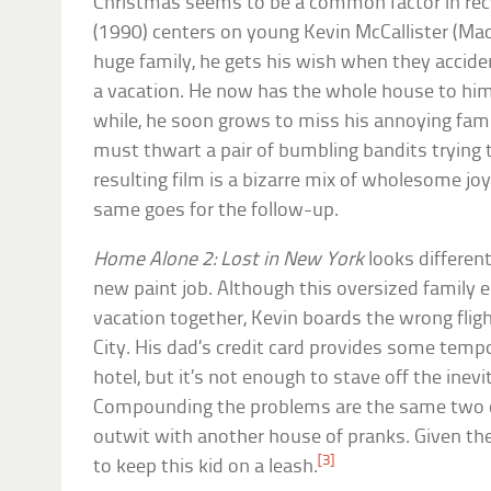
Christmas seems to be a common factor in rec
(1990) centers on young Kevin McCallister (Mac
huge family, he gets his wish when they accide
a vacation. He now has the whole house to hims
while, he soon grows to miss his annoying fami
must thwart a pair of bumbling bandits trying 
resulting film is a bizarre mix of wholesome joy
same goes for the follow-up.
Home Alone 2: Lost in New York
looks different
new paint job. Although this oversized family
vacation together, Kevin boards the wrong fli
City. His dad’s credit card provides some temp
hotel, but it’s not enough to stave off the inevi
Compounding the problems are the same two
outwit with another house of pranks. Given the
[3]
to keep this kid on a leash.