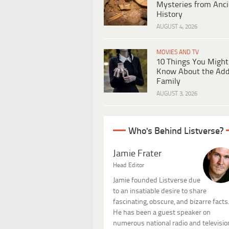
Mysteries from Anci
History
AUGUST 4, 2026
MOVIES AND TV
10 Things You Might
Know About the Ad
Family
AUGUST 3, 2026
Who's Behind Listverse?
Jamie Frater
Head Editor
Jamie founded Listverse due
to an insatiable desire to share
fascinating, obscure, and bizarre facts
He has been a guest speaker on
numerous national radio and televisio