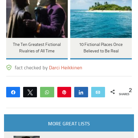
The Ten Greatest Fictional
10 Fictional Places Once
Rivalries of All Time
Believed to Be Real
fact checked by
Darci Heikkinen
2
Share
Tweet
WhatsApp
Pin
Share
Email
SHARES
MORE GREAT LISTS