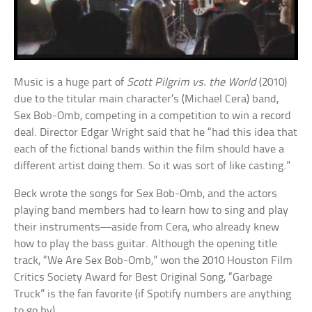
Music is a huge part of
Scott Pilgrim vs. the World
(2010)
due to the titular main character’s (Michael Cera) band,
Sex Bob-Omb, competing in a competition to win a record
deal. Director Edgar Wright said that he “had this idea that
each of the fictional bands within the film should have a
different artist doing them. So it was sort of like casting.”
Beck wrote the songs for Sex Bob-Omb, and the actors
playing band members had to learn how to sing and play
their instruments—aside from Cera, who already knew
how to play the bass guitar. Although the opening title
track, “We Are Sex Bob-Omb,” won the 2010 Houston Film
Critics Society Award for Best Original Song, “Garbage
Truck” is the fan favorite (if Spotify numbers are anything
to go by).