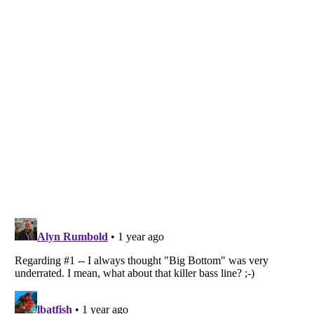
Listverse
is a Trademark of Listverse Ltd
Copyright (c) 2007–2026 Listverse Ltd