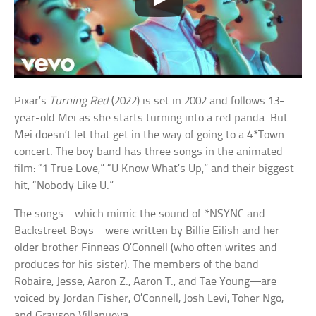
Pixar’s
Turning Red
(2022) is set in 2002 and follows 13-
year-old Mei as she starts turning into a red panda. But
Mei doesn’t let that get in the way of going to a 4*Town
concert. The boy band has three songs in the animated
film: “1 True Love,” “U Know What’s Up,” and their biggest
hit, “Nobody Like U.”
The songs—which mimic the sound of *NSYNC and
Backstreet Boys—were written by Billie Eilish and her
older brother Finneas O’Connell (who often writes and
produces for his sister). The members of the band—
Robaire, Jesse, Aaron Z., Aaron T., and Tae Young—are
voiced by Jordan Fisher, O’Connell, Josh Levi, Toher Ngo,
and Grayson Villanueva.