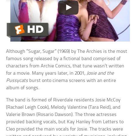
Although “Sugar, Sugar” (1969) by The Archies is the most
famous song released by a fictional band comprised of
characters from Archie Comics, that tune wasn’t written
for a movie. Many years later, in 2001,
Josie and the
Pussycats
burst onto cinema screens with an entire
album of songs.
The band is formed of Riverdale residents Josie McCoy
(Rachael Leigh Cook), Melody Valentine (Tara Reid), and
Valerie Brown (Rosario Dawson). The three actresses
provided backing vocals, but Kay Hanley from Letters to
Cleo provided the main vocals for Josie. The tracks were