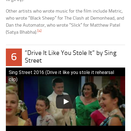
Other artists who wrote music for the film include Metric,
who wrote “Black Sheep” for The Clash at Demonhead, and
Dan the Automator, who wrote “Slick” for Matthew Patel
[4]
(Satya Bhabha).
“Drive It Like You Stole It” by Sing
6
Street
Sing Street 2016 (Drive it like you stole it rehearsal
clip)