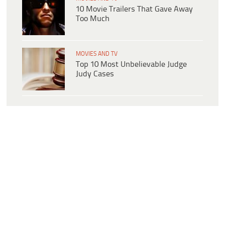
10 Movie Trailers That Gave Away
Too Much
MOVIES AND TV
Top 10 Most Unbelievable Judge
Judy Cases