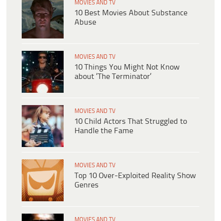
MOVIES AND TV
10 Best Movies About Substance
Abuse
MOVIES AND TV
10 Things You Might Not Know
about ‘The Terminator’
MOVIES AND TV
10 Child Actors That Struggled to
Handle the Fame
MOVIES AND TV
Top 10 Over-Exploited Reality Show
Genres
MOVIES AND TV