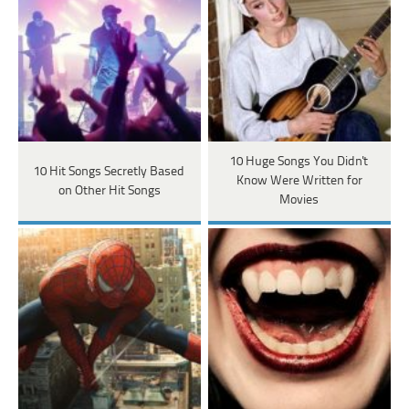
10 Huge Songs You Didn't
10 Hit Songs Secretly Based
Know Were Written for
on Other Hit Songs
Movies