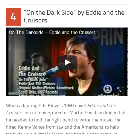
“On the Dark Side” by Eddie and the
4
Cruisers
On The Darkside – Eddie and the Cruisers
When adapting P.F. Kluge’s 1980 novel
Eddie and the
Cruisers
into a movie, director Martin Davidson knew that
he needed to find the right band to write the music. He
hired Kenny Vance from Jay and the Americans to help