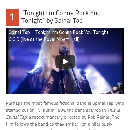
“Tonight I’m Gonna Rock You
1
Tonight” by Spinal Tap
Spinal Tap – Tonight I’m Gonna Rock You Tonight –
C.O.D (live at the Royal Albert Hall)
Perhaps the most famous fictional band is Spinal Tap, who
started out on TV, but in 1984, the band starred in
This Is
Spinal Tap
, a mockumentary directed by Rob Reiner. The
film follows the band as they embark on a hilariously