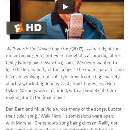
Walk Hard: The Dewey Cox Story
(2007) is a parody of the
music biopic genre, but even though it’s a comedy, John C.
Reilly (who plays Dewey Cox) said, “We never wanted to
lose the listenability of the songs.” The main character and
his ever-evolving musical style draw from a huge variety
of artists, including Johnny Cash, Ray Charles, and Bob
Dylan. 40 songs were recorded, with around 33 of them
making it into the final movie.
Dan Bern and Mike Viola wrote many of the songs, but for
the titular song, “Walk Hard,” submissions were open,
with Marshall Crenshaw’s song being chosen. Reilly not