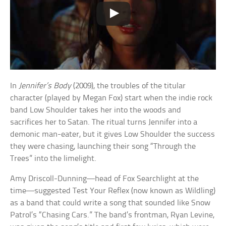
In
Jennifer’s Body
(2009), the troubles of the titular
character (played by Megan Fox) start when the indie rock
band Low Shoulder takes her into the woods and
sacrifices her to Satan. The ritual turns Jennifer into a
demonic man-eater, but it gives Low Shoulder the success
they were chasing, launching their song “Through the
Trees” into the limelight.
Amy Driscoll-Dunning—head of Fox Searchlight at the
time—suggested Test Your Reflex (now known as Wildling)
as a band that could write a song that sounded like Snow
Patrol’s “Chasing Cars.” The band’s frontman, Ryan Levine,