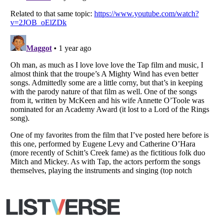
All Rights Reserved |
Terms Of Use
|
Privacy Policy
|
Cookie Policy
Your Privacy Choices
Do not share or sell my personal information
Notice at Collection