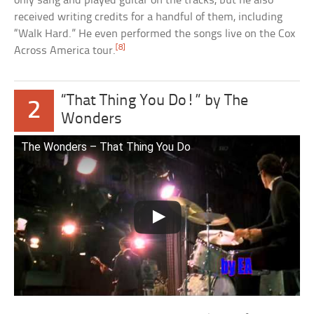
only sang and played guitar on the tracks, but he also
received writing credits for a handful of them, including
“Walk Hard.” He even performed the songs live on the Cox
[8]
Across America tour.
“That Thing You Do!” by The
2
Wonders
The Wonders – That Thing You Do