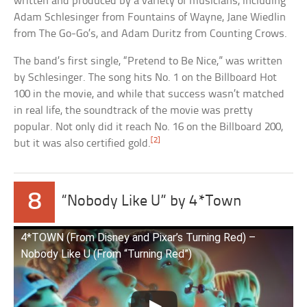
written and produced by a variety of musicians, including
Adam Schlesinger from Fountains of Wayne, Jane Wiedlin
from The Go-Go’s, and Adam Duritz from Counting Crows.
The band’s first single, “Pretend to Be Nice,” was written
by Schlesinger. The song hits No. 1 on the Billboard Hot
100 in the movie, and while that success wasn’t matched
in real life, the soundtrack of the movie was pretty
popular. Not only did it reach No. 16 on the Billboard 200,
[2]
but it was also certified gold.
8
“Nobody Like U” by 4*Town
4*TOWN (From Disney and Pixar’s Turning Red) –
Nobody Like U (From “Turning Red”)