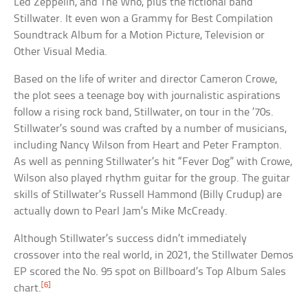
Led Zeppelin, and The Who, plus the fictional band
Stillwater. It even won a Grammy for Best Compilation
Soundtrack Album for a Motion Picture, Television or
Other Visual Media.
Based on the life of writer and director Cameron Crowe,
the plot sees a teenage boy with journalistic aspirations
follow a rising rock band, Stillwater, on tour in the ’70s.
Stillwater’s sound was crafted by a number of musicians,
including Nancy Wilson from Heart and Peter Frampton.
As well as penning Stillwater’s hit “Fever Dog” with Crowe,
Wilson also played rhythm guitar for the group. The guitar
skills of Stillwater’s Russell Hammond (Billy Crudup) are
actually down to Pearl Jam’s Mike McCready.
Although Stillwater’s success didn’t immediately
crossover into the real world, in 2021, the Stillwater Demos
EP scored the No. 95 spot on Billboard’s Top Album Sales
[6]
chart.