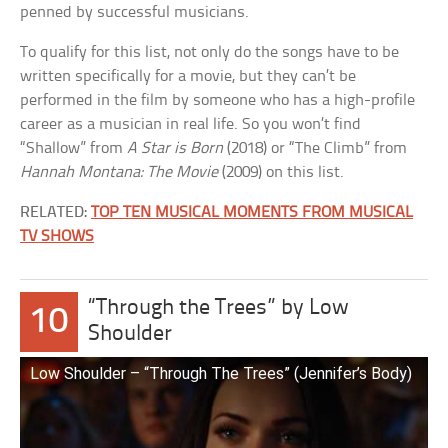
penned by successful musicians.
To qualify for this list, not only do the songs have to be
written specifically for a movie, but they can’t be
performed in the film by someone who has a high-profile
career as a musician in real life. So you won’t find
“Shallow” from
A Star is Born
(2018) or “The Climb” from
Hannah Montana: The Movie
(2009) on this list.
RELATED:
TOP TEN MUSICAL MOMENTS FROM MUSICAL
TV SHOWS
“Through the Trees” by Low
10
Shoulder
Low Shoulder – “Through The Trees” (Jennifer’s Body)