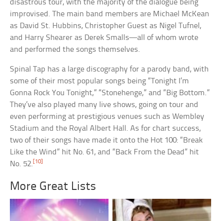
disastrous tour, with the majority of the dialogue being
improvised. The main band members are Michael McKean
as David St. Hubbins, Christopher Guest as Nigel Tufnel,
and Harry Shearer as Derek Smalls—all of whom wrote
and performed the songs themselves.
Spinal Tap has a large discography for a parody band, with
some of their most popular songs being “Tonight I’m
Gonna Rock You Tonight,” “Stonehenge,” and “Big Bottom.”
They’ve also played many live shows, going on tour and
even performing at prestigious venues such as Wembley
Stadium and the Royal Albert Hall. As for chart success,
two of their songs have made it onto the Hot 100: “Break
Like the Wind” hit No. 61, and “Back From the Dead” hit
[10]
No. 52.
More Great Lists