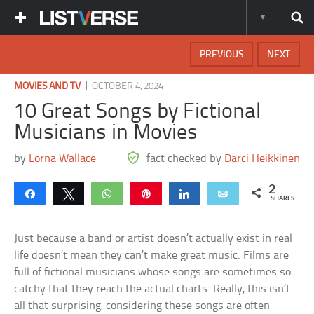
PREVIOUS
NEXT
|
MOVIES AND TV
OCTOBER 4, 2024
10 Great Songs by Fictional
Musicians in Movies
by
Lorna Wallace
fact checked by
Darci Heikkinen
2
Share
Tweet
WhatsApp
Pin
Share
Email
SHARES
Just because a band or artist doesn’t actually exist in real
life doesn’t mean they can’t make great music. Films are
full of fictional musicians whose songs are sometimes so
catchy that they reach the actual charts. Really, this isn’t
all that surprising, considering these songs are often