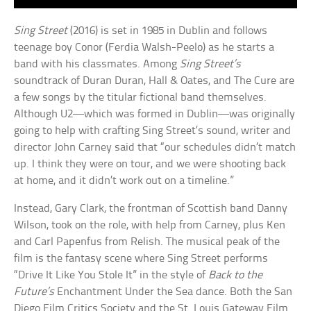
Sing Street
(2016) is set in 1985 in Dublin and follows
teenage boy Conor (Ferdia Walsh-Peelo) as he starts a
band with his classmates. Among
Sing Street’s
soundtrack of Duran Duran, Hall & Oates, and The Cure are
a few songs by the titular fictional band themselves.
Although U2—which was formed in Dublin—was originally
going to help with crafting Sing Street’s sound, writer and
director John Carney said that “our schedules didn’t match
up. I think they were on tour, and we were shooting back
at home, and it didn’t work out on a timeline.”
Instead, Gary Clark, the frontman of Scottish band Danny
Wilson, took on the role, with help from Carney, plus Ken
and Carl Papenfus from Relish. The musical peak of the
film is the fantasy scene where Sing Street performs
“Drive It Like You Stole It” in the style of
Back to the
Future’s
Enchantment Under the Sea dance. Both the San
Diego Film Critics Society and the St. Louis Gateway Film