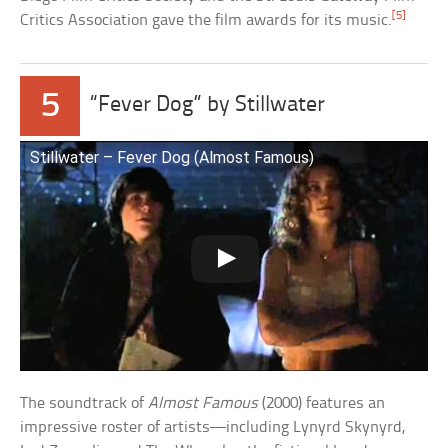
[5]
Critics Association gave the film awards for its music.
5
“Fever Dog” by Stillwater
Stillwater – Fever Dog (Almost Famous)
The soundtrack of
Almost Famous
(2000) features an
impressive roster of artists—including Lynyrd Skynyrd,