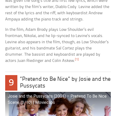
was given the song’s title and first few lyrics, which were
written by the film’s writer, Diablo Cody. Levine added the
rest of the lyrics and the riff, with keyboardist Andrew
Ampaya adding the piano track and strings.
In the film, Adam Brody plays Low Shoulder’s evil
frontman, Nikolai, and he lip-synced to Levine’s vocals.
Levine also appears in the film, though, as Low Shoulder’s
guitarist, and his bandmate Sal Cortez plays the
drummer. The bassist and keyboardist are played by
[1]
actors Juan Riedinger and Colin Askew.
“Pretend to Be Nice” by Josie and the
9
Pussycats
Josie and the Pussycats (2001) – Pretend To Be Nice
Scene (3/10) | Movieclips