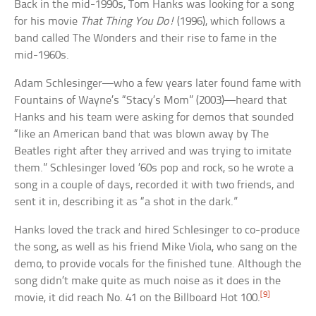
Back in the mid-1990s, Tom Hanks was looking for a song
for his movie
That Thing You Do!
(1996), which follows a
band called The Wonders and their rise to fame in the
mid-1960s.
Adam Schlesinger—who a few years later found fame with
Fountains of Wayne’s “Stacy’s Mom” (2003)—heard that
Hanks and his team were asking for demos that sounded
“like an American band that was blown away by The
Beatles right after they arrived and was trying to imitate
them.” Schlesinger loved ’60s pop and rock, so he wrote a
song in a couple of days, recorded it with two friends, and
sent it in, describing it as “a shot in the dark.”
Hanks loved the track and hired Schlesinger to co-produce
the song, as well as his friend Mike Viola, who sang on the
demo, to provide vocals for the finished tune. Although the
song didn’t make quite as much noise as it does in the
[9]
movie, it did reach No. 41 on the Billboard Hot 100.