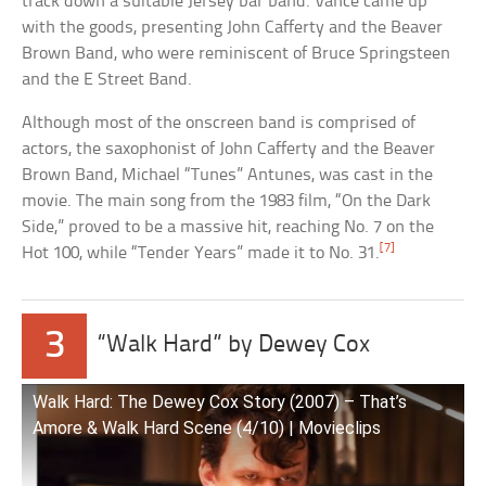
track down a suitable Jersey bar band. Vance came up
with the goods, presenting John Cafferty and the Beaver
Brown Band, who were reminiscent of Bruce Springsteen
and the E Street Band.
Although most of the onscreen band is comprised of
actors, the saxophonist of John Cafferty and the Beaver
Brown Band, Michael “Tunes” Antunes, was cast in the
movie. The main song from the 1983 film, “On the Dark
Side,” proved to be a massive hit, reaching No. 7 on the
[7]
Hot 100, while “Tender Years” made it to No. 31.
3
“Walk Hard” by Dewey Cox
Walk Hard: The Dewey Cox Story (2007) – That’s
Amore & Walk Hard Scene (4/10) | Movieclips