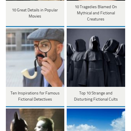
10 Tragedies Blamed On
10 Great Details in Popular
Mythical and Fictional
Movies
Creatures
Ten Inspirations for Famous
Top 10 Strange and
Fictional Detectives
Disturbing Fictional Cults