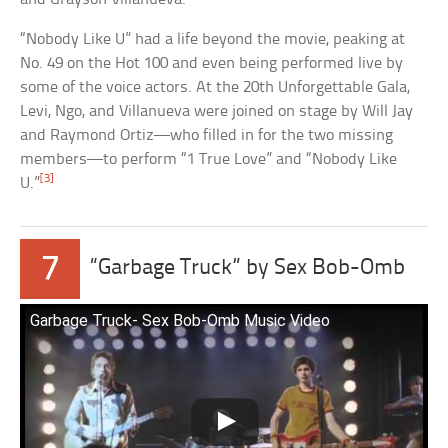
“Nobody Like U” had a life beyond the movie, peaking at
No. 49 on the Hot 100 and even being performed live by
some of the voice actors. At the 20th Unforgettable Gala,
Levi, Ngo, and Villanueva were joined on stage by Will Jay
and Raymond Ortiz—who filled in for the two missing
members—to perform “1 True Love” and “Nobody Like
[3]
U.”
7
“Garbage Truck” by Sex Bob-Omb
Garbage Truck- Sex Bob-Omb Music Video