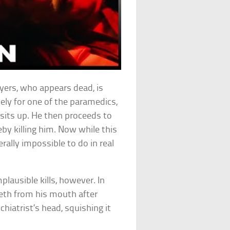
yers, who appears dead, is
ely for one of the paramedics,
sits up. He then proceeds to
by killing him. Now while this
rally impossible to do in real
lausible kills, however. In
eth from his mouth after
hiatrist’s head, squishing it