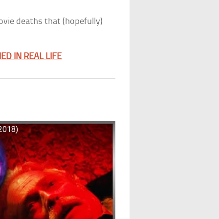
ovie deaths that (hopefully)
D IN REAL LIFE
(2018)