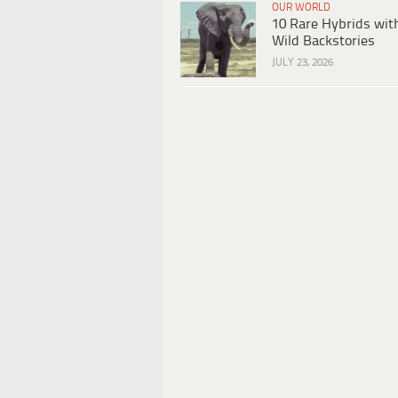
OUR WORLD
10 Rare Hybrids wit
Wild Backstories
JULY 23, 2026