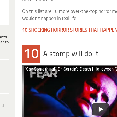
On this list are 10 more over-the-top horror m
wouldn’t happen in real life.
10 SHOCKING HORROR STORIES THAT HAPPENE
ents
ar to
10
A stomp will do it
“Say Something!” Dr. Sartain’s Death | Halloween 
ind