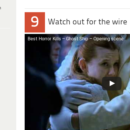
h
9
Watch out for the wire
Best Horror Kills – Ghost Ship – Opening scene