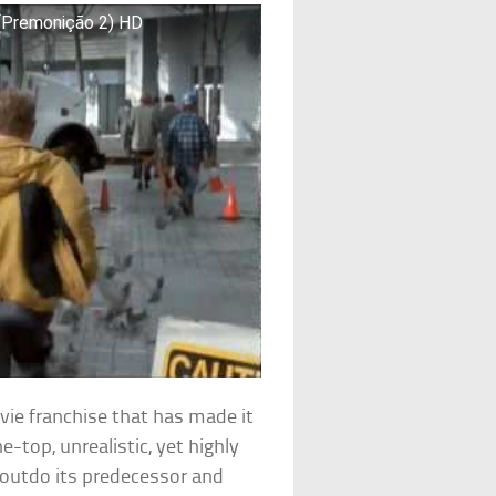
 (Premonição 2) HD
ovie franchise that has made it
-top, unrealistic, yet highly
 outdo its predecessor and