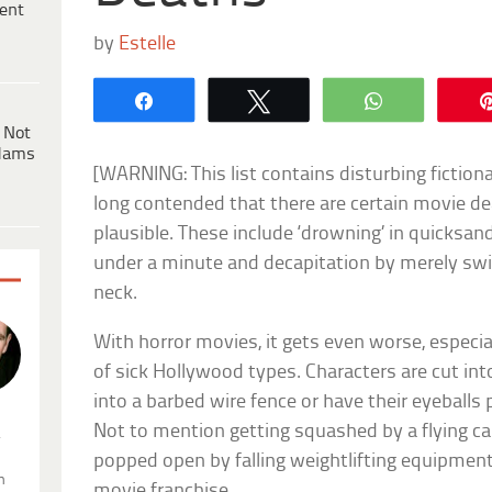
ent
by
Estelle
Share
Tweet
WhatsApp
 Not
dams
[WARNING: This list contains disturbing fiction
long contended that there are certain movie de
plausible. These include ‘drowning’ in quicksand
under a minute and decapitation by merely swi
neck.
With horror movies, it gets even worse, especial
of sick Hollywood types. Characters are cut int
into a barbed wire fence or have their eyeballs 
Not to mention getting squashed by a flying ca
.
popped open by falling weightlifting equipment.
n
movie franchise.