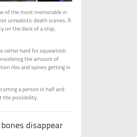
ne of the most memorable in
ost unrealistic death scenes. A
y on the deck of a ship,
 be rather hard for squeamish
considering the amount of
ion ribs and spines getting in
cutting a person in half and
 the possibility.
 bones disappear