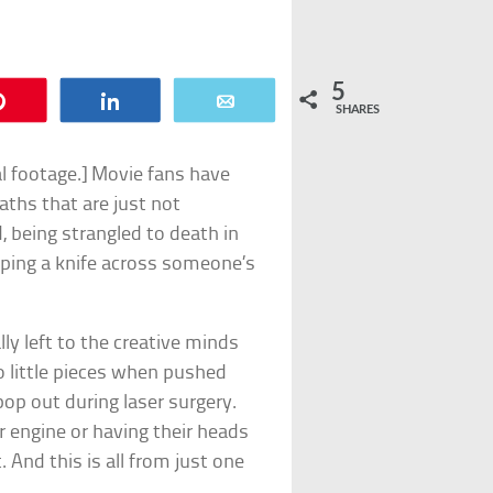
5
Pin
Share
Email
SHARES
al footage.] Movie fans have
aths that are just not
, being strangled to death in
ping a knife across someone’s
ly left to the creative minds
o little pieces when pushed
pop out during laser surgery.
r engine or having their heads
 And this is all from just one