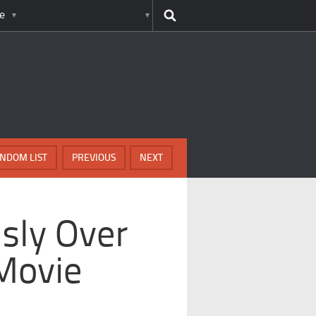
e
NDOM LIST
PREVIOUS
NEXT
usly Over
Movie