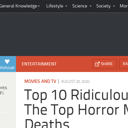
General Knowledge
Lifestyle
Science
Society
Mor
ENTERTAINMENT
SHARE
RA
POPULAR
|
MOVIES AND TV
AUGUST 20, 2020
ents
Top 10 Ridiculo
Fi
The Top Horror 
Deaths