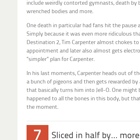
include weirdly contorted gymnasts, death by b
wrenched bodies and more.
One death in particular had fans hit the pause
Simply because it was even more ridiculous tha
Destination 2, Tim Carpenter almost chokes to 
appointment and later also almost gets elect
“simpler” plan for Carpenter.
In his last moments, Carpenter heads out of th
a bunch of pigeons and then gets rewarded by a
that basically turns him into Jell-O. One migh
happened to all the bones in this body, but that
the moment.
7
Sliced in half by… more