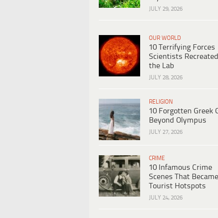
JULY 29, 2026
OUR WORLD
10 Terrifying Forces
Scientists Recreated
the Lab
JULY 28, 2026
RELIGION
10 Forgotten Greek 
Beyond Olympus
JULY 27, 2026
CRIME
10 Infamous Crime
Scenes That Becam
Tourist Hotspots
JULY 24, 2026