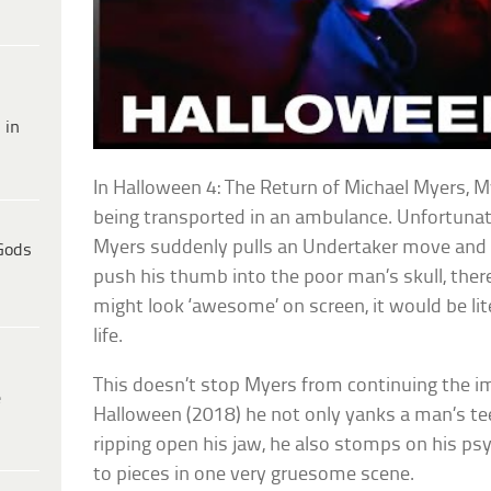
 in
In Halloween 4: The Return of Michael Myers, M
being transported in an ambulance. Unfortunat
Myers suddenly pulls an Undertaker move and 
Gods
push his thumb into the poor man’s skull, there
might look ‘awesome’ on screen, it would be lite
life.
This doesn’t stop Myers from continuing the imp
e
Halloween (2018) he not only yanks a man’s te
ripping open his jaw, he also stomps on his psyc
to pieces in one very gruesome scene.