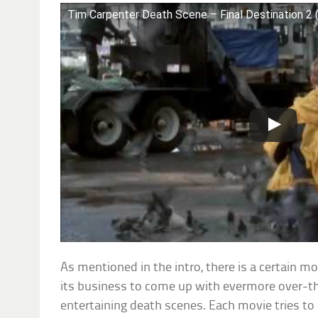
Tim Carpenter Death Scene – Final Destination 2
As mentioned in the intro, there is a certain m
its business to come up with evermore over-the
entertaining death scenes. Each movie tries to