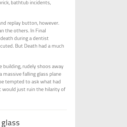
rick, bathtub incidents,
 and replay button, however.
n the others. In Final
death during a dentist
rocuted. But Death had a much
e building, rudely shoos away
 massive falling glass plane
t be tempted to ask what had
 would just ruin the hilarity of
 glass