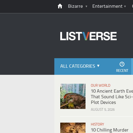
Bizarre
Entertainment
ALL CATEGORIES
RECENT
OUR WORLD
10 Ancient Earth Ev
That Sound Like Sci-
Plot Devices
AUGUST 5, 2026
HISTORY
10 Chilling Murder