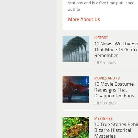
stations and is a five time published
author.
More About Us
HISTORY
10 News-Worthy Ev
That Made 1926 a Ye
Remember
JULY 31, 2026
MOVIES AND TV
10 Movie Costume
Redesigns That
Disappointed Fans
JULY 30, 2026
MYSTERIES
10 True Stories Beh
Bizarre Historical
Mysteries