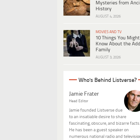
Mysteries from Anci
History
AUGUST 4, 2026
MOVIES AND TV
10 Things You Might
Know About the Ad
Family
AUGUST 3, 2026
Who's Behind Listverse?
Jamie Frater
Head Editor
Jamie founded Listverse due
to an insatiable desire to share
fascinating, obscure, and bizarre facts
He has been a guest speaker on
numerous national radio and televisio