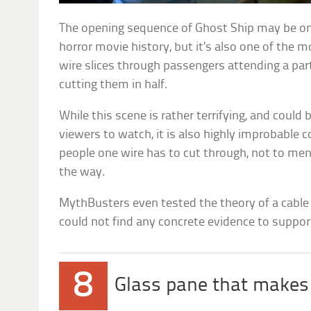
The opening sequence of Ghost Ship may be o
horror movie history, but it’s also one of the m
wire slices through passengers attending a part
cutting them in half.
While this scene is rather terrifying, and could
viewers to watch, it is also highly improbable 
people one wire has to cut through, not to ment
the way.
MythBusters even tested the theory of a cable 
could not find any concrete evidence to support
8
Glass pane that makes