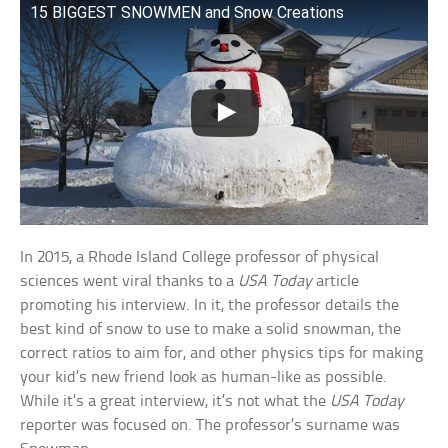
15 BIGGEST SNOWMEN and Snow Creations
In 2015, a Rhode Island College professor of physical
sciences went viral thanks to a
USA Today
article
promoting his interview. In it, the professor details the
best kind of snow to use to make a solid snowman, the
correct ratios to aim for, and other physics tips for making
your kid’s new friend look as human-like as possible.
While it’s a great interview, it’s not what the
USA Today
reporter was focused on. The professor’s surname was