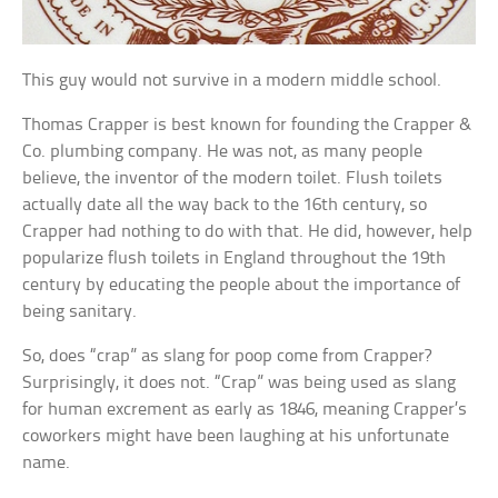
This guy would not survive in a modern middle school.
Thomas Crapper is best known for founding the Crapper &
Co. plumbing company. He was not, as many people
believe, the inventor of the modern toilet. Flush toilets
actually date all the way back to the 16th century, so
Crapper had nothing to do with that. He did, however, help
popularize flush toilets in England throughout the 19th
century by educating the people about the importance of
being sanitary.
So, does “crap” as slang for poop come from Crapper?
Surprisingly, it does not. “Crap” was being used as slang
for human excrement as early as 1846, meaning Crapper’s
coworkers might have been laughing at his unfortunate
name.