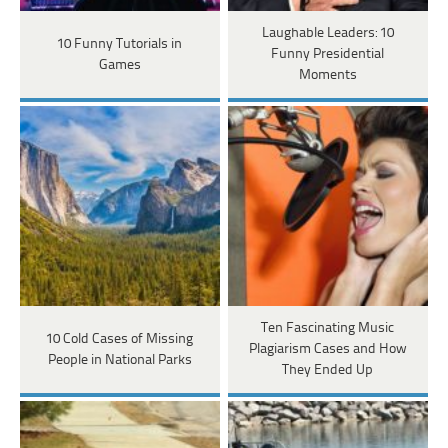
Laughable Leaders: 10
10 Funny Tutorials in
Funny Presidential
Games
Moments
Ten Fascinating Music
10 Cold Cases of Missing
Plagiarism Cases and How
People in National Parks
They Ended Up