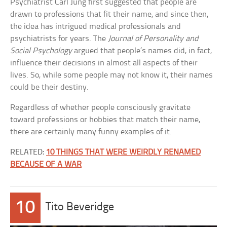
Psychiatrist Carl Jung first suggested that people are
drawn to professions that fit their name, and since then,
the idea has intrigued medical professionals and
psychiatrists for years. The
Journal of Personality and
Social Psychology
argued that people’s names did, in fact,
influence their decisions in almost all aspects of their
lives. So, while some people may not know it, their names
could be their destiny.
Regardless of whether people consciously gravitate
toward professions or hobbies that match their name,
there are certainly many funny examples of it.
RELATED:
10 THINGS THAT WERE WEIRDLY RENAMED
BECAUSE OF A WAR
10
Tito Beveridge