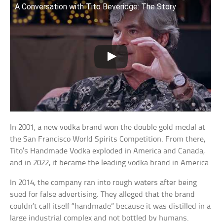
A Conversation with Tito Beveridge: The Story
In 2001, a new vodka brand won the double gold medal at
the San Francisco World Spirits Competition. From there,
Tito’s Handmade Vodka exploded in America and Canada,
and in 2022, it became the leading vodka brand in America.
In 2014, the company ran into rough waters after being
sued for false advertising. They alleged that the brand
couldn’t call itself “handmade” because it was distilled in a
large industrial complex and not bottled by humans.