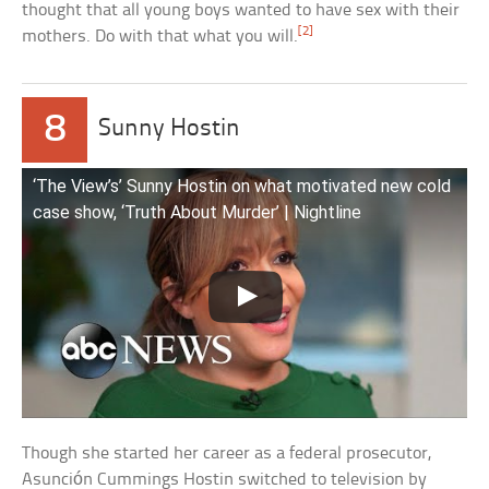
thought that all young boys wanted to have sex with their
[2]
mothers. Do with that what you will.
8
Sunny Hostin
‘The View’s’ Sunny Hostin on what motivated new cold
case show, ‘Truth About Murder’ | Nightline
Though she started her career as a federal prosecutor,
Asunción Cummings Hostin switched to television by