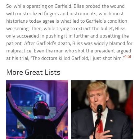
So, while operating on Garfield, Bliss probed the wound
with unsterilized fingers and instruments, which most
historians today agree is what led to Garfield’s condition
worsening. Then, while trying to extract the bullet, Bliss
only succeeded in pushing it in further and upsetting the
patient. After Garfield’s death, Bliss was widely blamed for
malpractice. Even the man who shot the president argued
[10]
at his trial, “The doctors killed Garfield; I just shot him.”
More Great Lists