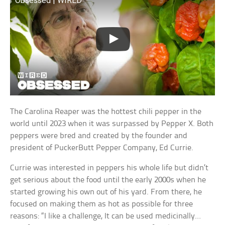
Obsessed | WIRED
The Carolina Reaper was the hottest chili pepper in the
world until 2023 when it was surpassed by Pepper X. Both
peppers were bred and created by the founder and
president of PuckerButt Pepper Company, Ed Currie.
Currie was interested in peppers his whole life but didn’t
get serious about the food until the early 2000s when he
started growing his own out of his yard. From there, he
focused on making them as hot as possible for three
reasons: “I like a challenge, It can be used medicinally…