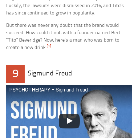
Luckily, the lawsuits were dismissed in 2016, and Tito’s
has since continued to grow in popularity.
But there was never any doubt that the brand would
succeed. How could it not, with a founder named Bert
“Tito” Beveridge? Now, here’s a man who was born to
[1]
create a new drink.
9
Sigmund Freud
PSYCHOTHERAPY – Sigmund Freud