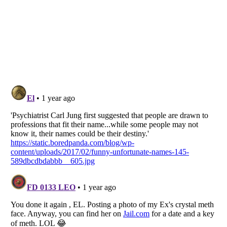
Listverse
is a Trademark of Listverse Ltd
Copyright (c) 2007–2026 Listverse Ltd
All Rights Reserved |
Terms Of Use
|
Privacy Policy
|
Cookie Policy
Your Privacy Choices
Do not share or sell my personal information
Notice at Collection