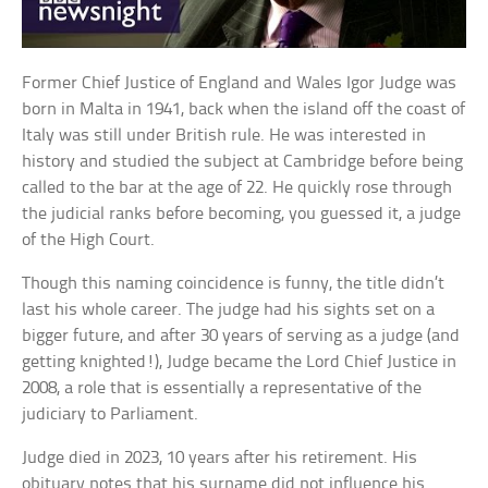
Former Chief Justice of England and Wales Igor Judge was
born in Malta in 1941, back when the island off the coast of
Italy was still under British rule. He was interested in
history and studied the subject at Cambridge before being
called to the bar at the age of 22. He quickly rose through
the judicial ranks before becoming, you guessed it, a judge
of the High Court.
Though this naming coincidence is funny, the title didn’t
last his whole career. The judge had his sights set on a
bigger future, and after 30 years of serving as a judge (and
getting knighted!), Judge became the Lord Chief Justice in
2008, a role that is essentially a representative of the
judiciary to Parliament.
Judge died in 2023, 10 years after his retirement. His
obituary notes that his surname did not influence his