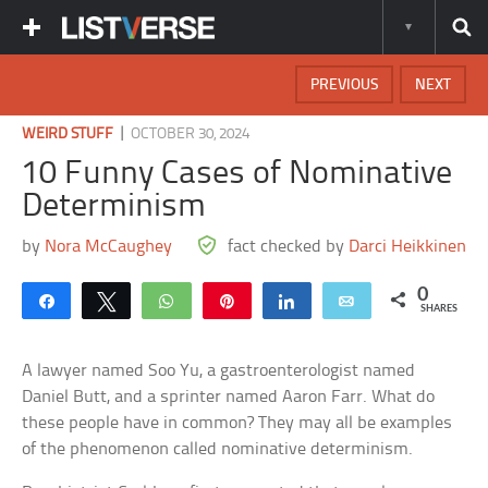
PREVIOUS
NEXT
|
WEIRD STUFF
OCTOBER 30, 2024
10 Funny Cases of Nominative
Determinism
by
Nora McCaughey
fact checked by
Darci Heikkinen
0
Share
Tweet
WhatsApp
Pin
Share
Email
SHARES
A lawyer named Soo Yu, a gastroenterologist named
Daniel Butt, and a sprinter named Aaron Farr. What do
these people have in common? They may all be examples
of the phenomenon called nominative determinism.