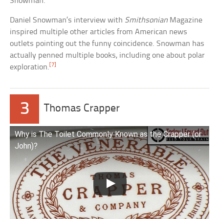
Snowman.
Daniel Snowman’s interview with
Smithsonian
Magazine
inspired multiple other articles from American news
outlets pointing out the funny coincidence. Snowman has
actually penned multiple books, including one about polar
[7]
exploration.
3
Thomas Crapper
Why is The Toilet Commonly Known as the Crapper (or
John)?