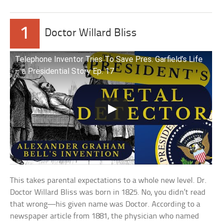
1
Doctor Willard Bliss
Telephone Inventor Tries To Save Pres. Garfield’s Life
– a Presidential Story Ep. 17
This takes parental expectations to a whole new level. Dr.
Doctor Willard Bliss was born in 1825. No, you didn’t read
that wrong—his given name was Doctor. According to a
newspaper article from 1881, the physician who named