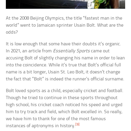
At the 2008 Beijing Olympics, the title “fastest man in the
world” went to Jamaican sprinter Usain Bolt. What are the
odds?
It is low enough that some have their doubts it’s organic.
In 2021, an article from
Essentially Sports
came out
accusing Bolt of slightly changing his name in order to lean
into the coincidence. While it’s true that Bolt’s official full
name is a bit longer, Usain St. Leo Bolt, it doesn’t change
the fact that “Bolt” is indeed the runner’s official surname.
Bolt loved sports as a child, especially cricket and football.
Though he tried to continue in these sports throughout
high school, his cricket coach noticed his speed and urged
him to try track and field, which Bolt excelled in. So really,
we have him to thank for one of the most famous
[9]
instances of aptronyms in history.