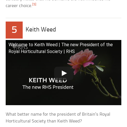
[5]
career choice.
5
Keith Weed
Welcome to Keith Weed | The new President of the
Royal Horticultural Society | RHS
What better name for the president of Britain’s Royal
Horticultural Society than Keith Weed?