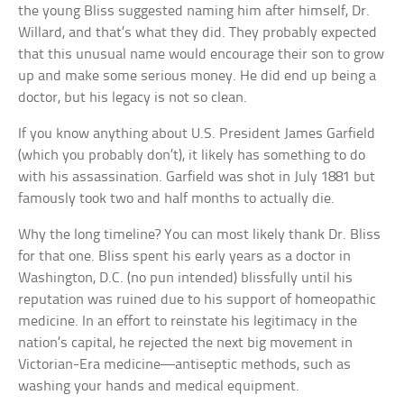
the young Bliss suggested naming him after himself, Dr.
Willard, and that’s what they did. They probably expected
that this unusual name would encourage their son to grow
up and make some serious money. He did end up being a
doctor, but his legacy is not so clean.
If you know anything about U.S. President James Garfield
(which you probably don’t), it likely has something to do
with his assassination. Garfield was shot in July 1881 but
famously took two and half months to actually die.
Why the long timeline? You can most likely thank Dr. Bliss
for that one. Bliss spent his early years as a doctor in
Washington, D.C. (no pun intended) blissfully until his
reputation was ruined due to his support of homeopathic
medicine. In an effort to reinstate his legitimacy in the
nation’s capital, he rejected the next big movement in
Victorian-Era medicine—antiseptic methods, such as
washing your hands and medical equipment.