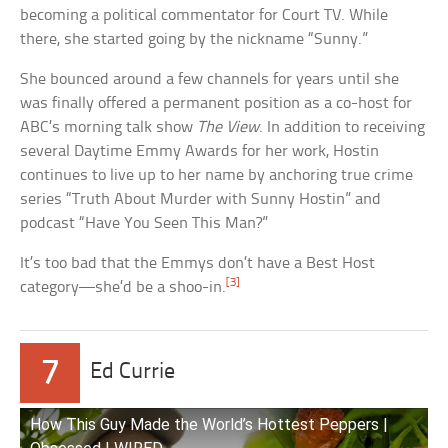
becoming a political commentator for Court TV. While
there, she started going by the nickname “Sunny.”
She bounced around a few channels for years until she
was finally offered a permanent position as a co-host for
ABC’s morning talk show
The View
. In addition to receiving
several Daytime Emmy Awards for her work, Hostin
continues to live up to her name by anchoring true crime
series “Truth About Murder with Sunny Hostin” and
podcast “Have You Seen This Man?”
It’s too bad that the Emmys don’t have a Best Host
[3]
category—she’d be a shoo-in.
7
Ed Currie
How This Guy Made the World’s Hottest Peppers |