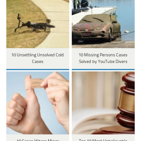
10 Unsettling Unsolved Cold
10 Missing Persons Cases
Cases
Solved by YouTube Divers