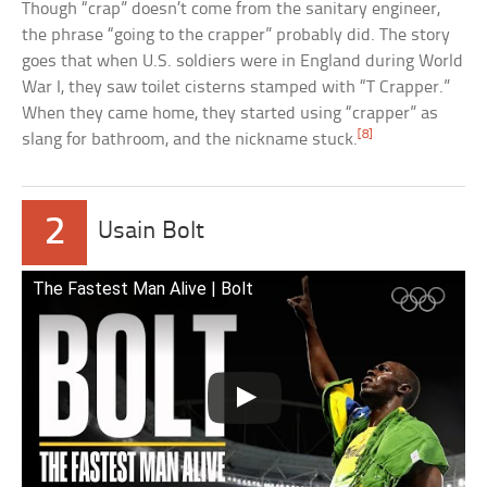
Though “crap” doesn’t come from the sanitary engineer,
the phrase “going to the crapper” probably did. The story
goes that when U.S. soldiers were in England during World
War I, they saw toilet cisterns stamped with “T Crapper.”
When they came home, they started using “crapper” as
[8]
slang for bathroom, and the nickname stuck.
2
Usain Bolt
The Fastest Man Alive | Bolt