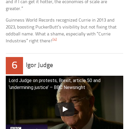
and if I can get it hotter, the economies of scale are
greater.”
Guinness World Records recognized Currie in 2013 and
2023, boosting PuckerButt’s visibility but not fixing that
oddball name. What a shame, especially with “Currie
[4]
Industries” right there!
6
Igor Judge
Lord Judge on protests, Brexit, article 50 and
‘undermining justice’ – BBC Newsnight