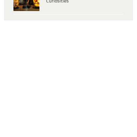
Curiosities