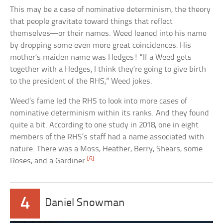
This may be a case of nominative determinism, the theory
that people gravitate toward things that reflect
themselves—or their names. Weed leaned into his name
by dropping some even more great coincidences: His
mother’s maiden name was Hedges! “If a Weed gets
together with a Hedges, I think they’re going to give birth
to the president of the RHS,” Weed jokes.
Weed’s fame led the RHS to look into more cases of
nominative determinism within its ranks. And they found
quite a bit. According to one study in 2018, one in eight
members of the RHS’s staff had a name associated with
nature. There was a Moss, Heather, Berry, Shears, some
[6]
Roses, and a Gardiner.
4
Daniel Snowman