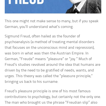
This one might not make sense to many, but if you speak
German, you’ll understand what’s coming.
Sigmund Freud, often hailed as the founder of
psychoanalysis (a method of treating mental disorders
that focuses on the unconscious mind and repression),
was born in what was then the Austrian Empire. In
German, “Freude” means “pleasure” or “joy.” Much of
Freud’s studies revolved around the idea that humans are
driven by the need to be gratified of needs, wants, and
urges. This theory was called the “pleasure principle,”
bringing us back to his surname.
Freud’s pleasure principle is one of his most famous
contributions to psychology, but certainly not the only one.
The man who brought us the phrase “Freudian slip” also