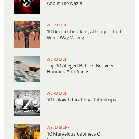
About The Nazis
WEIRD STUFF
10 Record-breaking Attempts That
Went Way Wrong
WEIRD STUFF
Top 10 Alleged Battles Between
Humans And Aliens
WEIRD STUFF
10 Hokey Educational Filmstrips
WEIRD STUFF
10 Marvelous Cabinets Of