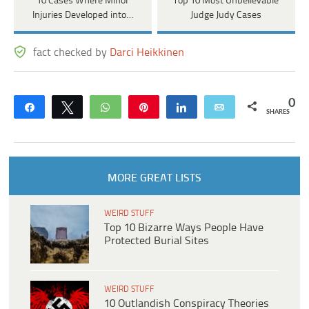
10 Cases Where Minor
Top 10 Most Unbelievable
Injuries Developed into…
Judge Judy Cases
fact checked by
Darci Heikkinen
0
Share
Tweet
WhatsApp
Pin
Share
Email
SHARES
MORE GREAT LISTS
WEIRD STUFF
Top 10 Bizarre Ways People Have
Protected Burial Sites
WEIRD STUFF
10 Outlandish Conspiracy Theories