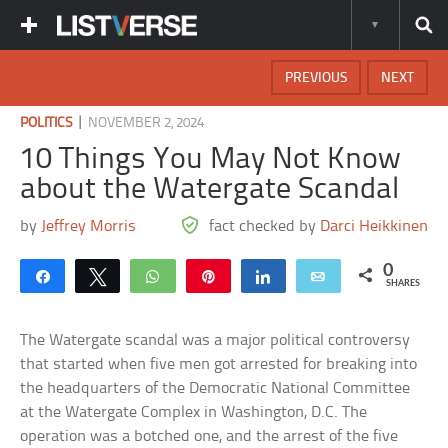
PREVIOUS
NEXT
|
POLITICS
NOVEMBER 2, 2024
10 Things You May Not Know
about the Watergate Scandal
by
Jeffrey Morris
fact checked by
Darci Heikkinen
0
Share
Tweet
WhatsApp
Pin
Share
Email
SHARES
The Watergate scandal was a major political controversy
that started when five men got arrested for breaking into
the headquarters of the Democratic National Committee
at the Watergate Complex in Washington, D.C. The
operation was a botched one, and the arrest of the five