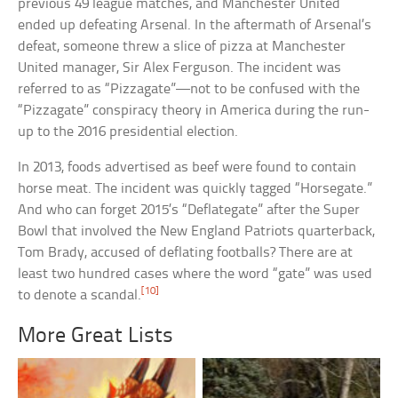
previous 49 league matches, and Manchester United
ended up defeating Arsenal. In the aftermath of Arsenal’s
defeat, someone threw a slice of pizza at Manchester
United manager, Sir Alex Ferguson. The incident was
referred to as “Pizzagate”—not to be confused with the
“Pizzagate” conspiracy theory in America during the run-
up to the 2016 presidential election.
In 2013, foods advertised as beef were found to contain
horse meat. The incident was quickly tagged “Horsegate.”
And who can forget 2015’s “Deflategate” after the Super
Bowl that involved the New England Patriots quarterback,
Tom Brady, accused of deflating footballs? There are at
least two hundred cases where the word “gate” was used
[10]
to denote a scandal.
More Great Lists