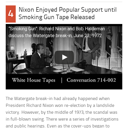
Nixon Enjoyed Popular Support until
4
Smoking Gun Tape Released
“Smoking Gun”: Richard Nixon and Bob Haldeman
discuss the Watergate break-in, June 23, 1972
The Watergate break-in had already happened when
President Richard Nixon won re-election by a landslide
victory. However, by the middle of 1973, the scandal was
in full-blown swing. There were a series of investigations
and public hearings. Even as the cover-ups began to