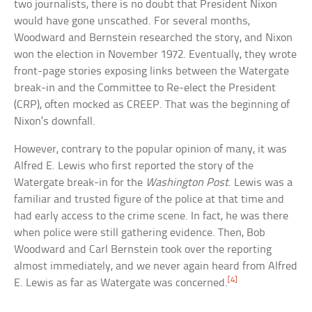
two journalists, there is no doubt that President Nixon
would have gone unscathed. For several months,
Woodward and Bernstein researched the story, and Nixon
won the election in November 1972. Eventually, they wrote
front-page stories exposing links between the Watergate
break-in and the Committee to Re-elect the President
(CRP), often mocked as CREEP. That was the beginning of
Nixon’s downfall.
However, contrary to the popular opinion of many, it was
Alfred E. Lewis who first reported the story of the
Watergate break-in for the
Washington Post
. Lewis was a
familiar and trusted figure of the police at that time and
had early access to the crime scene. In fact, he was there
when police were still gathering evidence. Then, Bob
Woodward and Carl Bernstein took over the reporting
almost immediately, and we never again heard from Alfred
[4]
E. Lewis as far as Watergate was concerned.