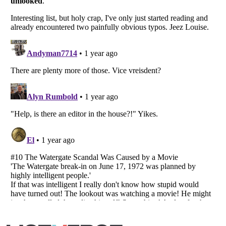
Listverse
is a Trademark of Listverse Ltd
Copyright (c) 2007–2026 Listverse Ltd
All Rights Reserved |
Terms Of Use
|
Privacy Policy
|
Cookie Policy
Your Privacy Choices
Do not share or sell my personal information
Notice at Collection