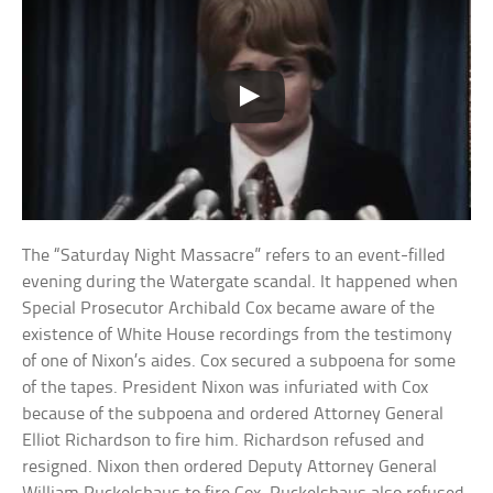
The “Saturday Night Massacre” refers to an event-filled
evening during the Watergate scandal. It happened when
Special Prosecutor Archibald Cox became aware of the
existence of White House recordings from the testimony
of one of Nixon’s aides. Cox secured a subpoena for some
of the tapes. President Nixon was infuriated with Cox
because of the subpoena and ordered Attorney General
Elliot Richardson to fire him. Richardson refused and
resigned. Nixon then ordered Deputy Attorney General