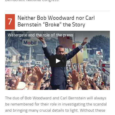
Neither Bob Woodward nor Carl
7
Bernstein “Broke” the Story
Watergate and the role of the press
The duo of Bob Woodward and Carl Bernstein will always
be remembered for their role in investigating the scandal
and bringing many crucial details to light. Without these