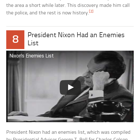
the area a short while later. This discovery made him call
[2]
the police, and the rest is now history.
President Nixon Had an Enemies
8
List
Nixon’s Enemies List
President Nixon had an enemies list, which was compiled
by Presidential Adviser George T. Bell for Charles Colson.