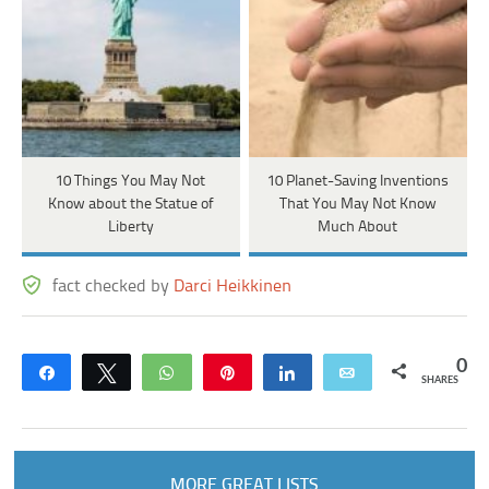
10 Things You May Not
10 Planet-Saving Inventions
Know about the Statue of
That You May Not Know
Liberty
Much About
fact checked by
Darci Heikkinen
0
Share
Tweet
WhatsApp
Pin
Share
Email
SHARES
MORE GREAT LISTS