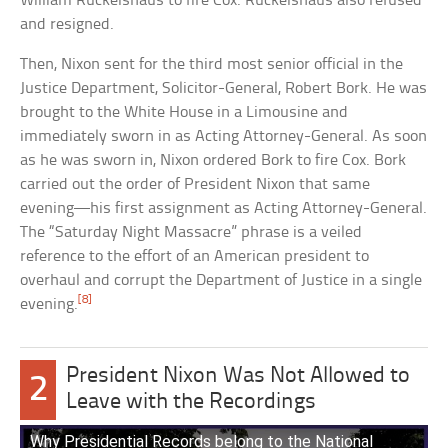
William Ruckelshaus to fire Cox. Ruckelshaus also refused
and resigned.
Then, Nixon sent for the third most senior official in the
Justice Department, Solicitor-General, Robert Bork. He was
brought to the White House in a Limousine and
immediately sworn in as Acting Attorney-General. As soon
as he was sworn in, Nixon ordered Bork to fire Cox. Bork
carried out the order of President Nixon that same
evening—his first assignment as Acting Attorney-General.
The “Saturday Night Massacre” phrase is a veiled
reference to the effort of an American president to
overhaul and corrupt the Department of Justice in a single
[8]
evening.
President Nixon Was Not Allowed to
2
Leave with the Recordings
Why Presidential Records belong to the National