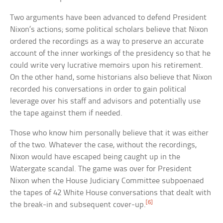
Two arguments have been advanced to defend President
Nixon’s actions; some political scholars believe that Nixon
ordered the recordings as a way to preserve an accurate
account of the inner workings of the presidency so that he
could write very lucrative memoirs upon his retirement.
On the other hand, some historians also believe that Nixon
recorded his conversations in order to gain political
leverage over his staff and advisors and potentially use
the tape against them if needed.
Those who know him personally believe that it was either
of the two. Whatever the case, without the recordings,
Nixon would have escaped being caught up in the
Watergate scandal. The game was over for President
Nixon when the House Judiciary Committee subpoenaed
the tapes of 42 White House conversations that dealt with
[6]
the break-in and subsequent cover-up.