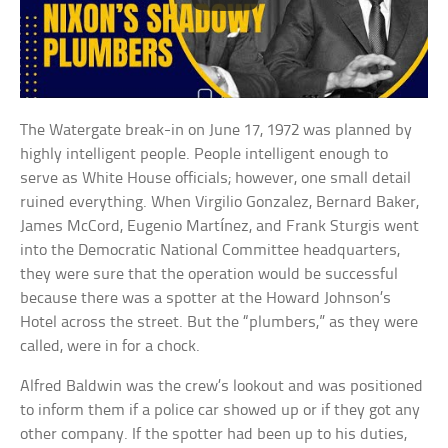
The Watergate break-in on June 17, 1972 was planned by
highly intelligent people. People intelligent enough to
serve as White House officials; however, one small detail
ruined everything. When Virgilio Gonzalez, Bernard Baker,
James McCord, Eugenio Martínez, and Frank Sturgis went
into the Democratic National Committee headquarters,
they were sure that the operation would be successful
because there was a spotter at the Howard Johnson’s
Hotel across the street. But the “plumbers,” as they were
called, were in for a chock.
Alfred Baldwin was the crew’s lookout and was positioned
to inform them if a police car showed up or if they got any
other company. If the spotter had been up to his duties,