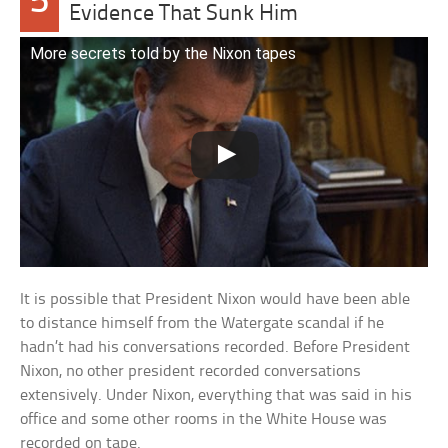
5
Evidence That Sunk Him
More secrets told by the Nixon tapes
It is possible that President Nixon would have been able
to distance himself from the Watergate scandal if he
hadn’t had his conversations recorded. Before President
Nixon, no other president recorded conversations
extensively. Under Nixon, everything that was said in his
office and some other rooms in the White House was
recorded on tape.