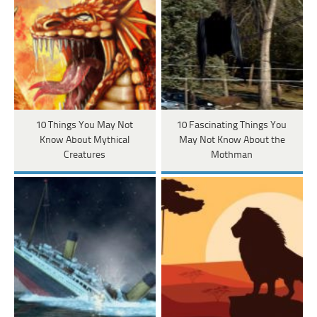
10 Things You May Not
10 Fascinating Things You
Know About Mythical
May Not Know About the
Creatures
Mothman