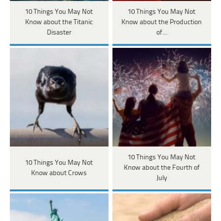
10 Things You May Not
10 Things You May Not
Know about the Titanic
Know about the Production
Disaster
of…
10 Things You May Not
10 Things You May Not
Know about the Fourth of
Know about Crows
July