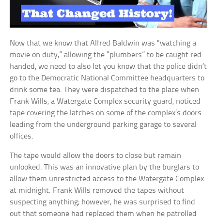
Now that we know that Alfred Baldwin was “watching a
movie on duty,” allowing the “plumbers” to be caught red-
handed, we need to also let you know that the police didn’t
go to the Democratic National Committee headquarters to
drink some tea. They were dispatched to the place when
Frank Wills, a Watergate Complex security guard, noticed
tape covering the latches on some of the complex’s doors
leading from the underground parking garage to several
offices.
The tape would allow the doors to close but remain
unlooked. This was an innovative plan by the burglars to
allow them unrestricted access to the Watergate Complex
at midnight. Frank Wills removed the tapes without
suspecting anything; however, he was surprised to find
out that someone had replaced them when he patrolled