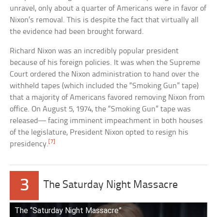
unravel, only about a quarter of Americans were in favor of
Nixon’s removal. This is despite the fact that virtually all
the evidence had been brought forward.
Richard Nixon was an incredibly popular president
because of his foreign policies. It was when the Supreme
Court ordered the Nixon administration to hand over the
withheld tapes (which included the “Smoking Gun” tape)
that a majority of Americans favored removing Nixon from
office. On August 5, 1974, the “Smoking Gun” tape was
released— facing imminent impeachment in both houses
of the legislature, President Nixon opted to resign his
[7]
presidency.
3
The Saturday Night Massacre
The “Saturday Night Massacre”