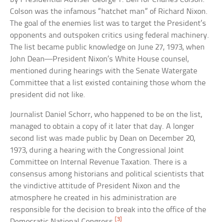
Colson was the infamous “hatchet man” of Richard Nixon.
The goal of the enemies list was to target the President’s
opponents and outspoken critics using federal machinery.
The list became public knowledge on June 27, 1973, when
John Dean—President Nixon’s White House counsel,
mentioned during hearings with the Senate Watergate
Committee that a list existed containing those whom the
president did not like.
Journalist Daniel Schorr, who happened to be on the list,
managed to obtain a copy of it later that day. A longer
second list was made public by Dean on December 20,
1973, during a hearing with the Congressional Joint
Committee on Internal Revenue Taxation. There is a
consensus among historians and political scientists that
the vindictive attitude of President Nixon and the
atmosphere he created in his administration are
responsible for the decision to break into the office of the
[3]
Democratic National Congress.