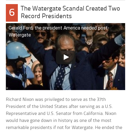
The Watergate Scandal Created Two
6
Record Presidents
Gerald Ford, the president America needed post-
Watergate
Richard Nixon was privileged to serve as the 37th
President of the United States after serving as a U.S.
Representative and U.S. Senator from California. Nixon
would have gone down in history as one of the most
remarkable presidents if not for Watergate. He ended the