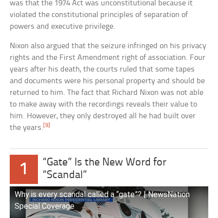
was that the 1974 Act was unconstitutional because it
violated the constitutional principles of separation of
powers and executive privilege.
Nixon also argued that the seizure infringed on his privacy
rights and the First Amendment right of association. Four
years after his death, the courts ruled that some tapes
and documents were his personal property and should be
returned to him. The fact that Richard Nixon was not able
to make away with the recordings reveals their value to
him. However, they only destroyed all he had built over
[9]
the years.
“Gate” Is the New Word for
1
“Scandal”
Why is every scandal called a “gate”? | NewsNation
Special Coverage