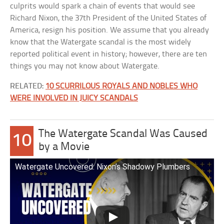
culprits would spark a chain of events that would see
Richard Nixon, the 37th President of the United States of
America, resign his position. We assume that you already
know that the Watergate scandal is the most widely
reported political event in history; however, there are ten
things you may not know about Watergate.
RELATED:
10 SCURRILOUS ROYALS AND NOBLES WHO
WERE INVOLVED IN JUICY SCANDALS
The Watergate Scandal Was Caused
10
by a Movie
Watergate Uncovered: Nixon’s Shadowy Plumbers