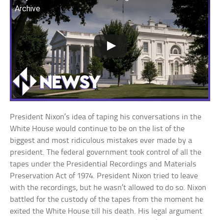
Archive
President Nixon’s idea of taping his conversations in the
White House would continue to be on the list of the
biggest and most ridiculous mistakes ever made by a
president. The federal government took control of all the
tapes under the Presidential Recordings and Materials
Preservation Act of 1974. President Nixon tried to leave
with the recordings, but he wasn’t allowed to do so. Nixon
battled for the custody of the tapes from the moment he
exited the White House till his death. His legal argument