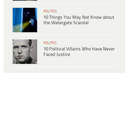
POLITICS
10 Things You May Not Know about
the Watergate Scandal
POLITICS
10 Political Villains Who Have Never
Faced Justice