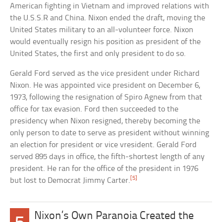
American fighting in Vietnam and improved relations with
the U.S.S.R and China. Nixon ended the draft, moving the
United States military to an all-volunteer force. Nixon
would eventually resign his position as president of the
United States, the first and only president to do so.
Gerald Ford served as the vice president under Richard
Nixon. He was appointed vice president on December 6,
1973, following the resignation of Spiro Agnew from that
office for tax evasion. Ford then succeeded to the
presidency when Nixon resigned, thereby becoming the
only person to date to serve as president without winning
an election for president or vice vresident. Gerald Ford
served 895 days in office, the fifth-shortest length of any
president. He ran for the office of the president in 1976
[5]
but lost to Democrat Jimmy Carter.
Nixon’s Own Paranoia Created the