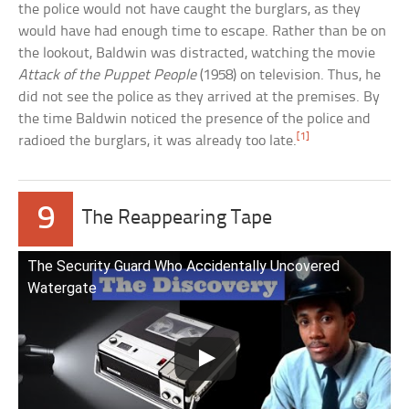
the police would not have caught the burglars, as they
would have had enough time to escape. Rather than be on
the lookout, Baldwin was distracted, watching the movie
Attack of the Puppet People
(1958) on television. Thus, he
did not see the police as they arrived at the premises. By
the time Baldwin noticed the presence of the police and
[1]
radioed the burglars, it was already too late.
9
The Reappearing Tape
The Security Guard Who Accidentally Uncovered
Watergate