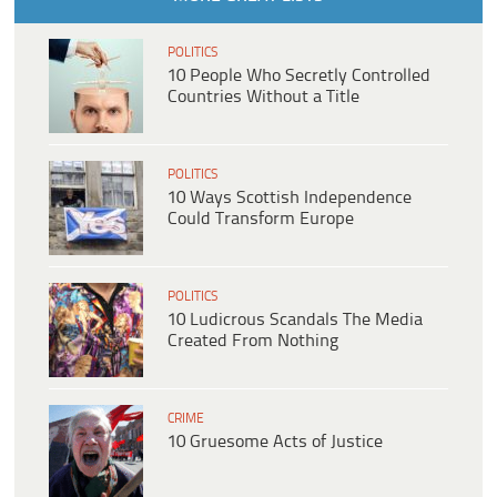
POLITICS
10 People Who Secretly Controlled
Countries Without a Title
POLITICS
10 Ways Scottish Independence
Could Transform Europe
POLITICS
10 Ludicrous Scandals The Media
Created From Nothing
CRIME
10 Gruesome Acts of Justice