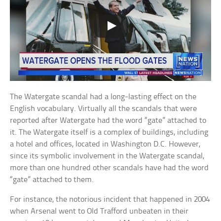
The Watergate scandal had a long-lasting effect on the
English vocabulary. Virtually all the scandals that were
reported after Watergate had the word “gate” attached to
it. The Watergate itself is a complex of buildings, including
a hotel and offices, located in Washington D.C. However,
since its symbolic involvement in the Watergate scandal,
more than one hundred other scandals have had the word
“gate” attached to them.
For instance, the notorious incident that happened in 2004
when Arsenal went to Old Trafford unbeaten in their