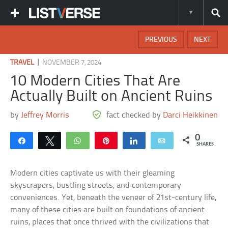
PREVIOUS
NEXT
|
TRAVEL
NOVEMBER 7, 2024
10 Modern Cities That Are
Actually Built on Ancient Ruins
by
Jeffrey Morris
fact checked by
Darci Heikkinen
0
Share
Tweet
WhatsApp
Pin
Share
Email
SHARES
Modern cities captivate us with their gleaming
skyscrapers, bustling streets, and contemporary
conveniences. Yet, beneath the veneer of 21st-century life,
many of these cities are built on foundations of ancient
ruins, places that once thrived with the civilizations that