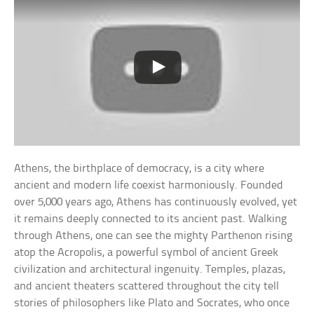
Athens, the birthplace of democracy, is a city where
ancient and modern life coexist harmoniously. Founded
over 5,000 years ago, Athens has continuously evolved, yet
it remains deeply connected to its ancient past. Walking
through Athens, one can see the mighty Parthenon rising
atop the Acropolis, a powerful symbol of ancient Greek
civilization and architectural ingenuity. Temples, plazas,
and ancient theaters scattered throughout the city tell
stories of philosophers like Plato and Socrates, who once