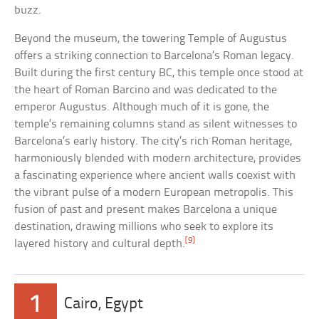
buzz.
Beyond the museum, the towering Temple of Augustus
offers a striking connection to Barcelona’s Roman legacy.
Built during the first century BC, this temple once stood at
the heart of Roman Barcino and was dedicated to the
emperor Augustus. Although much of it is gone, the
temple’s remaining columns stand as silent witnesses to
Barcelona’s early history. The city’s rich Roman heritage,
harmoniously blended with modern architecture, provides
a fascinating experience where ancient walls coexist with
the vibrant pulse of a modern European metropolis. This
fusion of past and present makes Barcelona a unique
destination, drawing millions who seek to explore its
[9]
layered history and cultural depth.
1
Cairo, Egypt