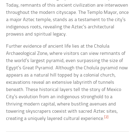
Today, remnants of this ancient civilization are interwoven
throughout the modern cityscape. The Templo Mayor, once
a major Aztec temple, stands as a testament to the city’s
indigenous roots, revealing the Aztec’s architectural
prowess and spiritual legacy.
Further evidence of ancient life lies at the Cholula
Archaeological Zone, where visitors can view remnants of
the world’s largest pyramid, even surpassing the size of
Egypt’s Great Pyramid. Although the Cholula pyramid now
appears as a natural hill topped by a colonial church,
excavations reveal an extensive labyrinth of tunnels
beneath. These historical layers tell the story of Mexico
City’s evolution from an indigenous stronghold to a
thriving modern capital, where bustling avenues and
towering skyscrapers coexist with sacred Aztec sites,
[2]
creating a uniquely layered cultural experience.