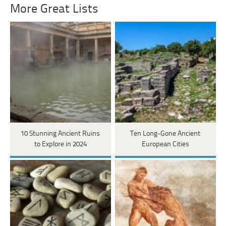
More Great Lists
10 Stunning Ancient Ruins
Ten Long-Gone Ancient
to Explore in 2024
European Cities