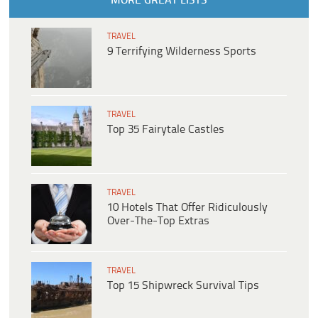
MORE GREAT LISTS
TRAVEL
9 Terrifying Wilderness Sports
TRAVEL
Top 35 Fairytale Castles
TRAVEL
10 Hotels That Offer Ridiculously
Over-The-Top Extras
TRAVEL
Top 15 Shipwreck Survival Tips