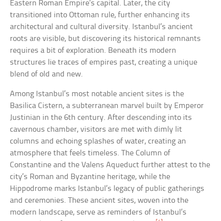
Eastern Roman Empire’s capital. Later, the city
transitioned into Ottoman rule, further enhancing its
architectural and cultural diversity. Istanbul’s ancient
roots are visible, but discovering its historical remnants
requires a bit of exploration. Beneath its modern
structures lie traces of empires past, creating a unique
blend of old and new.
Among Istanbul’s most notable ancient sites is the
Basilica Cistern, a subterranean marvel built by Emperor
Justinian in the 6th century. After descending into its
cavernous chamber, visitors are met with dimly lit
columns and echoing splashes of water, creating an
atmosphere that feels timeless. The Column of
Constantine and the Valens Aqueduct further attest to the
city’s Roman and Byzantine heritage, while the
Hippodrome marks Istanbul’s legacy of public gatherings
and ceremonies. These ancient sites, woven into the
modern landscape, serve as reminders of Istanbul’s