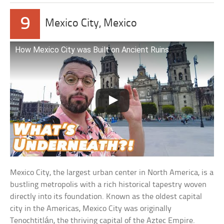
9
Mexico City, Mexico
How Mexico City was Built on Ancient Ruins
Mexico City, the largest urban center in North America, is a
bustling metropolis with a rich historical tapestry woven
directly into its foundation. Known as the oldest capital
city in the Americas, Mexico City was originally
Tenochtitlán, the thriving capital of the Aztec Empire.