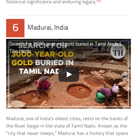
[4]
historical significance and enduring legacy.
6
Madurai, India
Search for 3000-year-old gold buried in Tamil Nadu |
The Hindu
Madurai, one of India’s oldest cities, rests on the banks of
the River Vaigai in the state of Tamil Nadu. Known as the
“city that never sleeps,” Madurai has a history that spans