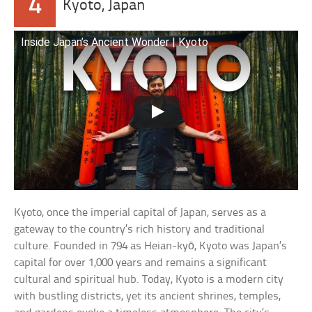
4
Kyoto, Japan
Inside Japan’s Ancient Wonder | Kyoto
Kyoto, once the imperial capital of Japan, serves as a
gateway to the country’s rich history and traditional
culture. Founded in 794 as Heian-kyō, Kyoto was Japan’s
capital for over 1,000 years and remains a significant
cultural and spiritual hub. Today, Kyoto is a modern city
with bustling districts, yet its ancient shrines, temples,