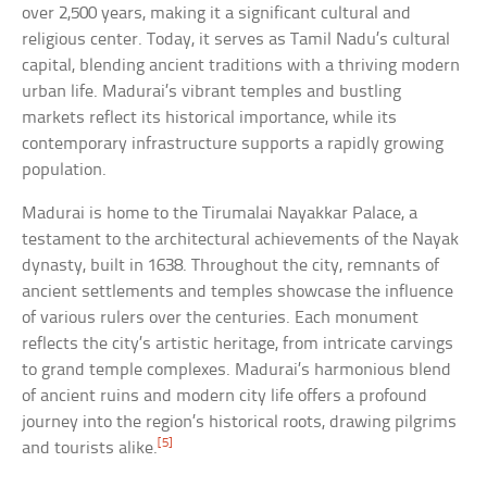
over 2,500 years, making it a significant cultural and
religious center. Today, it serves as Tamil Nadu’s cultural
capital, blending ancient traditions with a thriving modern
urban life. Madurai’s vibrant temples and bustling
markets reflect its historical importance, while its
contemporary infrastructure supports a rapidly growing
population.
Madurai is home to the Tirumalai Nayakkar Palace, a
testament to the architectural achievements of the Nayak
dynasty, built in 1638. Throughout the city, remnants of
ancient settlements and temples showcase the influence
of various rulers over the centuries. Each monument
reflects the city’s artistic heritage, from intricate carvings
to grand temple complexes. Madurai’s harmonious blend
of ancient ruins and modern city life offers a profound
journey into the region’s historical roots, drawing pilgrims
[5]
and tourists alike.