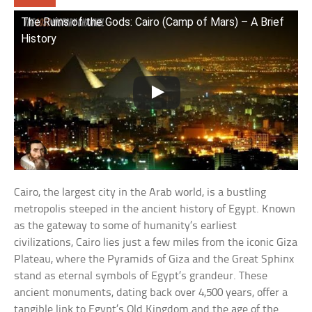
The Ruins of the Gods: Cairo (Camp of Mars) – A Brief
History
Cairo, the largest city in the Arab world, is a bustling
metropolis steeped in the ancient history of Egypt. Known
as the gateway to some of humanity’s earliest
civilizations, Cairo lies just a few miles from the iconic Giza
Plateau, where the Pyramids of Giza and the Great Sphinx
stand as eternal symbols of Egypt’s grandeur. These
ancient monuments, dating back over 4,500 years, offer a
tangible link to Egypt’s Old Kingdom and the age of the