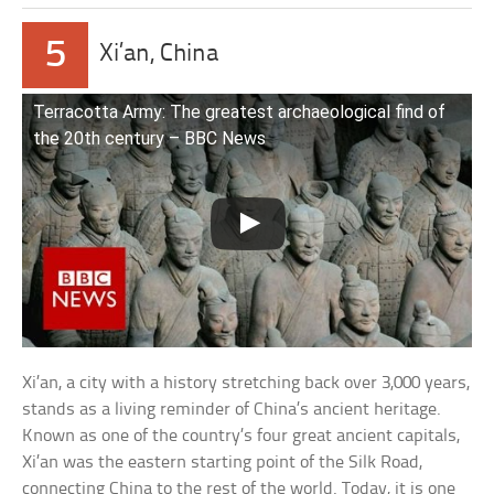
5
Xi’an, China
Terracotta Army: The greatest archaeological find of
the 20th century – BBC News
Xi’an, a city with a history stretching back over 3,000 years,
stands as a living reminder of China’s ancient heritage.
Known as one of the country’s four great ancient capitals,
Xi’an was the eastern starting point of the Silk Road,
connecting China to the rest of the world. Today, it is one