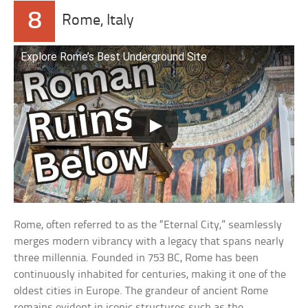
8
Rome, Italy
Explore Rome’s Best Underground Site
Rome, often referred to as the “Eternal City,” seamlessly
merges modern vibrancy with a legacy that spans nearly
three millennia. Founded in 753 BC, Rome has been
continuously inhabited for centuries, making it one of the
oldest cities in Europe. The grandeur of ancient Rome
remains evident in iconic structures such as the