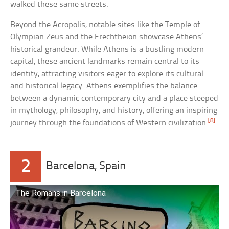
walked these same streets.
Beyond the Acropolis, notable sites like the Temple of
Olympian Zeus and the Erechtheion showcase Athens’
historical grandeur. While Athens is a bustling modern
capital, these ancient landmarks remain central to its
identity, attracting visitors eager to explore its cultural
and historical legacy. Athens exemplifies the balance
between a dynamic contemporary city and a place steeped
in mythology, philosophy, and history, offering an inspiring
[8]
journey through the foundations of Western civilization.
2
Barcelona, Spain
The Romans in Barcelona