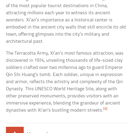
of the most popular tourist destinations in China,
attracting millions each year to witness its ancient
wonders. Xi’an’s importance as a historical center is
embodied in the ancient city walls that still encircle its old
town, offering glimpses into the city’s military and
architectural past.
The Terracotta Army, Xi’an’s most famous attraction, was
discovered in 1974, unveiling thousands of life-sized clay
soldiers crafted over two millennia ago to guard Emperor
Qin Shi Huang’s tomb. Each soldier, unique in expression
and armor, reflects the artistry and complexity of the Qin
Dynasty. This UNESCO World Heritage Site, along with
other preserved monuments, provides visitors with an
immersive experience, blending the grandeur of ancient
[6]
dynasties with Xi’an’s bustling modern streets.