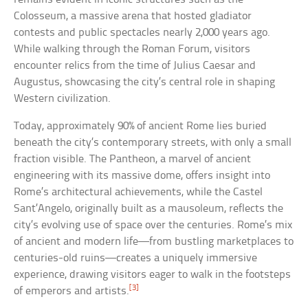
Colosseum, a massive arena that hosted gladiator
contests and public spectacles nearly 2,000 years ago.
While walking through the Roman Forum, visitors
encounter relics from the time of Julius Caesar and
Augustus, showcasing the city’s central role in shaping
Western civilization.
Today, approximately 90% of ancient Rome lies buried
beneath the city’s contemporary streets, with only a small
fraction visible. The Pantheon, a marvel of ancient
engineering with its massive dome, offers insight into
Rome’s architectural achievements, while the Castel
Sant’Angelo, originally built as a mausoleum, reflects the
city’s evolving use of space over the centuries. Rome’s mix
of ancient and modern life—from bustling marketplaces to
centuries-old ruins—creates a uniquely immersive
experience, drawing visitors eager to walk in the footsteps
[3]
of emperors and artists.