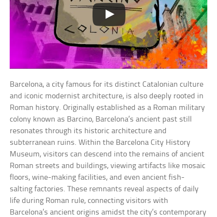
Barcelona, a city famous for its distinct Catalonian culture
and iconic modernist architecture, is also deeply rooted in
Roman history. Originally established as a Roman military
colony known as Barcino, Barcelona’s ancient past still
resonates through its historic architecture and
subterranean ruins. Within the Barcelona City History
Museum, visitors can descend into the remains of ancient
Roman streets and buildings, viewing artifacts like mosaic
floors, wine-making facilities, and even ancient fish-
salting factories. These remnants reveal aspects of daily
life during Roman rule, connecting visitors with
Barcelona’s ancient origins amidst the city’s contemporary