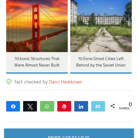
10 Iconic Structures That
10 Eerie Ghost Cities Left
Were Almost Never Built
Behind by the Soviet Union
fact checked by
Darci Heikkinen
0
Share
Tweet
WhatsApp
Pin
Share
Email
SHARES