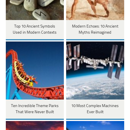
Top 10 Ancient Symbols
Modern Echoes: 10 Ancient
Used in Modern Contexts
Myths Reimagined
Ten Incredible Theme Parks
10 Most Complex Machines
That Were Never Built
Ever Built