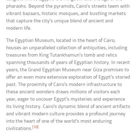
pharaohs. Beyond the pyramids, Cairo’s streets teem with
vibrant bazaars, historic mosques, and bustling markets
that capture the city’s unique blend of ancient and
modern life.
The Egyptian Museum, located in the heart of Cairo,
houses an unparalleled collection of antiquities, including
treasures from King Tutankhamun’s tomb and relics
spanning thousands of years of Egyptian history. In recent
years, the Grand Egyptian Museum near Giza promises to
offer an even more extensive exploration of Egypt’s storied
past. The proximity of Cairo’s modern infrastructure to
these ancient wonders draws millions of visitors each
year, eager to uncover Egypt’s mysteries and experience
its living history. Cairo’s dynamic blend of ancient artifacts
and vibrant modern culture provides a profound journey
into the heart of one of the world’s most enduring
[10]
civilizations.