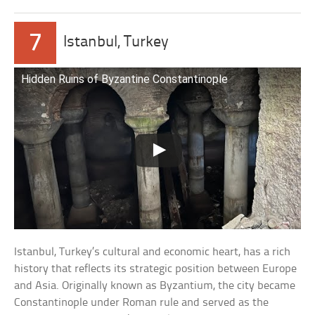
7
Istanbul, Turkey
Hidden Ruins of Byzantine Constantinople
Istanbul, Turkey’s cultural and economic heart, has a rich
history that reflects its strategic position between Europe
and Asia. Originally known as Byzantium, the city became
Constantinople under Roman rule and served as the