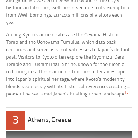
and gardens evoke a timeless atmosphere. The city’s
historic architecture, well-preserved due to its exemption
from WWII bombings, attracts millions of visitors each
year.
Among Kyoto’s ancient sites are the Oeyama Historic
Tomb and the Uenoyama Tumulus, which date back
centuries and serve as silent witnesses to Japan’s distant
past. Visitors to Kyoto often explore the Kiyomizu-Dera
Temple and Fushimi Inari Shrine, known for their iconic
red torii gates. These ancient structures offer an escape
into Japan’s spiritual heritage, where Kyoto’s modernity
blends seamlessly with its historical reverence, creating a
[7]
peaceful retreat amid Japan’s bustling urban landscape.
3
Athens, Greece