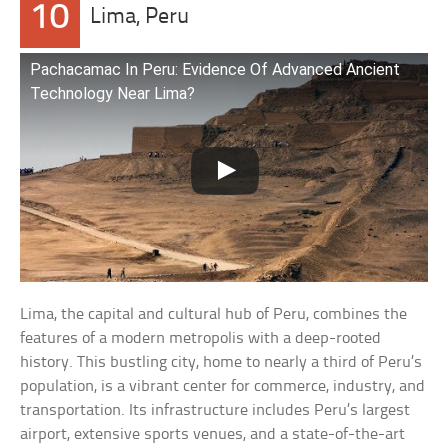
10
Lima, Peru
Pachacamac In Peru: Evidence Of Advanced Ancient
Technology Near Lima?
Lima, the capital and cultural hub of Peru, combines the
features of a modern metropolis with a deep-rooted
history. This bustling city, home to nearly a third of Peru’s
population, is a vibrant center for commerce, industry, and
transportation. Its infrastructure includes Peru’s largest
airport, extensive sports venues, and a state-of-the-art