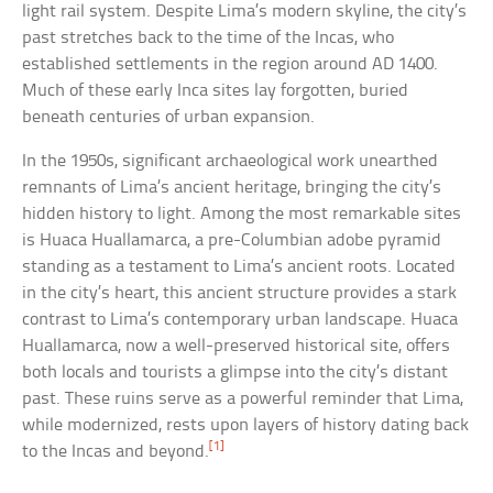
light rail system. Despite Lima’s modern skyline, the city’s
past stretches back to the time of the Incas, who
established settlements in the region around AD 1400.
Much of these early Inca sites lay forgotten, buried
beneath centuries of urban expansion.
In the 1950s, significant archaeological work unearthed
remnants of Lima’s ancient heritage, bringing the city’s
hidden history to light. Among the most remarkable sites
is Huaca Huallamarca, a pre-Columbian adobe pyramid
standing as a testament to Lima’s ancient roots. Located
in the city’s heart, this ancient structure provides a stark
contrast to Lima’s contemporary urban landscape. Huaca
Huallamarca, now a well-preserved historical site, offers
both locals and tourists a glimpse into the city’s distant
past. These ruins serve as a powerful reminder that Lima,
while modernized, rests upon layers of history dating back
[1]
to the Incas and beyond.