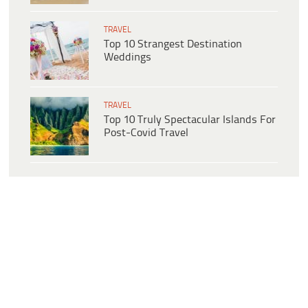
TRAVEL
Top 10 Strangest Destination
Weddings
TRAVEL
Top 10 Truly Spectacular Islands For
Post-Covid Travel