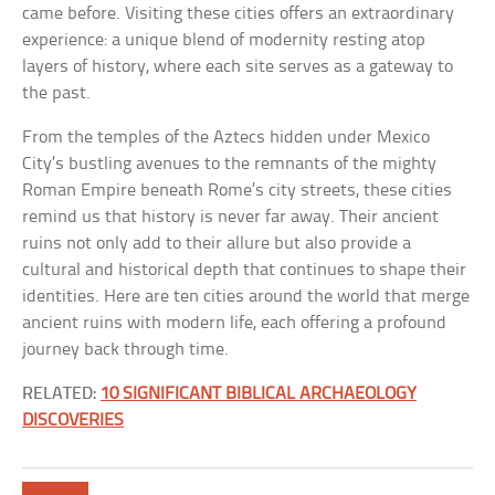
came before. Visiting these cities offers an extraordinary
experience: a unique blend of modernity resting atop
layers of history, where each site serves as a gateway to
the past.
From the temples of the Aztecs hidden under Mexico
City’s bustling avenues to the remnants of the mighty
Roman Empire beneath Rome’s city streets, these cities
remind us that history is never far away. Their ancient
ruins not only add to their allure but also provide a
cultural and historical depth that continues to shape their
identities. Here are ten cities around the world that merge
ancient ruins with modern life, each offering a profound
journey back through time.
RELATED:
10 SIGNIFICANT BIBLICAL ARCHAEOLOGY
DISCOVERIES