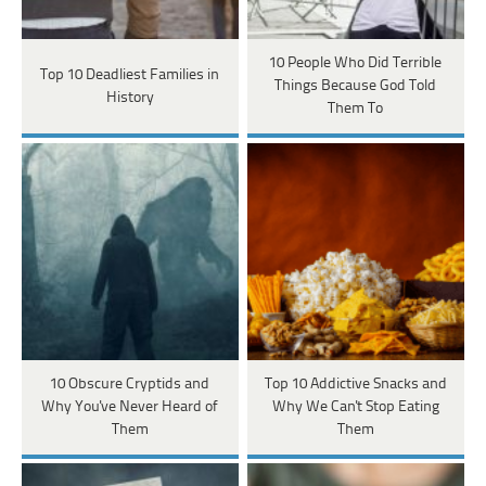
10 People Who Did Terrible
Top 10 Deadliest Families in
Things Because God Told
History
Them To
10 Obscure Cryptids and
Top 10 Addictive Snacks and
Why You've Never Heard of
Why We Can't Stop Eating
Them
Them