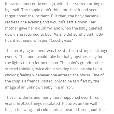
It started innocently enough, with their stereo turning on
by itself. The couple didn’t think much of it and soon
forgot about the incident. But then, the baby became
restless one evening and wouldn’t settle down. Her
mother gave her a dummy, and when the baby quieted
down, she returned to bed. As she did so, she distinctly
heard someone whisper, “Coochy-coo.”
This terrifying moment was the start of a string of strange
events. The mom would take her baby upstairs only for
the lights to trip for no reason. The baby’s grandmother
started thinking twice about visiting because she felt a
choking feeling whenever she entered the house. One of
the couple’s friends visited, only to be terrified by the
image of an unknown baby in a mirror.
These incidents and many more happened over three
years. In 2022, things escalated. Pictures on the wall
began to swing, and cold spots appeared throughout the