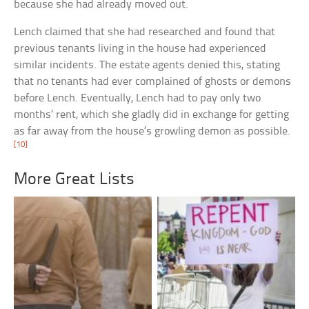
because she had already moved out.
Lench claimed that she had researched and found that
previous tenants living in the house had experienced
similar incidents. The estate agents denied this, stating
that no tenants had ever complained of ghosts or demons
before Lench. Eventually, Lench had to pay only two
months’ rent, which she gladly did in exchange for getting
as far away from the house’s growling demon as possible.
[10]
More Great Lists