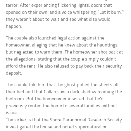
terror. After experiencing flickering lights, doors that
opened on their own, and a voice whispering, “Let it burn,”‘
they weren’t about to wait and see what else would
happen.
The couple also launched legal action against the
homeowner, alleging that he knew about the hauntings
but neglected to warn them. The homeowner shot back at
the allegations, stating that the couple simply couldn’t
afford the rent. He also refused to pay back their security
deposit.
The couple told him that the ghost pulled the sheets off
their bed and that Callan saw a dark shadow roaming the
bedroom. But the homeowner insisted that he’d
previously rented the home to several families without
issue.
The kicker is that the Shore Paranormal Research Society
investigated the house and noted supernatural or