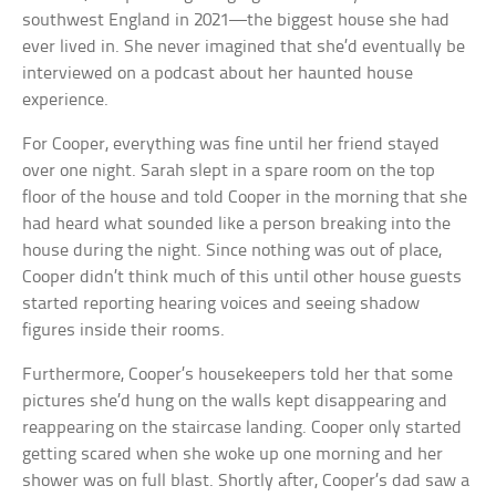
southwest England in 2021—the biggest house she had
ever lived in. She never imagined that she’d eventually be
interviewed on a podcast about her haunted house
experience.
For Cooper, everything was fine until her friend stayed
over one night. Sarah slept in a spare room on the top
floor of the house and told Cooper in the morning that she
had heard what sounded like a person breaking into the
house during the night. Since nothing was out of place,
Cooper didn’t think much of this until other house guests
started reporting hearing voices and seeing shadow
figures inside their rooms.
Furthermore, Cooper’s housekeepers told her that some
pictures she’d hung on the walls kept disappearing and
reappearing on the staircase landing. Cooper only started
getting scared when she woke up one morning and her
shower was on full blast. Shortly after, Cooper’s dad saw a