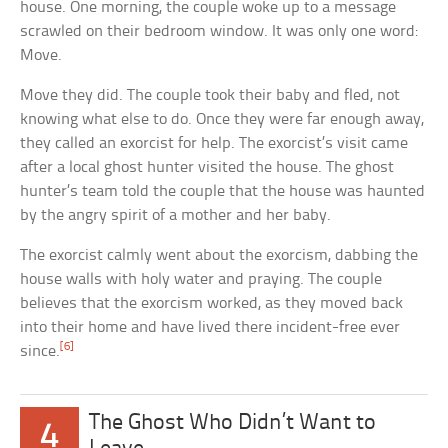
house. One morning, the couple woke up to a message
scrawled on their bedroom window. It was only one word:
Move.
Move they did. The couple took their baby and fled, not
knowing what else to do. Once they were far enough away,
they called an exorcist for help. The exorcist’s visit came
after a local ghost hunter visited the house. The ghost
hunter’s team told the couple that the house was haunted
by the angry spirit of a mother and her baby.
The exorcist calmly went about the exorcism, dabbing the
house walls with holy water and praying. The couple
believes that the exorcism worked, as they moved back
into their home and have lived there incident-free ever
[6]
since.
The Ghost Who Didn’t Want to
4