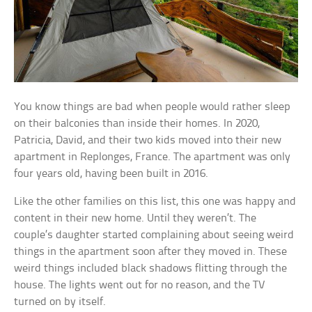
You know things are bad when people would rather sleep
on their balconies than inside their homes. In 2020,
Patricia, David, and their two kids moved into their new
apartment in Replonges, France. The apartment was only
four years old, having been built in 2016.
Like the other families on this list, this one was happy and
content in their new home. Until they weren’t. The
couple’s daughter started complaining about seeing weird
things in the apartment soon after they moved in. These
weird things included black shadows flitting through the
house. The lights went out for no reason, and the TV
turned on by itself.