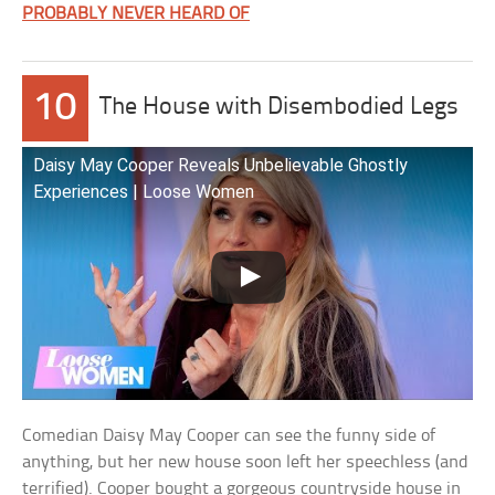
PROBABLY NEVER HEARD OF
10
The House with Disembodied Legs
Daisy May Cooper Reveals Unbelievable Ghostly
Experiences | Loose Women
Comedian Daisy May Cooper can see the funny side of
anything, but her new house soon left her speechless (and
terrified). Cooper bought a gorgeous countryside house in