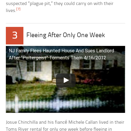
suspected “plague pit,” they could carry on with their
[7]
lives.
3
Fleeing After Only One Week
NJ Family Flees Haunted House And Sues Landlord
After “Poltergeist” Torments Them 4/16/2012
Josue Chinchilla and his fiancé Michele Callan lived in their
Toms River rental for only one week before fleeing in