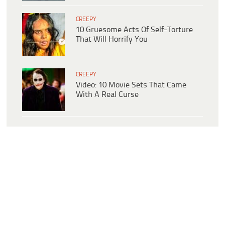
CREEPY
10 Gruesome Acts Of Self-Torture
That Will Horrify You
CREEPY
Video: 10 Movie Sets That Came
With A Real Curse