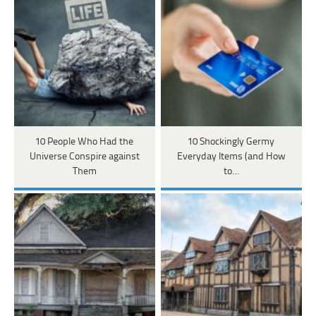
10 People Who Had the
10 Shockingly Germy
Universe Conspire against
Everyday Items (and How
Them
to…