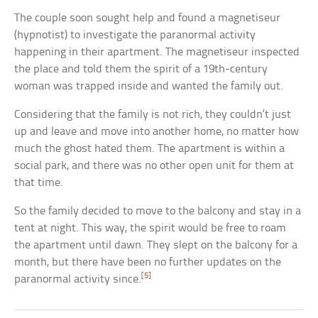
The couple soon sought help and found a magnetiseur
(hypnotist) to investigate the paranormal activity
happening in their apartment. The magnetiseur inspected
the place and told them the spirit of a 19th-century
woman was trapped inside and wanted the family out.
Considering that the family is not rich, they couldn’t just
up and leave and move into another home, no matter how
much the ghost hated them. The apartment is within a
social park, and there was no other open unit for them at
that time.
So the family decided to move to the balcony and stay in a
tent at night. This way, the spirit would be free to roam
the apartment until dawn. They slept on the balcony for a
month, but there have been no further updates on the
[5]
paranormal activity since.