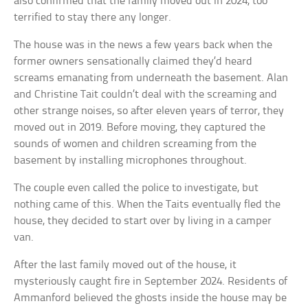
also confirmed that the family moved out in 2024, too
terrified to stay there any longer.
The house was in the news a few years back when the
former owners sensationally claimed they’d heard
screams emanating from underneath the basement. Alan
and Christine Tait couldn’t deal with the screaming and
other strange noises, so after eleven years of terror, they
moved out in 2019. Before moving, they captured the
sounds of women and children screaming from the
basement by installing microphones throughout.
The couple even called the police to investigate, but
nothing came of this. When the Taits eventually fled the
house, they decided to start over by living in a camper
van.
After the last family moved out of the house, it
mysteriously caught fire in September 2024. Residents of
Ammanford believed the ghosts inside the house may be