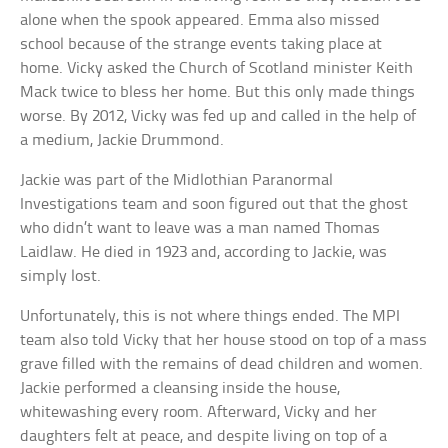
alone when the spook appeared. Emma also missed
school because of the strange events taking place at
home. Vicky asked the Church of Scotland minister Keith
Mack twice to bless her home. But this only made things
worse. By 2012, Vicky was fed up and called in the help of
a medium, Jackie Drummond.
Jackie was part of the Midlothian Paranormal
Investigations team and soon figured out that the ghost
who didn’t want to leave was a man named Thomas
Laidlaw. He died in 1923 and, according to Jackie, was
simply lost.
Unfortunately, this is not where things ended. The MPI
team also told Vicky that her house stood on top of a mass
grave filled with the remains of dead children and women.
Jackie performed a cleansing inside the house,
whitewashing every room. Afterward, Vicky and her
daughters felt at peace, and despite living on top of a