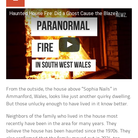
Haunted House Fire: Did a Ghost Cause the Blaze?
From the outside, the house above “Sophia Nails” in
Ammanford, Wales, looks like just another quirky dwelling.
But those unlucky enough to have lived in it know better.
Neighbors of the family who lived in the house most
recently have been in the area for many years. They
believe the house has been haunted since the 1970s. They