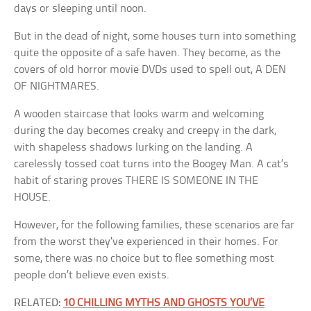
days or sleeping until noon.
But in the dead of night, some houses turn into something
quite the opposite of a safe haven. They become, as the
covers of old horror movie DVDs used to spell out, A DEN
OF NIGHTMARES.
A wooden staircase that looks warm and welcoming
during the day becomes creaky and creepy in the dark,
with shapeless shadows lurking on the landing. A
carelessly tossed coat turns into the Boogey Man. A cat’s
habit of staring proves THERE IS SOMEONE IN THE
HOUSE.
However, for the following families, these scenarios are far
from the worst they’ve experienced in their homes. For
some, there was no choice but to flee something most
people don’t believe even exists.
RELATED:
10 CHILLING MYTHS AND GHOSTS YOU’VE