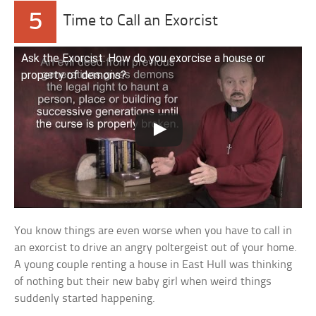
5
Time to Call an Exorcist
Ask the Exorcist: How do you exorcise a house or
property of demons?
You know things are even worse when you have to call in
an exorcist to drive an angry poltergeist out of your home.
A young couple renting a house in East Hull was thinking
of nothing but their new baby girl when weird things
suddenly started happening.