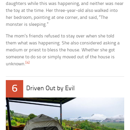
daughters while this was happening, and neither was near
the toy at the time. Her three-year-old also walked into
her bedroom, pointing at one corner, and said, “The
monster is sleeping.”
The mom’s friends refused to stay over when she told
them what was happening. She also considered asking a
medium or priest to bless the house. Whether she got
someone to do so or simply moved out of the house is
[4]
unknown.
6
Driven Out by Evil