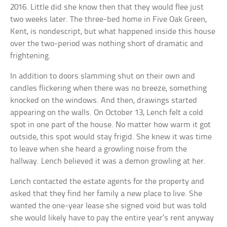
2016. Little did she know then that they would flee just
two weeks later. The three-bed home in Five Oak Green,
Kent, is nondescript, but what happened inside this house
over the two-period was nothing short of dramatic and
frightening.
In addition to doors slamming shut on their own and
candles flickering when there was no breeze, something
knocked on the windows. And then, drawings started
appearing on the walls. On October 13, Lench felt a cold
spot in one part of the house. No matter how warm it got
outside, this spot would stay frigid. She knew it was time
to leave when she heard a growling noise from the
hallway. Lench believed it was a demon growling at her.
Lench contacted the estate agents for the property and
asked that they find her family a new place to live. She
wanted the one-year lease she signed void but was told
she would likely have to pay the entire year’s rent anyway