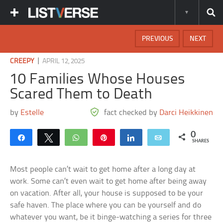
PREVIOUS
NEXT
|
CREEPY
APRIL 12, 2025
10 Families Whose Houses
Scared Them to Death
by
Estelle
fact checked by
Darci Heikkinen
0
Share
Tweet
WhatsApp
Pin
Share
Email
SHARES
Most people can’t wait to get home after a long day at
work. Some can’t even wait to get home after being away
on vacation. After all, your house is supposed to be your
safe haven. The place where you can be yourself and do
whatever you want, be it binge-watching a series for three