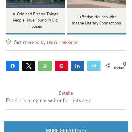
10 Odd and Bizarre Things
10 British Houses with
People Have Found in Old
Insane Literary Connections
Houses
fact checked by
Darci Heikkinen
0
Share
Tweet
WhatsApp
Pin
Share
Email
SHARES
Estelle
Estelle is a regular writer for Listverse.
MORE GREAT LISTS