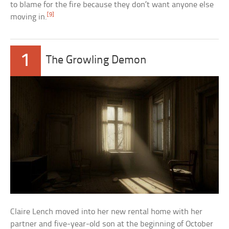
to blame for the fire because they don’t want anyone else
[9]
moving in.
1
The Growling Demon
Claire Lench moved into her new rental home with her
partner and five-year-old son at the beginning of October