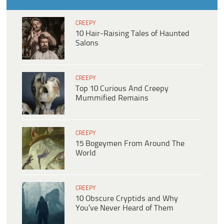
CREEPY
10 Hair-Raising Tales of Haunted
Salons
CREEPY
Top 10 Curious And Creepy
Mummified Remains
CREEPY
15 Bogeymen From Around The
World
CREEPY
10 Obscure Cryptids and Why
You’ve Never Heard of Them