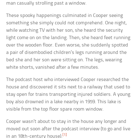
man casually strolling past a window.
These spooky happenings culminated in Cooper seeing
something she simply could not comprehend. One night,
while watching TV with her son, she heard the security
light come on on the landing. Then, she heard feet running
over the wooden floor. Even worse, she suddenly spotted
a pair of disembodied children’s legs running around the
bed she and her son were sitting on. The legs, wearing
white shorts, vanished after a few minutes.
The podcast host who interviewed Cooper researched the
house and discovered it sits next to a railway that used to
stay open for trains transporting injured soldiers. A young
boy also drowned in a lake nearby in 1959. This lake is
visible from the top floor spare room window.
Cooper wasn’t about to stay in the house any longer and
moved out soon after the podcast interview (to go and live
[1]
in an 18th-century house).