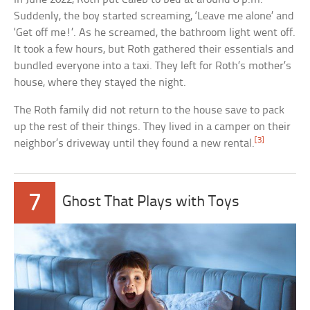
Suddenly, the boy started screaming, ‘Leave me alone’ and
‘Get off me!’. As he screamed, the bathroom light went off.
It took a few hours, but Roth gathered their essentials and
bundled everyone into a taxi. They left for Roth’s mother’s
house, where they stayed the night.
The Roth family did not return to the house save to pack
up the rest of their things. They lived in a camper on their
[3]
neighbor’s driveway until they found a new rental.
7
Ghost That Plays with Toys