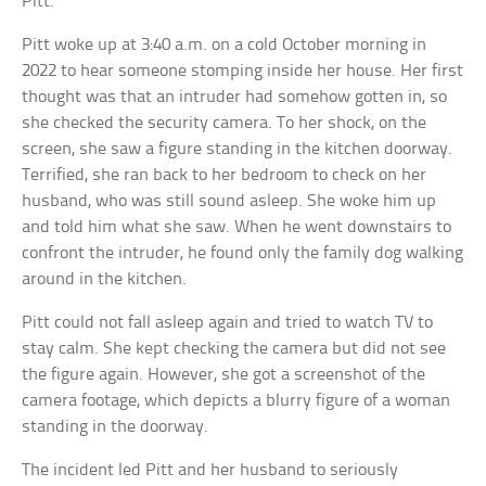
Pitt.
Pitt woke up at 3:40 a.m. on a cold October morning in
2022 to hear someone stomping inside her house. Her first
thought was that an intruder had somehow gotten in, so
she checked the security camera. To her shock, on the
screen, she saw a figure standing in the kitchen doorway.
Terrified, she ran back to her bedroom to check on her
husband, who was still sound asleep. She woke him up
and told him what she saw. When he went downstairs to
confront the intruder, he found only the family dog walking
around in the kitchen.
Pitt could not fall asleep again and tried to watch TV to
stay calm. She kept checking the camera but did not see
the figure again. However, she got a screenshot of the
camera footage, which depicts a blurry figure of a woman
standing in the doorway.
The incident led Pitt and her husband to seriously