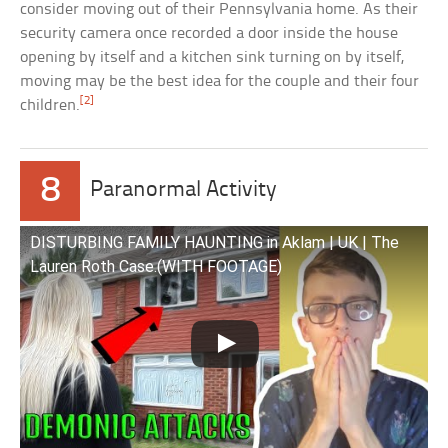
consider moving out of their Pennsylvania home. As their
security camera once recorded a door inside the house
opening by itself and a kitchen sink turning on by itself,
moving may be the best idea for the couple and their four
[2]
children.
8
Paranormal Activity
DISTURBING FAMILY HAUNTING in Aklam | UK | The
Lauren Roth Case.(WITH FOOTAGE)