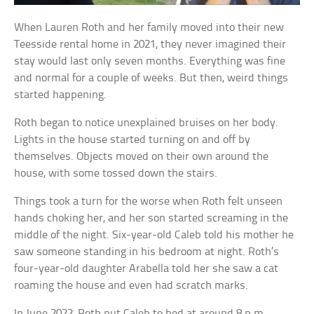
When Lauren Roth and her family moved into their new
Teesside rental home in 2021, they never imagined their
stay would last only seven months. Everything was fine
and normal for a couple of weeks. But then, weird things
started happening.
Roth began to notice unexplained bruises on her body.
Lights in the house started turning on and off by
themselves. Objects moved on their own around the
house, with some tossed down the stairs.
Things took a turn for the worse when Roth felt unseen
hands choking her, and her son started screaming in the
middle of the night. Six-year-old Caleb told his mother he
saw someone standing in his bedroom at night. Roth’s
four-year-old daughter Arabella told her she saw a cat
roaming the house and even had scratch marks.
In June 2022, Roth put Caleb to bed at around 8 p.m.