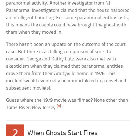
paranormal activity. Another investigator from NJ
Paranormal Investigators claimed that the house harbored
an intelligent haunting. For some paranormal enthusiasts,
this means the couple could have brought the ghost with
them when they moved in.
There hasn’t been an update on the outcome of the court
case. But there is a chilling comparison of sorts to
consider. George and Kathy Lutz were also met with
skepticism when they claimed that paranormal entities
drove them from their Amityville home in 1976. This
incident would eventually be immortalized in a novel and
subsequent movie(s).
Guess where the 1979 movie was filmed? None other than
[8]
Toms River, New Jersey.
2
When Ghosts Start Fires