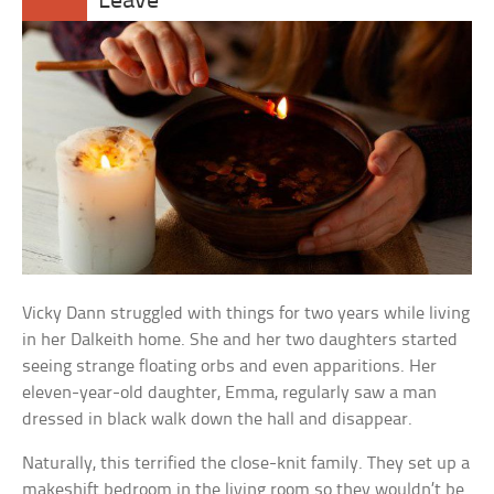
Leave
Vicky Dann struggled with things for two years while living
in her Dalkeith home. She and her two daughters started
seeing strange floating orbs and even apparitions. Her
eleven-year-old daughter, Emma, regularly saw a man
dressed in black walk down the hall and disappear.
Naturally, this terrified the close-knit family. They set up a
makeshift bedroom in the living room so they wouldn’t be