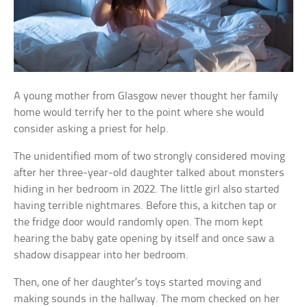
A young mother from Glasgow never thought her family
home would terrify her to the point where she would
consider asking a priest for help.
The unidentified mom of two strongly considered moving
after her three-year-old daughter talked about monsters
hiding in her bedroom in 2022. The little girl also started
having terrible nightmares. Before this, a kitchen tap or
the fridge door would randomly open. The mom kept
hearing the baby gate opening by itself and once saw a
shadow disappear into her bedroom.
Then, one of her daughter’s toys started moving and
making sounds in the hallway. The mom checked on her