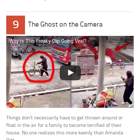
9
The Ghost on the Camera
Why Is This Freaky Clip Going Viral?
Things don’t necessarily have to get thrown around or
float in the air for a family to become terrified of their
house. No one realizes this more keenly than Amanda