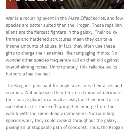
War is a recurring event in the
Mass Effect
series, and few
species are better suited than the Krogan. These reptilian
aliens are the fiercest fighters in the galaxy. Their bulky
frames and hardened structures mean they can take
insane amounts of abuse. In fact, they often use these
gifts to charge their enemies, like rampaging rhinos. No
wonder other species frequently call on their aid against
overwhelming forces. Unfortunately, this reliance walks
harbors a healthy fear.
The Krogan’s penchant for pugilism scares their allies and
enemies. Not only does their territorial mindset decimate
their native planet in a nuclear war, but they breed at an
exorbitant rate. These offspring then emerge from the
womb with the same deadly demeanors. Surrounding
species worry they could expand throughout the galaxy,
paving an unstoppable path of conquest. Thus, the Krogan