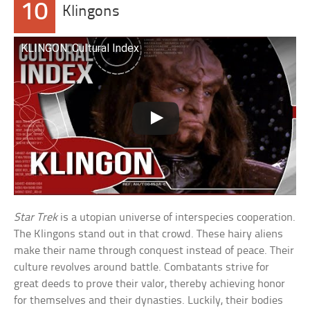
10
Klingons
KLINGON: Cultural Index
Star Trek
is a utopian universe of interspecies cooperation.
The Klingons stand out in that crowd. These hairy aliens
make their name through conquest instead of peace. Their
culture revolves around battle. Combatants strive for
great deeds to prove their valor, thereby achieving honor
for themselves and their dynasties. Luckily, their bodies