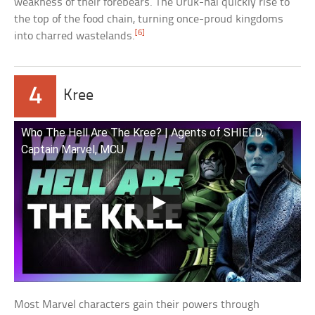
weakness of their forebears. The Uruk-hai quickly rise to
the top of the food chain, turning once-proud kingdoms
[6]
into charred wastelands.
4
Kree
Who The Hell Are The Kree? | Agents of SHIELD,
Captain Marvel, MCU
Most Marvel characters gain their powers through