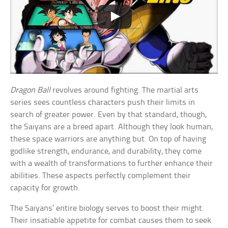
Dragon Ball
revolves around fighting. The martial arts
series sees countless characters push their limits in
search of greater power. Even by that standard, though,
the Saiyans are a breed apart. Although they look human,
these space warriors are anything but. On top of having
godlike strength, endurance, and durability, they come
with a wealth of transformations to further enhance their
abilities. These aspects perfectly complement their
capacity for growth.
The Saiyans’ entire biology serves to boost their might.
Their insatiable appetite for combat causes them to seek