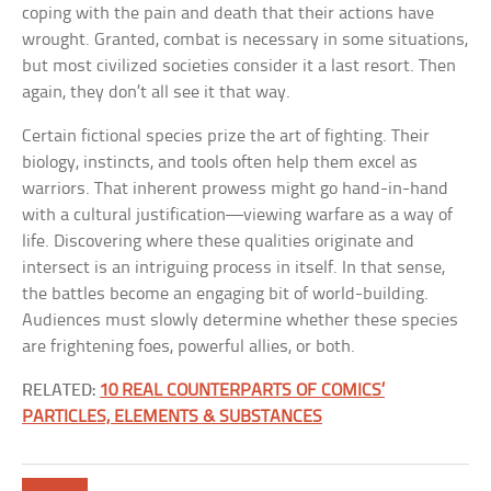
coping with the pain and death that their actions have
wrought. Granted, combat is necessary in some situations,
but most civilized societies consider it a last resort. Then
again, they don’t all see it that way.
Certain fictional species prize the art of fighting. Their
biology, instincts, and tools often help them excel as
warriors. That inherent prowess might go hand-in-hand
with a cultural justification—viewing warfare as a way of
life. Discovering where these qualities originate and
intersect is an intriguing process in itself. In that sense,
the battles become an engaging bit of world-building.
Audiences must slowly determine whether these species
are frightening foes, powerful allies, or both.
RELATED:
10 REAL COUNTERPARTS OF COMICS’
PARTICLES, ELEMENTS & SUBSTANCES