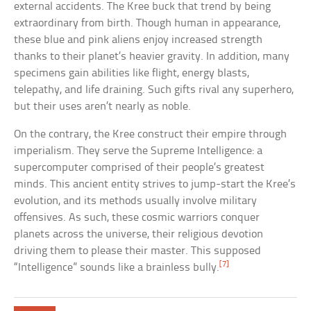
external accidents. The Kree buck that trend by being
extraordinary from birth. Though human in appearance,
these blue and pink aliens enjoy increased strength
thanks to their planet’s heavier gravity. In addition, many
specimens gain abilities like flight, energy blasts,
telepathy, and life draining. Such gifts rival any superhero,
but their uses aren’t nearly as noble.
On the contrary, the Kree construct their empire through
imperialism. They serve the Supreme Intelligence: a
supercomputer comprised of their people’s greatest
minds. This ancient entity strives to jump-start the Kree’s
evolution, and its methods usually involve military
offensives. As such, these cosmic warriors conquer
planets across the universe, their religious devotion
driving them to please their master. This supposed
[7]
“Intelligence” sounds like a brainless bully.