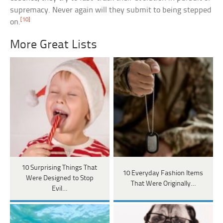
supremacy. Never again will they submit to being stepped
[10]
on.
More Great Lists
10 Surprising Things That
10 Everyday Fashion Items
Were Designed to Stop
That Were Originally…
Evil…