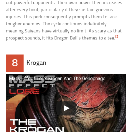
out powerful opponents. Their own power then increases
after every bout, particularly if they sustain grievous
injuries. This perk consequently prompts them to face
tougher enemies. The cycle continues indefinitely,
meaning Saiyans have virtually no limit. As scary as that
[2]
prospect sounds, it fits Dragon Ball’s themes to a tee.
8
Krogan
Mass Effect Lore: Krogan And The Genophage