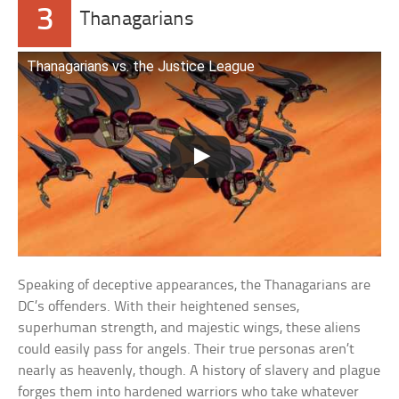
3
Thanagarians
Thanagarians vs. the Justice League
Speaking of deceptive appearances, the Thanagarians are
DC’s offenders. With their heightened senses,
superhuman strength, and majestic wings, these aliens
could easily pass for angels. Their true personas aren’t
nearly as heavenly, though. A history of slavery and plague
forges them into hardened warriors who take whatever