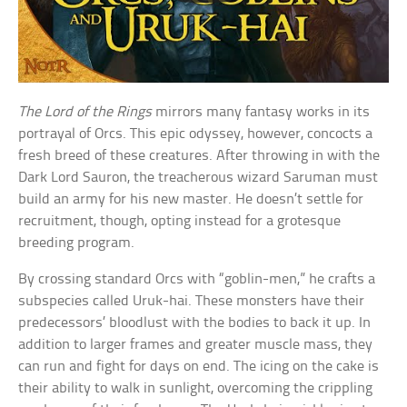
The Lord of the Rings
mirrors many fantasy works in its
portrayal of Orcs. This epic odyssey, however, concocts a
fresh breed of these creatures. After throwing in with the
Dark Lord Sauron, the treacherous wizard Saruman must
build an army for his new master. He doesn’t settle for
recruitment, though, opting instead for a grotesque
breeding program.
By crossing standard Orcs with “goblin-men,” he crafts a
subspecies called Uruk-hai. These monsters have their
predecessors’ bloodlust with the bodies to back it up. In
addition to larger frames and greater muscle mass, they
can run and fight for days on end. The icing on the cake is
their ability to walk in sunlight, overcoming the crippling