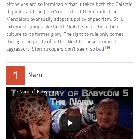
offensives are so formidable that it takes both the Galactic
Republic and the Jedi Order to beat them back. True,
Mandalore eventually adopts a policy of pacifism. Still,
extremist groups like Death Watch soon return their
culture to its former glory. The right to rule only comes
through the purity of battle. Next to these armored
[9]
aggressors, Stormtroopers don’t seem so bad.
1
Narn
The Narn of Babylon 5