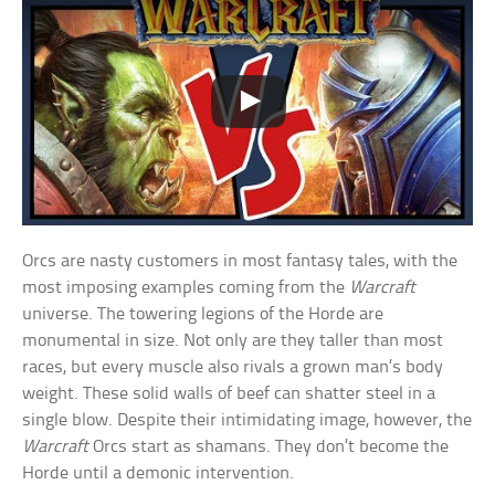
Orcs are nasty customers in most fantasy tales, with the
most imposing examples coming from the
Warcraft
universe. The towering legions of the Horde are
monumental in size. Not only are they taller than most
races, but every muscle also rivals a grown man’s body
weight. These solid walls of beef can shatter steel in a
single blow. Despite their intimidating image, however, the
Warcraft
Orcs start as shamans. They don’t become the
Horde until a demonic intervention.