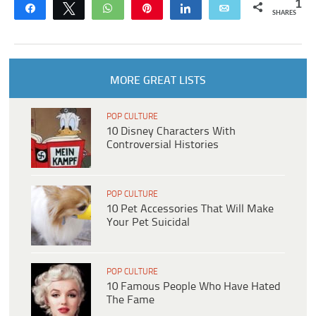
1
Share
Tweet
WhatsApp
Pin
Share
Email
SHARES
MORE GREAT LISTS
POP CULTURE
10 Disney Characters With
Controversial Histories
POP CULTURE
10 Pet Accessories That Will Make
Your Pet Suicidal
POP CULTURE
10 Famous People Who Have Hated
The Fame