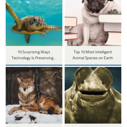
10 Surprising Ways
Top 10 Most Intelligent
Technology Is Preserving…
Animal Species on Earth