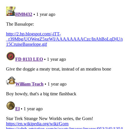
Listverse
is a Trademark of Listverse Ltd
Copyright (c) 2007–2026 Listverse Ltd
All Rights Reserved |
Terms Of Use
|
Privacy Policy
|
Cookie Policy
Your Privacy Choices
Do not share or sell my personal information
Notice at Collection