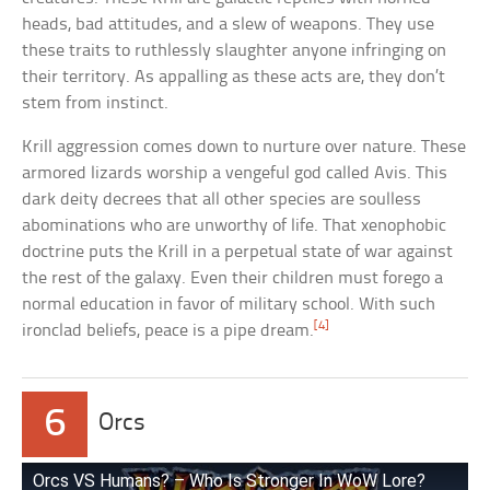
heads, bad attitudes, and a slew of weapons. They use
these traits to ruthlessly slaughter anyone infringing on
their territory. As appalling as these acts are, they don’t
stem from instinct.
Krill aggression comes down to nurture over nature. These
armored lizards worship a vengeful god called Avis. This
dark deity decrees that all other species are soulless
abominations who are unworthy of life. That xenophobic
doctrine puts the Krill in a perpetual state of war against
the rest of the galaxy. Even their children must forego a
normal education in favor of military school. With such
[4]
ironclad beliefs, peace is a pipe dream.
6
Orcs
Orcs VS Humans? – Who Is Stronger In WoW Lore?