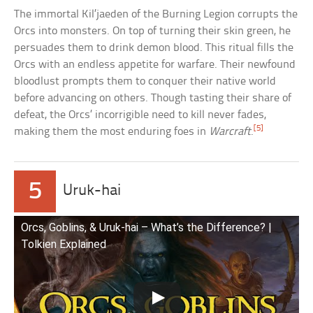
The immortal Kil’jaeden of the Burning Legion corrupts the
Orcs into monsters. On top of turning their skin green, he
persuades them to drink demon blood. This ritual fills the
Orcs with an endless appetite for warfare. Their newfound
bloodlust prompts them to conquer their native world
before advancing on others. Though tasting their share of
defeat, the Orcs’ incorrigible need to kill never fades,
[5]
making them the most enduring foes in
Warcraft
.
5
Uruk-hai
Orcs, Goblins, & Uruk-hai – What’s the Difference? |
Tolkien Explained