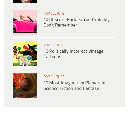
POP CULTURE
10 Obscure Barbies You Probably
Don’t Remember
POP CULTURE
10 Politically Incorrect Vintage
Cartoons
POP CULTURE
10 Most Imaginative Planets in
Science Fiction and Fantasy