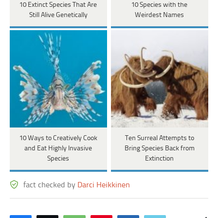
10 Extinct Species That Are
10 Species with the
Still Alive Genetically
Weirdest Names
10 Ways to Creatively Cook
Ten Surreal Attempts to
and Eat Highly Invasive
Bring Species Back from
Species
Extinction
fact checked by
Darci Heikkinen