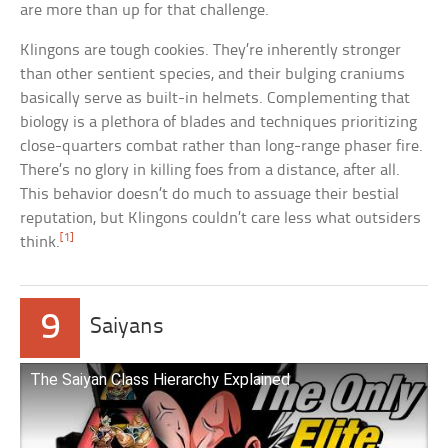
are more than up for that challenge.
Klingons are tough cookies. They’re inherently stronger
than other sentient species, and their bulging craniums
basically serve as built-in helmets. Complementing that
biology is a plethora of blades and techniques prioritizing
close-quarters combat rather than long-range phaser fire.
There’s no glory in killing foes from a distance, after all.
This behavior doesn’t do much to assuage their bestial
reputation, but Klingons couldn’t care less what outsiders
[1]
think.
9
Saiyans
The Saiyan Class Hierarchy Explained