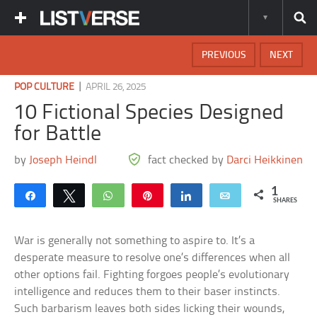
PREVIOUS
NEXT
|
POP CULTURE
APRIL 26, 2025
10 Fictional Species Designed
for Battle
by
Joseph Heindl
fact checked by
Darci Heikkinen
1
Share
Tweet
WhatsApp
Pin
Share
Email
SHARES
War is generally not something to aspire to. It’s a
desperate measure to resolve one’s differences when all
other options fail. Fighting forgoes people’s evolutionary
intelligence and reduces them to their baser instincts.
Such barbarism leaves both sides licking their wounds,