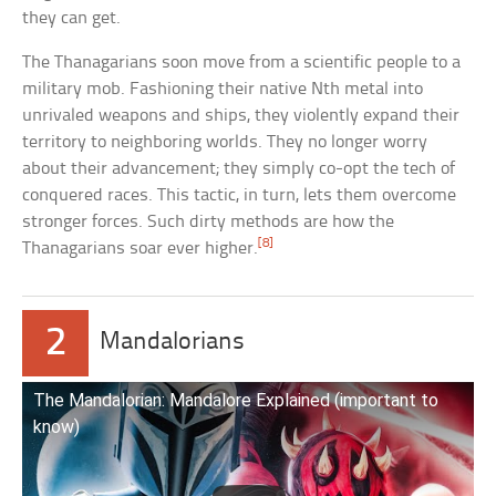
they can get.
The Thanagarians soon move from a scientific people to a
military mob. Fashioning their native Nth metal into
unrivaled weapons and ships, they violently expand their
territory to neighboring worlds. They no longer worry
about their advancement; they simply co-opt the tech of
conquered races. This tactic, in turn, lets them overcome
stronger forces. Such dirty methods are how the
[8]
Thanagarians soar ever higher.
2
Mandalorians
The Mandalorian: Mandalore Explained (important to
know)