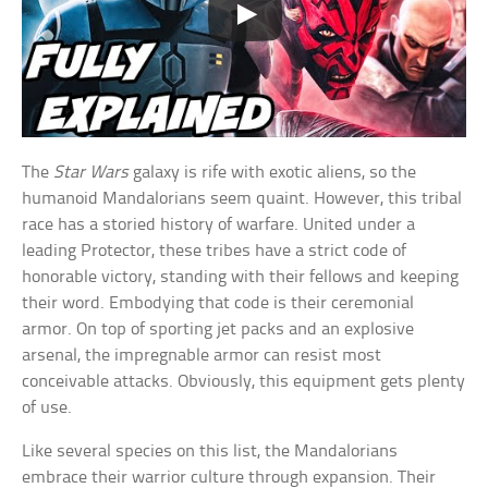
The
Star Wars
galaxy is rife with exotic aliens, so the
humanoid Mandalorians seem quaint. However, this tribal
race has a storied history of warfare. United under a
leading Protector, these tribes have a strict code of
honorable victory, standing with their fellows and keeping
their word. Embodying that code is their ceremonial
armor. On top of sporting jet packs and an explosive
arsenal, the impregnable armor can resist most
conceivable attacks. Obviously, this equipment gets plenty
of use.
Like several species on this list, the Mandalorians
embrace their warrior culture through expansion. Their