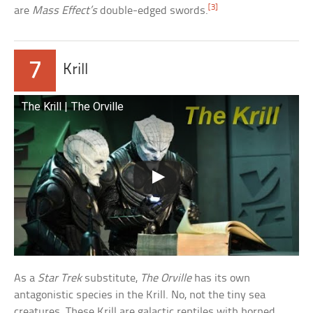
[3]
are
Mass Effect’s
double-edged swords.
7
Krill
The Krill | The Orville
As a
Star Trek
substitute,
The Orville
has its own
antagonistic species in the Krill. No, not the tiny sea
creatures. These Krill are galactic reptiles with horned