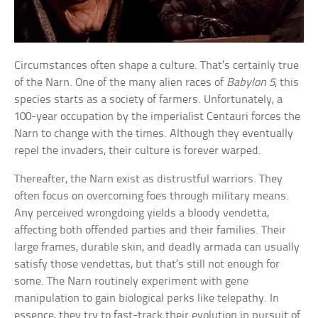
Circumstances often shape a culture. That’s certainly true
of the Narn. One of the many alien races of
Babylon 5
, this
species starts as a society of farmers. Unfortunately, a
100-year occupation by the imperialist Centauri forces the
Narn to change with the times. Although they eventually
repel the invaders, their culture is forever warped.
Thereafter, the Narn exist as distrustful warriors. They
often focus on overcoming foes through military means.
Any perceived wrongdoing yields a bloody vendetta,
affecting both offended parties and their families. Their
large frames, durable skin, and deadly armada can usually
satisfy those vendettas, but that’s still not enough for
some. The Narn routinely experiment with gene
manipulation to gain biological perks like telepathy. In
essence, they try to fast-track their evolution in pursuit of