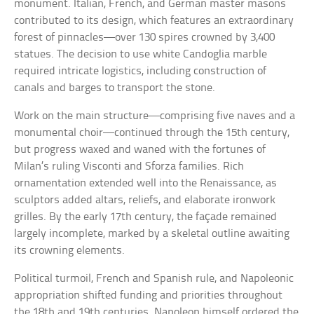
monument. Italian, French, and German master masons
contributed to its design, which features an extraordinary
forest of pinnacles—over 130 spires crowned by 3,400
statues. The decision to use white Candoglia marble
required intricate logistics, including construction of
canals and barges to transport the stone.
Work on the main structure—comprising five naves and a
monumental choir—continued through the 15th century,
but progress waxed and waned with the fortunes of
Milan’s ruling Visconti and Sforza families. Rich
ornamentation extended well into the Renaissance, as
sculptors added altars, reliefs, and elaborate ironwork
grilles. By the early 17th century, the façade remained
largely incomplete, marked by a skeletal outline awaiting
its crowning elements.
Political turmoil, French and Spanish rule, and Napoleonic
appropriation shifted funding and priorities throughout
the 18th and 19th centuries. Napoleon himself ordered the