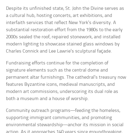
Despite its unfinished state, St. John the Divine serves as
a cultural hub, hosting concerts, art exhibitions, and
interfaith services that reflect New York’s diversity. A
substantial restoration effort from the 1980s to the early
2000s sealed the roof, repaired stonework, and installed
modern lighting to showcase stained glass windows by
Charles Connick and Lee Lawrie’s sculptural façade.
Fundraising efforts continue for the completion of
signature elements such as the central dome and
permanent altar furnishings. The cathedral’s treasury now
features Byzantine icons, medieval manuscripts, and
modern art commissions, underscoring its dual role as
both a museum and a house of worship.
Community outreach programs—feeding the homeless,
supporting immigrant communities, and promoting
environmental stewardship—anchor its mission in social
action. As it approaches 140 years since groundbreaking,