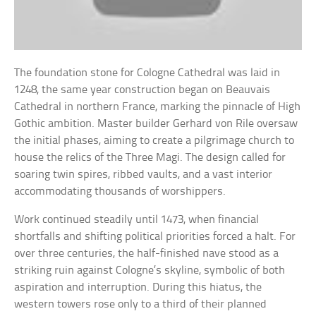
The foundation stone for Cologne Cathedral was laid in
1248, the same year construction began on Beauvais
Cathedral in northern France, marking the pinnacle of High
Gothic ambition. Master builder Gerhard von Rile oversaw
the initial phases, aiming to create a pilgrimage church to
house the relics of the Three Magi. The design called for
soaring twin spires, ribbed vaults, and a vast interior
accommodating thousands of worshippers.
Work continued steadily until 1473, when financial
shortfalls and shifting political priorities forced a halt. For
over three centuries, the half-finished nave stood as a
striking ruin against Cologne’s skyline, symbolic of both
aspiration and interruption. During this hiatus, the
western towers rose only to a third of their planned