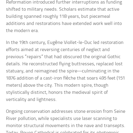
Reformation introduced further interruptions as funding
shifted to military needs. Scholars estimate that active
building spanned roughly 118 years, but piecemeal
additions and restorations have extended work well into
the modern era.
In the 19th century, Eugène Viollet-le-Duc led restoration
efforts aimed at reversing centuries of neglect and
previous “repairs” that had obscured the original Gothic
details. He reconstructed flying buttresses, replaced lost
statuary, and reimagined the spire—culminating in the
1876 addition of a cast-iron flèche that soars 495 feet (151
meters) above the city. This modern spire, though
stylistically distinct, honors the medieval spirit of
verticality and lightness.
Ongoing conservation addresses stone erosion from Seine
River pollution, while specialists use laser scanning to
monitor structural movements in the nave and transepts.
Today, Rouen Cathedral is celebrated for its photogenic