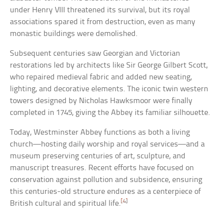
under Henry VIII threatened its survival, but its royal
associations spared it from destruction, even as many
monastic buildings were demolished.
Subsequent centuries saw Georgian and Victorian
restorations led by architects like Sir George Gilbert Scott,
who repaired medieval fabric and added new seating,
lighting, and decorative elements. The iconic twin western
towers designed by Nicholas Hawksmoor were finally
completed in 1745, giving the Abbey its familiar silhouette.
Today, Westminster Abbey functions as both a living
church—hosting daily worship and royal services—and a
museum preserving centuries of art, sculpture, and
manuscript treasures. Recent efforts have focused on
conservation against pollution and subsidence, ensuring
this centuries-old structure endures as a centerpiece of
[4]
British cultural and spiritual life.