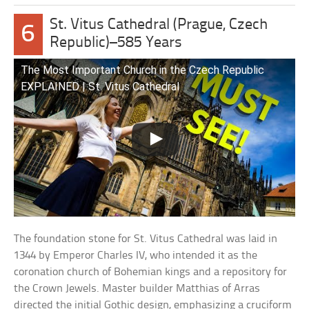
St. Vitus Cathedral (Prague, Czech
6
Republic)–585 Years
The Most Important Church in the Czech Republic
EXPLAINED | St. Vitus Cathedral
The foundation stone for St. Vitus Cathedral was laid in
1344 by Emperor Charles IV, who intended it as the
coronation church of Bohemian kings and a repository for
the Crown Jewels. Master builder Matthias of Arras
directed the initial Gothic design, emphasizing a cruciform