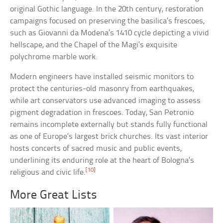
original Gothic language. In the 20th century, restoration
campaigns focused on preserving the basilica’s frescoes,
such as Giovanni da Modena’s 1410 cycle depicting a vivid
hellscape, and the Chapel of the Magi’s exquisite
polychrome marble work.
Modern engineers have installed seismic monitors to
protect the centuries-old masonry from earthquakes,
while art conservators use advanced imaging to assess
pigment degradation in frescoes. Today, San Petronio
remains incomplete externally but stands fully functional
as one of Europe’s largest brick churches. Its vast interior
hosts concerts of sacred music and public events,
underlining its enduring role at the heart of Bologna’s
[10]
religious and civic life.
More Great Lists