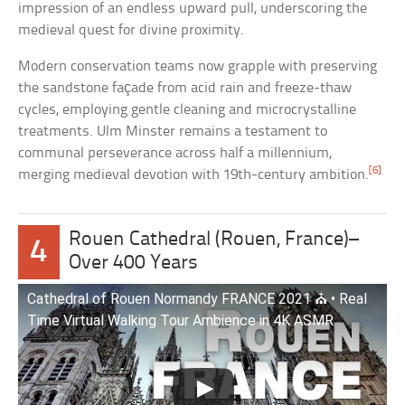
impression of an endless upward pull, underscoring the
medieval quest for divine proximity.
Modern conservation teams now grapple with preserving
the sandstone façade from acid rain and freeze-thaw
cycles, employing gentle cleaning and microcrystalline
treatments. Ulm Minster remains a testament to
communal perseverance across half a millennium,
[6]
merging medieval devotion with 19th-century ambition.
Rouen Cathedral (Rouen, France)–
4
Over 400 Years
Cathedral of Rouen Normandy FRANCE 2021 ⛪️ • Real
Time Virtual Walking Tour Ambience in 4K ASMR