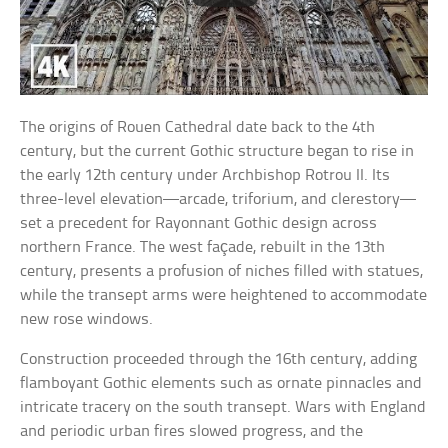
The origins of Rouen Cathedral date back to the 4th
century, but the current Gothic structure began to rise in
the early 12th century under Archbishop Rotrou II. Its
three-level elevation—arcade, triforium, and clerestory—
set a precedent for Rayonnant Gothic design across
northern France. The west façade, rebuilt in the 13th
century, presents a profusion of niches filled with statues,
while the transept arms were heightened to accommodate
new rose windows.
Construction proceeded through the 16th century, adding
flamboyant Gothic elements such as ornate pinnacles and
intricate tracery on the south transept. Wars with England
and periodic urban fires slowed progress, and the