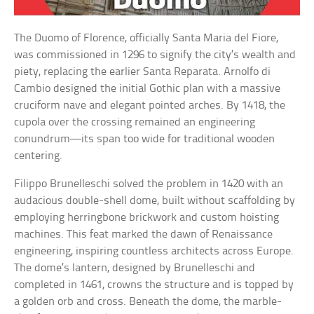
The Duomo of Florence, officially Santa Maria del Fiore,
was commissioned in 1296 to signify the city’s wealth and
piety, replacing the earlier Santa Reparata. Arnolfo di
Cambio designed the initial Gothic plan with a massive
cruciform nave and elegant pointed arches. By 1418, the
cupola over the crossing remained an engineering
conundrum—its span too wide for traditional wooden
centering.
Filippo Brunelleschi solved the problem in 1420 with an
audacious double-shell dome, built without scaffolding by
employing herringbone brickwork and custom hoisting
machines. This feat marked the dawn of Renaissance
engineering, inspiring countless architects across Europe.
The dome’s lantern, designed by Brunelleschi and
completed in 1461, crowns the structure and is topped by
a golden orb and cross. Beneath the dome, the marble-