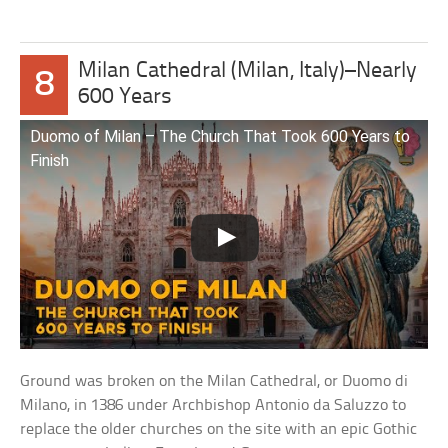
Milan Cathedral (Milan, Italy)–Nearly
8
600 Years
Duomo of Milan – The Church That Took 600 Years to
Finish
Ground was broken on the Milan Cathedral, or Duomo di
Milano, in 1386 under Archbishop Antonio da Saluzzo to
replace the older churches on the site with an epic Gothic