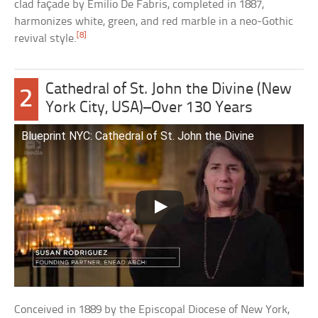
clad façade by Emilio De Fabris, completed in 1887,
harmonizes white, green, and red marble in a neo-Gothic
[8]
revival style.
Cathedral of St. John the Divine (New
2
York City, USA)–Over 130 Years
Blueprint NYC: Cathedral of St. John the Divine
Conceived in 1889 by the Episcopal Diocese of New York,