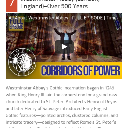
7
England)–Over 500 Years
All About Westminster Abbey | FULL EPISODE | Time
Team
Westminster Abbey’s Gothic incarnation began in 1245
when King Henry III laid the cornerstone for a grand new
church dedicated to St. Peter. Architects Henry of Reyns
and later Henry of Sauvage introduced Early English
Gothic features—pointed arches, clustered columns, and
intricate tracery—designed to reflect Rome’s St. Peter’s