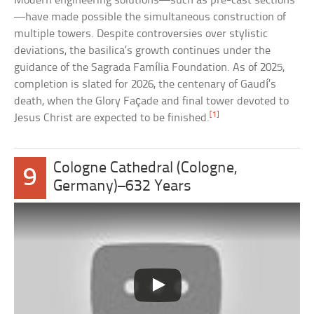
Modern engineering solutions—such as pre-cast sections
—have made possible the simultaneous construction of
multiple towers. Despite controversies over stylistic
deviations, the basilica’s growth continues under the
guidance of the Sagrada Família Foundation. As of 2025,
completion is slated for 2026, the centenary of Gaudí’s
death, when the Glory Façade and final tower devoted to
[1]
Jesus Christ are expected to be finished.
Cologne Cathedral (Cologne,
9
Germany)–632 Years