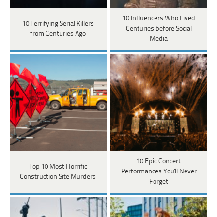
10 Influencers Who Lived
10 Terrifying Serial Killers
Centuries before Social
from Centuries Ago
Media
10 Epic Concert
Top 10 Most Horrific
Performances You'll Never
Construction Site Murders
Forget