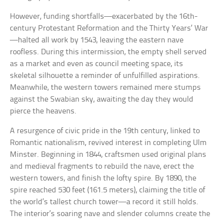
However, funding shortfalls—exacerbated by the 16th-
century Protestant Reformation and the Thirty Years’ War
—halted all work by 1543, leaving the eastern nave
roofless. During this intermission, the empty shell served
as a market and even as council meeting space, its
skeletal silhouette a reminder of unfulfilled aspirations.
Meanwhile, the western towers remained mere stumps
against the Swabian sky, awaiting the day they would
pierce the heavens.
A resurgence of civic pride in the 19th century, linked to
Romantic nationalism, revived interest in completing Ulm
Minster. Beginning in 1844, craftsmen used original plans
and medieval fragments to rebuild the nave, erect the
western towers, and finish the lofty spire. By 1890, the
spire reached 530 feet (161.5 meters), claiming the title of
the world’s tallest church tower—a record it still holds.
The interior’s soaring nave and slender columns create the