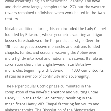
while asserting English ecclesiastical identity. The nave
and choir were largely completed by 1269, but the western
towers remained unfinished when work halted in the 14th
century.
Notable additions during this era included the Lady Chapel
founded by Edward I, whose geometric vaulting and figural
bosses foreshadowed the Perpendicular style. Over the
15th century, successive monarchs and patrons funded
chapels, tombs, and screens, weaving the Abbey ever
more tightly into royal and national narratives. Its role as
coronation church for English—and later British—
monarchs, beginning with Edward II in 1308, cemented its
status as a symbol of continuity and sovereignty.
The Perpendicular Gothic phase culminated in the
completion of the nave’s clerestory and vaulting under
Henry VII in the early 16th century, resulting in the
magnificent Henry VII’s Chapel featuring fan vaults and
alabaster tombs. The Dissolution of the Monasteries