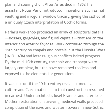
plan and soaring choir. After Arras died in 1352, his
assistant Peter Parler introduced innovations such as net
vaulting and irregular window tracery, giving the cathedral
a uniquely Czech interpretation of Gothic forms.
Parler’s workshop produced an array of sculptural details
—bosses, gargoyles, and figural capitals—that enrich the
interior and exterior façades. Work continued through the
15th century on chapels and portals, but the Hussite Wars
(1419–1434) and later religious conflicts halted progress.
By the mid-16th century, the choir and transept were
largely complete, but the nave remained roofless and
exposed to the elements for generations.
It was not until the 19th-century revival of medieval
culture and Czech nationalism that construction resumed
in earnest. Under architects Josef Kranner and later Josef
Mocker, restoration of surviving medieval walls preceded
completion of the nave and western towers in neo-Gothic