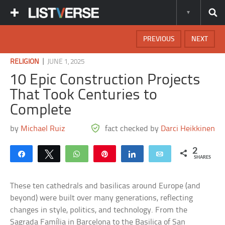
PREVIOUS
NEXT
|
RELIGION
JUNE 1, 2025
10 Epic Construction Projects
That Took Centuries to
Complete
by
Michael Ruiz
fact checked by
Darci Heikkinen
2
Share
Tweet
WhatsApp
Pin
Share
Email
SHARES
These ten cathedrals and basilicas around Europe (and
beyond) were built over many generations, reflecting
changes in style, politics, and technology. From the
Sagrada Família in Barcelona to the Basilica of San