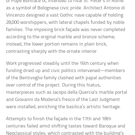
of Pope Boniface IX, intended to rival St. Peter’s in Rome
as a symbol of Bolognese civic pride. Architect Antonio di
Vincenzo designed a vast Gothic nave capable of holding
28,000 worshippers, with lateral chapels funded by noble
families. The imposing brick façade was never completed
according to the original marble and bronze scheme;
instead, the lower portion remains in plain brick,
contrasting sharply with the ornate interior.
Work progressed steadily until the 16th century when
funding dried up and civic politics intervened—members
of the Bentivoglio family clashed with papal authorities
over control of the project. During this hiatus,
masterpieces such as Jacopo della Quercia’s marble portal
and Giovanni da Modena’s fresco of the Last Judgment
were installed, enriching the basilica’s artistic heritage.
Attempts to finish the façade in the 17th and 18th
centuries failed amid shifting tastes toward Baroque and
Neoclassical styles, which contrasted with the building’s