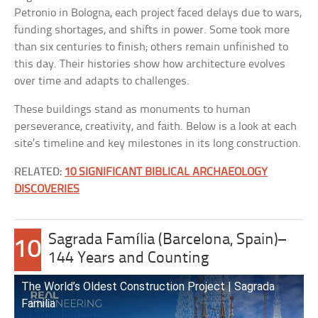
Petronio in Bologna, each project faced delays due to wars,
funding shortages, and shifts in power. Some took more
than six centuries to finish; others remain unfinished to
this day. Their histories show how architecture evolves
over time and adapts to challenges.
These buildings stand as monuments to human
perseverance, creativity, and faith. Below is a look at each
site’s timeline and key milestones in its long construction.
RELATED:
10 SIGNIFICANT BIBLICAL ARCHAEOLOGY
DISCOVERIES
Sagrada Família (Barcelona, Spain)–
10
144 Years and Counting
The World’s Oldest Construction Project | Sagrada
Familia