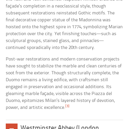
façade’s completion in a neoclassical style, though
subsequent restorations reinstated Gothic motifs. The
final decorative copper statue of the Madonnina was
hoisted onto the highest spire in 1774, symbolizing Marian
protection over the city. Yet finishing touches—such as
sculptural groups, stained glass, and pinnacles—
continued sporadically into the 20th century.
Post-war restorations and modern conservation projects
have sought to stabilize the marble and clean centuries of
soot from the exterior. Though structurally complete, the
Duomo remains a living edifice, with craftsmen still
engaged in preservation and occasional additions. Its
gleaming marble façade, visible across the Piazza del
Duomo, epitomizes Milan’s layered history of devotion,
[3]
power, and artistic excellence.
Westminster Abbey (London,