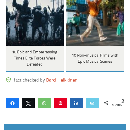
10 Epic and Embarrassing
10 Non-musical Films with
Times Elite Forces Were
Epic Musical Scenes
Defeated
fact checked by
Darci Heikkinen
2
Share
Tweet
WhatsApp
Pin
Share
Email
SHARES