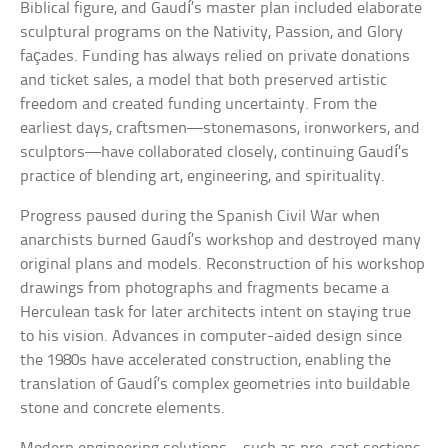
Biblical figure, and Gaudí’s master plan included elaborate
sculptural programs on the Nativity, Passion, and Glory
façades. Funding has always relied on private donations
and ticket sales, a model that both preserved artistic
freedom and created funding uncertainty. From the
earliest days, craftsmen—stonemasons, ironworkers, and
sculptors—have collaborated closely, continuing Gaudí’s
practice of blending art, engineering, and spirituality.
Progress paused during the Spanish Civil War when
anarchists burned Gaudí’s workshop and destroyed many
original plans and models. Reconstruction of his workshop
drawings from photographs and fragments became a
Herculean task for later architects intent on staying true
to his vision. Advances in computer-aided design since
the 1980s have accelerated construction, enabling the
translation of Gaudí’s complex geometries into buildable
stone and concrete elements.