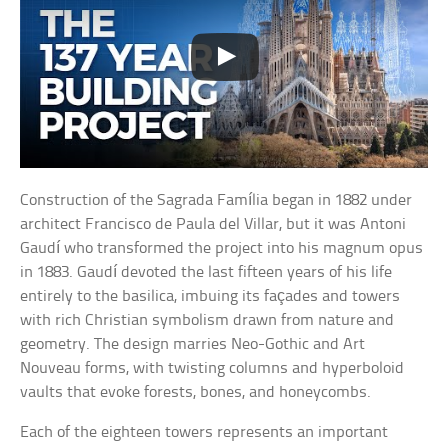
Construction of the Sagrada Família began in 1882 under
architect Francisco de Paula del Villar, but it was Antoni
Gaudí who transformed the project into his magnum opus
in 1883. Gaudí devoted the last fifteen years of his life
entirely to the basilica, imbuing its façades and towers
with rich Christian symbolism drawn from nature and
geometry. The design marries Neo-Gothic and Art
Nouveau forms, with twisting columns and hyperboloid
vaults that evoke forests, bones, and honeycombs.
Each of the eighteen towers represents an important