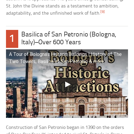
St. John the Divine stands as a testament to ambition,
[9]
adaptability, and the unfinished work of faith.
Basilica of San Petronio (Bologna,
1
Italy)–Over 600 Years
A Tour of Bologna’s Historic Buildings | History of The
Two Towers, Basilica of San Petronio & more
Construction of San Petronio began in 1390 on the orders