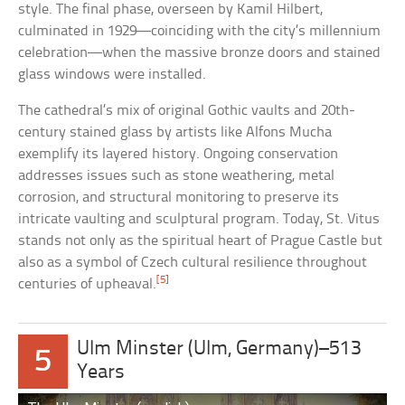
style. The final phase, overseen by Kamil Hilbert,
culminated in 1929—coinciding with the city’s millennium
celebration—when the massive bronze doors and stained
glass windows were installed.
The cathedral’s mix of original Gothic vaults and 20th-
century stained glass by artists like Alfons Mucha
exemplify its layered history. Ongoing conservation
addresses issues such as stone weathering, metal
corrosion, and structural monitoring to preserve its
intricate vaulting and sculptural program. Today, St. Vitus
stands not only as the spiritual heart of Prague Castle but
also as a symbol of Czech cultural resilience throughout
[5]
centuries of upheaval.
Ulm Minster (Ulm, Germany)–513
5
Years