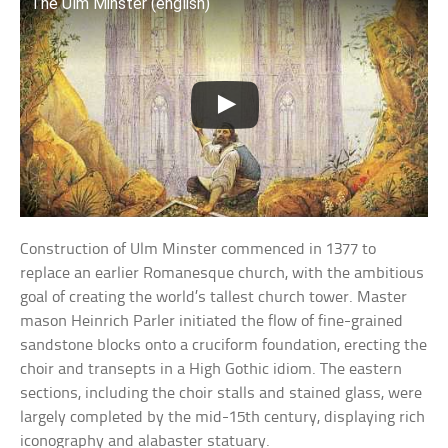
The Ulm Minster (english)
Construction of Ulm Minster commenced in 1377 to
replace an earlier Romanesque church, with the ambitious
goal of creating the world’s tallest church tower. Master
mason Heinrich Parler initiated the flow of fine-grained
sandstone blocks onto a cruciform foundation, erecting the
choir and transepts in a High Gothic idiom. The eastern
sections, including the choir stalls and stained glass, were
largely completed by the mid-15th century, displaying rich
iconography and alabaster statuary.