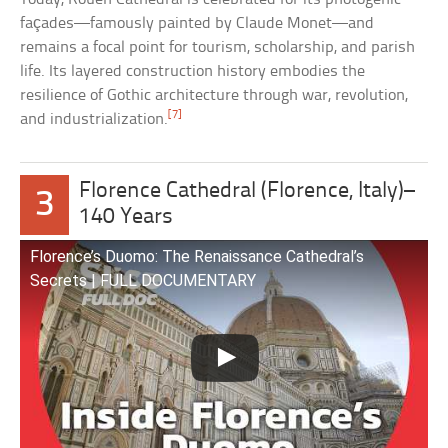
façades—famously painted by Claude Monet—and
remains a focal point for tourism, scholarship, and parish
life. Its layered construction history embodies the
resilience of Gothic architecture through war, revolution,
[7]
and industrialization.
Florence Cathedral (Florence, Italy)–
3
140 Years
Florence’s Duomo: The Renaissance Cathedral’s
Secrets | FULL DOCUMENTARY