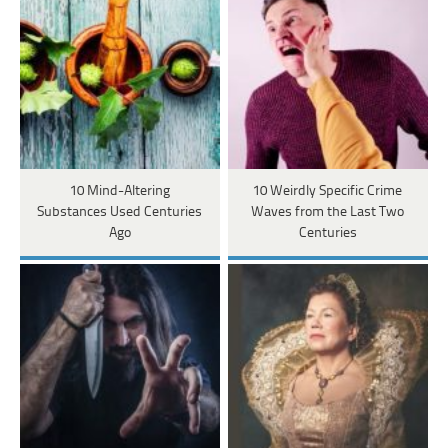
10 Mind-Altering
10 Weirdly Specific Crime
Substances Used Centuries
Waves from the Last Two
Ago
Centuries