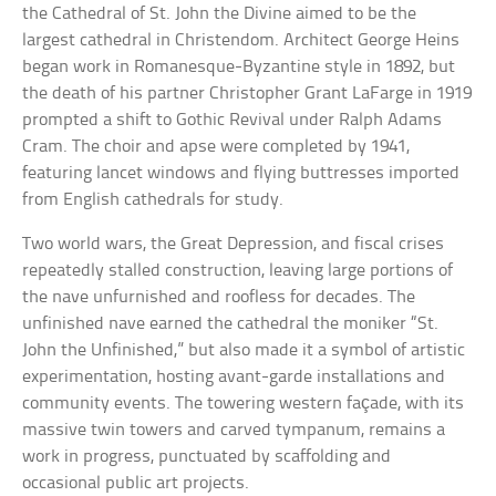
the Cathedral of St. John the Divine aimed to be the
largest cathedral in Christendom. Architect George Heins
began work in Romanesque-Byzantine style in 1892, but
the death of his partner Christopher Grant LaFarge in 1919
prompted a shift to Gothic Revival under Ralph Adams
Cram. The choir and apse were completed by 1941,
featuring lancet windows and flying buttresses imported
from English cathedrals for study.
Two world wars, the Great Depression, and fiscal crises
repeatedly stalled construction, leaving large portions of
the nave unfurnished and roofless for decades. The
unfinished nave earned the cathedral the moniker “St.
John the Unfinished,” but also made it a symbol of artistic
experimentation, hosting avant-garde installations and
community events. The towering western façade, with its
massive twin towers and carved tympanum, remains a
work in progress, punctuated by scaffolding and
occasional public art projects.