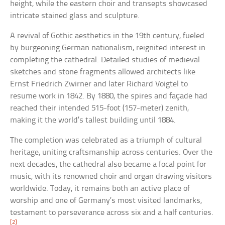
height, while the eastern choir and transepts showcased
intricate stained glass and sculpture.
A revival of Gothic aesthetics in the 19th century, fueled
by burgeoning German nationalism, reignited interest in
completing the cathedral. Detailed studies of medieval
sketches and stone fragments allowed architects like
Ernst Friedrich Zwirner and later Richard Voigtel to
resume work in 1842. By 1880, the spires and façade had
reached their intended 515-foot (157-meter) zenith,
making it the world’s tallest building until 1884.
The completion was celebrated as a triumph of cultural
heritage, uniting craftsmanship across centuries. Over the
next decades, the cathedral also became a focal point for
music, with its renowned choir and organ drawing visitors
worldwide. Today, it remains both an active place of
worship and one of Germany’s most visited landmarks,
testament to perseverance across six and a half centuries.
[2]