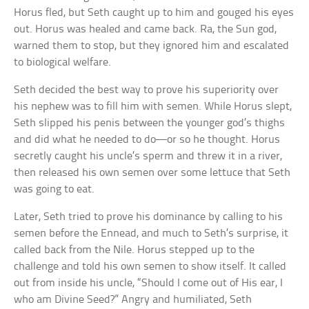
Horus fled, but Seth caught up to him and gouged his eyes
out. Horus was healed and came back. Ra, the Sun god,
warned them to stop, but they ignored him and escalated
to biological welfare.
Seth decided the best way to prove his superiority over
his nephew was to fill him with semen. While Horus slept,
Seth slipped his penis between the younger god’s thighs
and did what he needed to do—or so he thought. Horus
secretly caught his uncle’s sperm and threw it in a river,
then released his own semen over some lettuce that Seth
was going to eat.
Later, Seth tried to prove his dominance by calling to his
semen before the Ennead, and much to Seth’s surprise, it
called back from the Nile. Horus stepped up to the
challenge and told his own semen to show itself. It called
out from inside his uncle, “Should I come out of His ear, I
who am Divine Seed?” Angry and humiliated, Seth