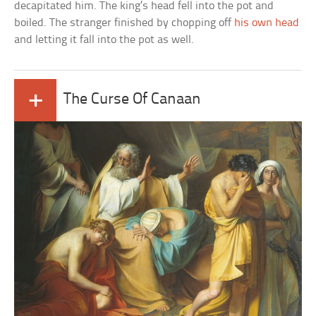
decapitated him. The king’s head fell into the pot and
boiled. The stranger finished by chopping off
his own head
and letting it fall into the pot as well.
+
The Curse Of Canaan