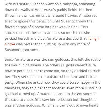
with his sister, Susanoo went on a rampage, smashing
down the walls of Amaterasu’s paddy fields. He then
threw his own excrement all around heaven. Amaterasu
tried to ignore this behavior, until Susanoo threw the
flayed corpse of a horse into her weaving hall. This
shocked one of the seamstresses so much that she
pricked herself and died. Amaterasu decided that
living in
a cave
was better than putting up with any more of
Susanoo’s tantrums.
Since Amaterasu was the sun goddess, this left the rest of
the world in darkness. The other 800 gods weren’t sure
how to persuade her to come out, so they decided to trick
her. They set up a mirror outside of her cave and held a
party. When she asked how they could be so happy in the
darkness, they told her that another, even more illustrious
god had turned up. Amaterasu came to the entrance of
the cave to check. She saw her reflection but thought it
was another goddess. When she came out to investigate