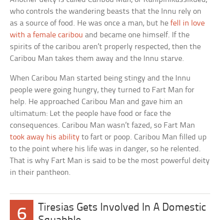
who controls the wandering beasts that the Innu rely on
as a source of food. He was once a man, but he
fell in love
with a female caribou
and became one himself. If the
spirits of the caribou aren’t properly respected, then the
Caribou Man takes them away and the Innu starve.
When Caribou Man started being stingy and the Innu
people were going hungry, they turned to Fart Man for
help. He approached Caribou Man and gave him an
ultimatum: Let the people have food or face the
consequences. Caribou Man wasn’t fazed, so Fart Man
took away his ability
to fart or poop. Caribou Man filled up
to the point where his life was in danger, so he relented.
That is why Fart Man is said to be the most powerful deity
in their pantheon.
Tiresias Gets Involved In A Domestic
6