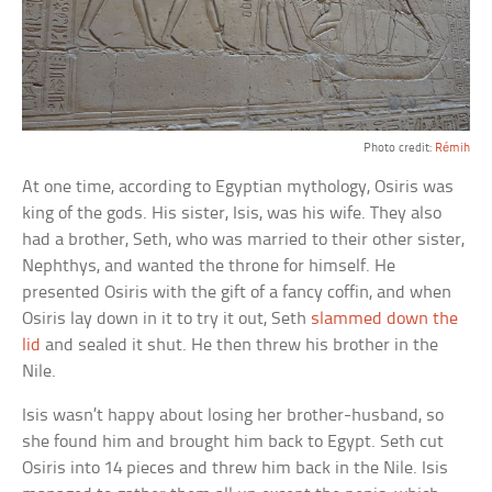
Photo credit:
Rémih
At one time, according to Egyptian mythology, Osiris was
king of the gods. His sister, Isis, was his wife. They also
had a brother, Seth, who was married to their other sister,
Nephthys, and wanted the throne for himself. He
presented Osiris with the gift of a fancy coffin, and when
Osiris lay down in it to try it out, Seth
slammed down the
lid
and sealed it shut. He then threw his brother in the
Nile.
Isis wasn’t happy about losing her brother-husband, so
she found him and brought him back to Egypt. Seth cut
Osiris into 14 pieces and threw him back in the Nile. Isis