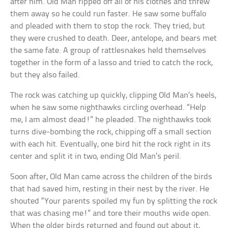
after him. Old Man ripped off all of his clothes and threw
them away so he could run faster. He saw some buffalo
and pleaded with them to stop the rock. They tried, but
they were crushed to death. Deer, antelope, and bears met
the same fate. A group of rattlesnakes held themselves
together in the form of a lasso and tried to catch the rock,
but they also failed.
The rock was catching up quickly, clipping Old Man’s heels,
when he saw some nighthawks circling overhead. “Help
me, I am almost dead!” he pleaded. The nighthawks took
turns dive-bombing the rock, chipping off a small section
with each hit. Eventually, one bird hit the rock right in its
center and split it in two, ending Old Man’s peril.
Soon after, Old Man came across the children of the birds
that had saved him, resting in their nest by the river. He
shouted “Your parents spoiled my fun by splitting the rock
that was chasing me!” and tore their mouths wide open.
When the older birds returned and found out about it,