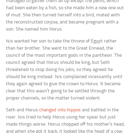
managed to gather them all up except the penis, which
had been eaten by a fish, so she made him a new one out
of mud. She then turned herself into a bird, mated with
the reconstructed corpse, and became pregnant with a
son. She named him Horus.
Isis wanted her son to take the throne of Egypt rather
than her brother. She went to the Great Ennead, the
council of the most important gods in the pantheon. The
council agreed that Horus should be king, but Seth
threatened to stop doing his jobs, so they agreed he
should be king instead. Isis complained incessantly until
they again agreed to give the crown to Horus. It became
clear that this wasn’t going to be settled through the
proper channels, so the matter turned violent.
Seth and Horus
changed into hippos
and battled in the
river. Isis tried to help Horus using her spear but just
made things worse. Horus chopped off his mother’s head,
and when she got it back, it looked like the head of a cow.