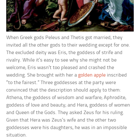
When Greek gods Peleus and Thetis got married, they
invited all the other gods to their wedding except for one.
The excluded deity was Eris, the goddess of strife and
rivalry. While it’s easy to see why she might not be
welcome, Eris wasn’t too pleased and crashed the
wedding. She brought with her a
golden apple
inscribed
“to the fairest.” Three goddesses at the party were
convinced that the description should apply to them:
Athena, the goddess of wisdom and warfare; Aphrodite,
goddess of love and beauty; and Hera, goddess of women
and Queen of the Gods. They asked Zeus for his ruling.
Given that Hera was Zeus’s wife and the other two
goddesses were his daughters, he was in an impossible
situation.