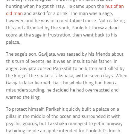
hunting when he got thirsty. He came upon the
hut of an
old man
and asked for a drink. The man was a sage,
however, and he was in a meditative trance. Not realizing
this and affronted by the snub, Parikshit threw a dead
cobra at the sage in frustration, then went back to his
palace.
The sage’s son, Gavijata, was teased by his friends about
this turn of events, as it was an insult to his father. In
anger, Gavijata cursed Parikshit to be bitten and killed by
the king of the snakes, Takshaka, within seven days. When
Gavijata later learned that the whole thing had been a
misunderstanding, he decided he had overreacted and
warned the king.
To protect himself, Parikshit quickly built a palace on a
pillar in the middle of the ocean and surrounded it with
psychic guards, but Takshaka managed to get in anyway
by hiding inside an apple intended for Parikshit’s lunch.