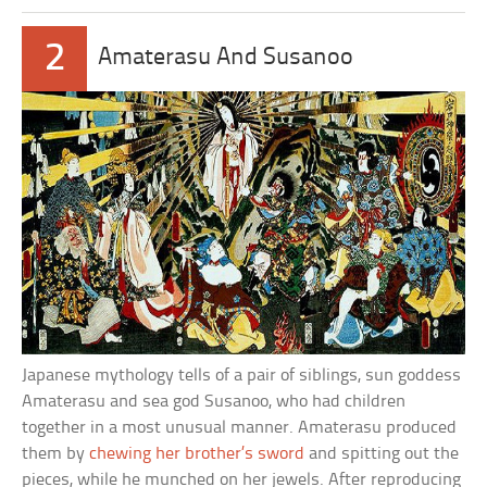
2
Amaterasu And Susanoo
Japanese mythology tells of a pair of siblings, sun goddess
Amaterasu and sea god Susanoo, who had children
together in a most unusual manner. Amaterasu produced
them by
chewing her brother’s sword
and spitting out the
pieces, while he munched on her jewels. After reproducing