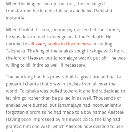
When the king picked up the fruit, the snake god
transformed back to his full size and killed Parikshit
instantly.
When Parikshit’s son, Janamejaya, ascended the throne,
he was determined to avenge his father’s death. He
decided to
kill every snake in the universe
, including
Takshaka. The king of the snakes sought refuge with Indra,
the lord of Heaven, but Janamejaya wasn’t put off—he was
willing to kill Indra as well, if necessary.
The new king had his priests build a great fire and recite
powerful chants that drew in snakes from all over the
world. Takshaka was pulled toward it and Indra decided to
let him go rather than be pulled in as well. Thousands of
snakes were burned, but Janamejaya had inconveniently
forgotten a promise he had made to a boy named Aasteek.
Having been impressed by his sweet voice, the king had
granted him one wish, which Aasteek now decided to use