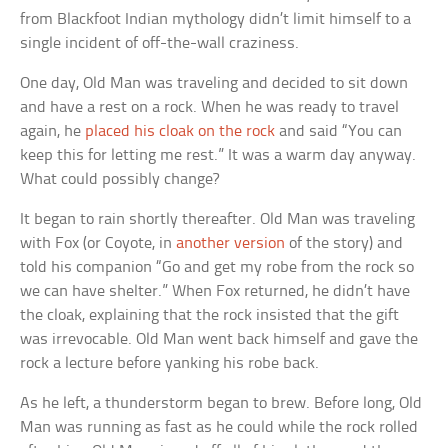
from Blackfoot Indian mythology didn’t limit himself to a
single incident of off-the-wall craziness.
One day, Old Man was traveling and decided to sit down
and have a rest on a rock. When he was ready to travel
again, he
placed his cloak on the rock
and said “You can
keep this for letting me rest.” It was a warm day anyway.
What could possibly change?
It began to rain shortly thereafter. Old Man was traveling
with Fox (or Coyote, in
another version
of the story) and
told his companion “Go and get my robe from the rock so
we can have shelter.” When Fox returned, he didn’t have
the cloak, explaining that the rock insisted that the gift
was irrevocable. Old Man went back himself and gave the
rock a lecture before yanking his robe back.
As he left, a thunderstorm began to brew. Before long, Old
Man was running as fast as he could while the rock rolled