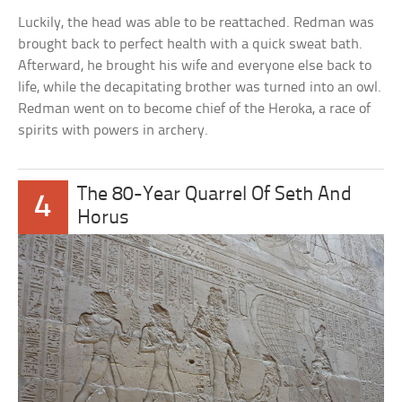
Luckily, the head was able to be reattached. Redman was
brought back to perfect health with a quick sweat bath.
Afterward, he brought his wife and everyone else back to
life, while the decapitating brother was turned into an owl.
Redman went on to become chief of the Heroka, a race of
spirits with powers in archery.
The 80-Year Quarrel Of Seth And
4
Horus