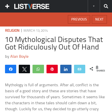
PREVIOUS
NEXT
|
RELIGION
MARCH 13, 2014
10 Mythological Disputes That
Got Ridiculously Out Of Hand
by
Alan Boyle
8
Share
Tweet
WhatsApp
Pin
Share
Email
SHARES
Mythology is full of arguments. After all, conflict is the
basis of a good story and these are stories that have
survived for thousands of years. Sometimes it seems like
the characters in these tales should calm down a bit,
though. Luckily for us, they decided to go utterly crazy