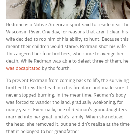
Redman is a Native American spirit said to reside near the
Wisconsin River. One day, for reasons that aren’t clear, his
wife decided to rob him of his ability to hunt. Because this
meant their children would starve, Redman shot his wife.
This angered her four brothers, who came to avenge her
death. While Redman was able to defeat three of them, he
was decapitated
by the fourth.
To prevent Redman from coming back to life, the surviving
brother threw the head into his fireplace and made sure it
never stopped burning. In the meantime, Redman’s body
was forced to wander the land, gradually weakening, for
many years. Eventually, one of Redman’s granddaughters
married into her great-uncle’s family. When she noticed
the head, she removed it, but she didn’t realize at the time
that it belonged to her grandfather.