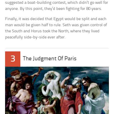
suggested a boat-building contest, which didn’t go well for
anyone. By this point, they’d been fighting for 80 years.
Finally, it was decided that Egypt would be split and each
man would be given half to rule. Seth was given control of
the South and Horus took the North, where they lived
peacefully side-by-side ever after.
3
The Judgment Of Paris