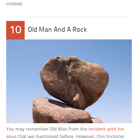
instead.
10
Old Man And A Rock
You may remember Old Man from the
incident with his
anus
that we mentioned before. However, this trickster