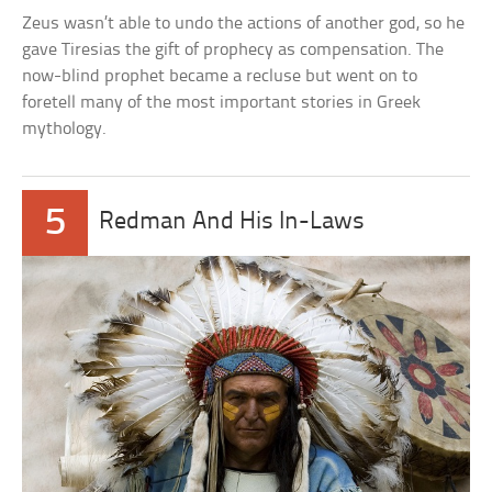
Zeus wasn’t able to undo the actions of another god, so he
gave Tiresias the gift of prophecy as compensation. The
now-blind prophet became a recluse but went on to
foretell many of the most important stories in Greek
mythology.
5
Redman And His In-Laws