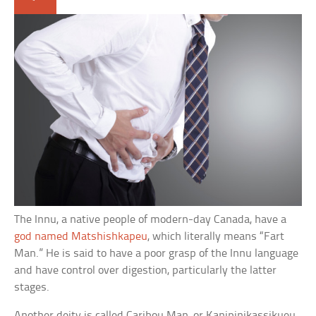
The Innu, a native people of modern-day Canada, have a
god named Matshishkapeu
, which literally means “Fart
Man.” He is said to have a poor grasp of the Innu language
and have control over digestion, particularly the latter
stages.
Another deity is called Caribou Man, or Kanipinikassikueu,