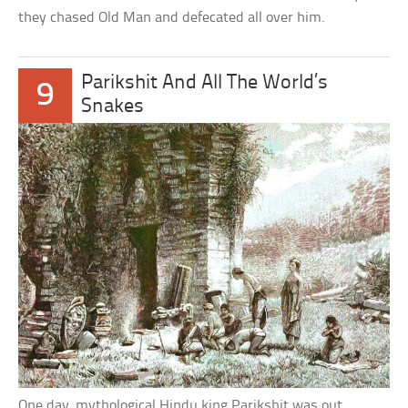
they chased Old Man and defecated all over him.
Parikshit And All The World’s
9
Snakes
One day, mythological Hindu king Parikshit was out