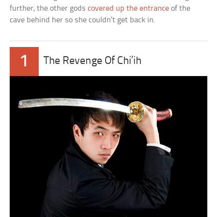
further, the other gods
covered up the entrance
of the
cave behind her so she couldn’t get back in.
1
The Revenge Of Chi’ih