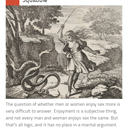
Squabble
The question of whether men or women enjoy sex more is
very difficult to answer. Enjoyment is a subjective thing,
and not every man and woman enjoys sex the same. But
that’s all logic, and it has no place in a marital argument.