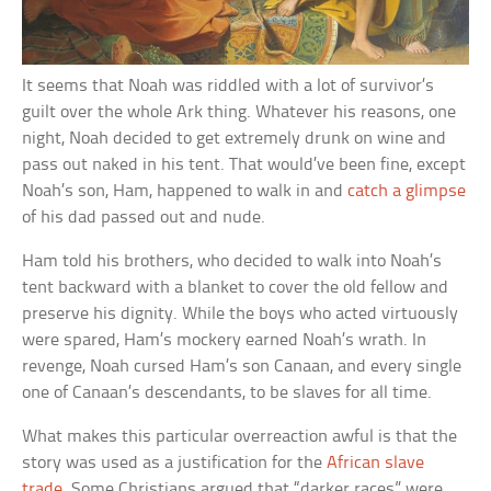
It seems that Noah was riddled with a lot of survivor’s
guilt over the whole Ark thing. Whatever his reasons, one
night, Noah decided to get extremely drunk on wine and
pass out naked in his tent. That would’ve been fine, except
Noah’s son, Ham, happened to walk in and
catch a glimpse
of his dad passed out and nude.
Ham told his brothers, who decided to walk into Noah’s
tent backward with a blanket to cover the old fellow and
preserve his dignity. While the boys who acted virtuously
were spared, Ham’s mockery earned Noah’s wrath. In
revenge, Noah cursed Ham’s son Canaan, and every single
one of Canaan’s descendants, to be slaves for all time.
What makes this particular overreaction awful is that the
story was used as a justification for the
African slave
trade
. Some Christians argued that “darker races” were