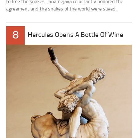
to free the snakes. Janamejaya reluctantly honored the
agreement and the snakes of the world were saved.
8
Hercules Opens A Bottle Of Wine