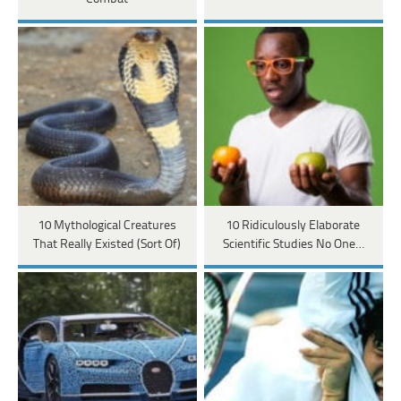
10 Mythological Creatures
10 Ridiculously Elaborate
That Really Existed (Sort Of)
Scientific Studies No One…