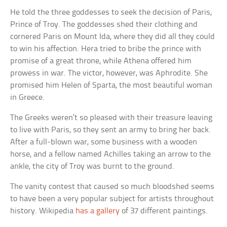
He told the three goddesses to seek the decision of Paris,
Prince of Troy. The goddesses shed their clothing and
cornered Paris on Mount Ida, where they did all they could
to win his affection. Hera tried to bribe the prince with
promise of a great throne, while Athena offered him
prowess in war. The victor, however, was Aphrodite. She
promised him Helen of Sparta, the most beautiful woman
in Greece.
The Greeks weren’t so pleased with their treasure leaving
to live with Paris, so they sent an army to bring her back.
After a full-blown war, some business with a wooden
horse, and a fellow named Achilles taking an arrow to the
ankle, the city of Troy was burnt to the ground.
The vanity contest that caused so much bloodshed seems
to have been a very popular subject for artists throughout
history. Wikipedia
has a gallery
of 37 different paintings.