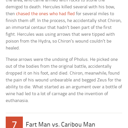
the area, who came armed with rocks to stone the
demigod to death. Hercules killed several with his bow,
then
chased the ones who had fled
for several miles to
finish them off. In the process, he accidentally shot Chiron,
an immortal centaur that hadn’t been part of the first
fight. Hercules was using arrows that were tipped with
poison from the Hydra, so Chiron’s wound couldn’t be
healed.
These arrows were the undoing of Pholus. He picked one
out of the bodies from the original battle, accidentally
dropped it on his foot, and died. Chiron, meanwhile, found
the pain of his wound unbearable and begged Zeus for the
ability to die. What started as an argument over a bottle of
wine had led to a lot of carnage and the invention of
euthanasia.
7
Fart Man vs. Caribou Man