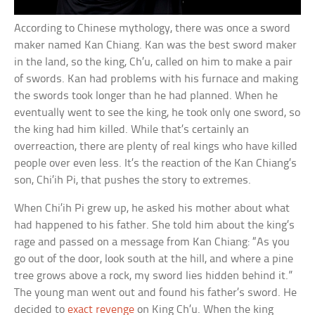
According to Chinese mythology, there was once a sword
maker named Kan Chiang. Kan was the best sword maker
in the land, so the king, Ch’u, called on him to make a pair
of swords. Kan had problems with his furnace and making
the swords took longer than he had planned. When he
eventually went to see the king, he took only one sword, so
the king had him killed. While that’s certainly an
overreaction, there are plenty of real kings who have killed
people over even less. It’s the reaction of the Kan Chiang’s
son, Chi’ih Pi, that pushes the story to extremes.
When Chi’ih Pi grew up, he asked his mother about what
had happened to his father. She told him about the king’s
rage and passed on a message from Kan Chiang: “As you
go out of the door, look south at the hill, and where a pine
tree grows above a rock, my sword lies hidden behind it.”
The young man went out and found his father’s sword. He
decided to
exact revenge
on King Ch’u. When the king