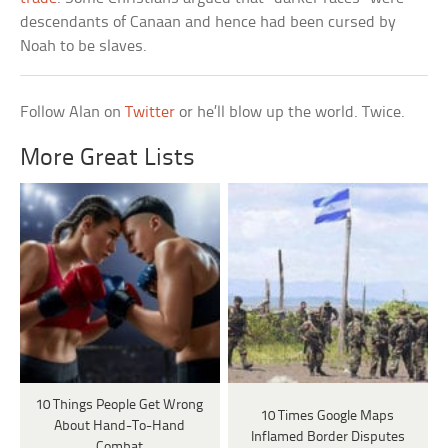
descendants of Canaan and hence had been cursed by
Noah to be slaves.
Follow Alan on
Twitter
or he’ll blow up the world. Twice.
More Great Lists
10 Things People Get Wrong
10 Times Google Maps
About Hand-To-Hand
Inflamed Border Disputes
Combat