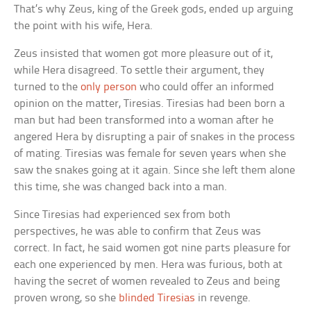
That’s why Zeus, king of the Greek gods, ended up arguing
the point with his wife, Hera.
Zeus insisted that women got more pleasure out of it,
while Hera disagreed. To settle their argument, they
turned to the
only person
who could offer an informed
opinion on the matter, Tiresias. Tiresias had been born a
man but had been transformed into a woman after he
angered Hera by disrupting a pair of snakes in the process
of mating. Tiresias was female for seven years when she
saw the snakes going at it again. Since she left them alone
this time, she was changed back into a man.
Since Tiresias had experienced sex from both
perspectives, he was able to confirm that Zeus was
correct. In fact, he said women got nine parts pleasure for
each one experienced by men. Hera was furious, both at
having the secret of women revealed to Zeus and being
proven wrong, so she
blinded Tiresias
in revenge.