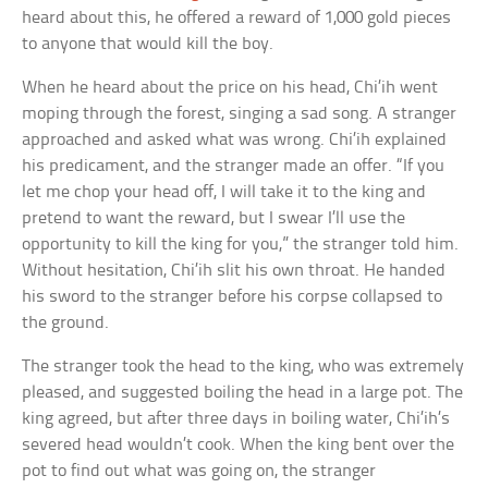
heard about this, he offered a reward of 1,000 gold pieces
to anyone that would kill the boy.
When he heard about the price on his head, Chi’ih went
moping through the forest, singing a sad song. A stranger
approached and asked what was wrong. Chi’ih explained
his predicament, and the stranger made an offer. “If you
let me chop your head off, I will take it to the king and
pretend to want the reward, but I swear I’ll use the
opportunity to kill the king for you,” the stranger told him.
Without hesitation, Chi’ih slit his own throat. He handed
his sword to the stranger before his corpse collapsed to
the ground.
The stranger took the head to the king, who was extremely
pleased, and suggested boiling the head in a large pot. The
king agreed, but after three days in boiling water, Chi’ih’s
severed head wouldn’t cook. When the king bent over the
pot to find out what was going on, the stranger