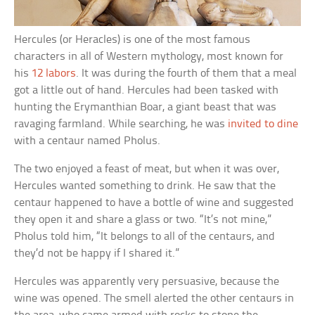
Hercules (or Heracles) is one of the most famous
characters in all of Western mythology, most known for
his
12 labors
. It was during the fourth of them that a meal
got a little out of hand. Hercules had been tasked with
hunting the Erymanthian Boar, a giant beast that was
ravaging farmland. While searching, he was
invited to dine
with a centaur named Pholus.
The two enjoyed a feast of meat, but when it was over,
Hercules wanted something to drink. He saw that the
centaur happened to have a bottle of wine and suggested
they open it and share a glass or two. “It’s not mine,”
Pholus told him, “It belongs to all of the centaurs, and
they’d not be happy if I shared it.”
Hercules was apparently very persuasive, because the
wine was opened. The smell alerted the other centaurs in