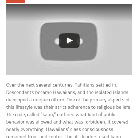
Over the next several centuries, Tahitians settled in.
Descendants became Hawaiians, and the isolated islands
developed a unique culture. One of the primary aspects of
this lifestyle was their strict adherence to religious beliefs.
The code, called “kapu,” outlined what kind of public
behavior was allowed and what was forbidden. It covered
nearly everything. Hawaiians’ class consciousness
remained front and center. The ali’i leaders used kapu