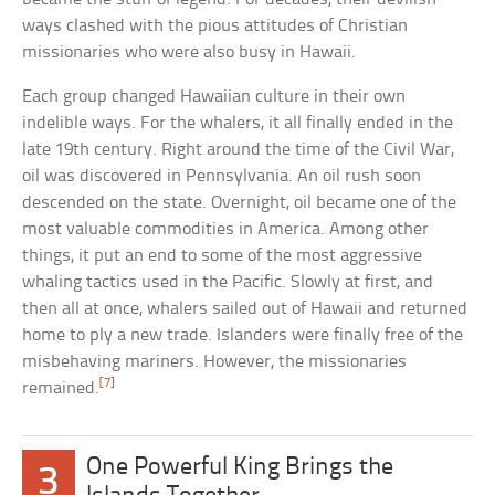
ways clashed with the pious attitudes of Christian
missionaries who were also busy in Hawaii.
Each group changed Hawaiian culture in their own
indelible ways. For the whalers, it all finally ended in the
late 19th century. Right around the time of the Civil War,
oil was discovered in Pennsylvania. An oil rush soon
descended on the state. Overnight, oil became one of the
most valuable commodities in America. Among other
things, it put an end to some of the most aggressive
whaling tactics used in the Pacific. Slowly at first, and
then all at once, whalers sailed out of Hawaii and returned
home to ply a new trade. Islanders were finally free of the
misbehaving mariners. However, the missionaries
[7]
remained.
One Powerful King Brings the
3