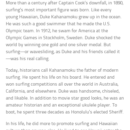
More than a century after Captain Cook’s downfall, in 1890,
surfing’s most important figure was born. Like every
young Hawaiian, Duke Kahanamoku grew up in the ocean.
He was such a good swimmer that he made the U.S.
Olympic team. In 1912, he swam for America at the
Olympic Games in Stockholm, Sweden. Duke shocked the
world by winning one gold and one silver medal. But
surfing—or wavesliding, as Duke and his friends called it
—was his real calling.
Today, historians call Kahanamoku the father of modern
surfing. He spent his life on his board. He entered and
won surfing competitions all over the world in Australia,
California, and elsewhere. Duke was handsome, chiseled,
and likable. In addition to movie star good looks, he was an
amateur historian and an exceptional ukulele player. To
boot, he spent three decades as Honolulu’s elected Sheriff.
In his life, he did more to promote surfing and Hawaiian