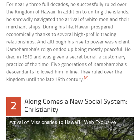
For nearly three full decades, he successfully ruled over
the Kingdom of Hawaii. In addition to uniting the islands,
he shrewdly navigated the arrival of white men and their
merchant ships. During his life, Hawaii prospered
economically thanks to several high-profile trading
relationships. And although his rise to power was violent,
Kamehameha’s reign ended up being mostly peaceful. He
died in 1819 and was given a secret burial, a customary
practice of the time. Five generations of Kamehameha’s
descendants followed him in line. They ruled over the
[8]
kingdom until the late 19th century.
Along Comes a New Social System:
2
Christianity
Arrival of Missionaries to Hawaiʻi | Web Exclusive