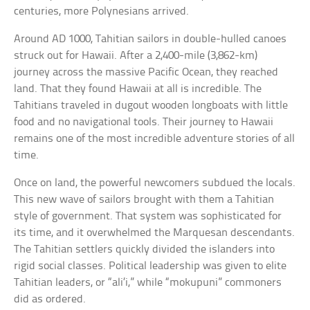
centuries, more Polynesians arrived.
Around AD 1000, Tahitian sailors in double-hulled canoes
struck out for Hawaii. After a 2,400-mile (3,862-km)
journey across the massive Pacific Ocean, they reached
land. That they found Hawaii at all is incredible. The
Tahitians traveled in dugout wooden longboats with little
food and no navigational tools. Their journey to Hawaii
remains one of the most incredible adventure stories of all
time.
Once on land, the powerful newcomers subdued the locals.
This new wave of sailors brought with them a Tahitian
style of government. That system was sophisticated for
its time, and it overwhelmed the Marquesan descendants.
The Tahitian settlers quickly divided the islanders into
rigid social classes. Political leadership was given to elite
Tahitian leaders, or “ali’i,” while “mokupuni” commoners
did as ordered.