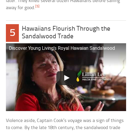
later. They killed several dozen Hawaiians before sailing
[5]
away for good.
Hawaiians Flourish Through the
5
Sandalwood Trade
Discover Young Living’s Royal Hawaiian Sandalwood
Violence aside, Captain Cook’s voyage was a sign of things
to come. By the late 18th century, the sandalwood trade