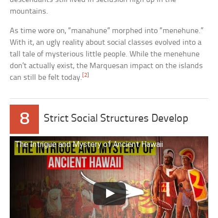
mountains.
As time wore on, “manahune” morphed into “menehune.”
With it, an ugly reality about social classes evolved into a
tall tale of mysterious little people. While the menehune
don’t actually exist, the Marquesan impact on the islands
[2]
can still be felt today.
8
Strict Social Structures Develop
The Intrigue and Mystery of Ancient Hawaii