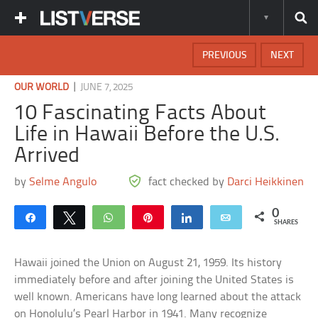
PREVIOUS
NEXT
|
OUR WORLD
JUNE 7, 2025
10 Fascinating Facts About
Life in Hawaii Before the U.S.
Arrived
by
Selme Angulo
fact checked by
Darci Heikkinen
0
Share
Tweet
WhatsApp
Pin
Share
Email
SHARES
Hawaii joined the Union on August 21, 1959. Its history
immediately before and after joining the United States is
well known. Americans have long learned about the attack
on Honolulu’s Pearl Harbor in 1941. Many recognize