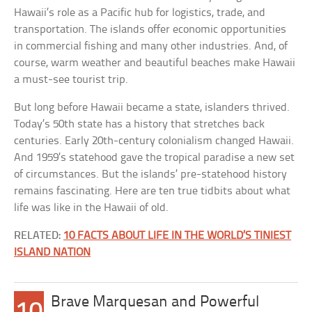
Hawaii’s role as a Pacific hub for logistics, trade, and
transportation. The islands offer economic opportunities
in commercial fishing and many other industries. And, of
course, warm weather and beautiful beaches make Hawaii
a must-see tourist trip.
But long before Hawaii became a state, islanders thrived.
Today’s 50th state has a history that stretches back
centuries. Early 20th-century colonialism changed Hawaii.
And 1959’s statehood gave the tropical paradise a new set
of circumstances. But the islands’ pre-statehood history
remains fascinating. Here are ten true tidbits about what
life was like in the Hawaii of old.
RELATED:
10 FACTS ABOUT LIFE IN THE WORLD’S TINIEST
ISLAND NATION
Brave Marquesan and Powerful