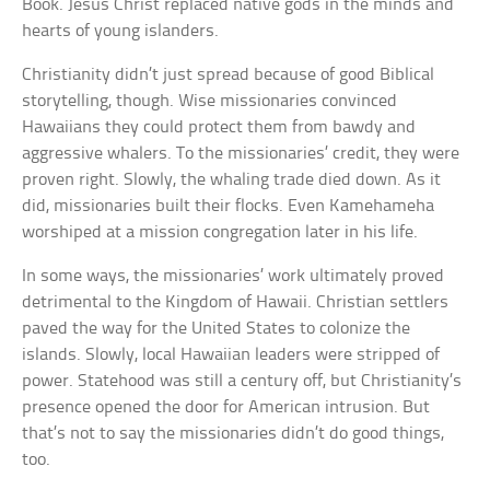
Book. Jesus Christ replaced native gods in the minds and
hearts of young islanders.
Christianity didn’t just spread because of good Biblical
storytelling, though. Wise missionaries convinced
Hawaiians they could protect them from bawdy and
aggressive whalers. To the missionaries’ credit, they were
proven right. Slowly, the whaling trade died down. As it
did, missionaries built their flocks. Even Kamehameha
worshiped at a mission congregation later in his life.
In some ways, the missionaries’ work ultimately proved
detrimental to the Kingdom of Hawaii. Christian settlers
paved the way for the United States to colonize the
islands. Slowly, local Hawaiian leaders were stripped of
power. Statehood was still a century off, but Christianity’s
presence opened the door for American intrusion. But
that’s not to say the missionaries didn’t do good things,
too.