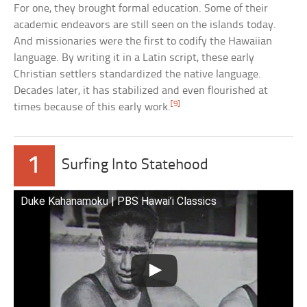
For one, they brought formal education. Some of their
academic endeavors are still seen on the islands today.
And missionaries were the first to codify the Hawaiian
language. By writing it in a Latin script, these early
Christian settlers standardized the native language.
Decades later, it has stabilized and even flourished at
[9]
times because of this early work.
1
Surfing Into Statehood
Duke Kahanamoku | PBS Hawai’i Classics