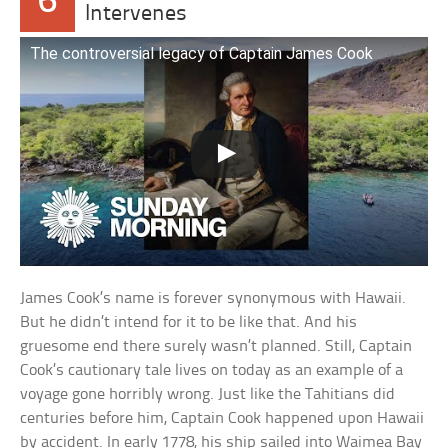
6
Intervenes
The controversial legacy of Captain James Cook
James Cook’s name is forever synonymous with Hawaii.
But he didn’t intend for it to be like that. And his
gruesome end there surely wasn’t planned. Still, Captain
Cook’s cautionary tale lives on today as an example of a
voyage gone horribly wrong. Just like the Tahitians did
centuries before him, Captain Cook happened upon Hawaii
by accident. In early 1778, his ship sailed into Waimea Bay