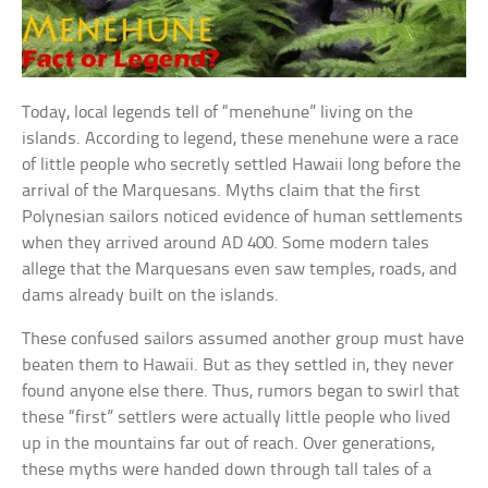
Today, local legends tell of “menehune” living on the
islands. According to legend, these menehune were a race
of little people who secretly settled Hawaii long before the
arrival of the Marquesans. Myths claim that the first
Polynesian sailors noticed evidence of human settlements
when they arrived around AD 400. Some modern tales
allege that the Marquesans even saw temples, roads, and
dams already built on the islands.
These confused sailors assumed another group must have
beaten them to Hawaii. But as they settled in, they never
found anyone else there. Thus, rumors began to swirl that
these “first” settlers were actually little people who lived
up in the mountains far out of reach. Over generations,
these myths were handed down through tall tales of a