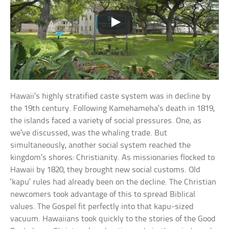
Hawaii’s highly stratified caste system was in decline by
the 19th century. Following Kamehameha’s death in 1819,
the islands faced a variety of social pressures. One, as
we’ve discussed, was the whaling trade. But
simultaneously, another social system reached the
kingdom’s shores: Christianity. As missionaries flocked to
Hawaii by 1820, they brought new social customs. Old
‘kapu’ rules had already been on the decline. The Christian
newcomers took advantage of this to spread Biblical
values. The Gospel fit perfectly into that kapu-sized
vacuum. Hawaiians took quickly to the stories of the Good