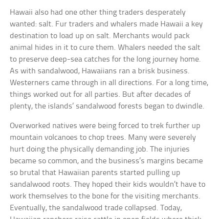
Hawaii also had one other thing traders desperately
wanted: salt. Fur traders and whalers made Hawaii a key
destination to load up on salt. Merchants would pack
animal hides in it to cure them. Whalers needed the salt
to preserve deep-sea catches for the long journey home.
As with sandalwood, Hawaiians ran a brisk business.
Westerners came through in all directions. For a long time,
things worked out for all parties. But after decades of
plenty, the islands’ sandalwood forests began to dwindle.
Overworked natives were being forced to trek further up
mountain volcanoes to chop trees. Many were severely
hurt doing the physically demanding job. The injuries
became so common, and the business’s margins became
so brutal that Hawaiian parents started pulling up
sandalwood roots. They hoped their kids wouldn’t have to
work themselves to the bone for the visiting merchants.
Eventually, the sandalwood trade collapsed. Today,