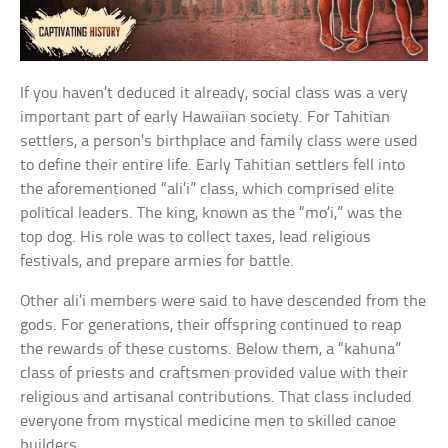
If you haven’t deduced it already, social class was a very
important part of early Hawaiian society. For Tahitian
settlers, a person’s birthplace and family class were used
to define their entire life. Early Tahitian settlers fell into
the aforementioned “ali’i” class, which comprised elite
political leaders. The king, known as the “mo’i,” was the
top dog. His role was to collect taxes, lead religious
festivals, and prepare armies for battle.
Other ali’i members were said to have descended from the
gods. For generations, their offspring continued to reap
the rewards of these customs. Below them, a “kahuna”
class of priests and craftsmen provided value with their
religious and artisanal contributions. That class included
everyone from mystical medicine men to skilled canoe
builders.