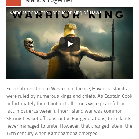
Islands Together
Kamehameha: the Conqueror King of Hawaii
For centuries before Western influence, Hawaii’s islands
were ruled by numerous kings and chiefs. As Captain Cook
unfortunately found out, not all times were peaceful. In
fact, most eras weren’t. Inter-island war was common.
Skirmishes set off constantly. For generations, the islands
never managed to unite. However, that changed late in the
18th century when Kamehameha emerged.