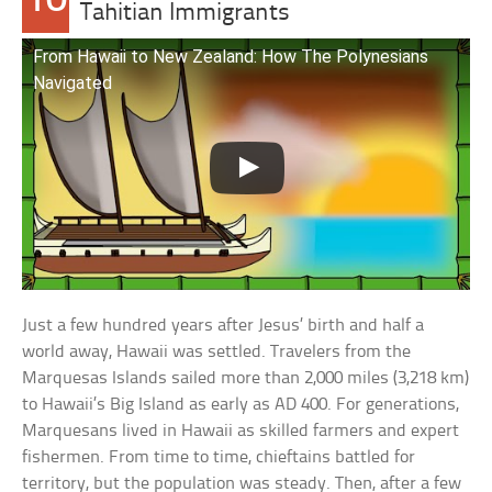
10
Tahitian Immigrants
From Hawaii to New Zealand: How The Polynesians
Navigated
Just a few hundred years after Jesus’ birth and half a
world away, Hawaii was settled. Travelers from the
Marquesas Islands sailed more than 2,000 miles (3,218 km)
to Hawaii’s Big Island as early as AD 400. For generations,
Marquesans lived in Hawaii as skilled farmers and expert
fishermen. From time to time, chieftains battled for
territory, but the population was steady. Then, after a few