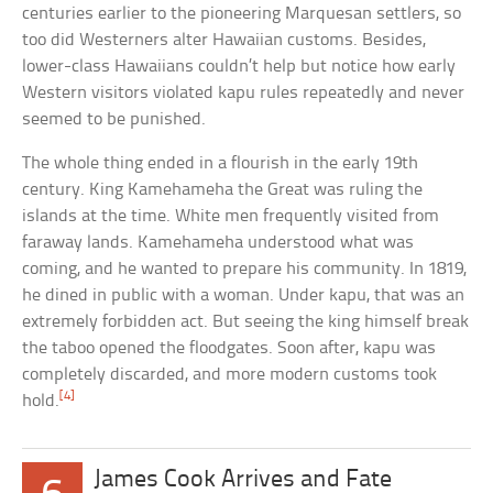
centuries earlier to the pioneering Marquesan settlers, so
too did Westerners alter Hawaiian customs. Besides,
lower-class Hawaiians couldn’t help but notice how early
Western visitors violated kapu rules repeatedly and never
seemed to be punished.
The whole thing ended in a flourish in the early 19th
century. King Kamehameha the Great was ruling the
islands at the time. White men frequently visited from
faraway lands. Kamehameha understood what was
coming, and he wanted to prepare his community. In 1819,
he dined in public with a woman. Under kapu, that was an
extremely forbidden act. But seeing the king himself break
the taboo opened the floodgates. Soon after, kapu was
completely discarded, and more modern customs took
[4]
hold.
James Cook Arrives and Fate