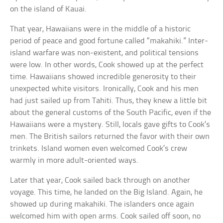
on the island of Kauai.
That year, Hawaiians were in the middle of a historic
period of peace and good fortune called “makahiki.” Inter-
island warfare was non-existent, and political tensions
were low. In other words, Cook showed up at the perfect
time. Hawaiians showed incredible generosity to their
unexpected white visitors. Ironically, Cook and his men
had just sailed up from Tahiti. Thus, they knew a little bit
about the general customs of the South Pacific, even if the
Hawaiians were a mystery. Still, locals gave gifts to Cook’s
men. The British sailors returned the favor with their own
trinkets. Island women even welcomed Cook’s crew
warmly in more adult-oriented ways.
Later that year, Cook sailed back through on another
voyage. This time, he landed on the Big Island. Again, he
showed up during makahiki. The islanders once again
welcomed him with open arms. Cook sailed off soon, no