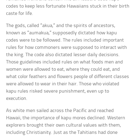
codes to keep less fortunate Hawaiians stuck in their birth
caste for life.
The gods, called “akua,” and the spirits of ancestors,
known as “aumakua,” supposedly dictated how kapu
codes were to be followed. The rules included important
rules for how commoners were supposed to interact with
the king. The code also dictated lesser daily decisions.
Those guidelines included rules on what foods men and
women were allowed to eat, where they could eat, and
what color feathers and flowers people of different classes
were allowed to wear in their hair. Those who violated
kapu rules risked severe punishment, even up to
execution.
As white men sailed across the Pacific and reached
Hawaii, the importance of kapu mores declined. Western
explorers brought their own cultural values with them,
including Christianity. Just as the Tahitians had done