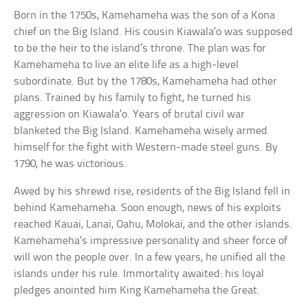
Born in the 1750s, Kamehameha was the son of a Kona
chief on the Big Island. His cousin Kiawala’o was supposed
to be the heir to the island’s throne. The plan was for
Kamehameha to live an elite life as a high-level
subordinate. But by the 1780s, Kamehameha had other
plans. Trained by his family to fight, he turned his
aggression on Kiawala’o. Years of brutal civil war
blanketed the Big Island. Kamehameha wisely armed
himself for the fight with Western-made steel guns. By
1790, he was victorious.
Awed by his shrewd rise, residents of the Big Island fell in
behind Kamehameha. Soon enough, news of his exploits
reached Kauai, Lanai, Oahu, Molokai, and the other islands.
Kamehameha’s impressive personality and sheer force of
will won the people over. In a few years, he unified all the
islands under his rule. Immortality awaited: his loyal
pledges anointed him King Kamehameha the Great.