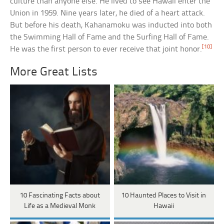
culture than anyone else. He lived to see Hawaii enter the
Union in 1959. Nine years later, he died of a heart attack.
But before his death, Kahanamoku was inducted into both
the Swimming Hall of Fame and the Surfing Hall of Fame.
[10]
He was the first person to ever receive that joint honor.
More Great Lists
10 Fascinating Facts about
10 Haunted Places to Visit in
Life as a Medieval Monk
Hawaii