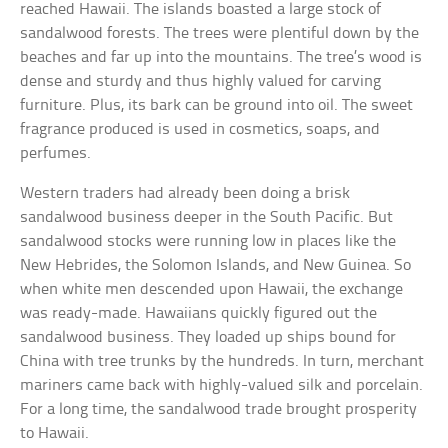
reached Hawaii. The islands boasted a large stock of
sandalwood forests. The trees were plentiful down by the
beaches and far up into the mountains. The tree’s wood is
dense and sturdy and thus highly valued for carving
furniture. Plus, its bark can be ground into oil. The sweet
fragrance produced is used in cosmetics, soaps, and
perfumes.
Western traders had already been doing a brisk
sandalwood business deeper in the South Pacific. But
sandalwood stocks were running low in places like the
New Hebrides, the Solomon Islands, and New Guinea. So
when white men descended upon Hawaii, the exchange
was ready-made. Hawaiians quickly figured out the
sandalwood business. They loaded up ships bound for
China with tree trunks by the hundreds. In turn, merchant
mariners came back with highly-valued silk and porcelain.
For a long time, the sandalwood trade brought prosperity
to Hawaii.