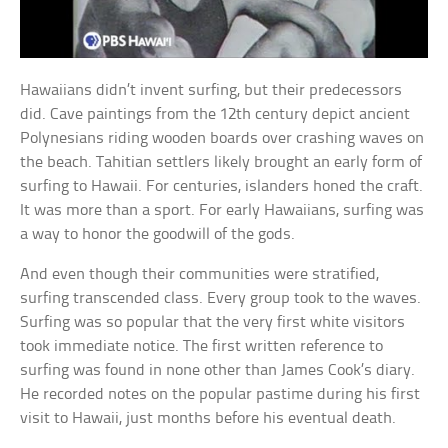
Hawaiians didn’t invent surfing, but their predecessors
did. Cave paintings from the 12th century depict ancient
Polynesians riding wooden boards over crashing waves on
the beach. Tahitian settlers likely brought an early form of
surfing to Hawaii. For centuries, islanders honed the craft.
It was more than a sport. For early Hawaiians, surfing was
a way to honor the goodwill of the gods.
And even though their communities were stratified,
surfing transcended class. Every group took to the waves.
Surfing was so popular that the very first white visitors
took immediate notice. The first written reference to
surfing was found in none other than James Cook’s diary.
He recorded notes on the popular pastime during his first
visit to Hawaii, just months before his eventual death.