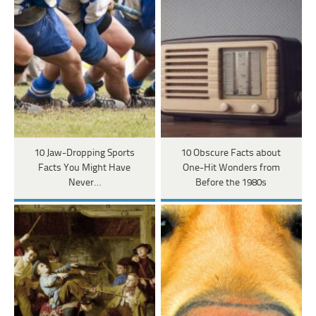
10 Jaw-Dropping Sports
10 Obscure Facts about
Facts You Might Have
One-Hit Wonders from
Never…
Before the 1980s