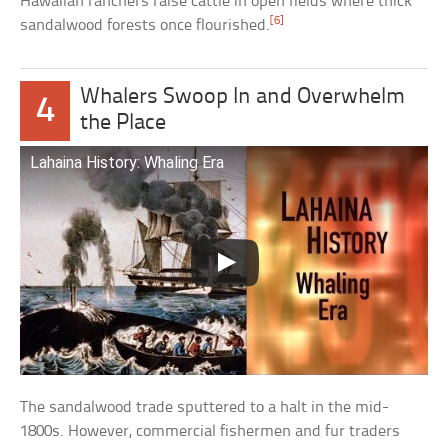
Hawaiian ranchers raise cattle in open fields where thick
[6]
sandalwood forests once flourished.
Whalers Swoop In and Overwhelm
4
the Place
Lahaina History: Whaling Era
The sandalwood trade sputtered to a halt in the mid-
1800s. However, commercial fishermen and fur traders