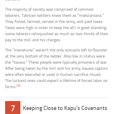
The majority of society was comprised of common
laborers. Tahitian settlers knew them as “maka’ainana.”
They fished, farmed, served in the army, and paid taxes.
Taxes were high in order to keep the ali’i in good standing:
some laborers relinquished as much as two-thirds of their
pay to the mo’i and his charges.
The “manahune” weren’t the only outcasts left to flounder
at the very bottom of the ladder. Also low in status were
the “kauwa.” These people were typically prisoners of war.
After being taken by the mo’i and his army, kauwa captors
were often executed or used in human sacrifice rituals.
The luckiest ones could expect a lifetime of forced labor on
[3]
farms.
7
Keeping Close to Kapu’s Covenants