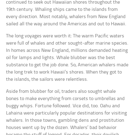
continued to seek out Hawaiian shores throughout the
19th century. Whaling ships came to the islands from
every direction. Most notably, whalers from New England
sailed all the way around the Americas and out to Hawaii.
The long voyages were worth it: The warm Pacific waters
were full of whales and other sought-after marine species.
In homes across New England, millions demanded heating
oil for lamps and lights. Whale blubber was the best
substance to get the job done. So, American whalers made
the long trek to work Hawaii’s shores. When they got to
the islands, the sailors were relentless.
Aside from blubber for oil, traders also sought whale
bones to make everything from corsets to umbrellas and
buggy whips. Fortune followed. Vice did, too. Oahu and
Lahaina were particularly popular destinations for visiting
whalers. In those towns, gambling dens and prostitution
houses went up by the dozen. Whalers’ bad behavior
became the stuff of legend. For decades, their devilish