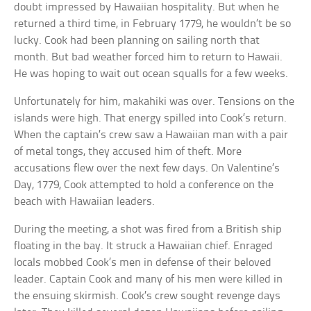
doubt impressed by Hawaiian hospitality. But when he
returned a third time, in February 1779, he wouldn’t be so
lucky. Cook had been planning on sailing north that
month. But bad weather forced him to return to Hawaii.
He was hoping to wait out ocean squalls for a few weeks.
Unfortunately for him, makahiki was over. Tensions on the
islands were high. That energy spilled into Cook’s return.
When the captain’s crew saw a Hawaiian man with a pair
of metal tongs, they accused him of theft. More
accusations flew over the next few days. On Valentine’s
Day, 1779, Cook attempted to hold a conference on the
beach with Hawaiian leaders.
During the meeting, a shot was fired from a British ship
floating in the bay. It struck a Hawaiian chief. Enraged
locals mobbed Cook’s men in defense of their beloved
leader. Captain Cook and many of his men were killed in
the ensuing skirmish. Cook’s crew sought revenge days