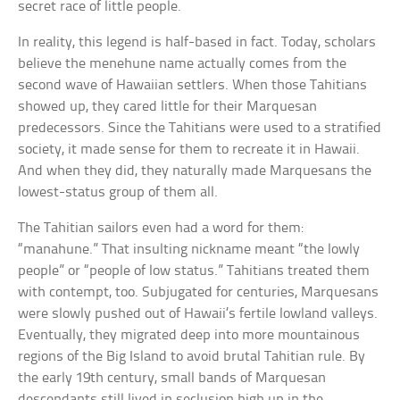
secret race of little people.
In reality, this legend is half-based in fact. Today, scholars
believe the menehune name actually comes from the
second wave of Hawaiian settlers. When those Tahitians
showed up, they cared little for their Marquesan
predecessors. Since the Tahitians were used to a stratified
society, it made sense for them to recreate it in Hawaii.
And when they did, they naturally made Marquesans the
lowest-status group of them all.
The Tahitian sailors even had a word for them:
“manahune.” That insulting nickname meant “the lowly
people” or “people of low status.” Tahitians treated them
with contempt, too. Subjugated for centuries, Marquesans
were slowly pushed out of Hawaii’s fertile lowland valleys.
Eventually, they migrated deep into more mountainous
regions of the Big Island to avoid brutal Tahitian rule. By
the early 19th century, small bands of Marquesan
descendants still lived in seclusion high up in the