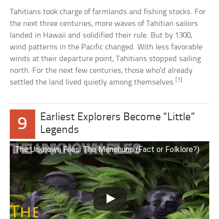
Tahitians took charge of farmlands and fishing stocks. For
the next three centuries, more waves of Tahitian sailors
landed in Hawaii and solidified their rule. But by 1300,
wind patterns in the Pacific changed. With less favorable
winds at their departure point, Tahitians stopped sailing
north. For the next few centuries, those who’d already
[1]
settled the land lived quietly among themselves.
Earliest Explorers Become “Little”
9
Legends
The Unknown Files: The Menehune (Fact or Folklore?)