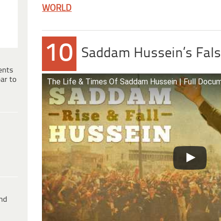
WORLD
10
Saddam Hussein’s Fals
ents
ar to
The Life & Times Of Saddam Hussein | Full Docu
ind