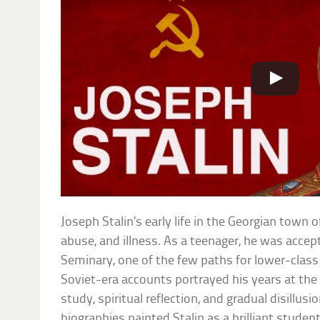
Joseph Stalin’s early life in the Georgian town
abuse, and illness. As a teenager, he was accept
Seminary, one of the few paths for lower-class
Soviet-era accounts portrayed his years at the
study, spiritual reflection, and gradual disillusi
biographies painted Stalin as a brilliant stude