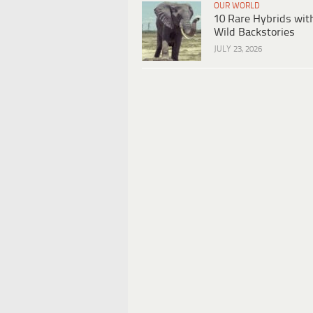
OUR WORLD
10 Rare Hybrids wit
Wild Backstories
JULY 23, 2026