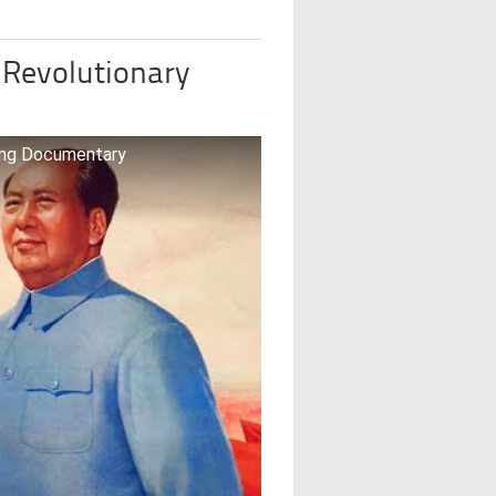
 Revolutionary
ong Documentary