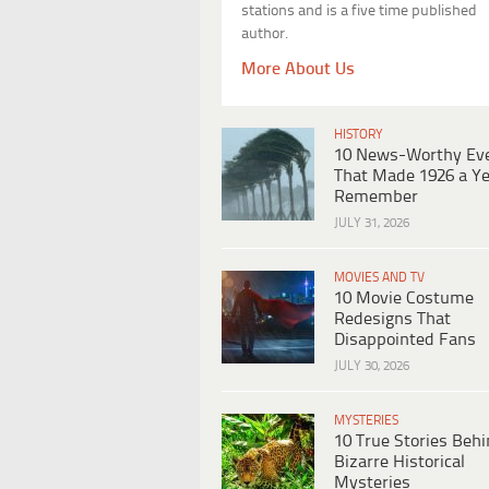
stations and is a five time published
author.
More About Us
HISTORY
10 News-Worthy Ev
That Made 1926 a Ye
Remember
JULY 31, 2026
MOVIES AND TV
10 Movie Costume
Redesigns That
Disappointed Fans
JULY 30, 2026
MYSTERIES
10 True Stories Beh
Bizarre Historical
Mysteries