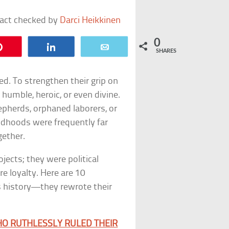
fact checked by
Darci Heikkinen
0
Pin
Share
Email
SHARES
ed. To strengthen their grip on
 humble, heroic, or even divine.
pherds, orphaned laborers, or
childhoods were frequently far
gether.
ojects; they were political
e loyalty. Here are 10
’s history—they rewrote their
HO RUTHLESSLY RULED THEIR