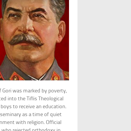
 of Gori was marked by poverty,
ed into the Tiflis Theological
 boys to receive an education.
 seminary as a time of quiet
onment with religion. Official
nt who rejected orthodoxy in