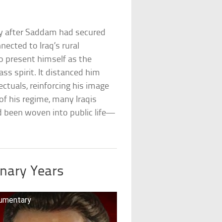
y after Saddam had secured
nected to Iraq’s rural
to present himself as the
ss spirit. It distanced him
tuals, reinforcing his image
 of his regime, many Iraqis
d been woven into public life—
inary Years
cumentary