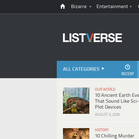
Bizarre
Entertainment
ALL CATEGORIES
RECENT
OUR WORLD
10 Ancient Earth Ev
That Sound Like Sci-
Plot Devices
AUGUST 5, 2026
HISTORY
10 Chilling Murder