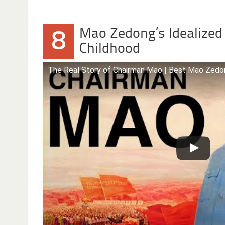
Mao Zedong’s Idealized
8
Childhood
The Real Story of Chairman Mao | Best Mao Zed