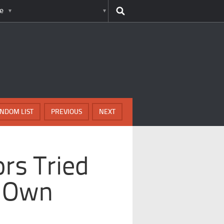
e
NDOM LIST
PREVIOUS
NEXT
rs Tried
r Own