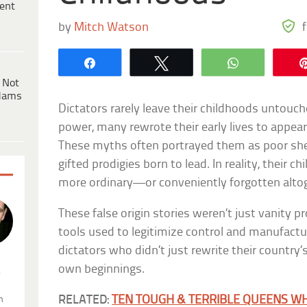
ent
by
Mitch Watson
Share
Tweet
WhatsApp
 Not
dams
Dictators rarely leave their childhoods untouch
power, many rewrote their early lives to appear
These myths often portrayed them as poor she
gifted prodigies born to lead. In reality, their 
more ordinary—or conveniently forgotten alto
These false origin stories weren’t just vanity pr
tools used to legitimize control and manufactur
dictators who didn’t just rewrite their country
own beginnings.
.
RELATED:
TEN TOUGH & TERRIBLE QUEENS W
n