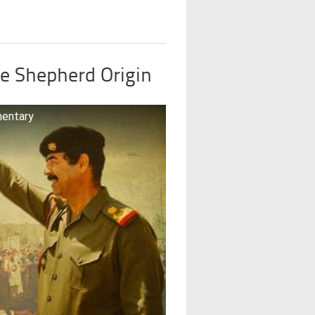
e Shepherd Origin
mentary