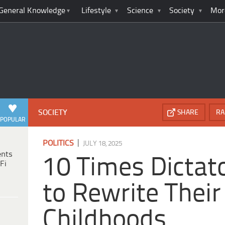
General Knowledge
Lifestyle
Science
Society
Mor
SOCIETY
SHARE
RA
POPULAR
|
POLITICS
JULY 18, 2025
ents
10 Times Dictato
Fi
to Rewrite Thei
Childhoods