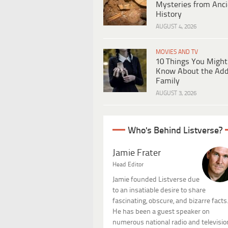
Mysteries from Anci
History
AUGUST 4, 2026
MOVIES AND TV
10 Things You Might
Know About the Ad
Family
AUGUST 3, 2026
Who's Behind Listverse?
Jamie Frater
Head Editor
Jamie founded Listverse due
to an insatiable desire to share
fascinating, obscure, and bizarre facts
He has been a guest speaker on
numerous national radio and televisio