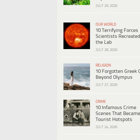
JULY 29, 2026
OUR WORLD
10 Terrifying Forces
Scientists Recreated
the Lab
JULY 28, 2026
RELIGION
10 Forgotten Greek 
Beyond Olympus
JULY 27, 2026
CRIME
10 Infamous Crime
Scenes That Becam
Tourist Hotspots
JULY 24, 2026