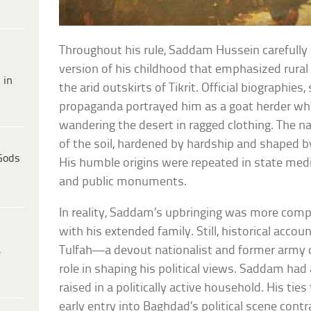
Throughout his rule, Saddam Hussein carefully
version of his childhood that emphasized rural
 in
the arid outskirts of Tikrit. Official biographies,
propaganda portrayed him as a goat herder wh
wandering the desert in ragged clothing. The na
of the soil, hardened by hardship and shaped by
Gods
His humble origins were repeated in state medi
and public monuments.
In reality, Saddam’s upbringing was more compl
with his extended family. Still, historical accou
Tulfah—a devout nationalist and former army o
e
role in shaping his political views. Saddam ha
raised in a politically active household. His tie
early entry into Baghdad’s political scene contr