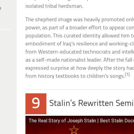
isolated tribal herdsman.
h
The shepherd image was heavily promoted onl
power, as part of a broader effort to appear con
population. This curated identity allowed him 
embodiment of Iraq’s resilience and working-cla
from Western-educated technocrats and intellec
as a self-made nationalist leader. After the fall
expressed surprise at how deeply the story ha
[1]
from history textbooks to children’s songs.
9
Stalin’s Rewritten Sem
The Real Story of Joseph Stalin | Best Stalin Do