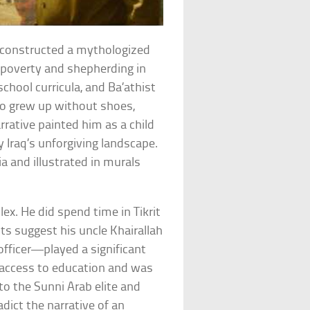
 constructed a mythologized
 poverty and shepherding in
 school curricula, and Ba’athist
o grew up without shoes,
rrative painted him as a child
 Iraq’s unforgiving landscape.
a and illustrated in murals
ex. He did spend time in Tikrit
nts suggest his uncle Khairallah
fficer—played a significant
d access to education and was
s to the Sunni Arab elite and
adict the narrative of an