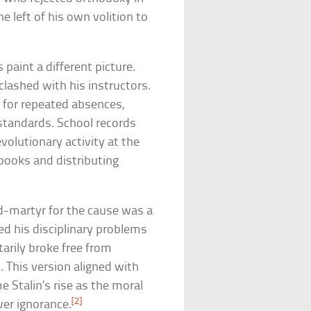
e left of his own volition to
paint a different picture.
lashed with his instructors.
t for repeated absences,
standards. School records
evolutionary activity at the
ooks and distributing
d-martyr for the cause was a
ed his disciplinary problems
tarily broke free from
. This version aligned with
 Stalin’s rise as the moral
[2]
er ignorance.