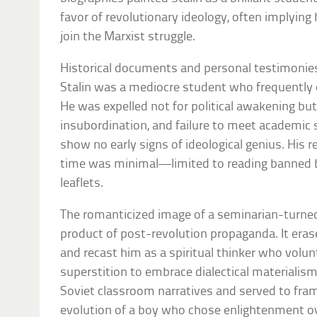
favor of revolutionary ideology, often implying h
join the Marxist struggle.
Historical documents and personal testimonies 
Stalin was a mediocre student who frequently c
He was expelled not for political awakening bu
insubordination, and failure to meet academic 
show no early signs of ideological genius. His r
time was minimal—limited to reading banned b
leaflets.
The romanticized image of a seminarian-turne
product of post-revolution propaganda. It eras
and recast him as a spiritual thinker who volun
superstition to embrace dialectical materialism
Soviet classroom narratives and served to frame
evolution of a boy who chose enlightenment ov