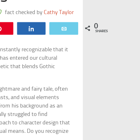
fact checked by
Cathy Taylor
0
Pin
Share
Email
SHARES
nstantly recognizable that it
has entered our cultural
etic that blends Gothic
ghtmare and fairy tale, often
asts, and visual elements
from his background as an
lly struggled to find
oach to character design that
sual means. Do you recognize