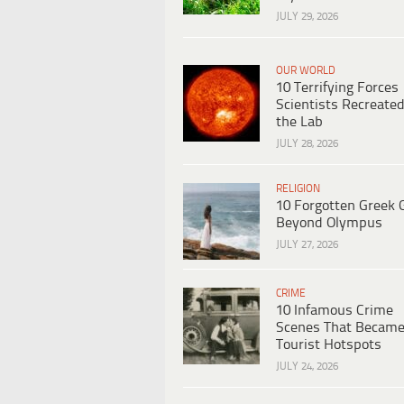
JULY 29, 2026
OUR WORLD
10 Terrifying Forces
Scientists Recreated
the Lab
JULY 28, 2026
RELIGION
10 Forgotten Greek 
Beyond Olympus
JULY 27, 2026
CRIME
10 Infamous Crime
Scenes That Becam
Tourist Hotspots
JULY 24, 2026