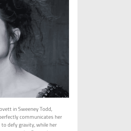
Lovett in Sweeney Todd,
perfectly communicates her
 to defy gravity, while her