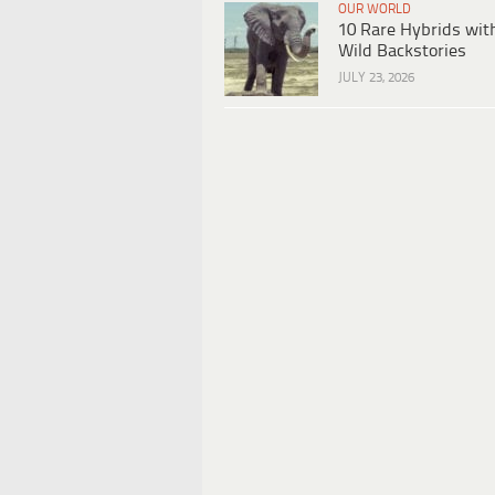
OUR WORLD
10 Rare Hybrids wit
Wild Backstories
JULY 23, 2026