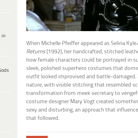
 in
When Michelle Pfeiffer appeared as Selina Ky
Returns
(1992), her handcrafted, stitched leat
how female characters could be portrayed in su
sleek, polished superhero costumes that dom
Gods
outfit looked improvised and battle-damaged
nature, with visible stitching that resembled sca
transformation from meek secretary to vengef
costume designer Mary Vogt created somethin
sexy and disturbing, an approach that influenc
e
that followed.