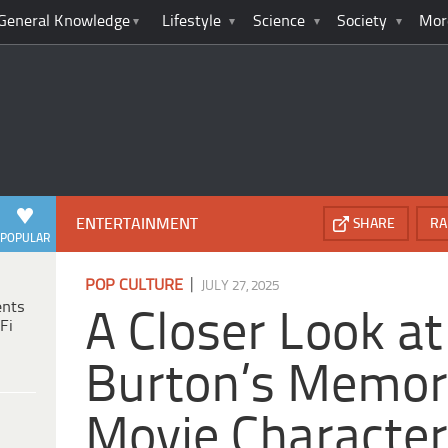
General Knowledge
Lifestyle
Science
Society
Mor
ENTERTAINMENT
SHARE
RA
POPULAR
|
POP CULTURE
JULY 27, 2025
ents
A Closer Look at
Fi
Burton’s Memor
Movie Characte