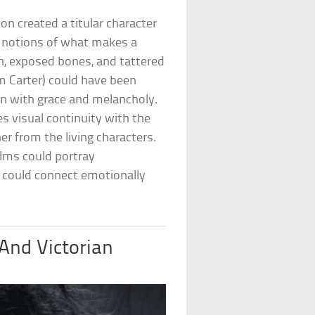
ton created a titular character
 notions of what makes a
in, exposed bones, and tattered
m Carter) could have been
gn with grace and melancholy.
es visual continuity with the
er from the living characters.
lms could portray
 could connect emotionally
 And Victorian