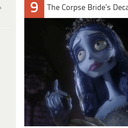
9
The Corpse Bride’s Dec
h