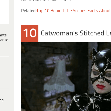
Related:
Top 10 Behind The Scenes Facts Abou
10
Catwoman’s Stitched L
ents
ar to
ind