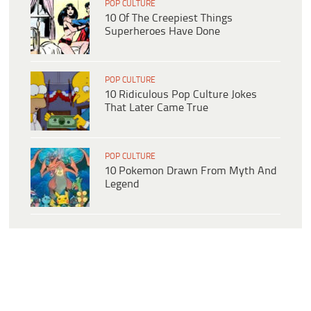
POP CULTURE
10 Of The Creepiest Things
Superheroes Have Done
POP CULTURE
10 Ridiculous Pop Culture Jokes
That Later Came True
POP CULTURE
10 Pokemon Drawn From Myth And
Legend