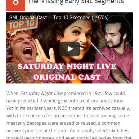
8
The Missing Early SNL Segments
SNL Original Cast – Top 10 Sketches (1970s)
When
Saturday Night Live
premiered in 1975, few could
have predicted it would grow into a cultural institution.
Yet in its earliest years, NBC treated its archives casually,
with little concern for preservation. To save money, some
master videotapes were erased or reused, a common
network practice at the time. As a result, select sketches,
musical performances, and even partial episodes from the