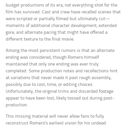
budget productions of its era, not everything shot for the
film has survived. Cast and crew have recalled scenes that
were scripted or partially filmed but ultimately cut—
moments of additional character development, extended
gore, and alternate pacing that might have offered a
different texture to the final movie.
Among the most persistent rumors is that an alternate
ending was considered, though Romero himself
maintained that only one ending was ever truly
completed. Some production notes and recollections hint
at variations that never made it past rough assembly,
possibly due to cost, time, or editing choices.
Unfortunately, the original trims and discarded footage
appear to have been lost, likely tossed out during post-
production.
This missing material will never allow fans to fully
reconstruct Romero’s earliest vision for his undead