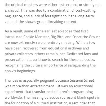
the original masters were either lost, erased, or simply not
archived. This was due to a combination of cost-cutting,
negligence, and a lack of foresight about the long-term
value of the show’s groundbreaking content.
As a result, some of the earliest episodes that first
introduced Cookie Monster, Big Bird, and Oscar the Grouch
are now extremely rare or entirely missing. While a few
have been recovered from educational archives and
private collectors, others remain lost. Dedicated fans and
preservationists continue to search for these episodes,
recognizing the cultural importance of safeguarding the
show’s beginnings.
The loss is especially poignant because
Sesame Street
was more than entertainment—it was an educational
experiment that transformed children’s programming
worldwide. The missing episodes represent blank spots in
the foundation of a cultural institution, a reminder that