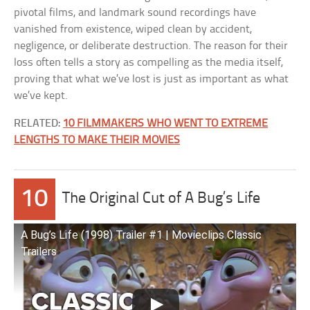
pivotal films, and landmark sound recordings have
vanished from existence, wiped clean by accident,
negligence, or deliberate destruction. The reason for their
loss often tells a story as compelling as the media itself,
proving that what we’ve lost is just as important as what
we’ve kept.
RELATED:
10 FILMMAKERS WHO WENT TO EXTREME
LENGTHS TO MAKE THEIR MOVIES
10
The Original Cut of A Bug’s Life
A Bug’s Life (1998) Trailer #1 | Movieclips Classic
Trailers