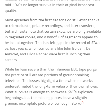
mid-1970s no longer survive in their original broadcast
quality.
Most episodes from the first seasons do still exist thanks
to rebroadcasts, private recordings, and later transfers,
but archivists note that certain sketches are only available
in degraded copies, and a handful of segments appear to
be lost altogether. This has left gaps in the record of
SNL
‘s
earliest years, when comedians like John Belushi, Dan
Aykroyd, and Gilda Radner were first launching their
careers.
While far less severe than the infamous BBC tape purge,
the practice still erased portions of groundbreaking
television. The losses highlight a time when networks
underestimated the long-term value of their own shows.
What survives is enough to showcase
SNL
‘s explosive
beginnings, but the missing pieces leave a slightly
[8]
grainier, incomplete picture of comedy history.