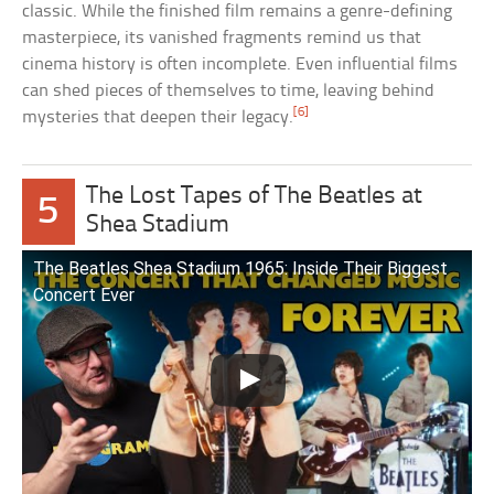
classic. While the finished film remains a genre-defining
masterpiece, its vanished fragments remind us that
cinema history is often incomplete. Even influential films
can shed pieces of themselves to time, leaving behind
[6]
mysteries that deepen their legacy.
The Lost Tapes of The Beatles at
5
Shea Stadium
The Beatles Shea Stadium 1965: Inside Their Biggest
Concert Ever