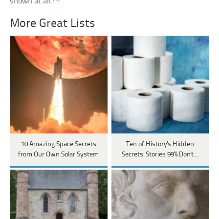
shown at all.
More Great Lists
10 Amazing Space Secrets
Ten of History's Hidden
from Our Own Solar System
Secrets: Stories 99% Don't…