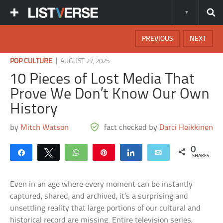
PREVIOUS
NEXT
|
POP CULTURE
AUGUST 27, 2025
10 Pieces of Lost Media That
Prove We Don’t Know Our Own
History
by
Mitch Watson
fact checked by
Darci Heikkinen
0
Share
Tweet
WhatsApp
Pin
Share
Email
SHARES
Even in an age where every moment can be instantly
captured, shared, and archived, it’s a surprising and
unsettling reality that large portions of our cultural and
historical record are missing. Entire television series,