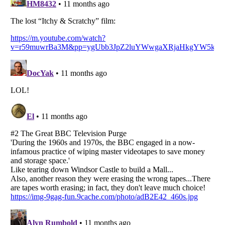
Listverse
is a Trademark of Listverse Ltd
Copyright (c) 2007–2026 Listverse Ltd
All Rights Reserved |
Terms Of Use
|
Privacy Policy
|
Cookie Policy
Your Privacy Choices
Do not share or sell my personal information
Notice at Collection