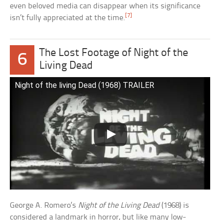
even beloved media can disappear when its significance
[7]
isn’t fully appreciated at the time.
The Lost Footage of Night of the
6
Living Dead
Night of the living Dead (1968) TRAILER
George A. Romero’s
Night of the Living Dead
(1968) is
considered a landmark in horror, but like many low-