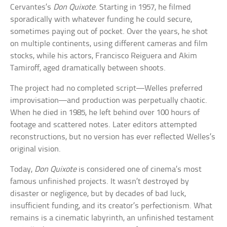
Cervantes’s
Don Quixote
. Starting in 1957, he filmed
sporadically with whatever funding he could secure,
sometimes paying out of pocket. Over the years, he shot
on multiple continents, using different cameras and film
stocks, while his actors, Francisco Reiguera and Akim
Tamiroff, aged dramatically between shoots.
The project had no completed script—Welles preferred
improvisation—and production was perpetually chaotic.
When he died in 1985, he left behind over 100 hours of
footage and scattered notes. Later editors attempted
reconstructions, but no version has ever reflected Welles’s
original vision.
Today,
Don Quixote
is considered one of cinema’s most
famous unfinished projects. It wasn’t destroyed by
disaster or negligence, but by decades of bad luck,
insufficient funding, and its creator’s perfectionism. What
remains is a cinematic labyrinth, an unfinished testament