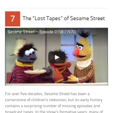
7
The “Lost Tapes” of Sesame Street
Sesame Street – Episode 0158 (1970)
For over five decades,
Sesame Street
has been a
cornerstone of children’s television, but its early history
contains a surprising number of missing episodes and
broadcast tapes. In the show’s formative years, many of