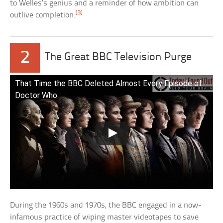
to Welles’s genius and a reminder of how ambition can
[3]
outlive completion.
2
The Great BBC Television Purge
That Time the BBC Deleted Almost Every Episode of
Doctor Who
During the 1960s and 1970s, the BBC engaged in a now-
infamous practice of wiping master videotapes to save