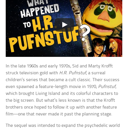
In the late 1960s and early 1970s, Sid and Marty Krofft
struck television gold with
H.R. Pufnstuf
, a surreal
children’s series that became a cult classic. Their success
even spawned a feature-length movie in 1970,
Pufnstuf
,
which brought Living Island and its colorful characters to
the big screen. But what’s less known is that the Krofft
brothers once hoped to follow it up with another feature
film—one that never made it past the planning stage.
The sequel was intended to expand the psychedelic world