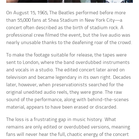
On August 15, 1965, The Beatles performed before more
than 55,000 fans at Shea Stadium in New York City—a
concert often described as the birth of stadium rock. A
professional crew filmed the event, but the live audio was
nearly unusable thanks to the deafening roar of the crowd.
To make the footage suitable for release, the tapes were
sent to London, where the band overdubbed instruments
and vocals in a studio. The edited concert later aired on
television and became legendary in its own right. Decades
later, however, when preservationists searched for the
original unedited audio reels, they were gone. The raw
sound of the performance, along with behind-the-scenes
material, appears to have been erased or discarded.
The loss is a frustrating gap in music history. What
remains are only edited or overdubbed versions, meaning
fans will never hear the full, chaotic energy of the concert