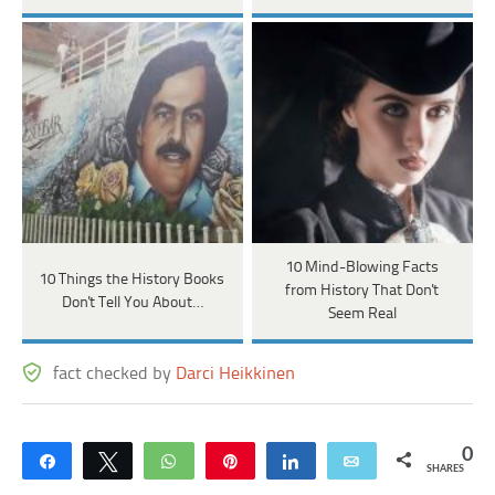
10 Mind-Blowing Facts
10 Things the History Books
from History That Don't
Don't Tell You About…
Seem Real
fact checked by
Darci Heikkinen
0
Share
Tweet
WhatsApp
Pin
Share
Email
SHARES