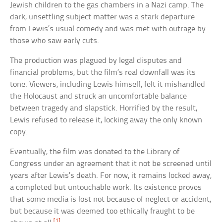
Jewish children to the gas chambers in a Nazi camp. The
dark, unsettling subject matter was a stark departure
from Lewis’s usual comedy and was met with outrage by
those who saw early cuts.
The production was plagued by legal disputes and
financial problems, but the film’s real downfall was its
tone. Viewers, including Lewis himself, felt it mishandled
the Holocaust and struck an uncomfortable balance
between tragedy and slapstick. Horrified by the result,
Lewis refused to release it, locking away the only known
copy.
Eventually, the film was donated to the Library of
Congress under an agreement that it not be screened until
years after Lewis’s death. For now, it remains locked away,
a completed but untouchable work. Its existence proves
that some media is lost not because of neglect or accident,
but because it was deemed too ethically fraught to be
[1]