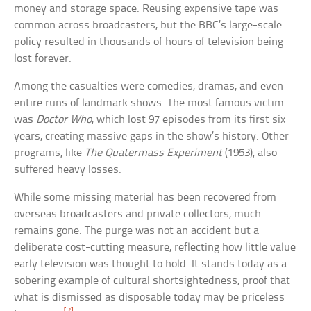
money and storage space. Reusing expensive tape was
common across broadcasters, but the BBC’s large-scale
policy resulted in thousands of hours of television being
lost forever.
Among the casualties were comedies, dramas, and even
entire runs of landmark shows. The most famous victim
was
Doctor Who
, which lost 97 episodes from its first six
years, creating massive gaps in the show’s history. Other
programs, like
The Quatermass Experiment
(1953), also
suffered heavy losses.
While some missing material has been recovered from
overseas broadcasters and private collectors, much
remains gone. The purge was not an accident but a
deliberate cost-cutting measure, reflecting how little value
early television was thought to hold. It stands today as a
sobering example of cultural shortsightedness, proof that
what is dismissed as disposable today may be priceless
[2]