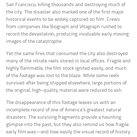
San Francisco, killing thousands and destroying much of
the city. The disaster also marked one of the first major
historical events to be widely captured on film. Crews
from companies like Biograph and Vitagraph rushed to
record the devastation, producing invaluable early moving
images of the catastrophe.
Yet the same fires that consumed the city also destroyed
many of the nitrate reels stored in local offices. Fragile and
highly flammable, the film stock ignited easily, and much
of the footage was lost to the blaze. While some reels
survived after being shipped elsewhere, large portions of
the original, high-quality material were reduced to ash.
The disappearance of this footage leaves us with an
incomplete record of one of America’s greatest natural
disasters. The surviving fragments provide a haunting
glimpse into the past, but they also remind us how fragile
early film was—and how easily the visual record of history