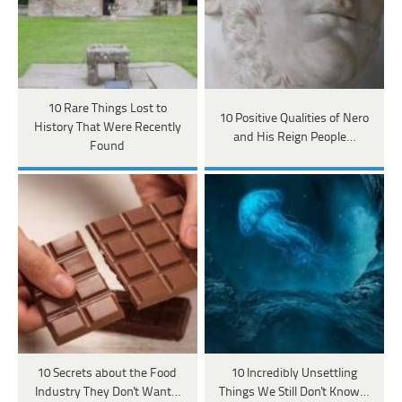
10 Rare Things Lost to
10 Positive Qualities of Nero
History That Were Recently
and His Reign People…
Found
10 Secrets about the Food
10 Incredibly Unsettling
Industry They Don't Want…
Things We Still Don't Know…