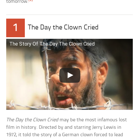
tomorrow.
1
The Day the Clown Cried
The Story Of The Day The Clown Cried
The Day the Clown Cried
may be the most infamous lost
film in history. Directed by and starring Jerry Lewis in
1972, it told the story of a German clown forced to lead