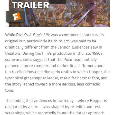
While Pixar’s
A Bug’s Life
was a commercial success, its
original cut, particularly its third act, was said to be
drastically different from the version audiences saw in
theaters. During the film’s production in the late 1990s,
some accounts suggest that the Pixar team initially
planned a more complex and darker finale. Rumors and
fan recollections describe early drafts in which Hopper, the
tyrannical grasshopper leader, met a far harsher fate, and
the story leaned toward a more serious, less comedic
tone.
The ending that audiences know today—where Hopper is
devoured by a bird—was shaped by re-edits and test
screenings, which reportedly found the darker approach