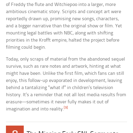
of Freddy the flute and Witchiepoo into a larger, more
ambitious cinematic story. Scripts and concept art were
reportedly drawn up, promising new songs, characters,
and a bigger narrative than the original show or film. Yet
mounting legal battles with NBC, along with shifting
priorities in the Krofft empire, halted the project before
filming could begin.
Today, only scraps of material from the abandoned sequel
survive, such as rare notes and artwork, hinting at what
might have been. Unlike the first film, which fans can still
enjoy, this follow-up evaporated in development, leaving
behind a tantalizing “what if” in children’s television
history. It’s a reminder that not all lost media results from
erasure—sometimes it never fully makes it out of
[9]
imagination and into reality.