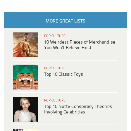
MORE GREAT LISTS
POP CULTURE
10 Weirdest Pieces of Merchandise
You Won’t Believe Exist
POP CULTURE
Top 10 Classic Toys
POP CULTURE
Top 10 Nutty Conspiracy Theories
Involving Celebrities