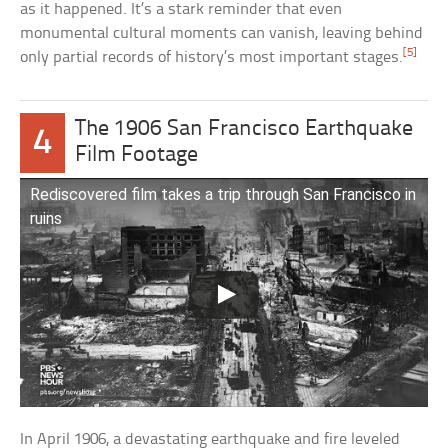
as it happened. It’s a stark reminder that even
monumental cultural moments can vanish, leaving behind
[5]
only partial records of history’s most important stages.
The 1906 San Francisco Earthquake
4
Film Footage
Rediscovered film takes a trip through San Francisco in
ruins
In April 1906, a devastating earthquake and fire leveled