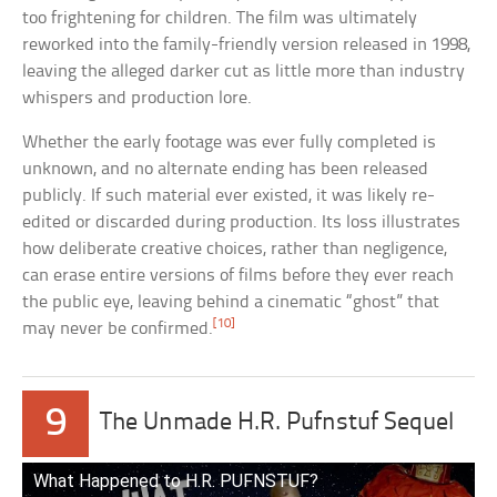
too frightening for children. The film was ultimately
reworked into the family-friendly version released in 1998,
leaving the alleged darker cut as little more than industry
whispers and production lore.
Whether the early footage was ever fully completed is
unknown, and no alternate ending has been released
publicly. If such material ever existed, it was likely re-
edited or discarded during production. Its loss illustrates
how deliberate creative choices, rather than negligence,
can erase entire versions of films before they ever reach
the public eye, leaving behind a cinematic “ghost” that
[10]
may never be confirmed.
9
The Unmade H.R. Pufnstuf Sequel
What Happened to H.R. PUFNSTUF?