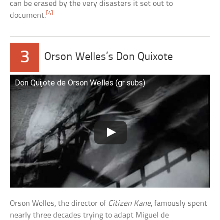
can be erased by the very disasters it set out to
[4]
document.
3
Orson Welles’s Don Quixote
Don Quijote de Orson Welles (gr subs)
Orson Welles, the director of
Citizen Kane
, famously spent
nearly three decades trying to adapt Miguel de