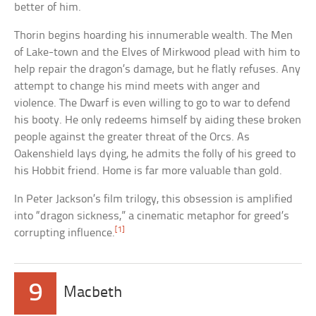
better of him.
Thorin begins hoarding his innumerable wealth. The Men
of Lake-town and the Elves of Mirkwood plead with him to
help repair the dragon’s damage, but he flatly refuses. Any
attempt to change his mind meets with anger and
violence. The Dwarf is even willing to go to war to defend
his booty. He only redeems himself by aiding these broken
people against the greater threat of the Orcs. As
Oakenshield lays dying, he admits the folly of his greed to
his Hobbit friend. Home is far more valuable than gold.
In Peter Jackson’s film trilogy, this obsession is amplified
into “dragon sickness,” a cinematic metaphor for greed’s
[1]
corrupting influence.
9
Macbeth