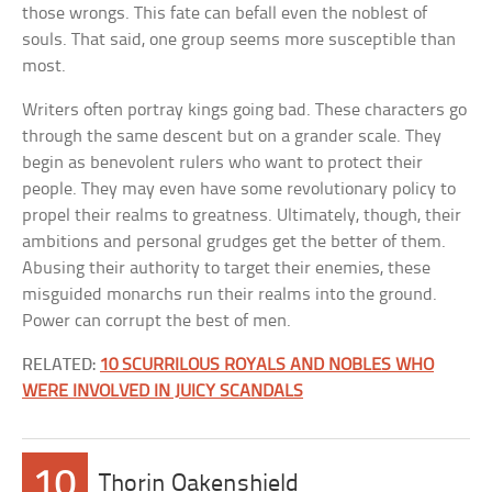
those wrongs. This fate can befall even the noblest of
souls. That said, one group seems more susceptible than
most.
Writers often portray kings going bad. These characters go
through the same descent but on a grander scale. They
begin as benevolent rulers who want to protect their
people. They may even have some revolutionary policy to
propel their realms to greatness. Ultimately, though, their
ambitions and personal grudges get the better of them.
Abusing their authority to target their enemies, these
misguided monarchs run their realms into the ground.
Power can corrupt the best of men.
RELATED:
10 SCURRILOUS ROYALS AND NOBLES WHO
WERE INVOLVED IN JUICY SCANDALS
10
Thorin Oakenshield