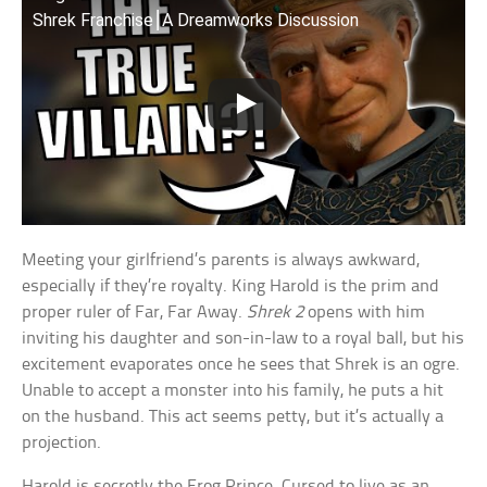
Shrek Franchise⎮A Dreamworks Discussion
Meeting your girlfriend’s parents is always awkward,
especially if they’re royalty. King Harold is the prim and
proper ruler of Far, Far Away.
Shrek 2
opens with him
inviting his daughter and son-in-law to a royal ball, but his
excitement evaporates once he sees that Shrek is an ogre.
Unable to accept a monster into his family, he puts a hit
on the husband. This act seems petty, but it’s actually a
projection.
Harold is secretly the Frog Prince. Cursed to live as an