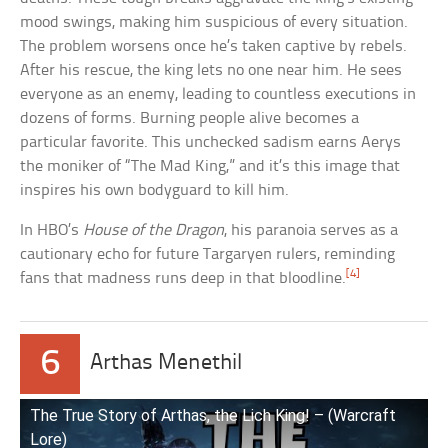
mood swings, making him suspicious of every situation.
The problem worsens once he’s taken captive by rebels.
After his rescue, the king lets no one near him. He sees
everyone as an enemy, leading to countless executions in
dozens of forms. Burning people alive becomes a
particular favorite. This unchecked sadism earns Aerys
the moniker of “The Mad King,” and it’s this image that
inspires his own bodyguard to kill him.
In HBO’s
House of the Dragon
, his paranoia serves as a
cautionary echo for future Targaryen rulers, reminding
[4]
fans that madness runs deep in that bloodline.
6
Arthas Menethil
The True Story of Arthas, the Lich King! – (Warcraft
Lore)