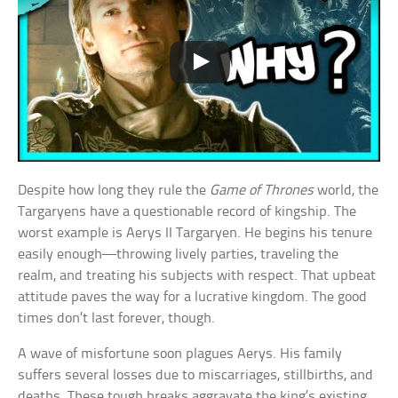
Despite how long they rule the
Game of Thrones
world, the
Targaryens have a questionable record of kingship. The
worst example is Aerys II Targaryen. He begins his tenure
easily enough—throwing lively parties, traveling the
realm, and treating his subjects with respect. That upbeat
attitude paves the way for a lucrative kingdom. The good
times don’t last forever, though.
A wave of misfortune soon plagues Aerys. His family
suffers several losses due to miscarriages, stillbirths, and
deaths. These tough breaks aggravate the king’s existing