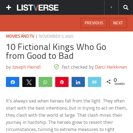
PREVIOUS
NEXT
|
MOVIES AND TV
NOVEMBER 5, 2025
10 Fictional Kings Who Go
from Good to Bad
by
Joseph Heindl
fact checked by
Darci Heikkinen
0
Share
Tweet
WhatsApp
Pin
Share
Email
SHARES
It’s always sad when heroes fall from the light. They often
start with the best intentions, but in trying to act on them,
they clash with the world at large. That clash mires their
journey in hardship. The heroes grow to resent their
circumstances, turning to extreme measures to right