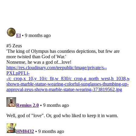
Listverse
is a Trademark of Listverse Ltd
Copyright (c) 2007–2026 Listverse Ltd
All Rights Reserved |
Terms Of Use
|
Privacy Policy
|
Cookie Policy
Your Privacy Choices
Do not share or sell my personal information
Notice at Collection