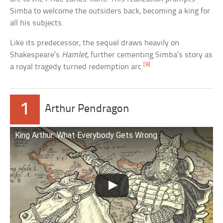
Simba to welcome the outsiders back, becoming a king for
all his subjects.
Like its predecessor, the sequel draws heavily on
Shakespeare’s
Hamlet
, further cementing Simba’s story as
[9]
a royal tragedy turned redemption arc.
1
Arthur Pendragon
King Arthur: What Everybody Gets Wrong