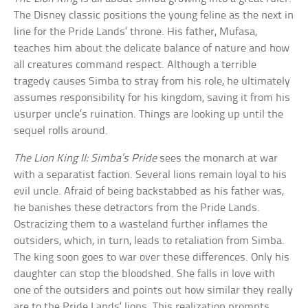
The Disney classic positions the young feline as the next in
line for the Pride Lands’ throne. His father, Mufasa,
teaches him about the delicate balance of nature and how
all creatures command respect. Although a terrible
tragedy causes Simba to stray from his role, he ultimately
assumes responsibility for his kingdom, saving it from his
usurper uncle’s ruination. Things are looking up until the
sequel rolls around.
The Lion King II: Simba’s Pride
sees the monarch at war
with a separatist faction. Several lions remain loyal to his
evil uncle. Afraid of being backstabbed as his father was,
he banishes these detractors from the Pride Lands.
Ostracizing them to a wasteland further inflames the
outsiders, which, in turn, leads to retaliation from Simba.
The king soon goes to war over these differences. Only his
daughter can stop the bloodshed. She falls in love with
one of the outsiders and points out how similar they really
are to the Pride Lands’ lions. This realization prompts