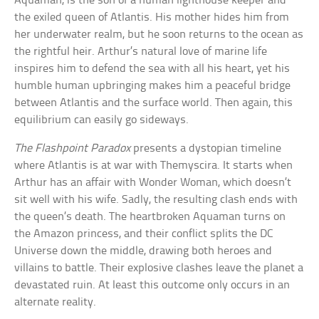
Aquaman, is the son of a human lighthouse keeper and
the exiled queen of Atlantis. His mother hides him from
her underwater realm, but he soon returns to the ocean as
the rightful heir. Arthur’s natural love of marine life
inspires him to defend the sea with all his heart, yet his
humble human upbringing makes him a peaceful bridge
between Atlantis and the surface world. Then again, this
equilibrium can easily go sideways.
The Flashpoint Paradox
presents a dystopian timeline
where Atlantis is at war with Themyscira. It starts when
Arthur has an affair with Wonder Woman, which doesn’t
sit well with his wife. Sadly, the resulting clash ends with
the queen’s death. The heartbroken Aquaman turns on
the Amazon princess, and their conflict splits the DC
Universe down the middle, drawing both heroes and
villains to battle. Their explosive clashes leave the planet a
devastated ruin. At least this outcome only occurs in an
alternate reality.