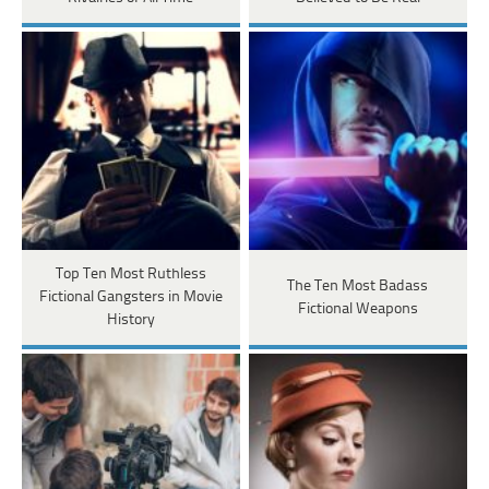
Top Ten Most Ruthless
The Ten Most Badass
Fictional Gangsters in Movie
Fictional Weapons
History