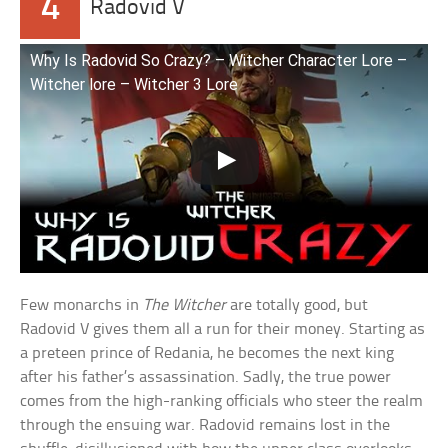
4
Radovid V
Why Is Radovid So Crazy? – Witcher Character Lore –
Witcher lore – Witcher 3 Lore
Few monarchs in
The Witcher
are totally good, but
Radovid V gives them all a run for their money. Starting as
a preteen prince of Redania, he becomes the next king
after his father’s assassination. Sadly, the true power
comes from the high-ranking officials who steer the realm
through the ensuing war. Radovid remains lost in the