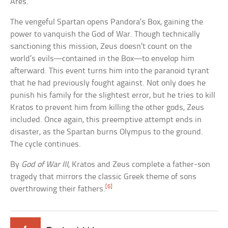
Ares.
The vengeful Spartan opens Pandora’s Box, gaining the
power to vanquish the God of War. Though technically
sanctioning this mission, Zeus doesn’t count on the
world’s evils—contained in the Box—to envelop him
afterward. This event turns him into the paranoid tyrant
that he had previously fought against. Not only does he
punish his family for the slightest error, but he tries to kill
Kratos to prevent him from killing the other gods, Zeus
included. Once again, this preemptive attempt ends in
disaster, as the Spartan burns Olympus to the ground.
The cycle continues.
By
God of War III
, Kratos and Zeus complete a father-son
tragedy that mirrors the classic Greek theme of sons
[6]
overthrowing their fathers.