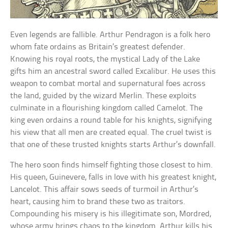
Even legends are fallible. Arthur Pendragon is a folk hero
whom fate ordains as Britain’s greatest defender.
Knowing his royal roots, the mystical Lady of the Lake
gifts him an ancestral sword called Excalibur. He uses this
weapon to combat mortal and supernatural foes across
the land, guided by the wizard Merlin. These exploits
culminate in a flourishing kingdom called Camelot. The
king even ordains a round table for his knights, signifying
his view that all men are created equal. The cruel twist is
that one of these trusted knights starts Arthur’s downfall.
The hero soon finds himself fighting those closest to him.
His queen, Guinevere, falls in love with his greatest knight,
Lancelot. This affair sows seeds of turmoil in Arthur’s
heart, causing him to brand these two as traitors.
Compounding his misery is his illegitimate son, Mordred,
whose army brings chaos to the kingdom. Arthur kills his