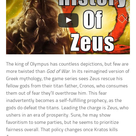
The king of Olympus has countless depictions, but few are
more twisted than
God of War
. In its reimagined version of
Greek mythology, the game series sees Zeus rescue his
fellow gods from their titan father, Cronos, who consumes
them out of fear they’ll overthrow him. This fear
inadvertently becomes a self-fulfilling prophecy, as the
gods do defeat the titans. Leading the charge is Zeus, who
ushers in an era of prosperity. Sure, he may show
favoritism to some parties, but he seems to prioritize
fairness overall. That policy changes once Kratos kills