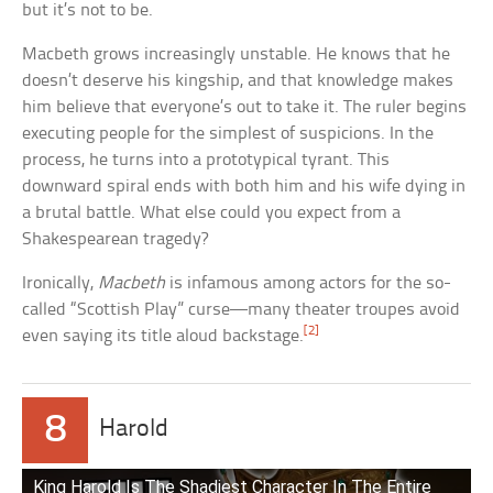
but it’s not to be.
Macbeth grows increasingly unstable. He knows that he
doesn’t deserve his kingship, and that knowledge makes
him believe that everyone’s out to take it. The ruler begins
executing people for the simplest of suspicions. In the
process, he turns into a prototypical tyrant. This
downward spiral ends with both him and his wife dying in
a brutal battle. What else could you expect from a
Shakespearean tragedy?
Ironically,
Macbeth
is infamous among actors for the so-
called “Scottish Play” curse—many theater troupes avoid
[2]
even saying its title aloud backstage.
8
Harold
King Harold Is The Shadiest Character In The Entire