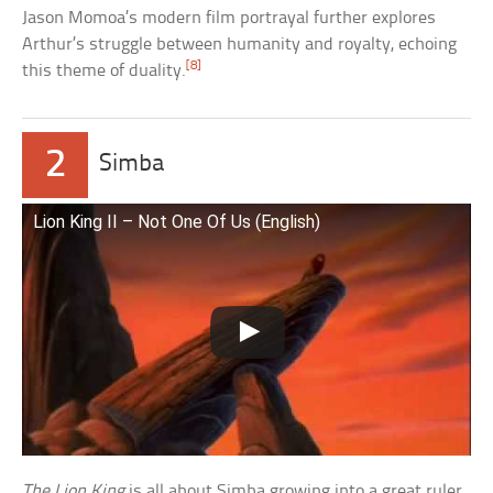
Jason Momoa’s modern film portrayal further explores
Arthur’s struggle between humanity and royalty, echoing
[8]
this theme of duality.
2
Simba
Lion King II – Not One Of Us (English)
The Lion King
is all about Simba growing into a great ruler.