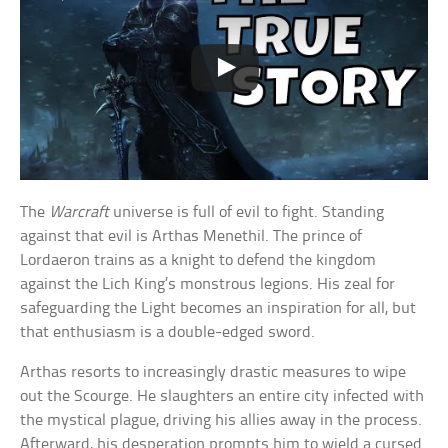
The
Warcraft
universe is full of evil to fight. Standing
against that evil is Arthas Menethil. The prince of
Lordaeron trains as a knight to defend the kingdom
against the Lich King’s monstrous legions. His zeal for
safeguarding the Light becomes an inspiration for all, but
that enthusiasm is a double-edged sword.
Arthas resorts to increasingly drastic measures to wipe
out the Scourge. He slaughters an entire city infected with
the mystical plague, driving his allies away in the process.
Afterward, his desperation prompts him to wield a cursed