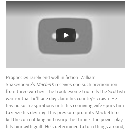
Prophecies rarely end well in fiction. William
Shakespeare’s
Macbeth
receives one such premonition
from three witches. The troublesome trio tells the Scottish
warrior that he’ll one day claim his country’s crown. He
has no such aspirations until his conniving wife spurs him
to seize his destiny. This pressure prompts Macbeth to
kill the current king and usurp the throne. The power play
fills him with guilt. He’s determined to turn things around,