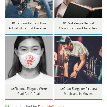
10 Fictional Films within
10 Real People Behind
Actual Films That Deserve…
Classic Fictional Characters
10 Fictional Plagues We're
10 Great Songs by Fictional
Glad Aren't Real
Musicians in Movies
fact checked by
Darci Heikkinen