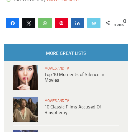
0
Share
Tweet
WhatsApp
Pin
Share
Email
SHARES
MORE GREAT LISTS
MOVIES AND TV
Top 10 Moments of Silence in
Movies
MOVIES AND TV
10 Classic Films Accused Of
Blasphemy