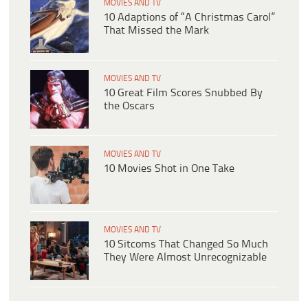
MOVIES AND TV
10 Adaptions of “A Christmas Carol”
That Missed the Mark
MOVIES AND TV
10 Great Film Scores Snubbed By
the Oscars
MOVIES AND TV
10 Movies Shot in One Take
MOVIES AND TV
10 Sitcoms That Changed So Much
They Were Almost Unrecognizable