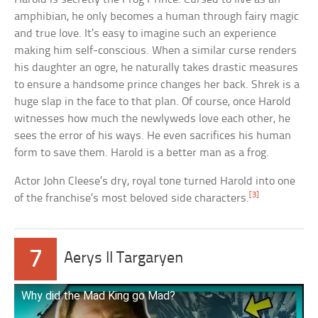
amphibian, he only becomes a human through fairy magic
and true love. It’s easy to imagine such an experience
making him self-conscious. When a similar curse renders
his daughter an ogre, he naturally takes drastic measures
to ensure a handsome prince changes her back. Shrek is a
huge slap in the face to that plan. Of course, once Harold
witnesses how much the newlyweds love each other, he
sees the error of his ways. He even sacrifices his human
form to save them. Harold is a better man as a frog.
Actor John Cleese’s dry, royal tone turned Harold into one
[3]
of the franchise’s most beloved side characters.
7
Aerys II Targaryen
Why did the Mad King go Mad?