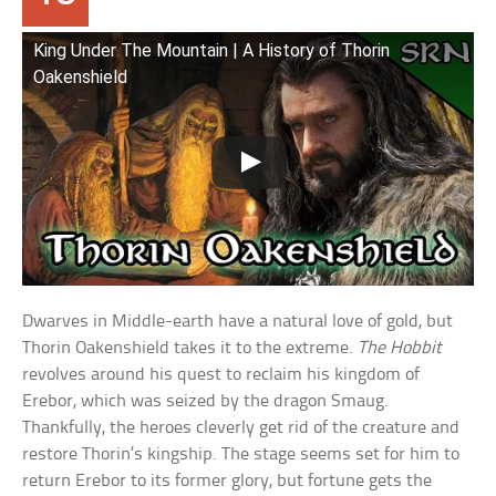
King Under The Mountain | A History of Thorin
Oakenshield
Dwarves in Middle-earth have a natural love of gold, but
Thorin Oakenshield takes it to the extreme.
The Hobbit
revolves around his quest to reclaim his kingdom of
Erebor, which was seized by the dragon Smaug.
Thankfully, the heroes cleverly get rid of the creature and
restore Thorin’s kingship. The stage seems set for him to
return Erebor to its former glory, but fortune gets the