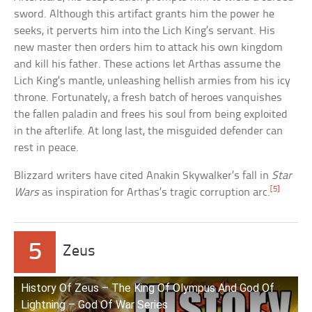
sword. Although this artifact grants him the power he
seeks, it perverts him into the Lich King’s servant. His
new master then orders him to attack his own kingdom
and kill his father. These actions let Arthas assume the
Lich King’s mantle, unleashing hellish armies from his icy
throne. Fortunately, a fresh batch of heroes vanquishes
the fallen paladin and frees his soul from being exploited
in the afterlife. At long last, the misguided defender can
rest in peace.
Blizzard writers have cited Anakin Skywalker’s fall in
Star
[5]
Wars
as inspiration for Arthas’s tragic corruption arc.
5
Zeus
History Of Zeus – The King Of Olympus And God Of
Lightning – God Of War Series