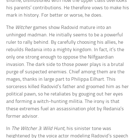
shuffle, disillusioned with how the upper class overlooks
his parents’ contributions. He therefore vows to make his
mark in history. For better or worse, he does.
The
Witcher
games show Radovid mature into an
unhinged madman. He initially seems to be a powerful
ruler to rally behind. By carefully choosing his allies, he
rebuilds Redania into a mighty kingdom. In fact, it’s the
only one strong enough to oppose the Nilfgaardian
invasion. The dark side to those power plays is a brutal
purge of suspected enemies. Chief among them are the
mages, thanks in large part to Philippa Eilhart. This
sorceress killed Radovid’s father and groomed him as her
political pawn, so he retaliates by gouging out her eyes
and forming a witch-hunting militia. The irony is that
these extremes fuel an assassination plot by Redania’s
former advisor.
In
The Witcher 3: Wild Hunt
, his sinister tone was
heightened by the voice actor modeling Radovid’s speech