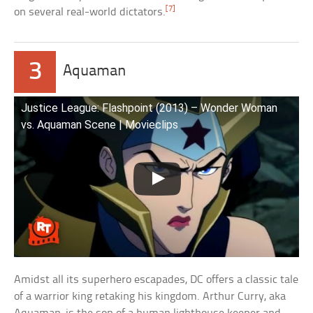
[7]
on several real-world dictators.
3
Aquaman
Justice League: Flashpoint (2013) – Wonder Woman
vs. Aquaman Scene | Movieclips
Amidst all its superhero escapades, DC offers a classic tale
of a warrior king retaking his kingdom. Arthur Curry, aka