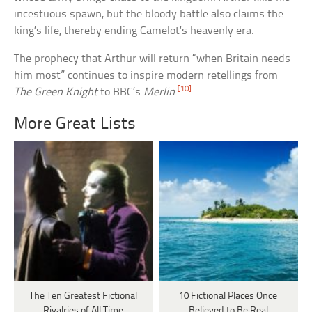
incestuous spawn, but the bloody battle also claims the
king’s life, thereby ending Camelot’s heavenly era.
The prophecy that Arthur will return “when Britain needs
him most” continues to inspire modern retellings from
[10]
The Green Knight
to BBC’s
Merlin
.
More Great Lists
The Ten Greatest Fictional
10 Fictional Places Once
Rivalries of All Time
Believed to Be Real