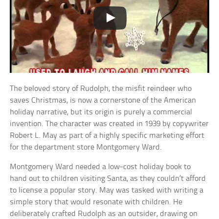
The beloved story of Rudolph, the misfit reindeer who
saves Christmas, is now a cornerstone of the American
holiday narrative, but its origin is purely a commercial
invention. The character was created in 1939 by copywriter
Robert L. May as part of a highly specific marketing effort
for the department store Montgomery Ward.
Montgomery Ward needed a low-cost holiday book to
hand out to children visiting Santa, as they couldn’t afford
to license a popular story. May was tasked with writing a
simple story that would resonate with children. He
deliberately crafted Rudolph as an outsider, drawing on