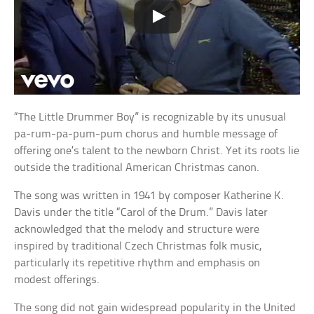
“The Little Drummer Boy” is recognizable by its unusual
pa-rum-pa-pum-pum chorus and humble message of
offering one’s talent to the newborn Christ. Yet its roots lie
outside the traditional American Christmas canon.
The song was written in 1941 by composer Katherine K.
Davis under the title “Carol of the Drum.” Davis later
acknowledged that the melody and structure were
inspired by traditional Czech Christmas folk music,
particularly its repetitive rhythm and emphasis on
modest offerings.
The song did not gain widespread popularity in the United