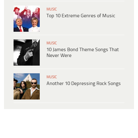
MUSIC
Top 10 Extreme Genres of Music
MUSIC
10 James Bond Theme Songs That
Never Were
MUSIC
Another 10 Depressing Rock Songs