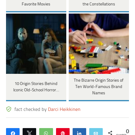
Favorite Movies
the Constellations
The Bizarre Origin Stories of
10 Origin Stories Behind
Ten World-Famous Brand
Iconic Old-School Horror…
Names
fact checked by
Darci Heikkinen
0
Share
Tweet
WhatsApp
Pin
Share
Email