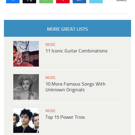
SHARES
MORE GREAT LISTS
MUSIC
11 Iconic Guitar Combinations
MUSIC
10 More Famous Songs With
Unknown Originals
MUSIC
Top 15 Power Trios