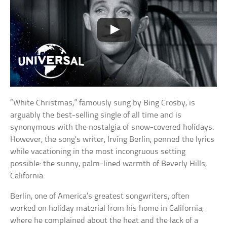
“White Christmas,” famously sung by Bing Crosby, is
arguably the best-selling single of all time and is
synonymous with the nostalgia of snow-covered holidays.
However, the song’s writer, Irving Berlin, penned the lyrics
while vacationing in the most incongruous setting
possible: the sunny, palm-lined warmth of Beverly Hills,
California.
Berlin, one of America’s greatest songwriters, often
worked on holiday material from his home in California,
where he complained about the heat and the lack of a