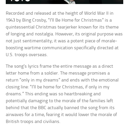
Recorded and released at the height of World War II in
1943 by Bing Crosby, “I’ll Be Home for Christmas” is a
quintessential Christmas tearjerker known for its theme
of longing and nostalgia. However, its original purpose was
not just sentimentality; it was a potent piece of morale-
boosting wartime communication specifically directed at
U.S. troops overseas.
The song’s lyrics frame the entire message as a direct
letter home from a soldier. The message promises a
return “only in my dreams” and ends with the emotional
closing line: “I’ll be home for Christmas, if only in my
dreams.” This ending was so heartbreaking and
potentially damaging to the morale of the families left
behind that the BBC actually banned the song from its
airwaves for a time, fearing it would lower the morale of
British troops and civilians.