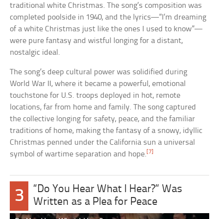
traditional white Christmas. The song’s composition was
completed poolside in 1940, and the lyrics—”I’m dreaming
of a white Christmas just like the ones I used to know”—
were pure fantasy and wistful longing for a distant,
nostalgic ideal.
The song’s deep cultural power was solidified during
World War II, where it became a powerful, emotional
touchstone for U.S. troops deployed in hot, remote
locations, far from home and family. The song captured
the collective longing for safety, peace, and the familiar
traditions of home, making the fantasy of a snowy, idyllic
Christmas penned under the California sun a universal
[7]
symbol of wartime separation and hope.
“Do You Hear What I Hear?” Was
3
Written as a Plea for Peace