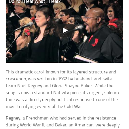
Do You Hear What I Hear?
This dramatic carol, known for its layered structure and
crescendo, was written in 1962 by husband-and-wife
team Noël Regney and Gloria Shayne Baker. While the
song is now a standard Nativity piece, its urgent, solemn
tone was a direct, deeply political response to one of the
most terrifying events of the Cold War.
Regney, a Frenchman who had served in the resistance
during World War II, and Baker, an American, were deeply