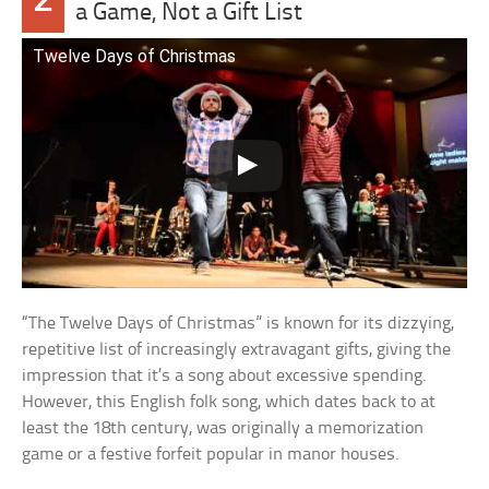
a Game, Not a Gift List
Twelve Days of Christmas
“The Twelve Days of Christmas” is known for its dizzying,
repetitive list of increasingly extravagant gifts, giving the
impression that it’s a song about excessive spending.
However, this English folk song, which dates back to at
least the 18th century, was originally a memorization
game or a festive forfeit popular in manor houses.