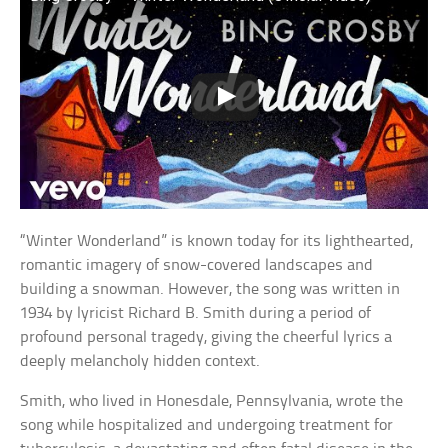
“Winter Wonderland” is known today for its lighthearted,
romantic imagery of snow-covered landscapes and
building a snowman. However, the song was written in
1934 by lyricist Richard B. Smith during a period of
profound personal tragedy, giving the cheerful lyrics a
deeply melancholy hidden context.
Smith, who lived in Honesdale, Pennsylvania, wrote the
song while hospitalized and undergoing treatment for