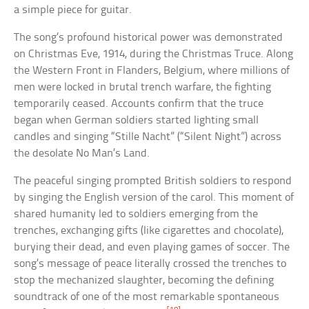
a simple piece for guitar.
The song’s profound historical power was demonstrated
on Christmas Eve, 1914, during the Christmas Truce. Along
the Western Front in Flanders, Belgium, where millions of
men were locked in brutal trench warfare, the fighting
temporarily ceased. Accounts confirm that the truce
began when German soldiers started lighting small
candles and singing “Stille Nacht” (“Silent Night”) across
the desolate No Man’s Land.
The peaceful singing prompted British soldiers to respond
by singing the English version of the carol. This moment of
shared humanity led to soldiers emerging from the
trenches, exchanging gifts (like cigarettes and chocolate),
burying their dead, and even playing games of soccer. The
song’s message of peace literally crossed the trenches to
stop the mechanized slaughter, becoming the defining
soundtrack of one of the most remarkable spontaneous