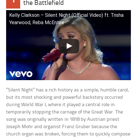
the Battlefield
Kelly Clarkson – Silent Night (Official Video) ft. Trisha
Yearwood, Reba McEntire
“Silent Night” has a rich history as a simple, humble carol,
but its most shocking and powerful backstory occurred
during World War I, where it played a central role in
temporarily stopping the carnage of the Great War. The
song was originally written in 1818 by Austrian priest
Joseph Mohr and organist Franz Gruber because the
church organ was broken, forcing them to quickly compose