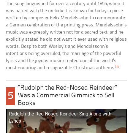
The song languished for over a century until 1855, when it
was paired with the melody it is known for today: a piece
written by composer Felix Mendelssohn to commemorate
a German celebration of the printing press. Mendelssohn’s
music was expressly written not for a sacred text, and he
explicitly stated he did not want it ever used with religious
words. Despite both Wesley’s and Mendelssohn’s
intentions being overruled, the marriage of the powerful
lyrics and the joyous music created one of the world’s
[5]
most enduring and recognizable Christmas anthems.
“Rudolph the Red-Nosed Reindeer”
5
Was a Commercial Gimmick to Sell
Books
Rudolph the Red Nosed Reindeer Sing Along with
Lyrics