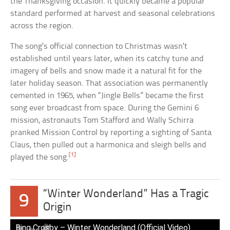
the Thanksgiving occasion. It quickly became a popular
standard performed at harvest and seasonal celebrations
across the region.
The song’s official connection to Christmas wasn’t
established until years later, when its catchy tune and
imagery of bells and snow made it a natural fit for the
later holiday season. That association was permanently
cemented in 1965, when “Jingle Bells” became the first
song ever broadcast from space. During the Gemini 6
mission, astronauts Tom Stafford and Wally Schirra
pranked Mission Control by reporting a sighting of Santa
Claus, then pulled out a harmonica and sleigh bells and
[1]
played the song.
“Winter Wonderland” Has a Tragic
9
Origin
Bing Crosby – Winter Wonderland (Official Video)