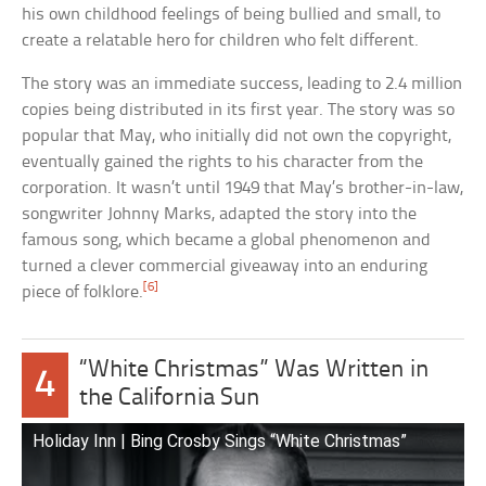
his own childhood feelings of being bullied and small, to
create a relatable hero for children who felt different.
The story was an immediate success, leading to 2.4 million
copies being distributed in its first year. The story was so
popular that May, who initially did not own the copyright,
eventually gained the rights to his character from the
corporation. It wasn’t until 1949 that May’s brother-in-law,
songwriter Johnny Marks, adapted the story into the
famous song, which became a global phenomenon and
turned a clever commercial giveaway into an enduring
[6]
piece of folklore.
“White Christmas” Was Written in
4
the California Sun
Holiday Inn | Bing Crosby Sings “White Christmas”