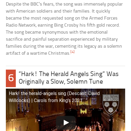
Despite the BBC’s fears, the song was immensely popular
with American soldiers and their families. It quickly
became the most requested song on the Armed Forces
Radio Network, earning Bing Crosby his fifth gold record.
The song became synonymous with the emotional
sacrifice and painful separation experienced by military
families during the war, cementing its legacy as a solemn
[4]
artifact of a wartime Christmas.
“Hark! The Herald Angels Sing” Was
6
Originally a Slow, Solemn Tune
Hark! the herald-angels sing (Descant: David
Willcocks) | Carols from King’s 2021