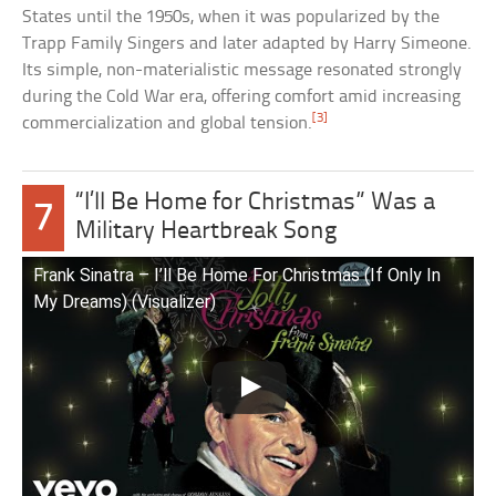
States until the 1950s, when it was popularized by the
Trapp Family Singers and later adapted by Harry Simeone.
Its simple, non-materialistic message resonated strongly
during the Cold War era, offering comfort amid increasing
[3]
commercialization and global tension.
“I’ll Be Home for Christmas” Was a
7
Military Heartbreak Song
Frank Sinatra – I’ll Be Home For Christmas (If Only In
My Dreams) (Visualizer)