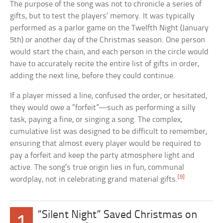
The purpose of the song was not to chronicle a series of
gifts, but to test the players’ memory. It was typically
performed as a parlor game on the Twelfth Night (January
5th) or another day of the Christmas season. One person
would start the chain, and each person in the circle would
have to accurately recite the entire list of gifts in order,
adding the next line, before they could continue.
If a player missed a line, confused the order, or hesitated,
they would owe a “forfeit”—such as performing a silly
task, paying a fine, or singing a song. The complex,
cumulative list was designed to be difficult to remember,
ensuring that almost every player would be required to
pay a forfeit and keep the party atmosphere light and
active. The song’s true origin lies in fun, communal
[9]
wordplay, not in celebrating grand material gifts.
“Silent Night” Saved Christmas on
1