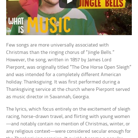
Few songs are more universally associated with
Christmas than the ringing chorus of “Jingle Bells.”
However, the song, written in 1857 by James Lord
Pierpont, was originally titled “The One Horse Open Sleigh”
and was intended for a completely different American
holiday: Thanksgiving. It was first performed during a
Thanksgiving service at the church where Pierpont served
as music director in Savannah, Georgia.
The lyrics, which focus entirely on the excitement of sleigh
racing, horse-drawn travel, and flirting with young women
—and notably contain no mention of Christmas, winter, or
any religious context—were considered secular enough for