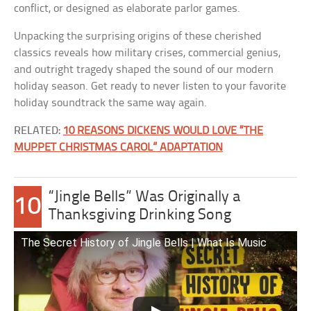
conflict, or designed as elaborate parlor games.
Unpacking the surprising origins of these cherished
classics reveals how military crises, commercial genius,
and outright tragedy shaped the sound of our modern
holiday season. Get ready to never listen to your favorite
holiday soundtrack the same way again.
RELATED:
10 REASONS DICKENS WOULD LOVE “THE
MUPPET CHRISTMAS CAROL” ADAPTATION
“Jingle Bells” Was Originally a
10
Thanksgiving Drinking Song
The Secret History of Jingle Bells | What Is Music