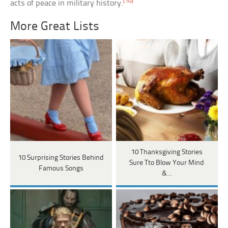
[10]
acts of peace in military history.
More Great Lists
10 Thanksgiving Stories
10 Surprising Stories Behind
Sure Tto Blow Your Mind
Famous Songs
&…