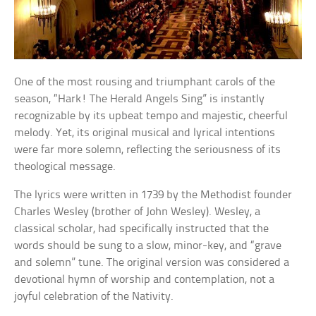
One of the most rousing and triumphant carols of the
season, “Hark! The Herald Angels Sing” is instantly
recognizable by its upbeat tempo and majestic, cheerful
melody. Yet, its original musical and lyrical intentions
were far more solemn, reflecting the seriousness of its
theological message.
The lyrics were written in 1739 by the Methodist founder
Charles Wesley (brother of John Wesley). Wesley, a
classical scholar, had specifically instructed that the
words should be sung to a slow, minor-key, and “grave
and solemn” tune. The original version was considered a
devotional hymn of worship and contemplation, not a
joyful celebration of the Nativity.