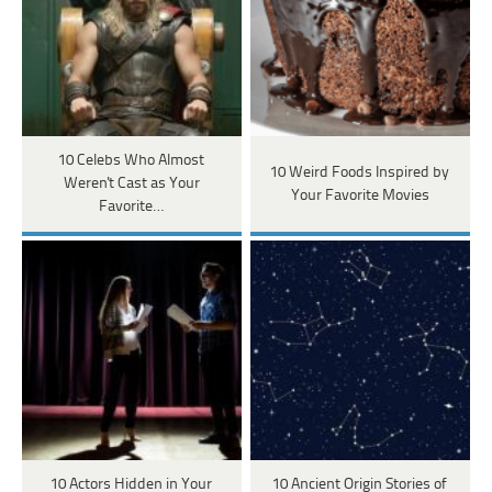
10 Celebs Who Almost
10 Weird Foods Inspired by
Weren't Cast as Your
Your Favorite Movies
Favorite…
10 Actors Hidden in Your
10 Ancient Origin Stories of