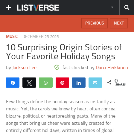
PREVIOUS
NEXT
|
MUSIC
DECEMBER 25, 2025
10 Surprising Origin Stories of
Your Favorite Holiday Songs
by
Jackson Lee
fact checked by
Darci Heikkinen
0
Share
Tweet
WhatsApp
Pin
Share
Email
SHARES
Few things define the holiday season as instantly as
music. Yet, the carols we know by heart often conceal
bizarre, political, or heartbreaking pasts. Many of the
songs that bring us cheer were actually created for
entirely different holidays, written in times of global