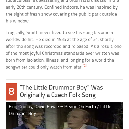
tuberculosis, a devastating and often fatal disease in the
early 20th century. Confined indoors, he was inspired by
the sight of fresh snow covering the public park outside
his window.
Tragically, Smith never lived to see his song become a
worldwide hit. He died in 1935 at the age of 34, shortly
after the song was recorded and released. As a result, one
of the most joyful Christmas standards ever written was
born from isolation, illness, and longing for a world the
[2]
songwriter could only watch from afar.
“The Little Drummer Boy” Was
8
Originally a Czech Folk Song
Bing Crosby, David Bowie – Peace On Earth / Little
Drummer Boy