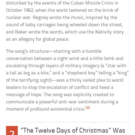
disturbed by the events of the Cuban Missile Crisis in
October 1962, when the world teetered on the brink of
nuclear war. Regney wrote the music, inspired by the
sound of baby carriages being wheeled down the street,
and Baker wrote the words, which use the Nativity story
as an allegory for global peace.
The song’s structure—starting with a humble
conversation between a night wind and a little lamb and
escalating through layers of military imagery (a “star with
a tail as big as a kite,” and a “shepherd boy” telling a “king”
of the terrifying sight)—was a thinly veiled plea to world
leaders to stop the escalation of conflict and heed a
message of hope. The song was explicitly created to
communicate a powerful anti-war sentiment during a
[8]
moment of profound existential crisis.
“The Twelve Days of Christmas” Was
2