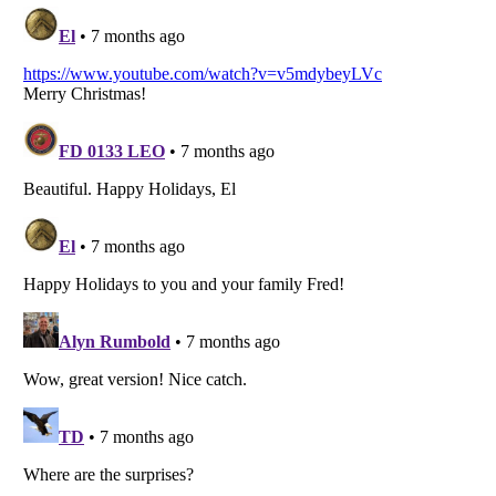
Listverse
is a Trademark of Listverse Ltd
Copyright (c) 2007–2026 Listverse Ltd
All Rights Reserved |
Terms Of Use
|
Privacy Policy
|
Cookie Policy
Your Privacy Choices
Do not share or sell my personal information
Notice at Collection