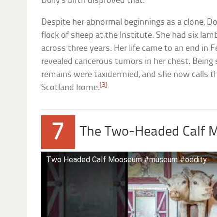
Dolly’s birth disproved that.
Despite her abnormal beginnings as a clone, Dol
flock of sheep at the Institute. She had six la
across three years. Her life came to an end in 
revealed cancerous tumors in her chest. Being s
remains were taxidermied, and she now calls 
[3]
Scotland home.
7
The Two-Headed Calf
Two Headed Calf Mooseum #museum #oddity