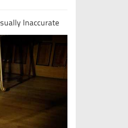
sually Inaccurate