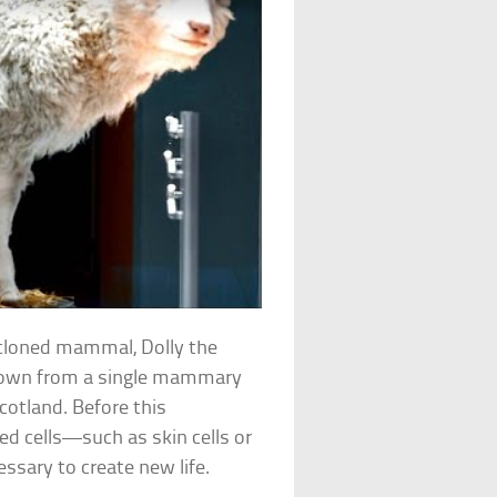
r cloned mammal, Dolly the
grown from a single mammary
Scotland. Before this
ed cells—such as skin cells or
essary to create new life.