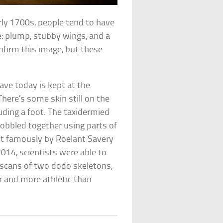
rly 1700s, people tend to have
ke: plump, stubby wings, and a
firm this image, but these
have today is kept at the
here’s some skin still on the
luding a foot. The taxidermied
obbled together using parts of
t famously by Roelant Savery
014, scientists were able to
D scans of two dodo skeletons,
r and more athletic than