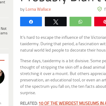
ent
by
Lorna Wallace
Share
Tweet
WhatsApp
 Not
dams
It’s hard to escape the influence of the Victori
taxidermy. During that period, a fascination wit
natural world led people to decorate their hou
These days, taxidermy is a bit divisive. Some p
thought of stripping the skin off a dead animal 
stretching it over a mount. But others appreci
preservation, an educational tool, or even an ar
of the spectrum you fall on, the ten facts abou
surprise.
.
RELATED:
10 OF THE WEIRDEST MUSEUMS IN 
n