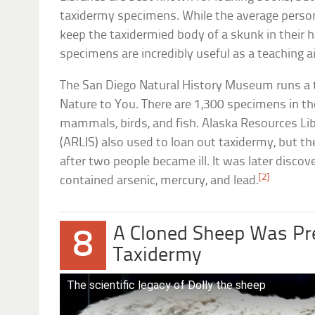
taxidermy specimens. While the average perso
keep the taxidermied body of a skunk in their 
specimens are incredibly useful as a teaching a
The San Diego Natural History Museum runs a 
Nature to You. There are 1,300 specimens in t
mammals, birds, and fish. Alaska Resources Li
(ARLIS) also used to loan out taxidermy, but th
after two people became ill. It was later disco
[2]
contained arsenic, mercury, and lead.
A Cloned Sheep Was Pr
8
Taxidermy
The scientific legacy of Dolly the sheep