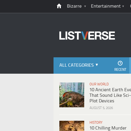
Bizarre
Entertainment
ALL CATEGORIES
RECENT
OUR WORLD
10 Ancient Earth Ev
That Sound Like Sci-
Plot Devices
AUGUST 5, 2026
HISTORY
10 Chilling Murder