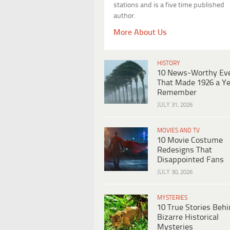
stations and is a five time published
author.
More About Us
HISTORY
10 News-Worthy Ev
That Made 1926 a Ye
Remember
JULY 31, 2026
MOVIES AND TV
10 Movie Costume
Redesigns That
Disappointed Fans
JULY 30, 2026
MYSTERIES
10 True Stories Beh
Bizarre Historical
Mysteries