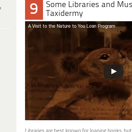
Some Libraries and Mu
9
h
Taxidermy
A Visit to the Nature to You Loan Program
Libraries are best known for loaning books, but