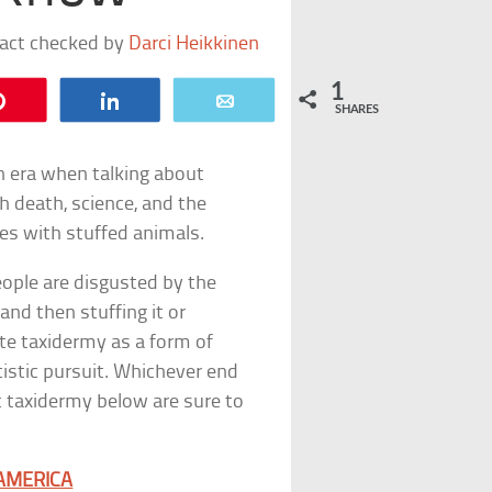
fact checked by
Darci Heikkinen
1
Pin
Share
Email
SHARES
an era when talking about
h death, science, and the
ses with stuffed animals.
eople are disgusted by the
and then stuffing it or
ate taxidermy as a form of
tistic pursuit. Whichever end
t taxidermy below are sure to
AMERICA