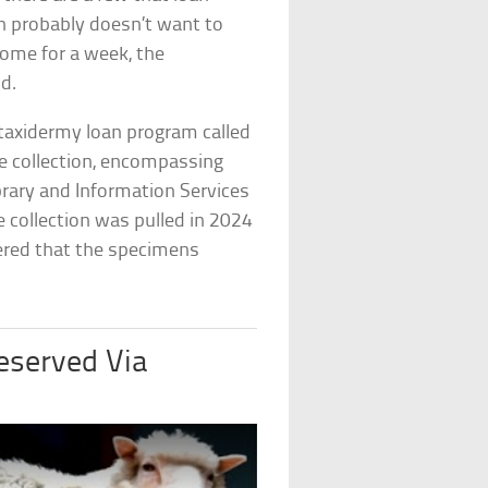
n probably doesn’t want to
home for a week, the
id.
taxidermy loan program called
he collection, encompassing
brary and Information Services
e collection was pulled in 2024
vered that the specimens
eserved Via