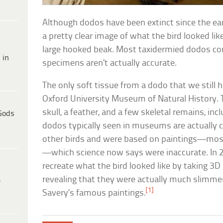
Although dodos have been extinct since the ea
a pretty clear image of what the bird looked li
large hooked beak. Most taxidermied dodos con
 in
specimens aren’t actually accurate.
The only soft tissue from a dodo that we still 
Oxford University Museum of Natural History. T
skull, a feather, and a few skeletal remains, inc
Gods
dodos typically seen in museums are actually c
other birds and were based on paintings—mos
—which science now says were inaccurate. In 2
recreate what the bird looked like by taking 3
revealing that they were actually much slimme
e
[1]
Savery’s famous paintings.