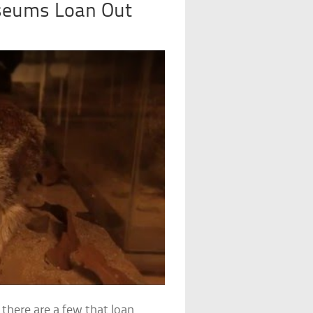
seums Loan Out
 there are a few that loan