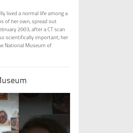
ly lived a normal life among a
mbs of her own, spread out
February 2003, after a CT scan
o scientifically important, her
the National Museum of
 Museum