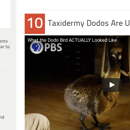
10
Taxidermy Dodos Are U
What the Dodo Bird ACTUALLY Looked Like
ents
ar to
ind