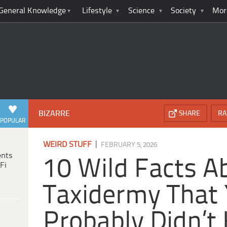
General Knowledge
Lifestyle
Science
Society
Mor
BIZARRE
SHARE
RA
POPULAR
|
WEIRD STUFF
FEBRUARY 5, 2026
ents
10 Wild Facts A
Fi
Taxidermy That
Probably Didn’t