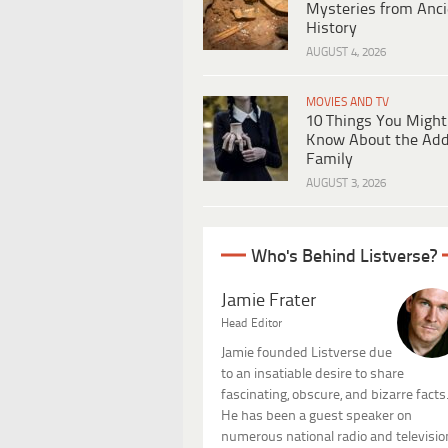
Mysteries from Anci
History
AUGUST 4, 2026
MOVIES AND TV
10 Things You Might
Know About the Ad
Family
AUGUST 3, 2026
Who's Behind Listverse?
Jamie Frater
Head Editor
Jamie founded Listverse due
to an insatiable desire to share
fascinating, obscure, and bizarre facts
He has been a guest speaker on
numerous national radio and televisio