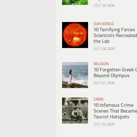
JULY 29, 2026
OUR WORLD
10 Terrifying Forces
Scientists Recreated
the Lab
JULY 28, 2026
RELIGION
10 Forgotten Greek 
Beyond Olympus
JULY 27, 2026
CRIME
10 Infamous Crime
Scenes That Becam
Tourist Hotspots
JULY 24, 2026