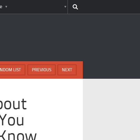
e
NDOM LIST
PREVIOUS
NEXT
bout
 You
 Know