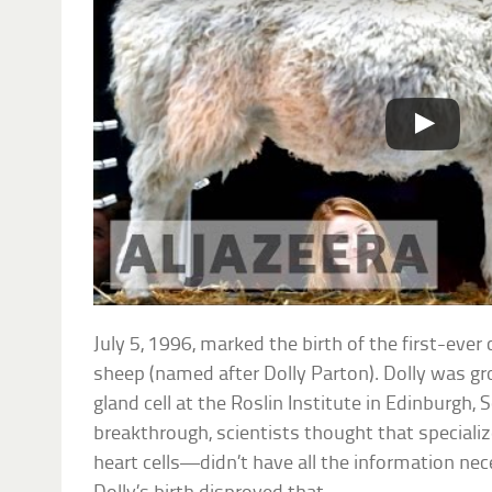
July 5, 1996, marked the birth of the first-eve
sheep (named after Dolly Parton). Dolly was 
gland cell at the Roslin Institute in Edinburgh, 
breakthrough, scientists thought that specializ
heart cells—didn’t have all the information nec