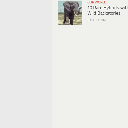
OUR WORLD
10 Rare Hybrids wit
Wild Backstories
JULY 23, 2026