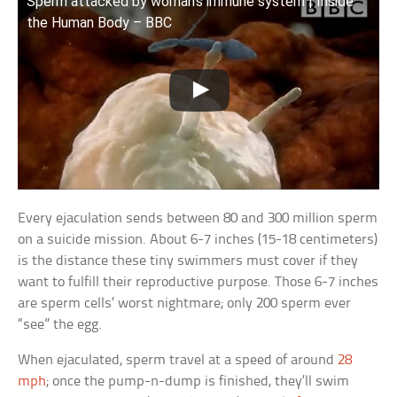
Sperm attacked by woman’s immune system | Inside
the Human Body – BBC
Every ejaculation sends between 80 and 300 million sperm
on a suicide mission. About 6-7 inches (15-18 centimeters)
is the distance these tiny swimmers must cover if they
want to fulfill their reproductive purpose. Those 6-7 inches
are sperm cells’ worst nightmare; only 200 sperm ever
“see” the egg.
When ejaculated, sperm travel at a speed of around
28
mph
; once the pump-n-dump is finished, they’ll swim