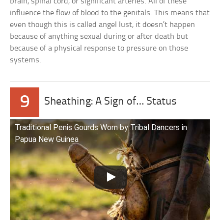
brain, spinal cord, or significant arteries. All of these
influence the flow of blood to the genitals. This means that
even though this is called angel lust, it doesn’t happen
because of anything sexual during or after death but
because of a physical response to pressure on those
systems.
9
Sheathing: A Sign of… Status
Traditional Penis Gourds Worn by Tribal Dancers in
Papua New Guinea