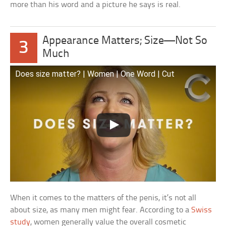
more than his word and a picture he says is real.
Appearance Matters; Size—Not So
3
Much
Does size matter? | Women | One Word | Cut
When it comes to the matters of the penis, it’s not all
about size, as many men might fear. According to a
Swiss
study
, women generally value the overall cosmetic