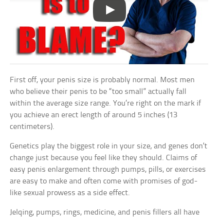
First off, your penis size is probably normal. Most men
who believe their penis to be “too small” actually fall
within the average size range. You’re right on the mark if
you achieve an erect length of around 5 inches (13
centimeters).
Genetics play the biggest role in your size, and genes don’t
change just because you feel like they should. Claims of
easy penis enlargement through pumps, pills, or exercises
are easy to make and often come with promises of god-
like sexual prowess as a side effect.
Jelqing, pumps, rings, medicine, and penis fillers all have