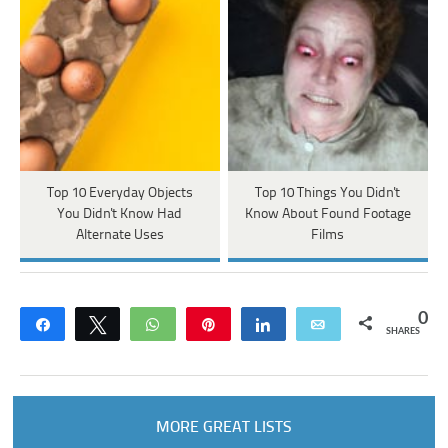
Top 10 Everyday Objects
Top 10 Things You Didn't
You Didn't Know Had
Know About Found Footage
Alternate Uses
Films
0
Share
Tweet
WhatsApp
Pin
Share
Email
SHARES
MORE GREAT LISTS