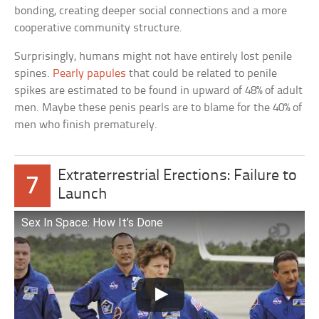
bonding, creating deeper social connections and a more
cooperative community structure.
Surprisingly, humans might not have entirely lost penile
spines.
Pearly papules
that could be related to penile
spikes are estimated to be found in upward of 48% of adult
men. Maybe these penis pearls are to blame for the 40% of
men who finish prematurely.
Extraterrestrial Erections: Failure to
7
Launch
Sex In Space: How It’s Done