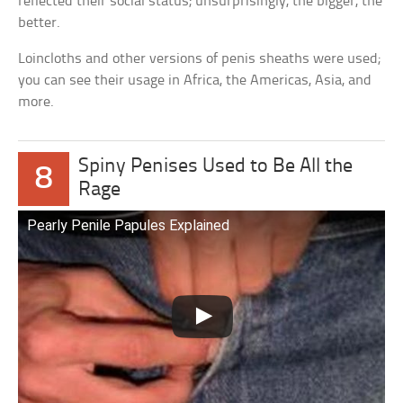
reflected their social status; unsurprisingly, the bigger, the
better.
Loincloths and other versions of penis sheaths were used;
you can see their usage in Africa, the Americas, Asia, and
more.
Spiny Penises Used to Be All the
8
Rage
Pearly Penile Papules Explained