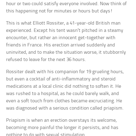
hour or two could satisfy everyone involved. Now think of
this happening not for minutes or hours but days!
This is what Elliott Rossiter, a 41-year-old British man
experienced. Except his tent wasn’t pitched in a steamy
encounter, but rather an innocent get-together with
friends in France. His erection arrived suddenly and
uninvited, and to make the situation worse, it stubbornly
refused to leave for the next 36 hours.
Rossiter dealt with his companion for 19 grueling hours,
but even a cocktail of anti-inflammatory and steroid
medications at a local clinic did nothing to soften it. He
was rushed to a hospital, as he could barely walk, and
even a soft touch from clothes became excruciating. He
was diagnosed with a serious condition called priapism.
Priapism is when an erection overstays its welcome,
becoming more painful the longer it persists, and has
nothing to do with sexual stimulation.