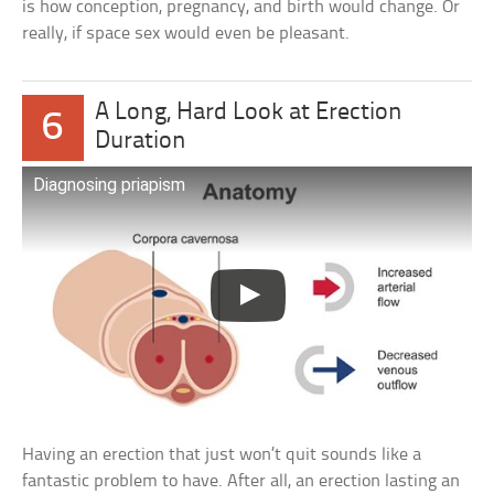
is how conception, pregnancy, and birth would change. Or
really, if space sex would even be pleasant.
A Long, Hard Look at Erection
6
Duration
Diagnosing priapism
Having an erection that just won’t quit sounds like a
fantastic problem to have. After all, an erection lasting an