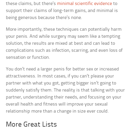
these claims, but there’s
minimal scientific evidence
to
support their claims of long-term gains, and minimal is
being generous because there’s none.
More importantly, these techniques can potentially harm
your penis. And while surgery may seem like a tempting
solution, the results are mixed at best and can lead to
complications such as infection, scarring, and even loss of
sensation or function.
You don’t need a larger penis for better sex or increased
attractiveness. In most cases, if you can’t please your
partner with what you got, getting bigger isn’t going to
suddenly satisfy them. The reality is that talking with your
partner, understanding their needs, and focusing on your
overall health and fitness will improve your sexual
relationship more than a change in size ever could.
More Great Lists