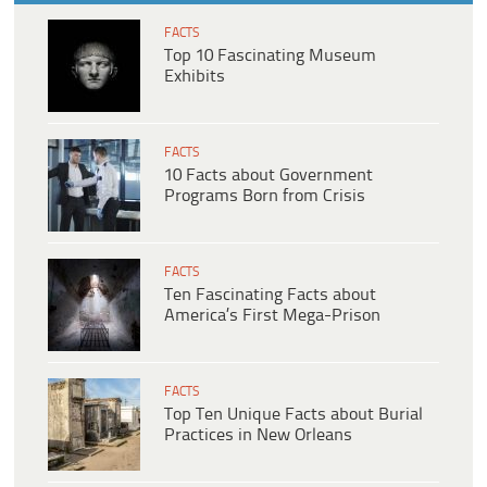
FACTS
Top 10 Fascinating Museum
Exhibits
FACTS
10 Facts about Government
Programs Born from Crisis
FACTS
Ten Fascinating Facts about
America’s First Mega-Prison
FACTS
Top Ten Unique Facts about Burial
Practices in New Orleans