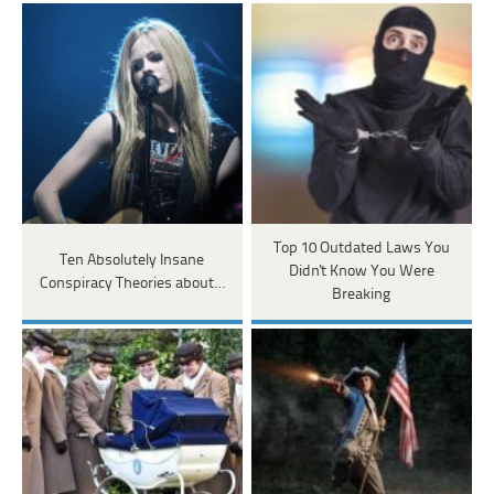
Top 10 Outdated Laws You
Ten Absolutely Insane
Didn't Know You Were
Conspiracy Theories about…
Breaking