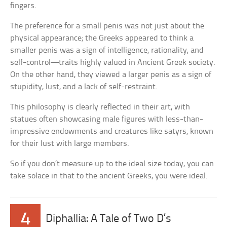
fingers.
The preference for a small penis was not just about the
physical appearance; the Greeks appeared to think a
smaller penis was a sign of intelligence, rationality, and
self-control—traits highly valued in Ancient Greek society.
On the other hand, they viewed a larger penis as a sign of
stupidity, lust, and a lack of self-restraint.
This philosophy is clearly reflected in their art, with
statues often showcasing male figures with less-than-
impressive endowments and creatures like satyrs, known
for their lust with large members.
So if you don’t measure up to the ideal size today, you can
take solace in that to the ancient Greeks, you were ideal.
4
Diphallia: A Tale of Two D’s