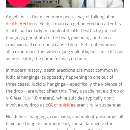
Angel lust is the nicer, more poetic way of talking about
death erections
. Yeah, a man can get an erection after his
death, particularly in a violent death. Deaths by judicial
hangings, gunshots to the head, poisoning, and even
crucifixion all commonly cause them. Side note women
also experience this when dying violently, but since it’s not
as noticeable, the name focuses on men.
In modern history, death erections are most common in
judicial hangings, supposedly happening in one out of
three cases. Judicial hangings—specifically the violence of
the drop—are what affect this. They usually have a drop of
4-6 feet (1.5-1.8 meters), while suicides typically don’t
involve any drop as
50% of suicides
aren’t fully suspended.
Headshots, hangings, crucifixion, and violent poisonings all
have one thing in common: They cause damage to the