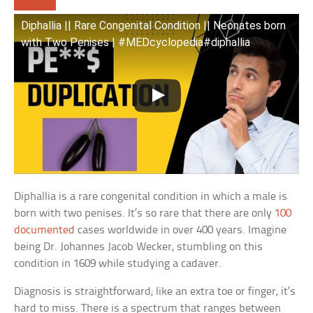
Diphallia || Rare Congenital Condition || Neonates born
with Two Penises | #MEDcyclopedia#diphallia
Diphallia is a rare congenital condition in which a male is
born with two penises. It’s so rare that there are only
100
documented
cases worldwide in over 400 years. Imagine
being Dr. Johannes Jacob Wecker, stumbling on this
condition in 1609 while studying a cadaver.
Diagnosis is straightforward; like an extra toe or finger, it’s
hard to miss. There is a spectrum that ranges between