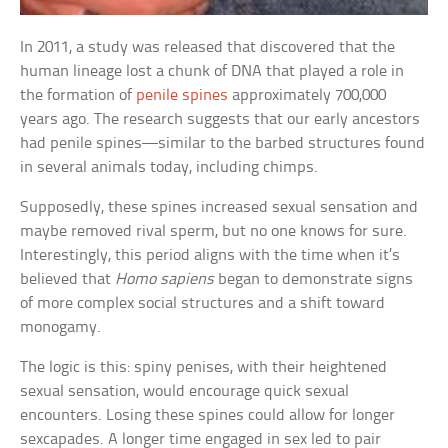
In 2011, a study was released that discovered that the
human lineage lost a chunk of DNA that played a role in
the formation of
penile spines
approximately 700,000
years ago. The research suggests that our early ancestors
had penile spines—similar to the barbed structures found
in several animals today, including chimps.
Supposedly, these spines increased sexual sensation and
maybe removed rival sperm, but no one knows for sure.
Interestingly, this period aligns with the time when it’s
believed that
Homo sapiens
began to demonstrate signs
of more complex social structures and a shift toward
monogamy.
The logic is this: spiny penises, with their heightened
sexual sensation, would encourage quick sexual
encounters. Losing these spines could allow for longer
sexcapades. A longer time engaged in sex led to pair