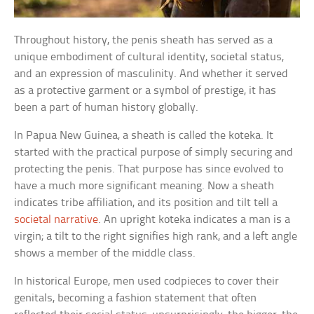
Throughout history, the penis sheath has served as a
unique embodiment of cultural identity, societal status,
and an expression of masculinity. And whether it served
as a protective garment or a symbol of prestige, it has
been a part of human history globally.
In Papua New Guinea, a sheath is called the koteka. It
started with the practical purpose of simply securing and
protecting the penis. That purpose has since evolved to
have a much more significant meaning. Now a sheath
indicates tribe affiliation, and its position and tilt tell a
societal narrative
. An upright koteka indicates a man is a
virgin; a tilt to the right signifies high rank, and a left angle
shows a member of the middle class.
In historical Europe, men used codpieces to cover their
genitals, becoming a fashion statement that often