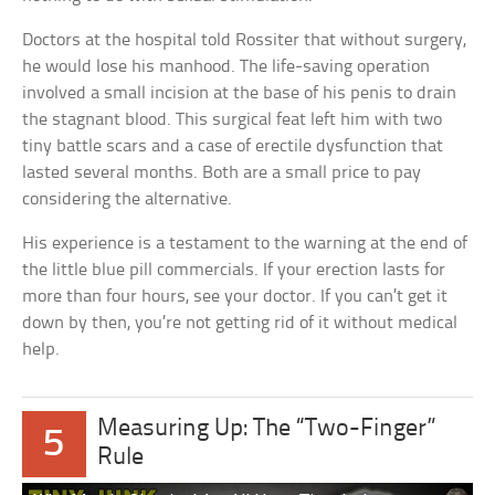
Doctors at the hospital told Rossiter that without surgery,
he would lose his manhood. The life-saving operation
involved a small incision at the base of his penis to drain
the stagnant blood. This surgical feat left him with two
tiny battle scars and a case of erectile dysfunction that
lasted several months. Both are a small price to pay
considering the alternative.
His experience is a testament to the warning at the end of
the little blue pill commercials. If your erection lasts for
more than four hours, see your doctor. If you can’t get it
down by then, you’re not getting rid of it without medical
help.
Measuring Up: The “Two-Finger”
5
Rule