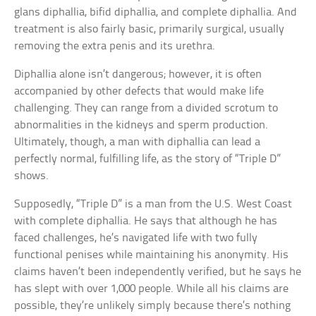
glans diphallia, bifid diphallia, and complete diphallia. And
treatment is also fairly basic, primarily surgical, usually
removing the extra penis and its urethra.
Diphallia alone isn’t dangerous; however, it is often
accompanied by other defects that would make life
challenging. They can range from a divided scrotum to
abnormalities in the kidneys and sperm production.
Ultimately, though, a man with diphallia can lead a
perfectly normal, fulfilling life, as the story of “Triple D”
shows.
Supposedly, “Triple D” is a man from the U.S. West Coast
with complete diphallia. He says that although he has
faced challenges, he’s navigated life with two fully
functional penises while maintaining his anonymity. His
claims haven’t been independently verified, but he says he
has slept with over 1,000 people. While all his claims are
possible, they’re unlikely simply because there’s nothing