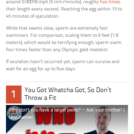
around 0.00018 mph (5 mm/minute), roughly
five times
their length every second. Reaching the egg within 15 to
45 minutes of ejaculation.
While that seems slow, sperm are extremely fast
swimmers. For comparison, scaling them to 6 feet (1.8
meters), which would be terrifying enough, sperm swim
four times faster than any Olympic gold medalist.
If ovulation hasn’t occurred yet, sperm can survive and
wait for an egg for up to five days.
You Got Whatcha Got, So Don’t
1
Throw a Fit
Why don’t you have a larger penis? – Ask your mother! |
UroChannel