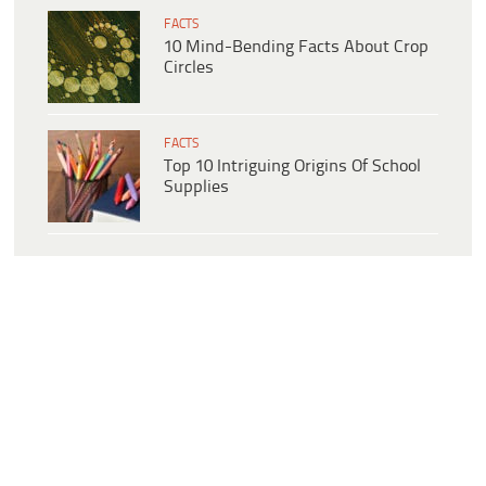
FACTS
10 Mind-Bending Facts About Crop
Circles
FACTS
Top 10 Intriguing Origins Of School
Supplies