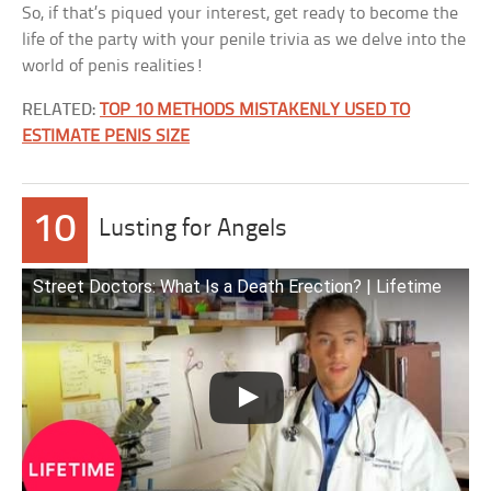
So, if that’s piqued your interest, get ready to become the
life of the party with your penile trivia as we delve into the
world of penis realities!
RELATED:
TOP 10 METHODS MISTAKENLY USED TO
ESTIMATE PENIS SIZE
10
Lusting for Angels
Street Doctors: What Is a Death Erection? | Lifetime