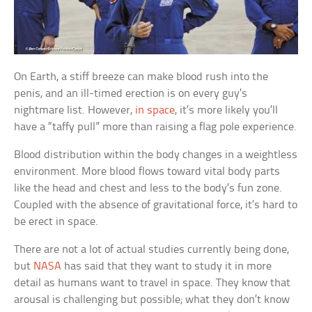
On Earth, a stiff breeze can make blood rush into the
penis, and an ill-timed erection is on every guy’s
nightmare list. However,
in space
, it’s more likely you’ll
have a “taffy pull” more than raising a flag pole experience.
Blood distribution within the body changes in a weightless
environment. More blood flows toward vital body parts
like the head and chest and less to the body’s fun zone.
Coupled with the absence of gravitational force, it’s hard to
be erect in space.
There are not a lot of actual studies currently being done,
but
NASA
has said that they want to study it in more
detail as humans want to travel in space. They know that
arousal is challenging but possible; what they don’t know