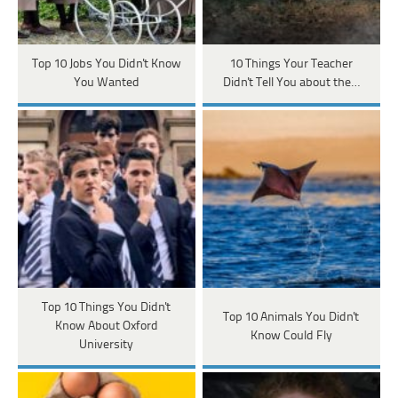
Top 10 Jobs You Didn't Know
10 Things Your Teacher
You Wanted
Didn't Tell You about the…
Top 10 Things You Didn't
Top 10 Animals You Didn't
Know About Oxford
Know Could Fly
University