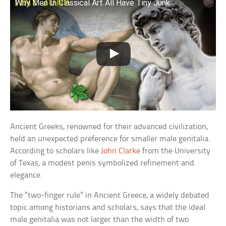
Why Men In Classical Art All Have Tiny Junk
Ancient Greeks, renowned for their advanced civilization,
held an unexpected preference for smaller male genitalia.
According to scholars like
John Clarke
from the University
of Texas, a modest penis symbolized refinement and
elegance.
The “two-finger rule” in Ancient Greece, a widely debated
topic among historians and scholars, says that the ideal
male genitalia was not larger than the width of two