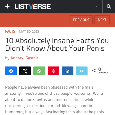
PREVIOUS
NEXT
|
FACTS
MAY 30, 2023
10 Absolutely Insane Facts You
Didn’t Know About Your Penis
by
Andrew Gestalt
0
Share
Tweet
WhatsApp
Pin
Share
Email
SHARES
People have always been obsessed with the male
anatomy; if you’re one of these people, welcome! We’re
about to debunk myths and misconceptions while
uncovering a collection of mind-blowing, sometimes
humorous, but always fascinating facts about the penis.