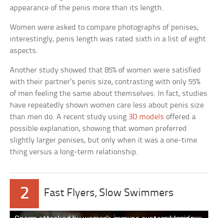
appearance of the penis more than its length.
Women were asked to compare photographs of penises;
interestingly, penis length was rated sixth in a list of eight
aspects.
Another study showed that 85% of women were satisfied
with their partner’s penis size, contrasting with only 55%
of men feeling the same about themselves. In fact, studies
have repeatedly shown women care less about penis size
than men do. A recent study using
3D models
offered a
possible explanation, showing that women preferred
slightly larger penises, but only when it was a one-time
thing versus a long-term relationship.
2
Fast Flyers, Slow Swimmers