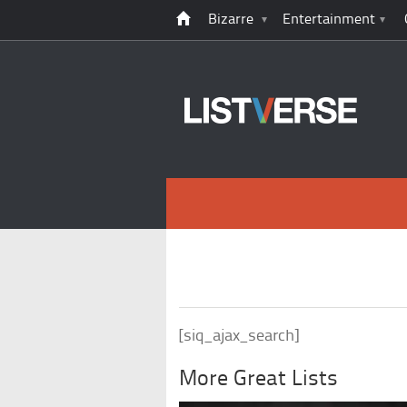
Bizarre
Entertainment
[siq_ajax_search]
More Great Lists