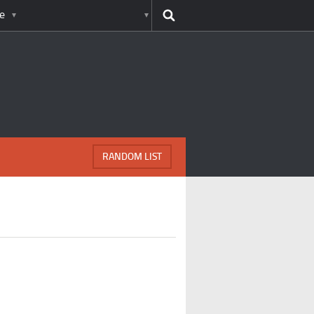
e
RANDOM LIST