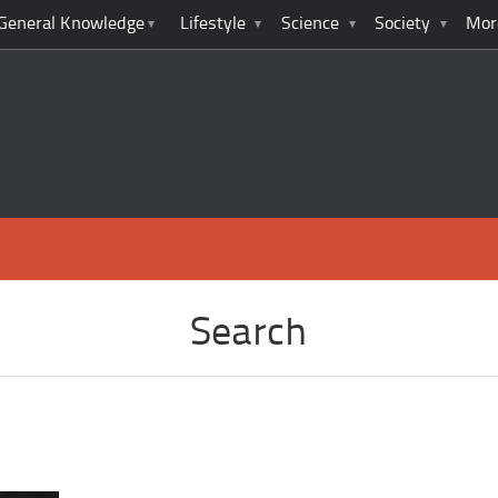
General Knowledge
Lifestyle
Science
Society
Mor
Search