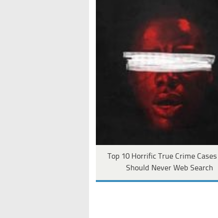
Top 10 Horrific True Crime Case
Should Never Web Search