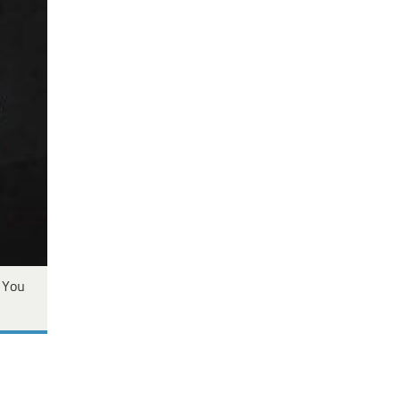
s You