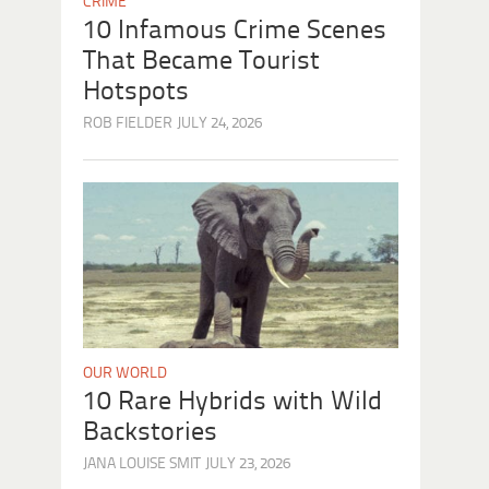
CRIME
10 Infamous Crime Scenes
That Became Tourist
Hotspots
ROB FIELDER
JULY 24, 2026
OUR WORLD
10 Rare Hybrids with Wild
Backstories
JANA LOUISE SMIT
JULY 23, 2026