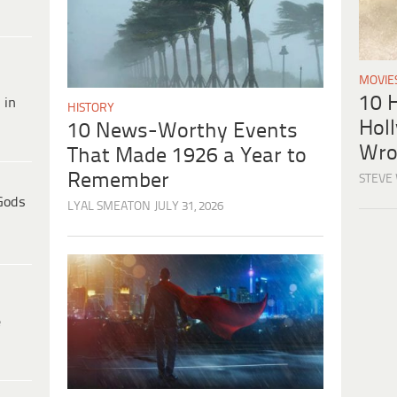
MOVIE
10 H
 in
HISTORY
Hol
10 News-Worthy Events
Wro
That Made 1926 a Year to
Remember
STEVE
Gods
LYAL SMEATON
JULY 31, 2026
e