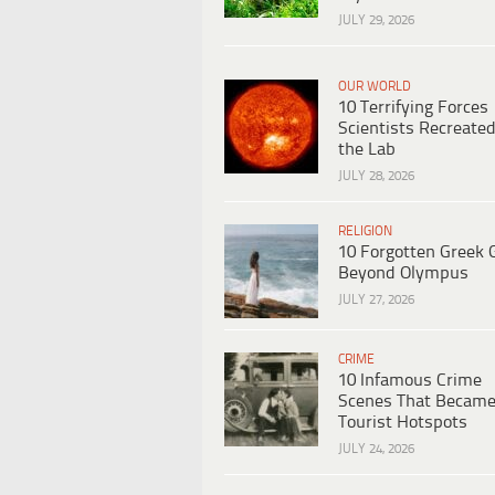
JULY 29, 2026
OUR WORLD
10 Terrifying Forces
Scientists Recreated
the Lab
JULY 28, 2026
RELIGION
10 Forgotten Greek 
Beyond Olympus
JULY 27, 2026
CRIME
10 Infamous Crime
Scenes That Becam
Tourist Hotspots
JULY 24, 2026