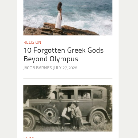
RELIGION
10 Forgotten Greek Gods
Beyond Olympus
JACOB BARNES
JULY 27, 2026