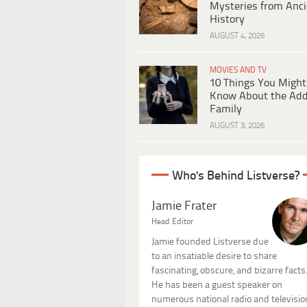
Mysteries from Anci
History
AUGUST 4, 2026
MOVIES AND TV
10 Things You Might
Know About the Ad
Family
AUGUST 3, 2026
Who's Behind Listverse?
Jamie Frater
Head Editor
Jamie founded Listverse due
to an insatiable desire to share
fascinating, obscure, and bizarre facts
He has been a guest speaker on
numerous national radio and televisio