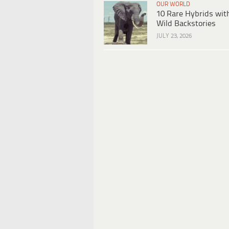
OUR WORLD
10 Rare Hybrids wit
Wild Backstories
JULY 23, 2026