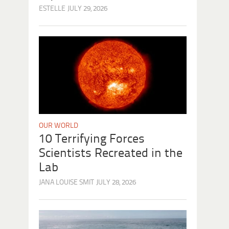
ESTELLE
JULY 29, 2026
OUR WORLD
10 Terrifying Forces
Scientists Recreated in the
Lab
JANA LOUISE SMIT
JULY 28, 2026