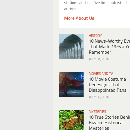
stations and is a five time published
author.
More About Us
HISTORY
10 News-Worthy Ev
That Made 1926 a Ye
Remember
JULY 31, 2026
MOVIES AND TV
10 Movie Costume
Redesigns That
Disappointed Fans
JULY 30, 2026
MYSTERIES
10 True Stories Beh
Bizarre Historical
Mysteries