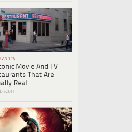
S AND TV
Iconic Movie And TV
taurants That Are
ally Real
D SCOTT