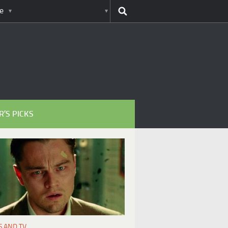
e
R’S PICKS
S AND TV