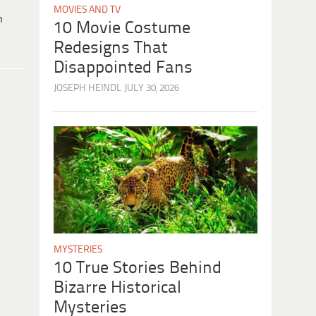
MOVIES AND TV
h
10 Movie Costume
Redesigns That
Disappointed Fans
JOSEPH HEINDL
JULY 30, 2026
MYSTERIES
10 True Stories Behind
Bizarre Historical
Mysteries