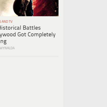
S AND TV
istorical Battles
lywood Got Completely
ng
 WYNALDA