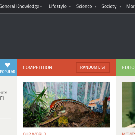
General Knowledge
Lifestyle
Science
Society
Mor
COMPETITION
EDITO
RANDOM LIST
POPULAR
ents
Fi
MOVIE
OUR WORLD