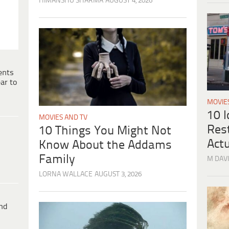
HIMANSHU SHARMA
AUGUST 4, 2026
ents
ar to
MOVIE
10 
MOVIES AND TV
Res
10 Things You Might Not
Actu
Know About the Addams
Family
M DAVI
LORNA WALLACE
AUGUST 3, 2026
ind