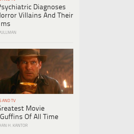
Psychiatric Diagnoses
orror Villains And Their
tims
PULLMAN
S AND TV
Greatest Movie
Guffins Of All Time
HAN H. KANTOR