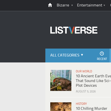
Bizarre
Entertainment
ALL CATEGORIES
RECENT
OUR WORLD
10 Ancient Earth Ev
That Sound Like Sci-
Plot Devices
AUGUST 5, 2026
HISTORY
10 Chilling Murder