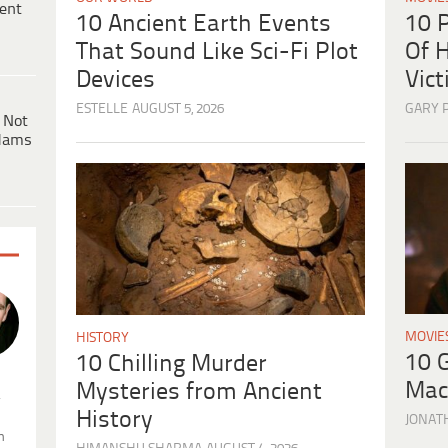
ent
10 
10 Ancient Earth Events
Of H
That Sound Like Sci-Fi Plot
Vic
Devices
GARY 
ESTELLE
AUGUST 5, 2026
 Not
dams
MOVIE
HISTORY
10 
10 Chilling Murder
Mac
Mysteries from Ancient
.
History
JONAT
n