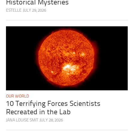
Historical Mysteries
ESTELLE
JULY 29, 2026
OUR WORLD
10 Terrifying Forces Scientists
Recreated in the Lab
JANA LOUISE SMIT
JULY 28, 2026