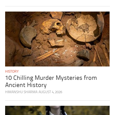
HISTORY
10 Chilling Murder Mysteries from
Ancient History
HIMANSHU SHARMA
AUGUST 4, 2026