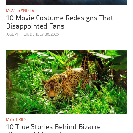
MOVIES AND TV
10 Movie Costume Redesigns That
Disappointed Fans
JOSEPH HEINDL
JULY 30, 2026
MYSTERIES
10 True Stories Behind Bizarre