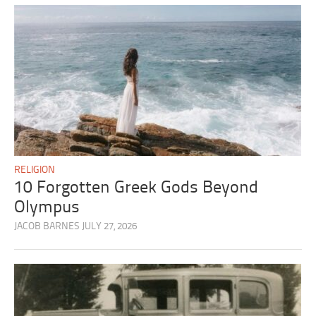
RELIGION
10 Forgotten Greek Gods Beyond
Olympus
JACOB BARNES
JULY 27, 2026