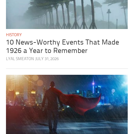
HISTORY
10 News-Worthy Events That Made
1926 a Year to Remember
LYAL SMEATON
JULY 31, 2026