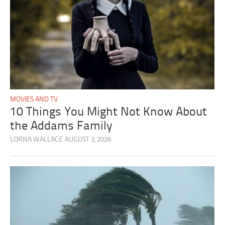
MOVIES AND TV
10 Things You Might Not Know About
the Addams Family
LORNA WALLACE
AUGUST 3, 2026