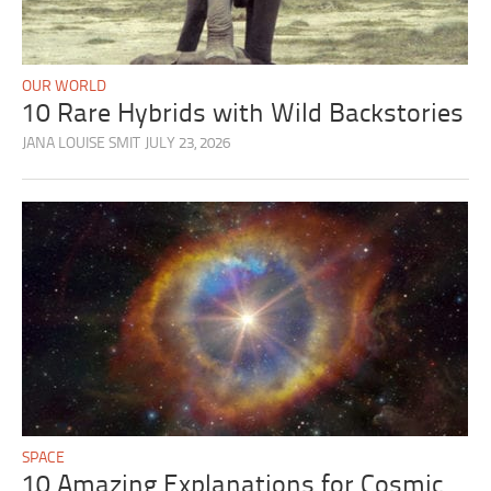
OUR WORLD
10 Rare Hybrids with Wild Backstories
JANA LOUISE SMIT
JULY 23, 2026
SPACE
10 Amazing Explanations for Cosmic