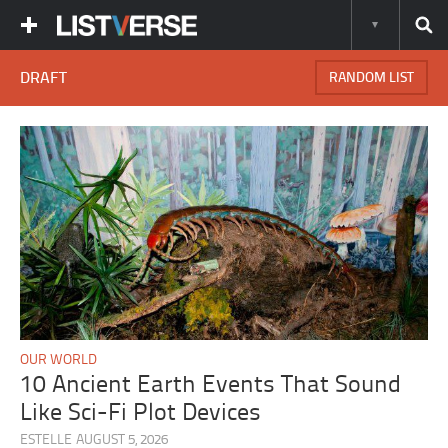
DRAFT
RANDOM LIST
OUR WORLD
10 Ancient Earth Events That Sound
Like Sci-Fi Plot Devices
ESTELLE
AUGUST 5, 2026