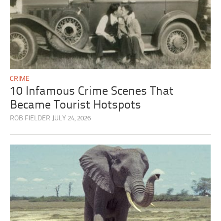
CRIME
10 Infamous Crime Scenes That
Became Tourist Hotspots
ROB FIELDER
JULY 24, 2026