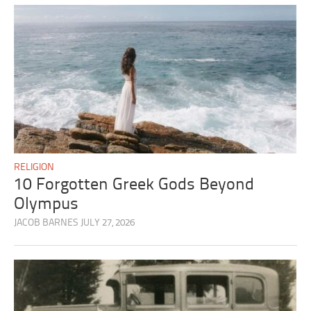
RELIGION
10 Forgotten Greek Gods Beyond
Olympus
JACOB BARNES
JULY 27, 2026