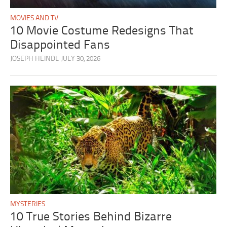
MOVIES AND TV
10 Movie Costume Redesigns That
Disappointed Fans
JOSEPH HEINDL
JULY 30, 2026
MYSTERIES
10 True Stories Behind Bizarre