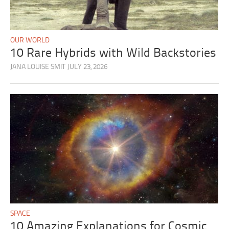
OUR WORLD
10 Rare Hybrids with Wild Backstories
JANA LOUISE SMIT
JULY 23, 2026
SPACE
10 Amazing Explanations for Cosmic