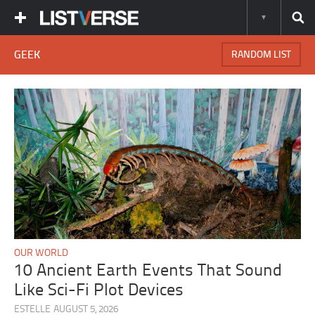
GEEK
RANDOM LIST
OUR WORLD
10 Ancient Earth Events That Sound
Like Sci-Fi Plot Devices
ESTELLE
AUGUST 5, 2026