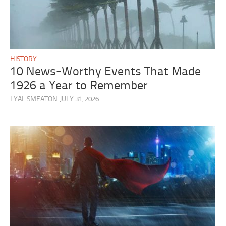
HISTORY
10 News-Worthy Events That Made
1926 a Year to Remember
LYAL SMEATON
JULY 31, 2026