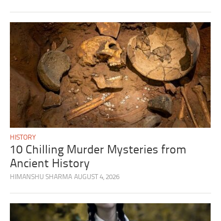
HISTORY
10 Chilling Murder Mysteries from
Ancient History
HIMANSHU SHARMA
AUGUST 4, 2026