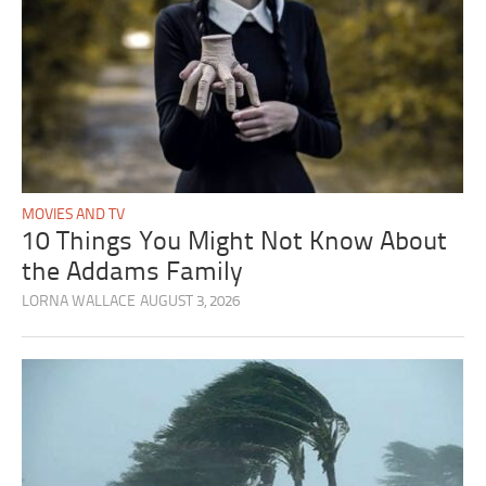
MOVIES AND TV
10 Things You Might Not Know About
the Addams Family
LORNA WALLACE
AUGUST 3, 2026