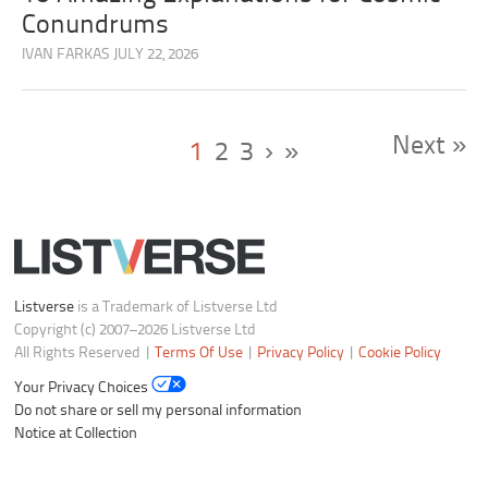
Conundrums
IVAN FARKAS
JULY 22, 2026
Next »
1
2
3
›
»
Listverse
is a Trademark of Listverse Ltd
Copyright (c) 2007–2026 Listverse Ltd
All Rights Reserved |
Terms Of Use
|
Privacy Policy
|
Cookie Policy
Your Privacy Choices
Do not share or sell my personal information
Notice at Collection