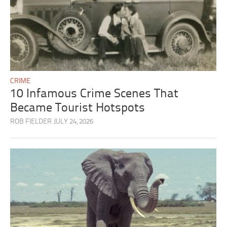
CRIME
10 Infamous Crime Scenes That
Became Tourist Hotspots
ROB FIELDER
JULY 24, 2026