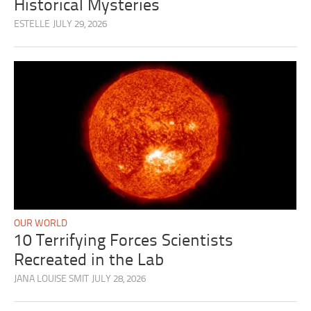
Historical Mysteries
ESTELLE
JULY 29, 2026
OUR WORLD
10 Terrifying Forces Scientists
Recreated in the Lab
JANA LOUISE SMIT
JULY 28, 2026