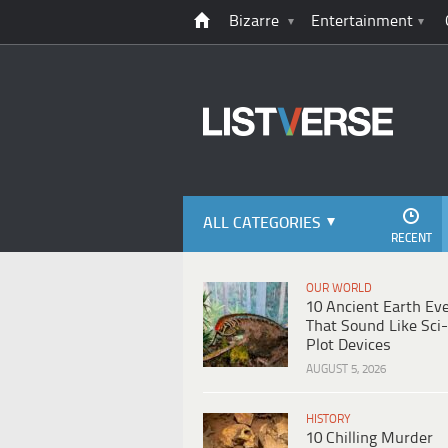
Bizarre
Entertainment
ALL CATEGORIES
RECENT
OUR WORLD
10 Ancient Earth Ev
That Sound Like Sci-
Plot Devices
AUGUST 5, 2026
HISTORY
10 Chilling Murder