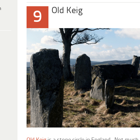
h
Old Keig
9