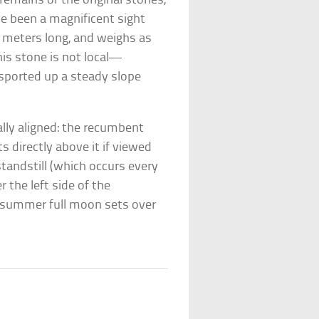
remains of the original stones,
e been a magnificent sight
9 meters long, and weighs as
his stone is not local—
sported up a steady slope
ally aligned: the recumbent
s directly above it if viewed
standstill (which occurs every
 the left side of the
idsummer full moon sets over