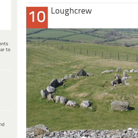
Loughcrew
10
ents
ar to
ind