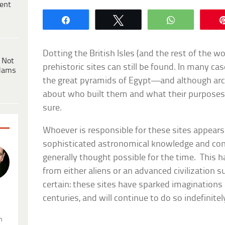
ent
Share
Tweet
WhatsApp
Dotting the British Isles (and the rest of the w
 Not
prehistoric sites can still be found. In many ca
dams
the great pyramids of Egypt—and although arc
about who built them and what their purposes w
sure.
Whoever is responsible for these sites appear
sophisticated astronomical knowledge and con
generally thought possible for the time. This h
from either aliens or an advanced civilization s
certain: these sites have sparked imaginations
centuries, and will continue to do so indefinitel
.
n