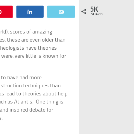
5K
Pin
Share
Email
SHARES
orld), scores of amazing
ses, these are even older than
heologists have theories
ere, very little is known for
s to have had more
struction techniques than
as lead to theories about help
uch as Atlantis. One thing is
 and inspired debate for
y.