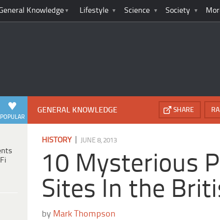
General Knowledge
Lifestyle
Science
Society
Mor
GENERAL KNOWLEDGE
SHARE
RA
POPULAR
|
HISTORY
JUNE 8, 2013
ents
10 Mysterious P
Fi
Sites In the Brit
by
Mark Thompson