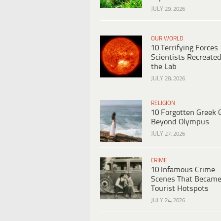
JULY 29, 2026
OUR WORLD
10 Terrifying Forces
Scientists Recreated
the Lab
JULY 28, 2026
RELIGION
10 Forgotten Greek 
Beyond Olympus
JULY 27, 2026
CRIME
10 Infamous Crime
Scenes That Becam
Tourist Hotspots
JULY 24, 2026