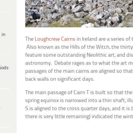
 in
The
Loughcrew Cairns
in Ireland are a series o
Also known as the Hills of the Witch, the thir
feature some outstanding Neolithic art, and di
astronomy. Debate rages as to what the art me
Gods
passages of the main cairns are aligned so that
back walls on significant days.
The main passage of Cairn T is built so that the 
spring equinox is narrowed into a thin shaft, il
e
S is aligned to the cross quarter days, and it is
there is very little remaining) indicated the wint