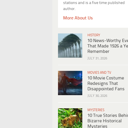
stations and is a five time published
author.
More About Us
HISTORY
10 News-Worthy Ev
That Made 1926 a Ye
Remember
JULY 31, 2026
MOVIES AND TV
10 Movie Costume
Redesigns That
Disappointed Fans
JULY 30, 2026
MYSTERIES
10 True Stories Beh
Bizarre Historical
Mysteries