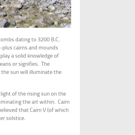
f tombs dating to 3200 B.C.
ty-plus cairns and mounds
splay a solid knowledge of
ans or signifies. The
 the sun will illuminate the
light of the rising sun on the
luminating the art within. Cairn
 believed that Cairn V (of which
er solstice.