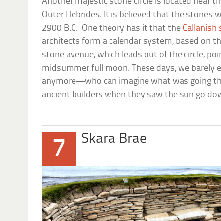
Another majestic stone circle is located near the
Outer Hebrides. It is believed that the stones
2900 B.C. One theory has it that the
Callanish
architects form a calendar system, based on t
stone avenue, which leads out of the circle, po
midsummer full moon. These days, we barely e
anymore—who can imagine what was going thr
ancient builders when they saw the sun go do
Skara Brae
7