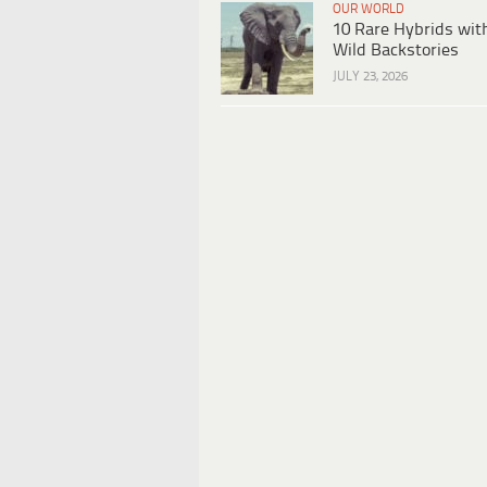
OUR WORLD
10 Rare Hybrids wit
Wild Backstories
JULY 23, 2026