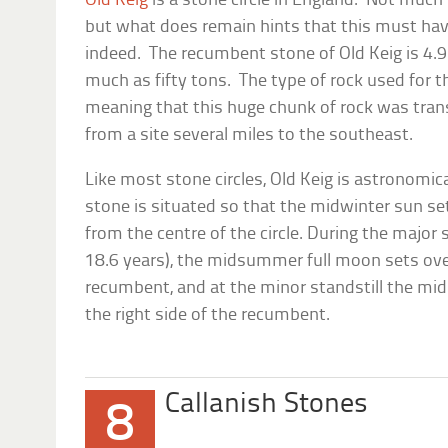
Old Keig
is a stone circle in England. Not much 
but what does remain hints that this must hav
indeed. The recumbent stone of Old Keig is 4.
much as fifty tons. The type of rock used for t
meaning that this huge chunk of rock was tran
from a site several miles to the southeast.
Like most stone circles, Old Keig is astronomic
stone is situated so that the midwinter sun set
from the centre of the circle. During the major 
18.6 years), the midsummer full moon sets over
recumbent, and at the minor standstill the m
the right side of the recumbent.
Callanish Stones
8