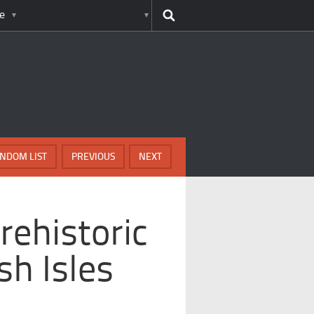
e
NDOM LIST
PREVIOUS
NEXT
rehistoric
ish Isles