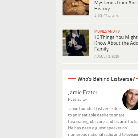
Mysteries from Anci
History
AUGUST 4, 2026
MOVIES AND TV
10 Things You Might
Know About the Ad
Family
AUGUST 3, 2026
Who's Behind Listverse?
Jamie Frater
Head Editor
Jamie founded Listverse due
to an insatiable desire to share
fascinating, obscure, and bizarre facts
He has been a guest speaker on
numerous national radio and televisio