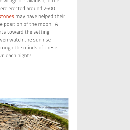
 village of Callanish, in the
 were erected around 2600–
 stones
may have helped their
he position of the moon. A
ints toward the setting
ven watch the sun rise
ough the minds of these
wn each night?