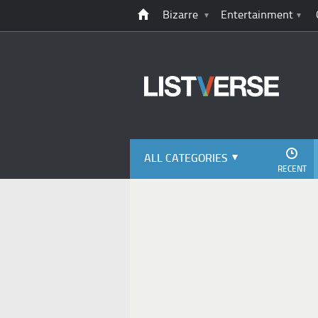
Bizarre
Entertainment
ALL CATEGORIES
RECENT