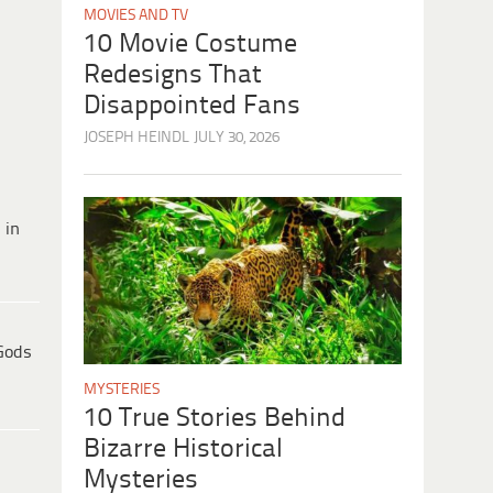
MOVIES AND TV
10 Movie Costume
Redesigns That
Disappointed Fans
JOSEPH HEINDL
JULY 30, 2026
 in
Gods
MYSTERIES
10 True Stories Behind
Bizarre Historical
Mysteries