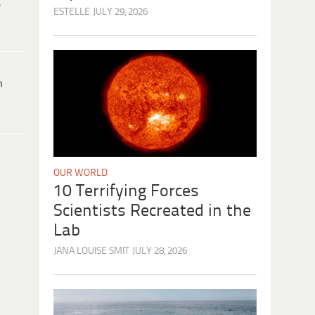
e
ESTELLE
JULY 29, 2026
h
OUR WORLD
10 Terrifying Forces
Scientists Recreated in the
Lab
JANA LOUISE SMIT
JULY 28, 2026