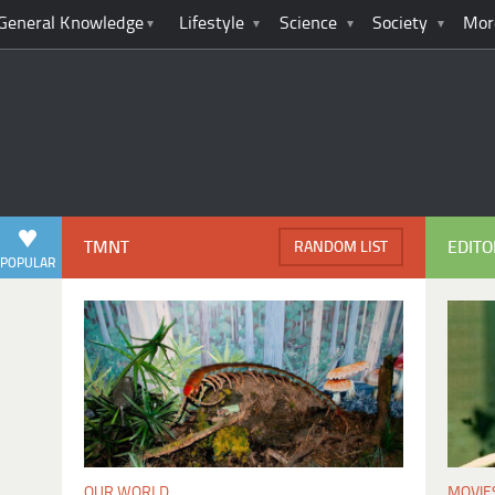
General Knowledge
Lifestyle
Science
Society
Mor
TMNT
EDITO
RANDOM LIST
POPULAR
MOVIE
OUR WORLD