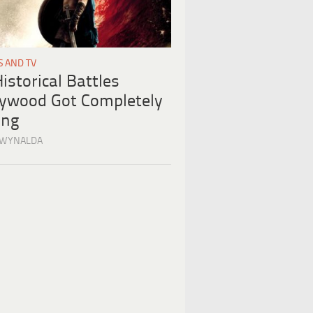
S AND TV
istorical Battles
lywood Got Completely
ng
 WYNALDA