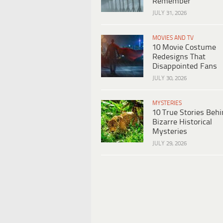
Remember
JULY 31, 2026
MOVIES AND TV
10 Movie Costume
Redesigns That
Disappointed Fans
JULY 30, 2026
MYSTERIES
10 True Stories Beh
Bizarre Historical
Mysteries
JULY 29, 2026