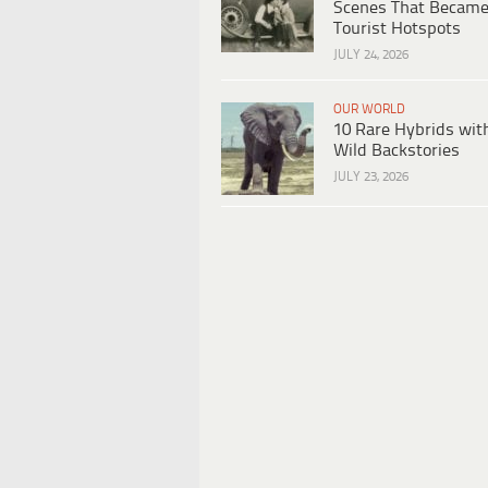
Scenes That Becam
Tourist Hotspots
JULY 24, 2026
OUR WORLD
10 Rare Hybrids wit
Wild Backstories
JULY 23, 2026