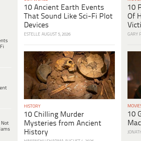
10 
10 Ancient Earth Events
Of H
That Sound Like Sci-Fi Plot
Vic
Devices
GARY 
ESTELLE
AUGUST 5, 2026
ents
Fi
ent
MOVIE
HISTORY
10 
10 Chilling Murder
Mac
Mysteries from Ancient
 Not
dams
History
JONAT