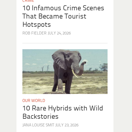
CRIME
10 Infamous Crime Scenes
That Became Tourist
Hotspots
ROB FIELDER
JULY 24, 2026
OUR WORLD
10 Rare Hybrids with Wild
Backstories
JANA LOUISE SMIT
JULY 23, 2026