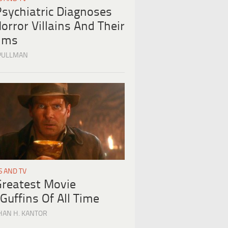
Psychiatric Diagnoses
orror Villains And Their
tims
PULLMAN
S AND TV
Greatest Movie
Guffins Of All Time
HAN H. KANTOR