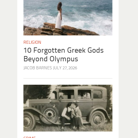
RELIGION
10 Forgotten Greek Gods
Beyond Olympus
JACOB BARNES
JULY 27, 2026