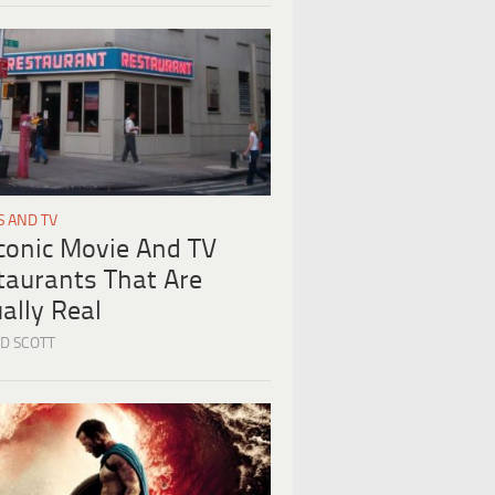
S AND TV
Iconic Movie And TV
taurants That Are
ally Real
D SCOTT