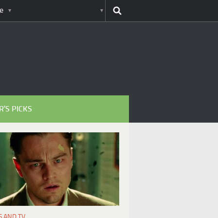
e
R’S PICKS
S AND TV