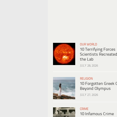
OUR WORLD
10 Terrifying Forces
Scientists Recreated
the Lab
JULY 28, 2026
RELIGION
10 Forgotten Greek 
Beyond Olympus
JULY 27, 2026
CRIME
10 Infamous Crime