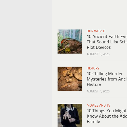
OUR WORLD
10 Ancient Earth Ev
That Sound Like Sci-
Plot Devices
AUGUST 5, 2026
HISTORY
10 Chilling Murder
Mysteries from Anci
History
AUGUST 4, 2026
MOVIES AND TV
10 Things You Might
Know About the Ad
Family