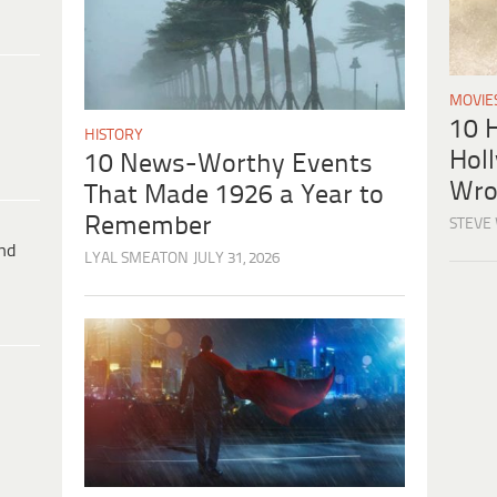
MOVIE
10 H
HISTORY
Hol
10 News-Worthy Events
Wro
That Made 1926 a Year to
Remember
STEVE
ind
LYAL SMEATON
JULY 31, 2026