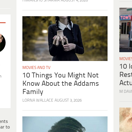
HIMANSHU SHARMA
AUGUST 4, 2026
MOVIE
.
10 
MOVIES AND TV
Res
10 Things You Might Not
n
Actu
Know About the Addams
Family
M DAVI
LORNA WALLACE
AUGUST 3, 2026
ents
ar to