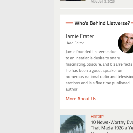
AUGUST 3, 2026
Who's Behind Listverse?
Jamie Frater
Head Editor
Jamie founded Listverse due
to an insatiable desire to share
fascinating, obscure, and bizarre facts
He has been a guest speaker on
numerous national radio and televisio
stations and is a five time published
author.
More About Us
HISTORY
10 News-Worthy Ev
That Made 1926 a Ye