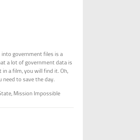
 into government files is a
hat a lot of government data is
in a film, you will find it. Oh,
ou need to save the day.
tate, Mission Impossible