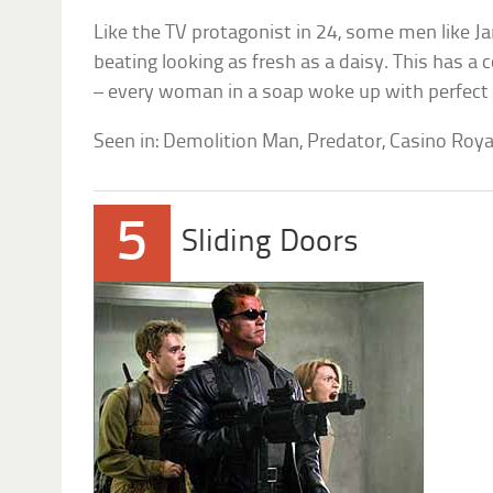
Like the TV protagonist in 24, some men like
beating looking as fresh as a daisy. This has a
– every woman in a soap woke up with perfect
Seen in: Demolition Man, Predator, Casino Roya
5
Sliding Doors