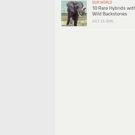
OUR WORLD
10 Rare Hybrids wit
Wild Backstories
JULY 23, 2026