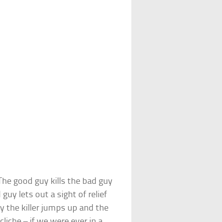
he good guy kills the bad guy
uy lets out a sight of relief
ly the killer jumps up and the
cliche – if we were ever in a