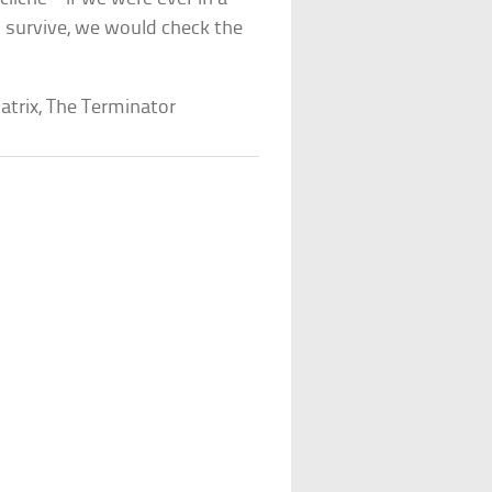
o survive, we would check the
Matrix, The Terminator