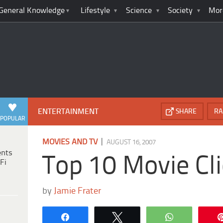
General Knowledge
Lifestyle
Science
Society
Mor
ENTERTAINMENT
SHARE
RA
POPULAR
|
MOVIES AND TV
AUGUST 16, 2007
ents
Top 10 Movie Cl
Fi
by
Jamie Frater
Share
Tweet
WhatsApp