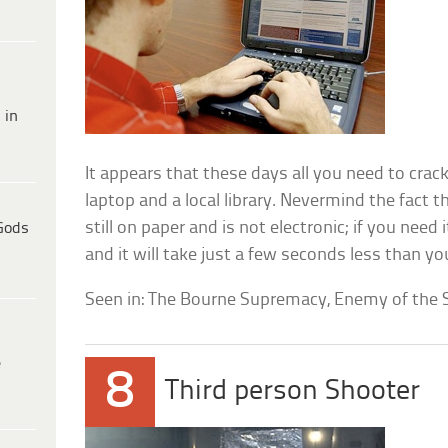
 in
It appears that these days all you need to crack
laptop and a local library. Nevermind the fact t
still on paper and is not electronic; if you need it 
Gods
and it will take just a few seconds less than y
Seen in: The Bourne Supremacy, Enemy of the S
e
8
Third person Shooter