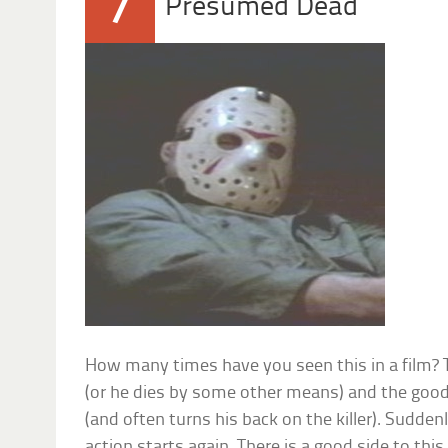
7
Presumed Dead
How many times have you seen this in a film? T
(or he dies by some other means) and the good g
(and often turns his back on the killer). Sudden
action starts again. There is a good side to this 