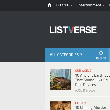
Bizarre
Entertainment
ALL CATEGORIES
RECENT
OUR WORLD
10 Ancient Earth Ev
That Sound Like Sci-
Plot Devices
AUGUST 5, 2026
HISTORY
10 Chilling Murder