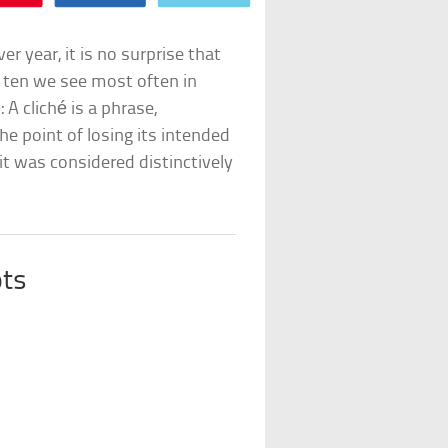
 year, it is no surprise that
the ten we see most often in
: A cliché is a phrase,
he point of losing its intended
it was considered distinctively
ts