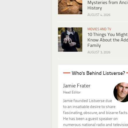
Mysteries from Anci
History
AUGUST 4, 2026
MOVIES AND TV
10 Things You Might
Know About the Ad
Family
AUGUST 3, 2026
Who's Behind Listverse?
Jamie Frater
Head Editor
Jamie founded Listverse due
to an insatiable desire to share
fascinating, obscure, and bizarre facts
He has been a guest speaker on
numerous national radio and televisio