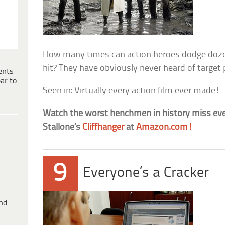
How many times can action heroes dodge dozen
hit? They have obviously never heard of target 
ents
ar to
Seen in: Virtually every action film ever made!
Watch the worst henchmen in history miss ever
Stallone’s
Cliffhanger
at
Amazon.com!
9
Everyone’s a Cracker
ind