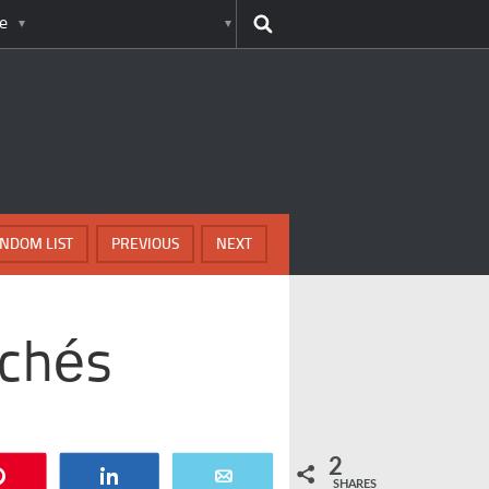
e
NDOM LIST
PREVIOUS
NEXT
ichés
2
Pin
Share
Email
SHARES