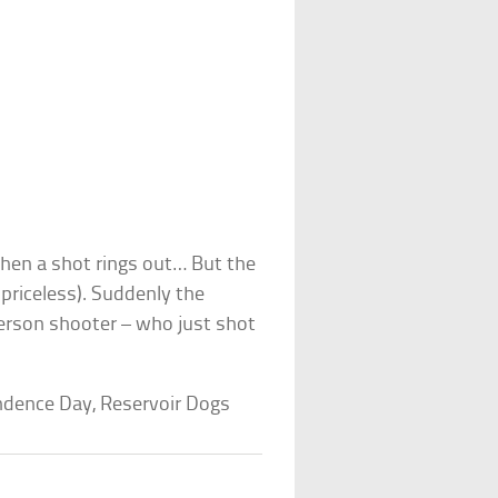
when a shot rings out… But the
 priceless). Suddenly the
person shooter – who just shot
endence Day, Reservoir Dogs