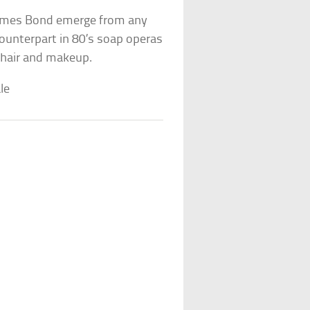
 James Bond emerge from any
 counterpart in 80’s soap operas
 hair and makeup.
le