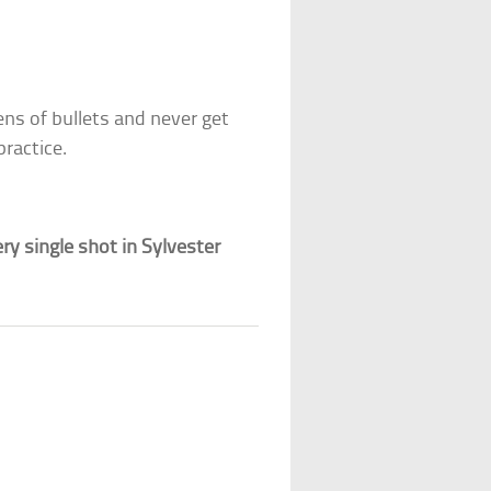
s of bullets and never get
practice.
y single shot in Sylvester