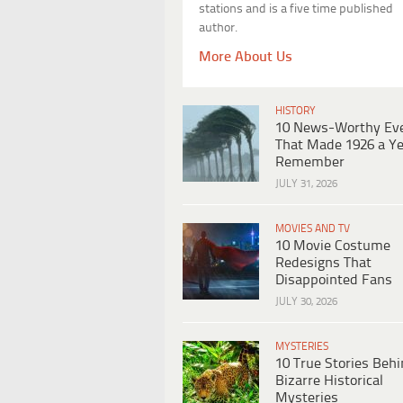
stations and is a five time published
author.
More About Us
HISTORY
10 News-Worthy Ev
That Made 1926 a Ye
Remember
JULY 31, 2026
MOVIES AND TV
10 Movie Costume
Redesigns That
Disappointed Fans
JULY 30, 2026
MYSTERIES
10 True Stories Beh
Bizarre Historical
Mysteries