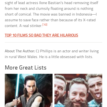
sight of lead actress Ilone Bastian’s head removing itself
from her neck and clumsily floating around is nothing
short of comical. The movie was banned in Indonesia—I
assume to save face rather than because of its X-rated
[10]
content. A real stinker.
TOP 10 FILMS SO BAD THEY ARE HILARIOUS
About The Author:
CJ Phillips is an actor and writer living
in rural West Wales. He is a little obsessed with lists.
More Great Lists