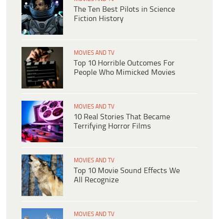
The Ten Best Pilots in Science
Fiction History
MOVIES AND TV
Top 10 Horrible Outcomes For
People Who Mimicked Movies
MOVIES AND TV
10 Real Stories That Became
Terrifying Horror Films
MOVIES AND TV
Top 10 Movie Sound Effects We
All Recognize
MOVIES AND TV