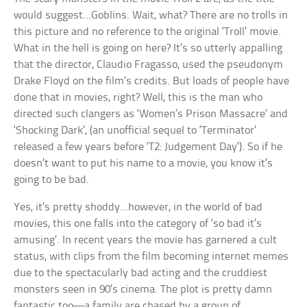
would suggest…Goblins. Wait, what? There are no trolls in
this picture and no reference to the original ‘Troll’ movie.
What in the hell is going on here? It’s so utterly appalling
that the director, Claudio Fragasso, used the pseudonym
Drake Floyd on the film’s credits. But loads of people have
done that in movies, right? Well, this is the man who
directed such clangers as ‘Women’s Prison Massacre’ and
‘Shocking Dark’, (an unofficial sequel to ‘Terminator’
released a few years before ‘T2: Judgement Day’). So if he
doesn’t want to put his name to a movie, you know it’s
going to be bad.
Yes, it’s pretty shoddy…however, in the world of bad
movies, this one falls into the category of ‘so bad it’s
amusing’. In recent years the movie has garnered a cult
status, with clips from the film becoming internet memes
due to the spectacularly bad acting and the cruddiest
monsters seen in 90’s cinema. The plot is pretty damn
fantastic too—a family are chased by a group of