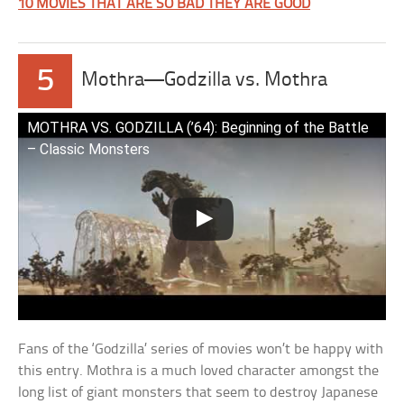
10 MOVIES THAT ARE SO BAD THEY ARE GOOD
5
Mothra—Godzilla vs. Mothra
MOTHRA VS. GODZILLA (’64): Beginning of the Battle
– Classic Monsters
Fans of the ‘Godzilla’ series of movies won’t be happy with
this entry. Mothra is a much loved character amongst the
long list of giant monsters that seem to destroy Japanese