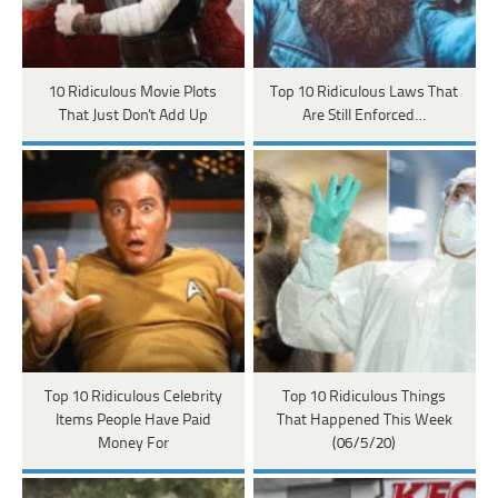
10 Ridiculous Movie Plots
Top 10 Ridiculous Laws That
That Just Don't Add Up
Are Still Enforced…
Top 10 Ridiculous Celebrity
Top 10 Ridiculous Things
Items People Have Paid
That Happened This Week
Money For
(06/5/20)