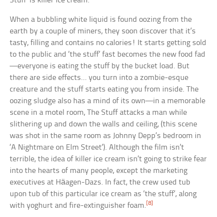
Stuff’ is killer ice cream.
When a bubbling white liquid is found oozing from the
earth by a couple of miners, they soon discover that it’s
tasty, filling and contains no calories! It starts getting sold
to the public and ‘the stuff’ fast becomes the new food fad
—everyone is eating the stuff by the bucket load. But
there are side effects… you turn into a zombie-esque
creature and the stuff starts eating you from inside. The
oozing sludge also has a mind of its own—in a memorable
scene in a motel room, The Stuff attacks a man while
slithering up and down the walls and ceiling, (this scene
was shot in the same room as Johnny Depp’s bedroom in
‘A Nightmare on Elm Street’). Although the film isn’t
terrible, the idea of killer ice cream isn’t going to strike fear
into the hearts of many people, except the marketing
executives at Häagen-Dazs. In fact, the crew used tub
upon tub of this particular ice cream as ‘the stuff’, along
[8]
with yoghurt and fire-extinguisher foam.