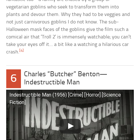
vegetarian goblins who seek to transform them into
plants and devour them. Why they had to be veggies and
not just carnivorous goblins I do not know. The sub-
Halloween mask faces of the goblins give the film such a
comical air that ‘Troll 2’ is immensely watchable; you can’t
take your eyes off it… a bit like a watching a hilarious car
[4]
crash.
Charles “Butcher” Benton—
6
Indestructible Man
Indestructible Man (1956) [Crime] [Horror] [Science
Fiction]