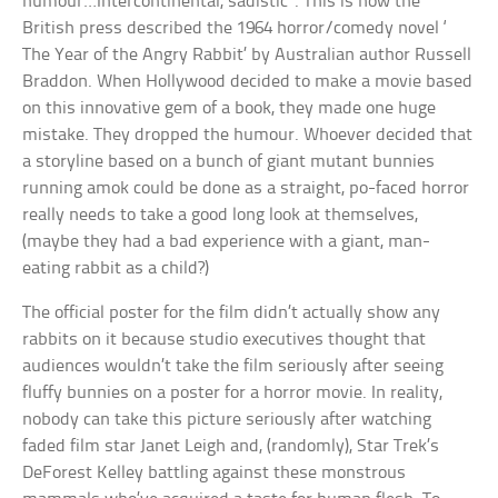
humour…Intercontinental, sadistic”. This is how the
British press described the 1964 horror/comedy novel ‘
The Year of the Angry Rabbit’ by Australian author Russell
Braddon. When Hollywood decided to make a movie based
on this innovative gem of a book, they made one huge
mistake. They dropped the humour. Whoever decided that
a storyline based on a bunch of giant mutant bunnies
running amok could be done as a straight, po-faced horror
really needs to take a good long look at themselves,
(maybe they had a bad experience with a giant, man-
eating rabbit as a child?)
The official poster for the film didn’t actually show any
rabbits on it because studio executives thought that
audiences wouldn’t take the film seriously after seeing
fluffy bunnies on a poster for a horror movie. In reality,
nobody can take this picture seriously after watching
faded film star Janet Leigh and, (randomly), Star Trek’s
DeForest Kelley battling against these monstrous