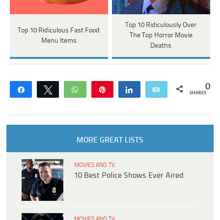
Top 10 Ridiculously Over
Top 10 Ridiculous Fast Food
The Top Horror Movie
Menu Items
Deaths
0
Share
Tweet
WhatsApp
Pin
Share
Email
SHARES
MORE GREAT LISTS
MOVIES AND TV
10 Best Police Shows Ever Aired
MOVIES AND TV