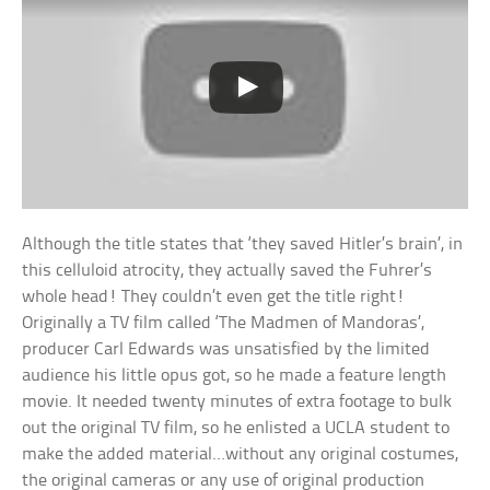
Although the title states that ‘they saved Hitler’s brain’, in
this celluloid atrocity, they actually saved the Fuhrer’s
whole head! They couldn’t even get the title right!
Originally a TV film called ‘The Madmen of Mandoras’,
producer Carl Edwards was unsatisfied by the limited
audience his little opus got, so he made a feature length
movie. It needed twenty minutes of extra footage to bulk
out the original TV film, so he enlisted a UCLA student to
make the added material…without any original costumes,
the original cameras or any use of original production