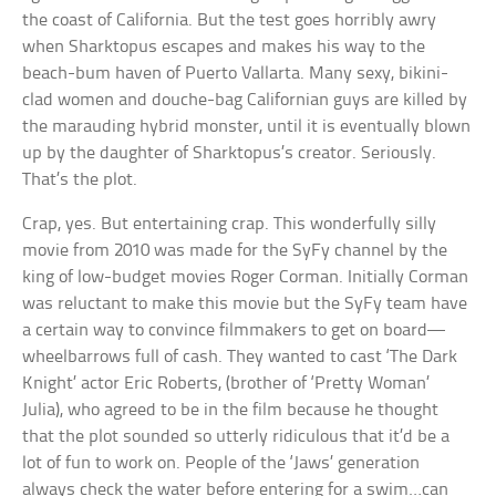
the coast of California. But the test goes horribly awry
when Sharktopus escapes and makes his way to the
beach-bum haven of Puerto Vallarta. Many sexy, bikini-
clad women and douche-bag Californian guys are killed by
the marauding hybrid monster, until it is eventually blown
up by the daughter of Sharktopus’s creator. Seriously.
That’s the plot.
Crap, yes. But entertaining crap. This wonderfully silly
movie from 2010 was made for the SyFy channel by the
king of low-budget movies Roger Corman. Initially Corman
was reluctant to make this movie but the SyFy team have
a certain way to convince filmmakers to get on board—
wheelbarrows full of cash. They wanted to cast ‘The Dark
Knight’ actor Eric Roberts, (brother of ‘Pretty Woman’
Julia), who agreed to be in the film because he thought
that the plot sounded so utterly ridiculous that it’d be a
lot of fun to work on. People of the ‘Jaws’ generation
always check the water before entering for a swim…can