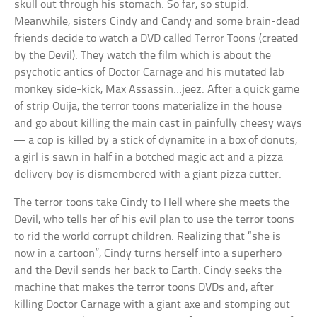
skull out through his stomach. So far, so stupid.
Meanwhile, sisters Cindy and Candy and some brain-dead
friends decide to watch a DVD called Terror Toons (created
by the Devil). They watch the film which is about the
psychotic antics of Doctor Carnage and his mutated lab
monkey side-kick, Max Assassin…jeez. After a quick game
of strip Ouija, the terror toons materialize in the house
and go about killing the main cast in painfully cheesy ways
— a cop is killed by a stick of dynamite in a box of donuts,
a girl is sawn in half in a botched magic act and a pizza
delivery boy is dismembered with a giant pizza cutter.
The terror toons take Cindy to Hell where she meets the
Devil, who tells her of his evil plan to use the terror toons
to rid the world corrupt children. Realizing that “she is
now in a cartoon”, Cindy turns herself into a superhero
and the Devil sends her back to Earth. Cindy seeks the
machine that makes the terror toons DVDs and, after
killing Doctor Carnage with a giant axe and stomping out