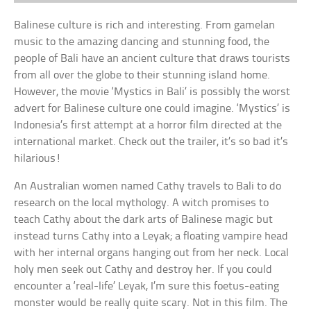
Balinese culture is rich and interesting. From gamelan
music to the amazing dancing and stunning food, the
people of Bali have an ancient culture that draws tourists
from all over the globe to their stunning island home.
However, the movie ‘Mystics in Bali’ is possibly the worst
advert for Balinese culture one could imagine. ‘Mystics’ is
Indonesia’s first attempt at a horror film directed at the
international market. Check out the trailer, it’s so bad it’s
hilarious!
An Australian women named Cathy travels to Bali to do
research on the local mythology. A witch promises to
teach Cathy about the dark arts of Balinese magic but
instead turns Cathy into a Leyak; a floating vampire head
with her internal organs hanging out from her neck. Local
holy men seek out Cathy and destroy her. If you could
encounter a ‘real-life’ Leyak, I’m sure this foetus-eating
monster would be really quite scary. Not in this film. The