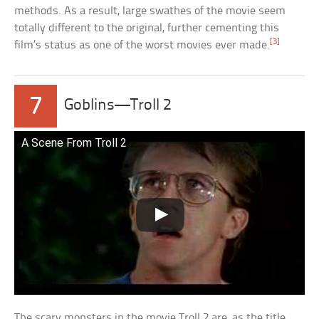
methods. As a result, large swathes of the movie seem
totally different to the original, further cementing this
[3]
film’s status as one of the worst movies ever made.
7
Goblins—Troll 2
A Scene From Troll 2
The scary monsters in the movie Troll 2 are, as the title