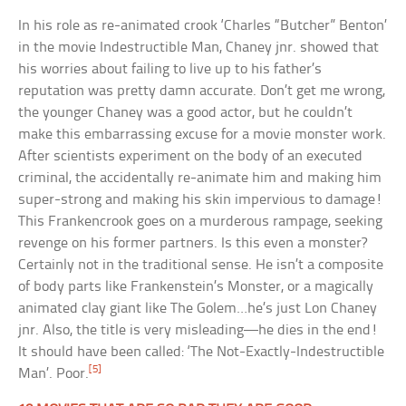
In his role as re-animated crook ‘Charles “Butcher” Benton’
in the movie Indestructible Man, Chaney jnr. showed that
his worries about failing to live up to his father’s
reputation was pretty damn accurate. Don’t get me wrong,
the younger Chaney was a good actor, but he couldn’t
make this embarrassing excuse for a movie monster work.
After scientists experiment on the body of an executed
criminal, the accidentally re-animate him and making him
super-strong and making his skin impervious to damage!
This Frankencrook goes on a murderous rampage, seeking
revenge on his former partners. Is this even a monster?
Certainly not in the traditional sense. He isn’t a composite
of body parts like Frankenstein’s Monster, or a magically
animated clay giant like The Golem…he’s just Lon Chaney
jnr. Also, the title is very misleading—he dies in the end!
It should have been called: ‘The Not-Exactly-Indestructible
[5]
Man’. Poor.