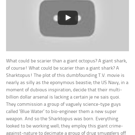
What could be scarier than a giant octopus? A giant shark,
of course! What could be scarier than a giant shark? A
Sharktopus! The plot of this dumbfounding T.V. movie is
nearly as silly as the eponymous beastie; the US Navy, in a
moment of dubious inspiration, decide that their multi-
billion dollar arsenal is lacking a certain je ne sais quoi.
They commission a group of vaguely science-type guys
called ‘Blue Water’ to bio-engineer them a new super
weapon. And so the Sharktopus was born. Everything
looked to be working well; they employ this giant crime-
against-nature to decimate a group of drug smugglers off