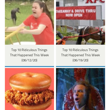
Top 10 Ridiculous Things
Top 10 Ridiculous Things
That Happened This Week
That Happened This Week
(06/12/20)
(06/19/20)