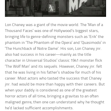
Lon Chaney was a giant of the movie world. The ‘Man of a
Thousand Faces’ was one of Hollywood’s biggest stars,
bringing life to genre-defining monsters such as ‘Erik’ the
phantom in ‘The Phantom of the Opera’ and ‘Quasimodo’ in
‘The Hunchback of Notre Dame’. His son, Lon Chaney jnr.
also had success in his career—mainly as the title
character in Universal Studios’ classic 1941 monster flick
‘The Wolf Man’ and its sequels. However, Chaney jnr. felt
that he was living in his father’s shadow for much of his
career. Most actors who tasted the success that Chaney
jnr. had would be more than happy with their careers. But
when your daddy is considered as one of the greatest
horror actors of all time, bringing a gravitas to an often
maligned genre, then one can understand why he thought
he’d lacked sufficient accomplishments.