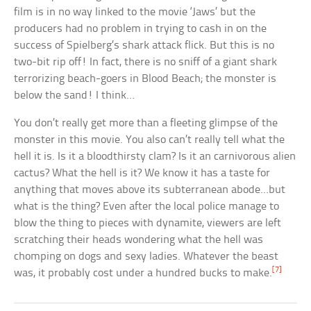
film is in no way linked to the movie ‘Jaws’ but the
producers had no problem in trying to cash in on the
success of Spielberg’s shark attack flick. But this is no
two-bit rip off! In fact, there is no sniff of a giant shark
terrorizing beach-goers in Blood Beach; the monster is
below the sand! I think…
You don’t really get more than a fleeting glimpse of the
monster in this movie. You also can’t really tell what the
hell it is. Is it a bloodthirsty clam? Is it an carnivorous alien
cactus? What the hell is it? We know it has a taste for
anything that moves above its subterranean abode…but
what is the thing? Even after the local police manage to
blow the thing to pieces with dynamite, viewers are left
scratching their heads wondering what the hell was
chomping on dogs and sexy ladies. Whatever the beast
[7]
was, it probably cost under a hundred bucks to make.