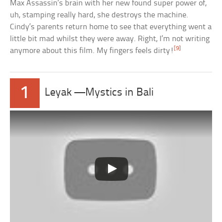
Max Assassin’s brain with her new found super power of,
uh, stamping really hard, she destroys the machine.
Cindy’s parents return home to see that everything went a
little bit mad whilst they were away. Right, I’m not writing
[9]
anymore about this film. My fingers feels dirty!
1
Leyak —Mystics in Bali