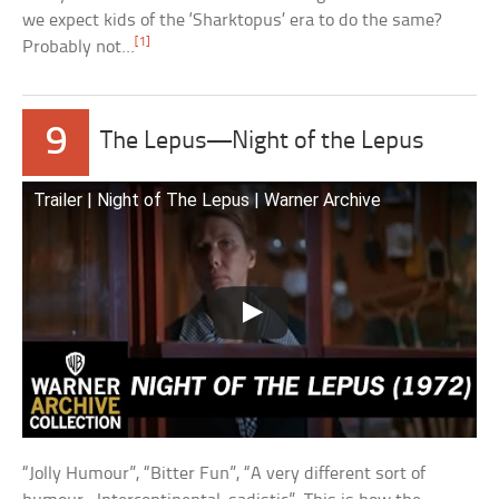
we expect kids of the ‘Sharktopus’ era to do the same?
[1]
Probably not…
9
The Lepus—Night of the Lepus
Trailer | Night of The Lepus | Warner Archive
“Jolly Humour”, “Bitter Fun”, “A very different sort of