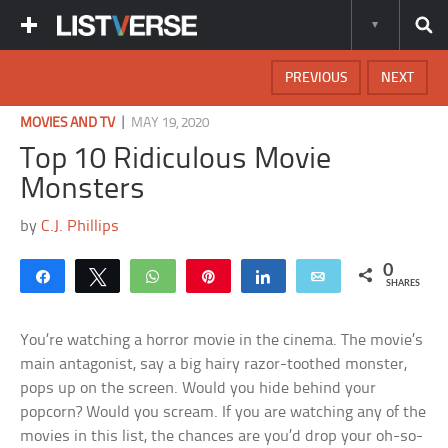
PREVIOUS
NEXT
|
MOVIES AND TV
MAY 19, 2020
Top 10 Ridiculous Movie
Monsters
by
C.J. Phillips
0
Share
Tweet
WhatsApp
Pin
Share
Email
SHARES
You’re watching a horror movie in the cinema. The movie’s
main antagonist, say a big hairy razor-toothed monster,
pops up on the screen. Would you hide behind your
popcorn? Would you scream. If you are watching any of the
movies in this list, the chances are you’d drop your oh-so-