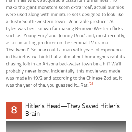
mammals who’ve acquired a taste for human flesh. To
make the giant monsters seem extra ‘real’, actual bunnies
were used along with miniature sets designed to look like
a dusty South-western town! Venerable producer AC
Lyles was best known for making B-movie Western flicks
such as ‘Young Fury’ and ‘Johnny Reno’ and, most recently,
as a consulting producer on the seminal TV drama
‘Deadwood’. So how could a man with years of experience
in the industry think that a film about humungous rabbits
chasing folk in an Arizona backwater town be a hit? We’ll
probably never know. Incidentally, this movie was made
was made in 1972 and according to the Chinese Zodiac, it
[2]
was the year of the, you guessed it…Rat.
Hitler’s Head—They Saved Hitler’s
8
Brain