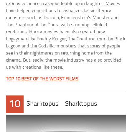
expensive popcorn as you double up in laughter. Movies
have helped generations to visualize classic literary
monsters such as Dracula, Frankenstein’s Monster and
The Phantom of the Opera with stunning celluloid
renditions. Horror movies have also created new
bogeymen like Freddy Kruger, The Creature from the Black
Lagoon and the Godzilla; monsters that scores of people
see in their nightmares on returning home from the
cinema. But, sadly, the movie industry has also provided
us with creations like these:
TOP 10 BEST OF THE WORST FILMS
10
Sharktopus—Sharktopus