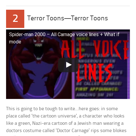
2
Terror Toons—Terror Toons
Spider-man 2000 – All Carnage voice lines + What if
mode
This is going to be tough to write…here goes: in some
place called ‘the cartoon universe’, a character who looks
like a green, Nazi-era cartoon of a Jewish man wearing a
doctors costume called ‘Doctor Carnage’ rips some blokes