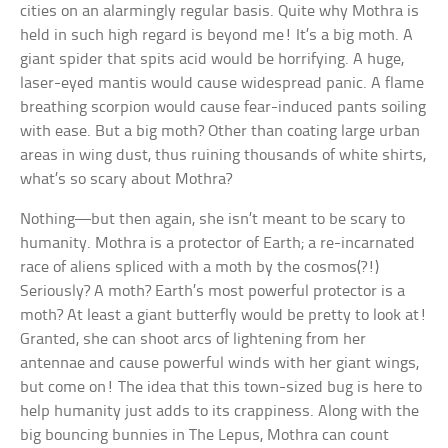
cities on an alarmingly regular basis. Quite why Mothra is
held in such high regard is beyond me! It’s a big moth. A
giant spider that spits acid would be horrifying. A huge,
laser-eyed mantis would cause widespread panic. A flame
breathing scorpion would cause fear-induced pants soiling
with ease. But a big moth? Other than coating large urban
areas in wing dust, thus ruining thousands of white shirts,
what’s so scary about Mothra?
Nothing—but then again, she isn’t meant to be scary to
humanity. Mothra is a protector of Earth; a re-incarnated
race of aliens spliced with a moth by the cosmos(?!)
Seriously? A moth? Earth’s most powerful protector is a
moth? At least a giant butterfly would be pretty to look at!
Granted, she can shoot arcs of lightening from her
antennae and cause powerful winds with her giant wings,
but come on! The idea that this town-sized bug is here to
help humanity just adds to its crappiness. Along with the
big bouncing bunnies in The Lepus, Mothra can count