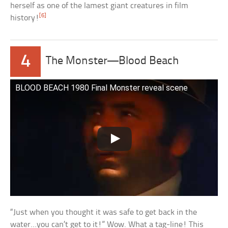
herself as one of the lamest giant creatures in film
[6]
history!
4
The Monster—Blood Beach
BLOOD BEACH 1980 Final Monster reveal scene
“Just when you thought it was safe to get back in the
water…you can’t get to it!” Wow. What a tag-line! This