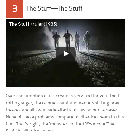
3
The Stuff—The Stuff
The Stuff trailer (1985)
Over consumption of ice cream is very bad for you. Tooth-
rotting sugar, the calorie-count and nerve-splitting brain
freezes are all awful side effects to this favourite desert.
None of these problems compare to killer ice cream in this
film. That’s right, the ‘monster’ in the 1985 movie ‘The