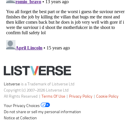
Listverse
is a Trademark of Listverse Ltd
Copyright (c) 2007–2026 Listverse Ltd
All Rights Reserved |
Terms Of Use
|
Privacy Policy
|
Cookie Policy
Your Privacy Choices
Do not share or sell my personal information
Notice at Collection