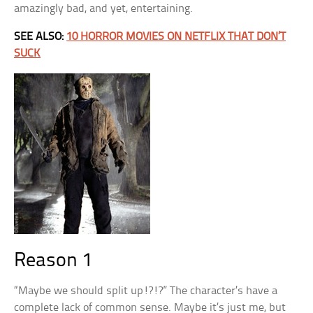
amazingly bad, and yet, entertaining.
SEE ALSO:
10 HORROR MOVIES ON NETFLIX THAT DON’T
SUCK
Reason 1
“Maybe we should split up!?!?” The character’s have a
complete lack of common sense. Maybe it’s just me, but