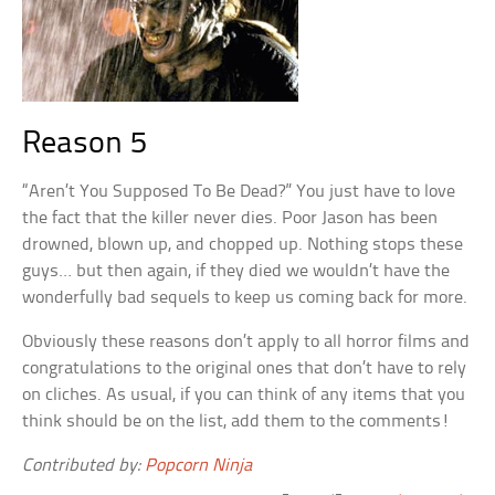
Reason 5
“Aren’t You Supposed To Be Dead?” You just have to love
the fact that the killer never dies. Poor Jason has been
drowned, blown up, and chopped up. Nothing stops these
guys… but then again, if they died we wouldn’t have the
wonderfully bad sequels to keep us coming back for more.
Obviously these reasons don’t apply to all horror films and
congratulations to the original ones that don’t have to rely
on cliches. As usual, if you can think of any items that you
think should be on the list, add them to the comments!
Contributed by:
Popcorn Ninja