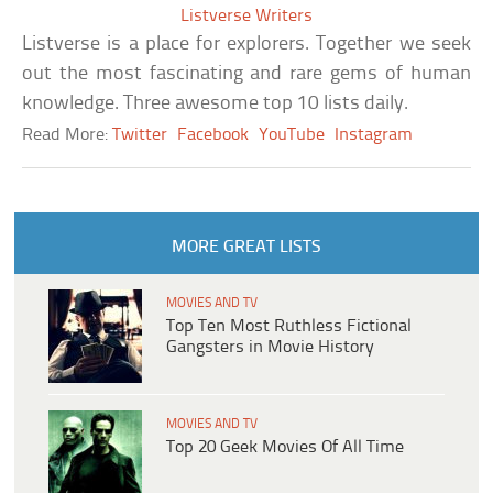
Listverse Writers
Listverse is a place for explorers. Together we seek
out the most fascinating and rare gems of human
knowledge. Three awesome top 10 lists daily.
Read More:
Twitter
Facebook
YouTube
Instagram
MORE GREAT LISTS
MOVIES AND TV
Top Ten Most Ruthless Fictional
Gangsters in Movie History
MOVIES AND TV
Top 20 Geek Movies Of All Time