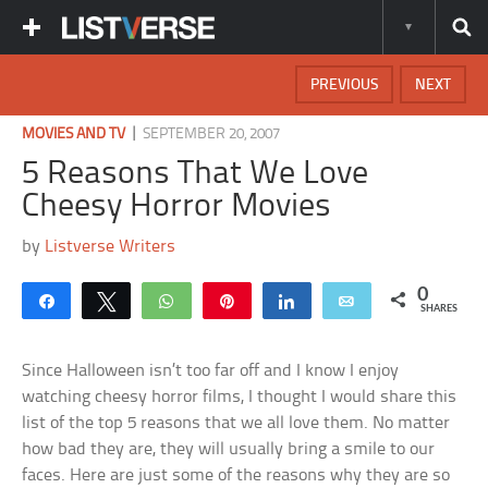
PREVIOUS
NEXT
|
MOVIES AND TV
SEPTEMBER 20, 2007
5 Reasons That We Love
Cheesy Horror Movies
by
Listverse Writers
0
Share
Tweet
WhatsApp
Pin
Share
Email
SHARES
Since Halloween isn’t too far off and I know I enjoy
watching cheesy horror films, I thought I would share this
list of the top 5 reasons that we all love them. No matter
how bad they are, they will usually bring a smile to our
faces. Here are just some of the reasons why they are so