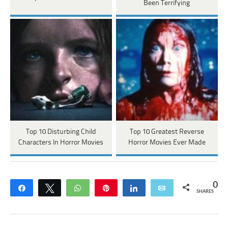
Been Terrifying
Top 10 Disturbing Child
Top 10 Greatest Reverse
Characters In Horror Movies
Horror Movies Ever Made
0
Share
Tweet
WhatsApp
Pin
Share
Email
SHARES