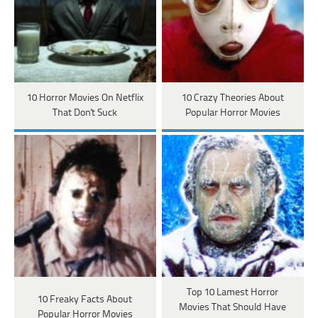
10 Horror Movies On Netflix
10 Crazy Theories About
That Don't Suck
Popular Horror Movies
Top 10 Lamest Horror
10 Freaky Facts About
Movies That Should Have
Popular Horror Movies