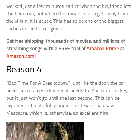
worked just a few minutes earlier when the boyfriend left
the bedroom, but when the female has to get away from
the villain, it is stuck. This has to be one of the biggest
cliches in the horror genre.
Get free shipping, thousands of movies, and millions of
streaming songs with a FREE trial of
Amazon Prime
at
Amazon.com!
Reason 4
“Bad Time For A Breakdown.” Just like the door, the car
never seems to work when it needs to. You turn the key
but it just won’t go until the last second. This can be
experienced in its full glory in The Texas Chainsaw
Massacre, which is, otherwise, an excellent film.