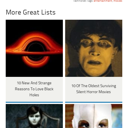
Technorati Tags:
entertainment
,
movies
More Great Lists
10 New And Strange
10 Of The Oldest Surviving
Reasons To Love Black
Silent Horror Movies
Holes