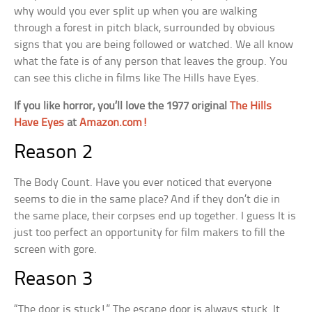
why would you ever split up when you are walking
through a forest in pitch black, surrounded by obvious
signs that you are being followed or watched. We all know
what the fate is of any person that leaves the group. You
can see this cliche in films like The Hills have Eyes.
If you like horror, you’ll love the 1977 original
The Hills
Have Eyes
at
Amazon.com!
Reason 2
The Body Count. Have you ever noticed that everyone
seems to die in the same place? And if they don’t die in
the same place, their corpses end up together. I guess It is
just too perfect an opportunity for film makers to fill the
screen with gore.
Reason 3
“The door is stuck!” The escape door is always stuck. It