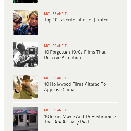
MOVIES AND TV
Top 10 Favorite Films of JFrater
MOVIES AND TV
10 Forgotten 1970s Films That
Deserve Attention
MOVIES AND TV
10 Hollywood Films Altered To
Appease China
MOVIES AND TV
10 Iconic Movie And TV Restaurants
That Are Actually Real