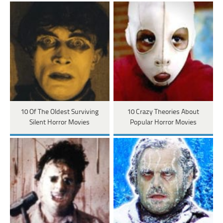
10 Of The Oldest Surviving
10 Crazy Theories About
Silent Horror Movies
Popular Horror Movies