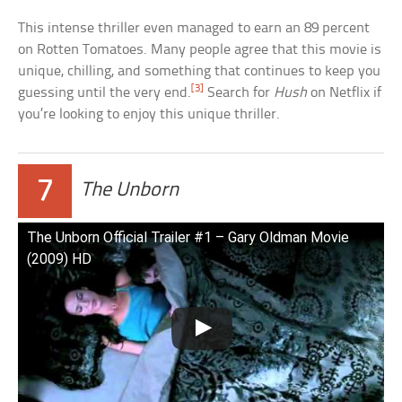
This intense thriller even managed to earn an 89 percent
on Rotten Tomatoes. Many people agree that this movie is
unique, chilling, and something that continues to keep you
[3]
guessing until the very end.
Search for
Hush
on Netflix if
you’re looking to enjoy this unique thriller.
7
The Unborn
The Unborn Official Trailer #1 – Gary Oldman Movie
(2009) HD