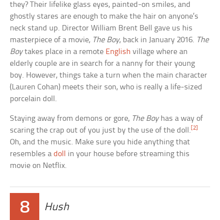
they? Their lifelike glass eyes, painted-on smiles, and
ghostly stares are enough to make the hair on anyone’s
neck stand up. Director William Brent Bell gave us his
masterpiece of a movie,
The Boy
, back in January 2016.
The
Boy
takes place in a remote
English
village where an
elderly couple are in search for a nanny for their young
boy. However, things take a turn when the main character
(Lauren Cohan) meets their son, who is really a life-sized
porcelain doll.
Staying away from demons or gore,
The Boy
has a way of
[2]
scaring the crap out of you just by the use of the doll.
Oh, and the music. Make sure you hide anything that
resembles a
doll
in your house before streaming this
movie on Netflix.
8
Hush