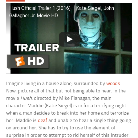
Hush Official Trailer 1 (2016) – Kate Siegel, John
Gallagher Jr. Movie HD
Imagine living in a house alone, surrounded by
woods
.
Now, picture all of that but not being able to hear. In the
movie
Hush
, directed by Mike Flanagan, the main
character Maddie (Katie Siegel) is in for a terrifying night
when a man decides to break into her home and terrorize
her. Maddie is
deaf
and unable to hear a single thing going
on around her. She has to try to use the element of
surprise in order to attempt to rid herself of this intruder.