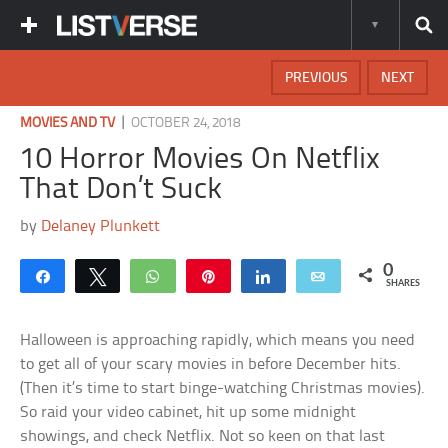
PREVIOUS
NEXT
|
MOVIES AND TV
OCTOBER 24, 2018
10 Horror Movies On Netflix
That Don’t Suck
by
Delaney Plunkett
0
Share
Tweet
WhatsApp
Pin
Share
Email
SHARES
Halloween is approaching rapidly, which means you need
to get all of your scary movies in before December hits.
(Then it’s time to start binge-watching Christmas movies).
So raid your video cabinet, hit up some midnight
showings, and check Netflix. Not so keen on that last