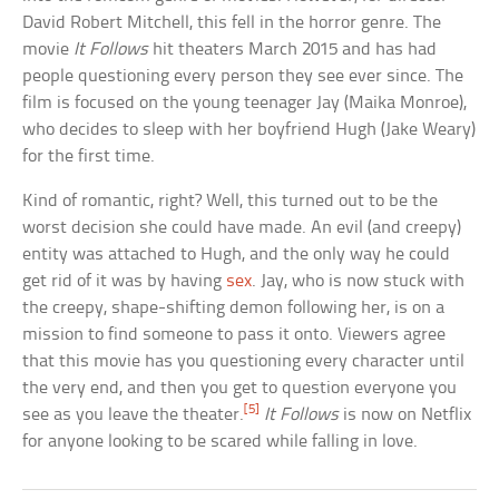
David Robert Mitchell, this fell in the horror genre. The
movie
It Follows
hit theaters March 2015 and has had
people questioning every person they see ever since. The
film is focused on the young teenager Jay (Maika Monroe),
who decides to sleep with her boyfriend Hugh (Jake Weary)
for the first time.
Kind of romantic, right? Well, this turned out to be the
worst decision she could have made. An evil (and creepy)
entity was attached to Hugh, and the only way he could
get rid of it was by having
sex
. Jay, who is now stuck with
the creepy, shape-shifting demon following her, is on a
mission to find someone to pass it onto. Viewers agree
that this movie has you questioning every character until
the very end, and then you get to question everyone you
[5]
see as you leave the theater.
It Follows
is now on Netflix
for anyone looking to be scared while falling in love.