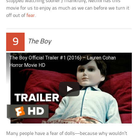
stopped watching sooner.) Thankfully, Netflix has this
movie for us to enjoy as much as we can before we turn it
off out of
fear
.
9
The Boy
The Boy Official Trailer #1 (2016) – Lauren Cohan
Horror Movie HD
Many people have a fear of dolls—because why wouldn’t