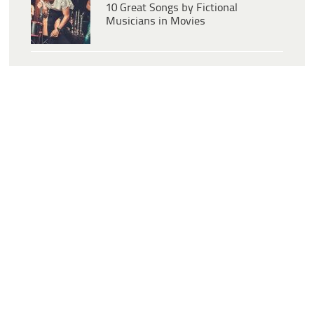
10 Great Songs by Fictional
Musicians in Movies