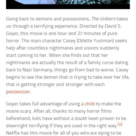
Going back to demons and possessions,
The Unborn
takes
us through a terrifying experience. Directed by David S.
Goyer, this movie is one hour and 27 minutes of pure
horror. The main character Casey (Odette Yustman) seeks
help after countless nightmares and visions suddenly
start coming to her. When she finds out that her
nightmares are actually the result of a family curse dating
back to Nazi Germany, things go from bad to worse. Casey
begins to see the demon that is trying to take over her life,
that is getting stronger and stronger with each
possession
.
Goyer takes full advantage of using a
child
to make the
movie scary. After all, thanks to many horror films
beforehand, kids have without a doubt been proven to be
[4]
downright terrifying if they are used in the right way.
Netflix has this movie for all of you who are dying to be