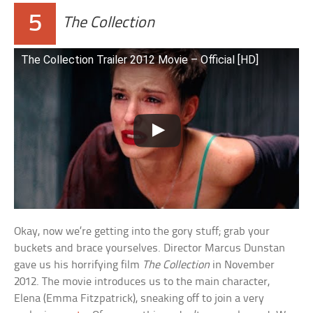
5
The Collection
The Collection Trailer 2012 Movie – Official [HD]
Okay, now we’re getting into the gory stuff; grab your
buckets and brace yourselves. Director Marcus Dunstan
gave us his horrifying film
The Collection
in November
2012. The movie introduces us to the main character,
Elena (Emma Fitzpatrick), sneaking off to join a very