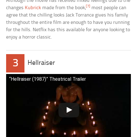
Although the movie has received mixed feelings due to the
[7]
changes
Kubrick
made from the book,
most people can
agree that the chilling looks Jack Torrance gives his family
throughout the entire film are enough to have you running
for the hills. Netflix has this available for anyone looking to
enjoy a horror classic.
3
Hellraiser
“Hellraiser (1987)” Theatrical Trailer