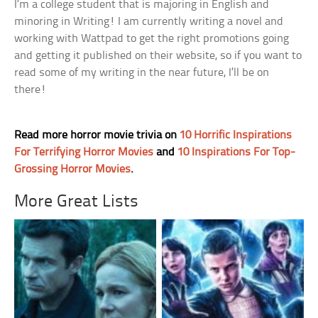
I’m a college student that is majoring in English and
minoring in Writing! I am currently writing a novel and
working with Wattpad to get the right promotions going
and getting it published on their website, so if you want to
read some of my writing in the near future, I’ll be on
there!
Read more horror movie trivia on
10 Horrific Inspirations
For Terrifying Horror Movies
and
10 Inspirations For Top-
Grossing Horror Movies
.
More Great Lists