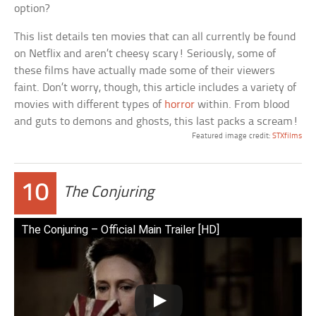
option?
This list details ten movies that can all currently be found
on Netflix and aren’t cheesy scary! Seriously, some of
these films have actually made some of their viewers
faint. Don’t worry, though, this article includes a variety of
movies with different types of
horror
within. From blood
and guts to demons and ghosts, this last packs a scream!
Featured image credit:
STXfilms
10
The Conjuring
The Conjuring – Official Main Trailer [HD]