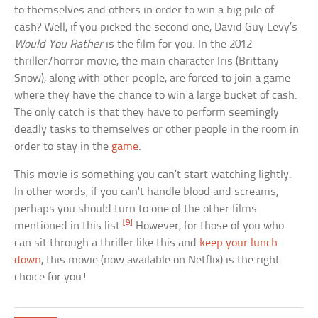
to themselves and others in order to win a big pile of
cash? Well, if you picked the second one, David Guy Levy’s
Would You Rather
is the film for you. In the 2012
thriller/horror movie, the main character Iris (Brittany
Snow), along with other people, are forced to join a game
where they have the chance to win a large bucket of cash.
The only catch is that they have to perform seemingly
deadly tasks to themselves or other people in the room in
order to stay in the
game
.
This movie is something you can’t start watching lightly.
In other words, if you can’t handle blood and screams,
perhaps you should turn to one of the other films
[9]
mentioned in this list.
However, for those of you who
can sit through a thriller like this and
keep your lunch
down
, this movie (now available on Netflix) is the right
choice for you!