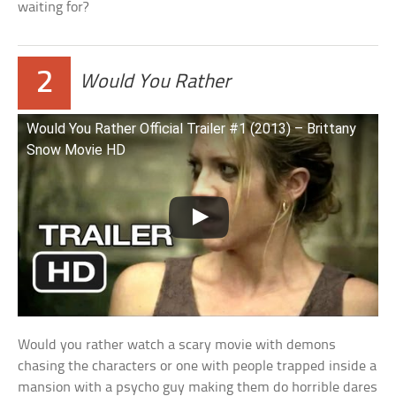
waiting for?
2
Would You Rather
Would You Rather Official Trailer #1 (2013) – Brittany
Snow Movie HD
Would you rather watch a scary movie with demons
chasing the characters or one with people trapped inside a
mansion with a psycho guy making them do horrible dares