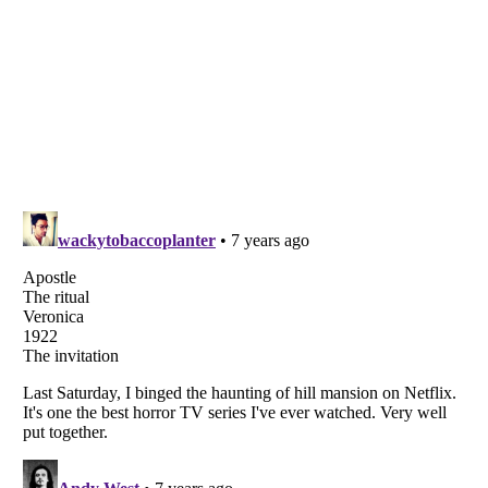
Listverse
is a Trademark of Listverse Ltd
Copyright (c) 2007–2026 Listverse Ltd
All Rights Reserved |
Terms Of Use
|
Privacy Policy
|
Cookie Policy
Your Privacy Choices
Do not share or sell my personal information
Notice at Collection