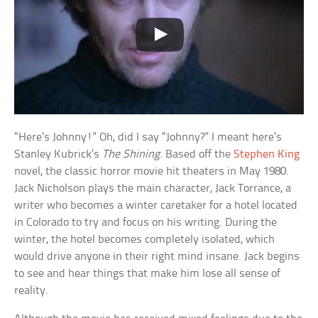
“Here’s Johnny!” Oh, did I say “Johnny?” I meant here’s
Stanley Kubrick’s
The Shining
. Based off the
Stephen King
novel, the classic horror movie hit theaters in May 1980.
Jack Nicholson plays the main character, Jack Torrance, a
writer who becomes a winter caretaker for a hotel located
in Colorado to try and focus on his writing. During the
winter, the hotel becomes completely isolated, which
would drive anyone in their right mind insane. Jack begins
to see and hear things that make him lose all sense of
reality.