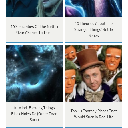
10 Theories About The
10 Similarities Of The Netflix
'Stranger Things' Netflix
'Ozark' Series To The…
Series
10 Mind-Blowing Things
Top 10 Fantasy Places That
Black Holes Do (Other Than
Would Suck In Real Life
Suck)