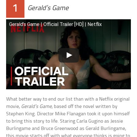
1
Gerald’s Game
Gerald’s Game | Official Trailer [HD] | Netflix
What better way to end our list than with a Netflix original
movie,
Gerald’s Game
, based off the novel written by
Stephen King. Director Mike Flanagan took it upon himself
to bring this story to life. Staring Carla Gugino as Jessie
Burlingame and Bruce Greenwood as Gerald Burlingame,
this movie starts off with what everyone thinks is going to