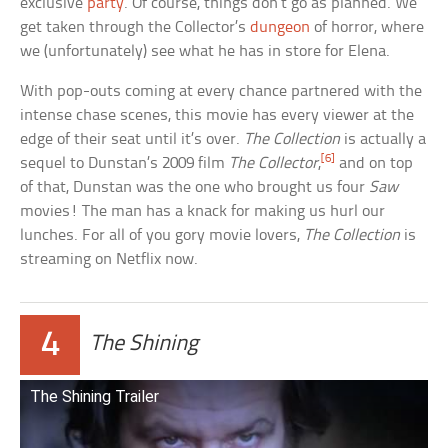
exclusive
party
. Of course, things don’t go as planned. We
get taken through the Collector’s
dungeon
of horror, where
we (unfortunately) see what he has in store for Elena.
With pop-outs coming at every chance partnered with the
intense chase scenes, this movie has every viewer at the
edge of their seat until it’s over.
The Collection
is actually a
[6]
sequel to Dunstan’s 2009 film
The Collector
,
and on top
of that, Dunstan was the one who brought us four
Saw
movies! The man has a knack for making us hurl our
lunches. For all of you gory movie lovers,
The Collection
is
streaming on Netflix now.
4
The Shining
The Shining Trailer