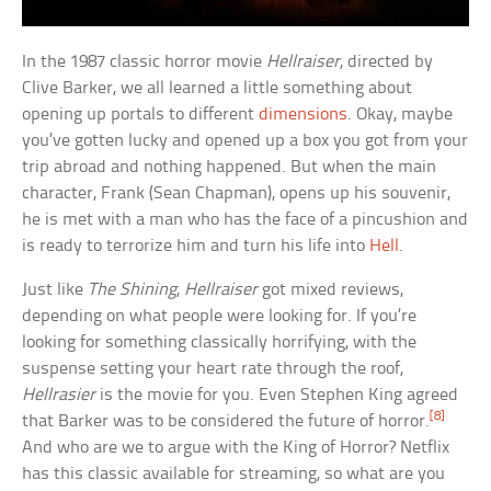
In the 1987 classic horror movie
Hellraiser
, directed by
Clive Barker, we all learned a little something about
opening up portals to different
dimensions
. Okay, maybe
you’ve gotten lucky and opened up a box you got from your
trip abroad and nothing happened. But when the main
character, Frank (Sean Chapman), opens up his souvenir,
he is met with a man who has the face of a pincushion and
is ready to terrorize him and turn his life into
Hell
.
Just like
The Shining
,
Hellraiser
got mixed reviews,
depending on what people were looking for. If you’re
looking for something classically horrifying, with the
suspense setting your heart rate through the roof,
Hellrasier
is the movie for you. Even Stephen King agreed
[8]
that Barker was to be considered the future of horror.
And who are we to argue with the King of Horror? Netflix
has this classic available for streaming, so what are you