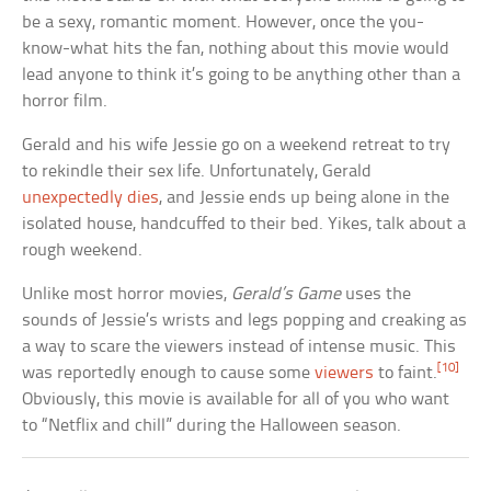
be a sexy, romantic moment. However, once the you-
know-what hits the fan, nothing about this movie would
lead anyone to think it’s going to be anything other than a
horror film.
Gerald and his wife Jessie go on a weekend retreat to try
to rekindle their sex life. Unfortunately, Gerald
unexpectedly dies
, and Jessie ends up being alone in the
isolated house, handcuffed to their bed. Yikes, talk about a
rough weekend.
Unlike most horror movies,
Gerald’s Game
uses the
sounds of Jessie’s wrists and legs popping and creaking as
a way to scare the viewers instead of intense music. This
[10]
was reportedly enough to cause some
viewers
to faint.
Obviously, this movie is available for all of you who want
to “Netflix and chill” during the Halloween season.