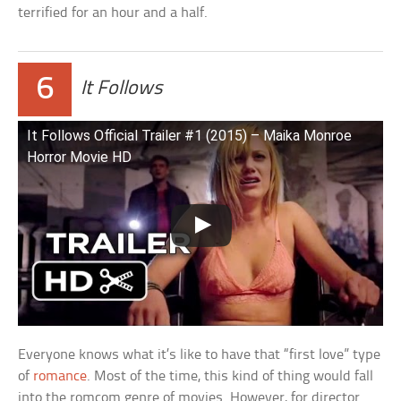
terrified for an hour and a half.
6
It Follows
It Follows Official Trailer #1 (2015) – Maika Monroe
Horror Movie HD
Everyone knows what it’s like to have that “first love” type
of
romance
. Most of the time, this kind of thing would fall
into the romcom genre of movies. However, for director