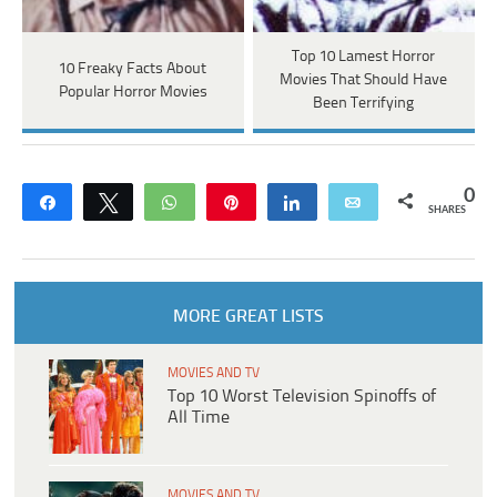
Top 10 Lamest Horror
10 Freaky Facts About
Movies That Should Have
Popular Horror Movies
Been Terrifying
0
Share
Tweet
WhatsApp
Pin
Share
Email
SHARES
MORE GREAT LISTS
MOVIES AND TV
Top 10 Worst Television Spinoffs of
All Time
MOVIES AND TV