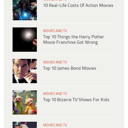
10 Real-Life Costs Of Action Movies
MOVIES AND TV
Top 10 Things the Harry Potter
Movie Franchise Got Wrong
MOVIES AND TV
Top 10 James Bond Movies
MOVIES AND TV
Top 10 Bizarre TV Shows For Kids
MOVIES AND TV