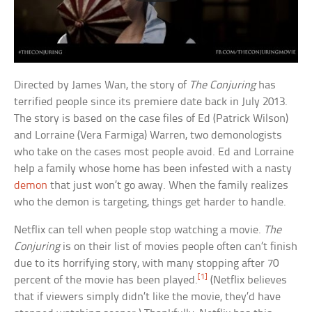
Directed by James Wan, the story of
The Conjuring
has
terrified people since its premiere date back in July 2013.
The story is based on the case files of Ed (Patrick Wilson)
and Lorraine (Vera Farmiga) Warren, two demonologists
who take on the cases most people avoid. Ed and Lorraine
help a family whose home has been infested with a nasty
demon
that just won’t go away. When the family realizes
who the demon is targeting, things get harder to handle.
Netflix can tell when people stop watching a movie.
The
Conjuring
is on their list of movies people often can’t finish
due to its horrifying story, with many stopping after 70
[1]
percent of the movie has been played.
(Netflix believes
that if viewers simply didn’t like the movie, they’d have