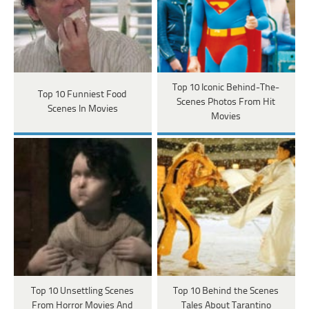
Top 10 Iconic Behind-The-
Top 10 Funniest Food
Scenes Photos From Hit
Scenes In Movies
Movies
Top 10 Unsettling Scenes
Top 10 Behind the Scenes
From Horror Movies And
Tales About Tarantino