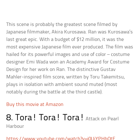
This scene is probably the greatest scene filmed by
Japanese filmmaker, Akira Kurosawa. Ran was Kurosawa’s
last great epic. With a budget of $12 million, it was the
most expensive Japanese film ever produced. The film was
hailed for its powerful images and use of color – costume
designer Emi Wada won an Academy Award for Costume
Design for her work on Ran. The distinctive Gustav
Mahler-inspired film score, written by Toru Takemitsu,
plays in isolation with ambient sound muted (most
notably during the battle at the third castle).
Buy this movie at Amazon
8. Tora! Tora! Tora!
Attack on Pearl
Harbour
https://www.youtube.com/watch?v=i0UjYPHbQtE