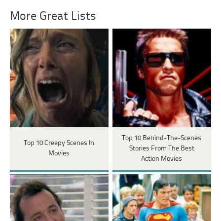
More Great Lists
Top 10 Behind-The-Scenes
Top 10 Creepy Scenes In
Stories From The Best
Movies
Action Movies