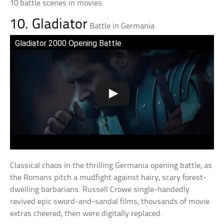
10 battle scenes in movies.
10. Gladiator
Battle in Germania
Gladiator 2000 Opening Battle
Classical chaos in the thrilling Germania opening battle, as
the Romans pitch a mudfight against hairy, scary forest-
dwelling barbarians. Russell Crowe single-handedly
revived epic sword-and-sandal films; thousands of movie
extras cheered, then were digitally replaced.