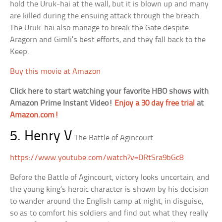
hold the Uruk-hai at the wall, but it is blown up and many
are killed during the ensuing attack through the breach.
The Uruk-hai also manage to break the Gate despite
Aragorn and Gimli’s best efforts, and they fall back to the
Keep.
Buy this movie at Amazon
Click here to start watching your favorite HBO shows with
Amazon Prime Instant Video!
Enjoy a 30 day free trial
at
Amazon.com!
5. Henry V
The Battle of Agincourt
https://www.youtube.com/watch?v=DRtSra9bGc8
Before the Battle of Agincourt, victory looks uncertain, and
the young king’s heroic character is shown by his decision
to wander around the English camp at night, in disguise,
so as to comfort his soldiers and find out what they really