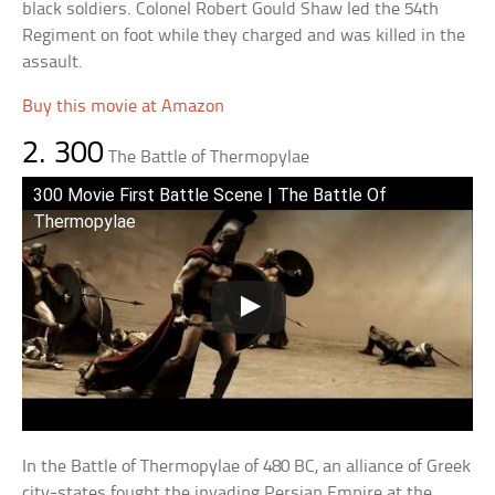
black soldiers. Colonel Robert Gould Shaw led the 54th
Regiment on foot while they charged and was killed in the
assault.
Buy this movie at Amazon
2. 300
The Battle of Thermopylae
300 Movie First Battle Scene | The Battle Of
Thermopylae
In the Battle of Thermopylae of 480 BC, an alliance of Greek
city-states fought the invading Persian Empire at the