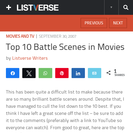
PREVIOUS
NEXT
|
MOVIES AND TV
SEPTEMBER 30, 2007
Top 10 Battle Scenes in Movies
by
Listverse Writers
1
Share
Tweet
WhatsApp
Pin
Share
Email
SHARES
This has been quite a difficult list to make because there
are so many brilliant battle scenes around. Despite that, I
have managed to cull the list down to the 10 best. If you
think I have left a great scene off the list – be sure to add
it to the comments (preferably with a link to YouTube so
everyone can watch). From good to great, here are the top