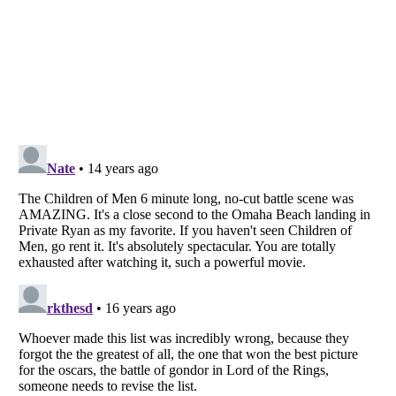
Listverse
is a Trademark of Listverse Ltd
Copyright (c) 2007–2026 Listverse Ltd
All Rights Reserved |
Terms Of Use
|
Privacy Policy
|
Cookie Policy
Your Privacy Choices
Do not share or sell my personal information
Notice at Collection