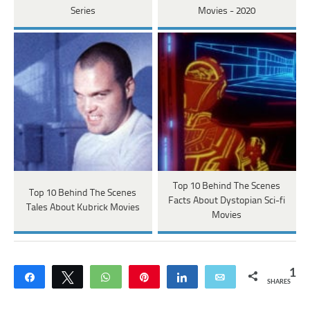
Series
Movies - 2020
Top 10 Behind The Scenes
Top 10 Behind The Scenes
Facts About Dystopian Sci-fi
Tales About Kubrick Movies
Movies
1
Share
Tweet
WhatsApp
Pin
Share
Email
SHARES