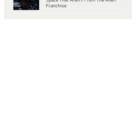
Space That Aren’t From The Alien
Franchise