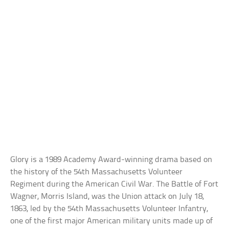
Glory is a 1989 Academy Award-winning drama based on
the history of the 54th Massachusetts Volunteer
Regiment during the American Civil War. The Battle of Fort
Wagner, Morris Island, was the Union attack on July 18,
1863, led by the 54th Massachusetts Volunteer Infantry,
one of the first major American military units made up of