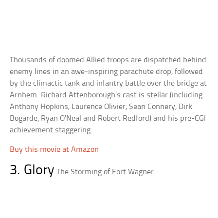
Thousands of doomed Allied troops are dispatched behind
enemy lines in an awe-inspiring parachute drop, followed
by the climactic tank and infantry battle over the bridge at
Arnhem. Richard Attenborough’s cast is stellar (including
Anthony Hopkins, Laurence Olivier, Sean Connery, Dirk
Bogarde, Ryan O’Neal and Robert Redford) and his pre-CGI
achievement staggering.
Buy this movie at Amazon
3. Glory
The Storming of Fort Wagner