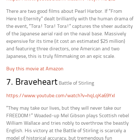
There are two good films about Pearl Harbor. If “From
Here to Eternity” dealt brilliantly with the human drama of
the event, “Tora! Tora! Tora!” captures the sheer audacity
of the Japanese aerial raid on the naval base. Massively
expensive for its time (it cost an estimated $25 million)
and featuring three directors, one American and two
Japanese, this is truly filmmaking on an epic scale.
Buy this movie at Amazon
7. Braveheart
Battle of Stirling
https://www.youtube.com/watch?v=hqLqKa69YxI
“They may take our lives, but they will never take our
FREEDOM!” Woaded-up Mel Gibson plays Scottish rebel
William Wallace and tries nobly to overthrow the beastly
English. His victory at the Battle of Stirling is scarcely a
model of historical accuracy, but tremendous fun