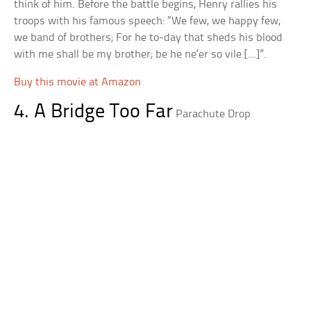
think of him. Before the battle begins, Henry rallies his
troops with his famous speech: “We few, we happy few,
we band of brothers; For he to-day that sheds his blood
with me shall be my brother; be he ne’er so vile […]”.
Buy this movie at Amazon
4. A Bridge Too Far
Parachute Drop