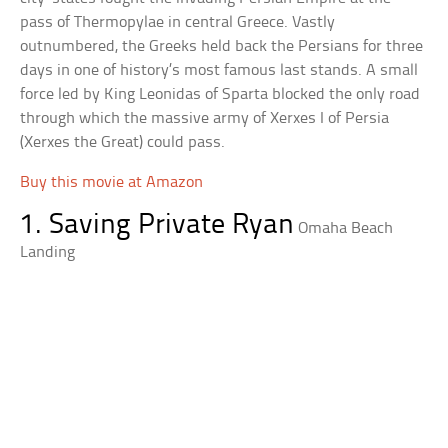
pass of Thermopylae in central Greece. Vastly
outnumbered, the Greeks held back the Persians for three
days in one of history’s most famous last stands. A small
force led by King Leonidas of Sparta blocked the only road
through which the massive army of Xerxes I of Persia
(Xerxes the Great) could pass.
Buy this movie at Amazon
1. Saving Private Ryan
Omaha Beach
Landing