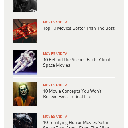
MOVIES AND TV
Top 10 Movies Better Than The Best
MOVIES AND TV
10 Behind the Scenes Facts About
Space Movies
MOVIES AND TV
10 Movie Concepts You Won’t
Believe Exist In Real Life
MOVIES AND TV
10 Terrifying Horror Movies Set in