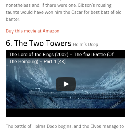
nonetheless and, if there were one, Gibson’s rousing
taunts would have won him the Oscar for best battlefield
banter.
Buy this movie at Amazon
6. The Two Towers
Helm’s Deep
The Lord of the Rings (2002) – The final Battle (Of
The Hornburg) – Part 1 [4K]
The battle of Helms Deep begins, and the Elves manage to