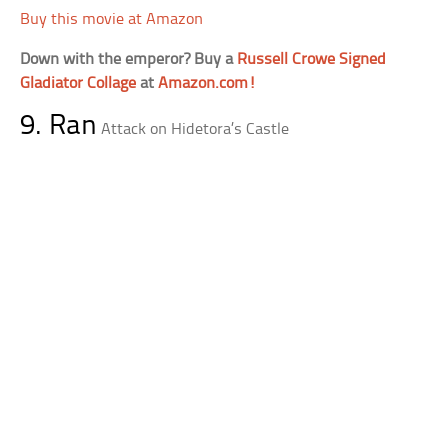
Buy this movie at Amazon
Down with the emperor? Buy a
Russell Crowe Signed
Gladiator Collage
at
Amazon.com!
9. Ran
Attack on Hidetora’s Castle