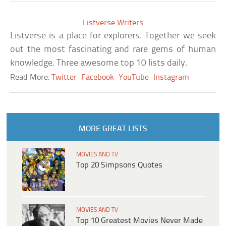
Listverse Writers
Listverse is a place for explorers. Together we seek
out the most fascinating and rare gems of human
knowledge. Three awesome top 10 lists daily.
Read More:
Twitter
Facebook
YouTube
Instagram
MORE GREAT LISTS
MOVIES AND TV
Top 20 Simpsons Quotes
MOVIES AND TV
Top 10 Greatest Movies Never Made