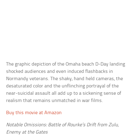
The graphic depiction of the Omaha beach D-Day landing
shocked audiences and even induced flashbacks in
Normandy veterans. The shaky, hand held cameras, the
desaturated color and the unflinching portrayal of the
near-suicidal assault all add up to a sickening sense of
realism that remains unmatched in war films.
Buy this movie at Amazon
Notable Omissions: Battle of Rourke’s Drift from Zulu,
Enemy at the Gates