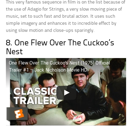
This very famous sequence in film is on the list because of
the use of Adagio for Strings, a very slow moving piece of
music, set to such fast and brutal action. It uses such
simple imagery and enhances it to incredible effect by
using slow motion and close-ups sparingly.
8. One Flew Over The Cuckoo’s
Nest
One Flew Over The Cuckoo’s Nest (1975) Official
Trailer #1 – Jack Nicholson Movie HD