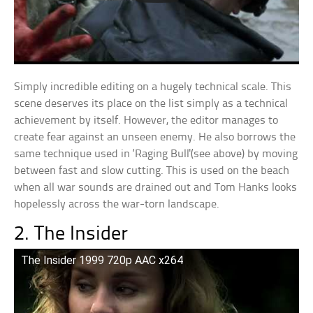
Simply incredible editing on a hugely technical scale. This
scene deserves its place on the list simply as a technical
achievement by itself. However, the editor manages to
create fear against an unseen enemy. He also borrows the
same technique used in ‘Raging Bull'(see above) by moving
between fast and slow cutting. This is used on the beach
when all war sounds are drained out and Tom Hanks looks
hopelessly across the war-torn landscape.
2. The Insider
The Insider 1999 720p AAC x264