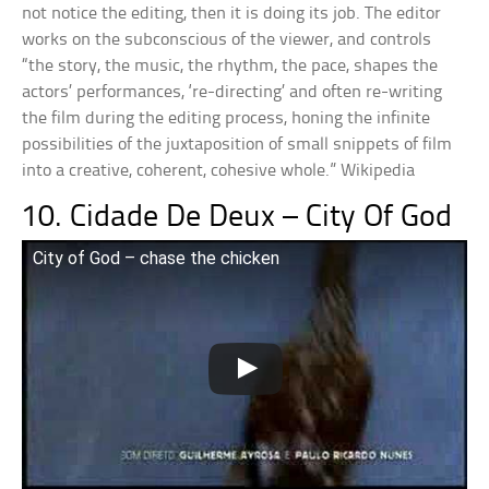
not notice the editing, then it is doing its job. The editor
works on the subconscious of the viewer, and controls
“the story, the music, the rhythm, the pace, shapes the
actors’ performances, ‘re-directing’ and often re-writing
the film during the editing process, honing the infinite
possibilities of the juxtaposition of small snippets of film
into a creative, coherent, cohesive whole.” Wikipedia
10. Cidade De Deux – City Of God
City of God – chase the chicken