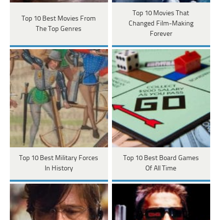
Top 10 Movies That
Top 10 Best Movies From
Changed Film-Making
The Top Genres
Forever
Top 10 Best Military Forces
Top 10 Best Board Games
In History
Of All Time