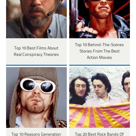
Top 10 Behind-The-Scenes
Top 10 Best Films About
Stories From The Best
Real Conspiracy Theories
Action Movies
Top 10 Reasons Generation
Top 20 Best Rock Bands Of