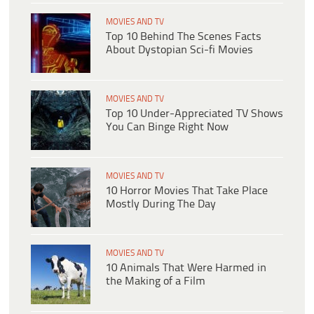
MOVIES AND TV
Top 10 Behind The Scenes Facts
About Dystopian Sci-fi Movies
MOVIES AND TV
Top 10 Under-Appreciated TV Shows
You Can Binge Right Now
MOVIES AND TV
10 Horror Movies That Take Place
Mostly During The Day
MOVIES AND TV
10 Animals That Were Harmed in
the Making of a Film