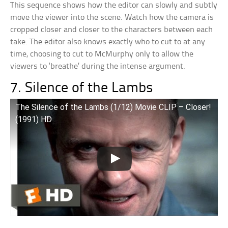
This sequence shows how the editor can slowly and subtly
move the viewer into the scene. Watch how the camera is
cropped closer and closer to the characters between each
take. The editor also knows exactly who to cut to at any
time, choosing to cut to McMurphy only to allow the
viewers to ‘breathe’ during the intense argument.
7. Silence of the Lambs
The Silence of the Lambs (1/12) Movie CLIP – Closer!
(1991) HD