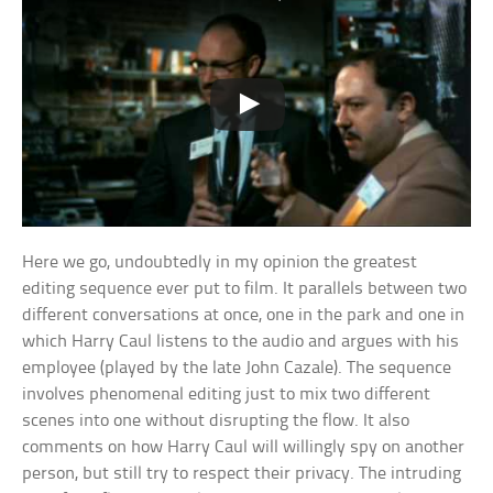
Here we go, undoubtedly in my opinion the greatest
editing sequence ever put to film. It parallels between two
different conversations at once, one in the park and one in
which Harry Caul listens to the audio and argues with his
employee (played by the late John Cazale). The sequence
involves phenomenal editing just to mix two different
scenes into one without disrupting the flow. It also
comments on how Harry Caul will willingly spy on another
person, but still try to respect their privacy. The intruding