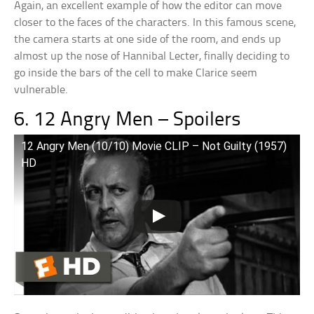
Again, an excellent example of how the editor can move
closer to the faces of the characters. In this famous scene,
the camera starts at one side of the room, and ends up
almost up the nose of Hannibal Lecter, finally deciding to
go inside the bars of the cell to make Clarice seem
vulnerable.
6. 12 Angry Men – Spoilers
12 Angry Men (10/10) Movie CLIP – Not Guilty (1957)
HD