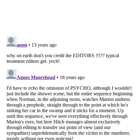
Listverse
is a Trademark of Listverse Ltd
Copyright (c) 2007–2026 Listverse Ltd
All Rights Reserved |
Terms Of Use
|
Privacy Policy
|
Cookie Policy
Your Privacy Choices
Do not share or sell my personal information
Notice at Collection