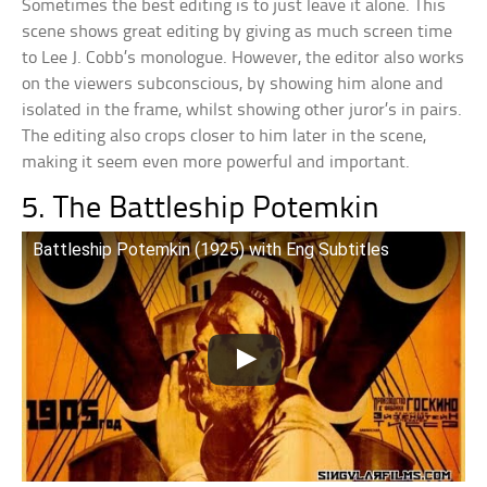
Sometimes the best editing is to just leave it alone. This
scene shows great editing by giving as much screen time
to Lee J. Cobb’s monologue. However, the editor also works
on the viewers subconscious, by showing him alone and
isolated in the frame, whilst showing other juror’s in pairs.
The editing also crops closer to him later in the scene,
making it seem even more powerful and important.
5. The Battleship Potemkin
Battleship Potemkin (1925) with Eng Subtitles