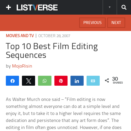
PREVIOUS
NEXT
|
MOVIES AND TV
OCTOBER 28, 2007
Top 10 Best Film Editing
Sequences
by
MojoRisin
30
Share
Tweet
WhatsApp
Pin
Share
Email
SHARES
As Walter Murch once said – “Film editing is now
something almost everyone can do at a simple level and
enjoy it, but to take it to a higher level requires the same
dedication and persistence that any art form does”. The
editing in film often goes unnoticed. However, if one does