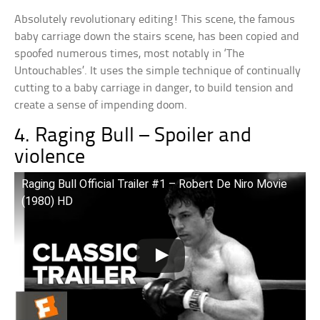
Absolutely revolutionary editing! This scene, the famous
baby carriage down the stairs scene, has been copied and
spoofed numerous times, most notably in ‘The
Untouchables’. It uses the simple technique of continually
cutting to a baby carriage in danger, to build tension and
create a sense of impending doom.
4. Raging Bull – Spoiler and
violence
Raging Bull Official Trailer #1 – Robert De Niro Movie
(1980) HD