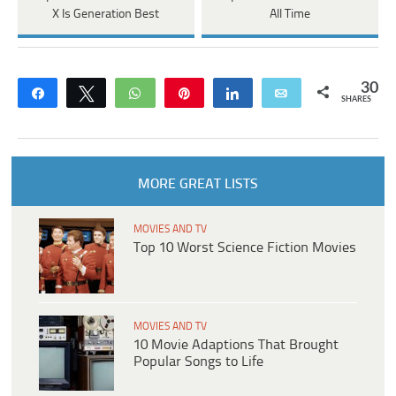
X Is Generation Best
All Time
30
Share
Tweet
WhatsApp
Pin
Share
Email
SHARES
MORE GREAT LISTS
MOVIES AND TV
Top 10 Worst Science Fiction Movies
MOVIES AND TV
10 Movie Adaptions That Brought
Popular Songs to Life