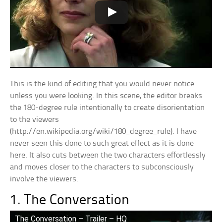
This is the kind of editing that you would never notice
unless you were looking. In this scene, the editor breaks
the 180-degree rule intentionally to create disorientation
to the viewers
(http://en.wikipedia.org/wiki/180_degree_rule). I have
never seen this done to such great effect as it is done
here. It also cuts between the two characters effortlessly
and moves closer to the characters to subconsciously
involve the viewers.
1. The Conversation
The Conversation – Trailer – HQ