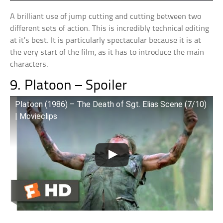
A brilliant use of jump cutting and cutting between two
different sets of action. This is incredibly technical editing
at it’s best. It is particularly spectacular because it is at
the very start of the film, as it has to introduce the main
characters.
9. Platoon – Spoiler
Platoon (1986) – The Death of Sgt. Elias Scene (7/10)
| Movieclips