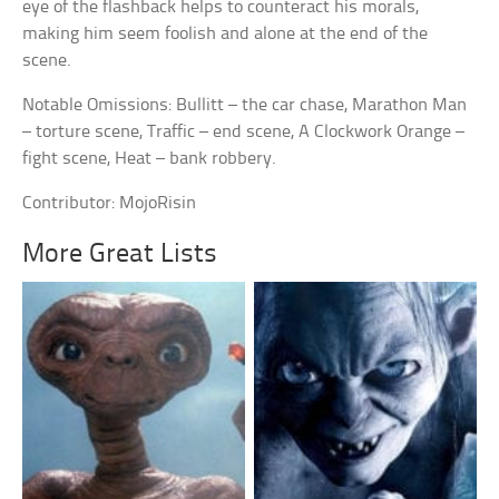
eye of the flashback helps to counteract his morals,
making him seem foolish and alone at the end of the
scene.
Notable Omissions: Bullitt – the car chase, Marathon Man
– torture scene, Traffic – end scene, A Clockwork Orange –
fight scene, Heat – bank robbery.
Contributor: MojoRisin
More Great Lists