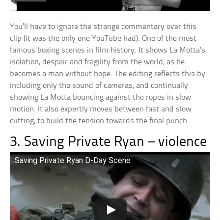
You’ll have to ignore the strange commentary over this
clip (it was the only one YouTube had). One of the most
famous boxing scenes in film history. It shows La Motta’s
isolation, despair and fragility from the world, as he
becomes a man without hope. The editing reflects this by
including only the sound of cameras, and continually
showing La Motta bouncing against the ropes in slow
motion. It also expertly moves between fast and slow
cutting, to build the tension towards the final punch.
3. Saving Private Ryan – violence
Saving Private Ryan D-Day Scene