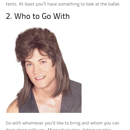
tents. At least you’ll have something to look at the ballet.
2. Who to Go With
Go with whomever you’d like to bring and whom you can