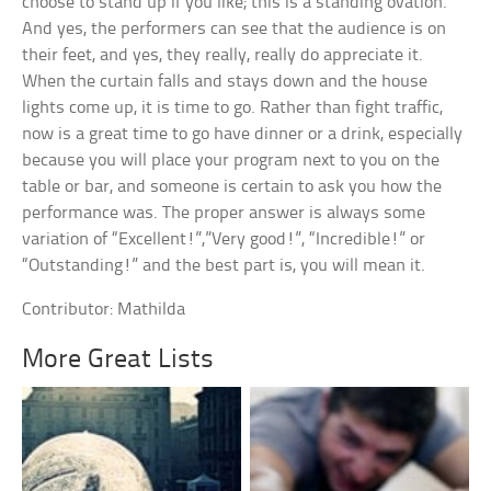
choose to stand up if you like; this is a standing ovation.
And yes, the performers can see that the audience is on
their feet, and yes, they really, really do appreciate it.
When the curtain falls and stays down and the house
lights come up, it is time to go. Rather than fight traffic,
now is a great time to go have dinner or a drink, especially
because you will place your program next to you on the
table or bar, and someone is certain to ask you how the
performance was. The proper answer is always some
variation of “Excellent!”,”Very good!”, “Incredible!” or
“Outstanding!” and the best part is, you will mean it.
Contributor: Mathilda
More Great Lists