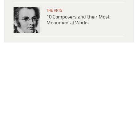
THE ARTS
10 Composers and their Most
Monumental Works