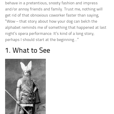
behave in a pretentious, snooty fashion and impress
and/or annoy friends and family. Trust me, nothing will
get rid of that obnoxious coworker faster than saying,
“Wow – that story about how your dog can belch the
alphabet reminds me of something that happened at last
night’s opera performance. It’s kind of a long story;
perhaps I should start at the beginning…”
1. What to See