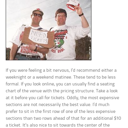
If you were feeling a bit nervous, I’d recommend either a
weeknight or a weekend matinee. These tend to be less
formal. If you look online, you can usually find a seating
chart of the venue with the pricing structure. Take a look
at it before you call for tickets. Oddly, the most expensive
sections are not necessarily the best value. I’d much
prefer to sit in the first row of one of the less expensive
sections than two rows ahead of that for an additional $10
a ticket. It’s also nice to sit towards the center of the