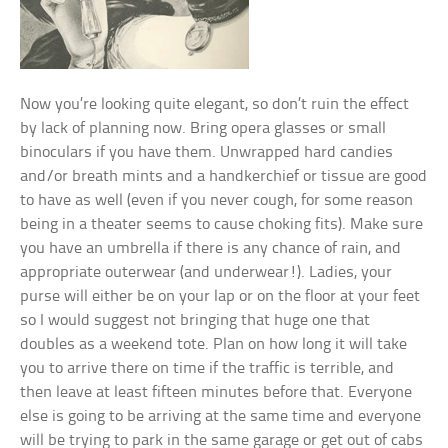
Now you’re looking quite elegant, so don’t ruin the effect
by lack of planning now. Bring opera glasses or small
binoculars if you have them. Unwrapped hard candies
and/or breath mints and a handkerchief or tissue are good
to have as well (even if you never cough, for some reason
being in a theater seems to cause choking fits). Make sure
you have an umbrella if there is any chance of rain, and
appropriate outerwear (and underwear!). Ladies, your
purse will either be on your lap or on the floor at your feet
so I would suggest not bringing that huge one that
doubles as a weekend tote. Plan on how long it will take
you to arrive there on time if the traffic is terrible, and
then leave at least fifteen minutes before that. Everyone
else is going to be arriving at the same time and everyone
will be trying to park in the same garage or get out of cabs