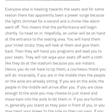
Everyone else is heading towards the seats and for some
reason there has apparently been a power surge because
the lights dimmed for a second and a chime-like alarm
went off. This means that the performance will begin
shortly. So head on in. Hopefully, an usher will be on hand
at the entrance to the seating area. You will hand them
your ticket stubs; they will look at them and give them
back. Then they will hand you programs and lead you to
your seats. They will not wipe your seats off with a cloth
like they do at the stadium because you are indoors.
Hence, you do not have to tip them, a courteous thank you
will do. Invariably, if you are in the middle then the people
on the aisle are already sitting. If you are on the aisle, the
people in the middle will arrive after you. If you are close
enough to the aisle you may choose to just stand and
move back into the aisle to let them in. If you are further
in, generally you stand as they pass in front of you, or you
may twist your knees to the side so they can pass. If you