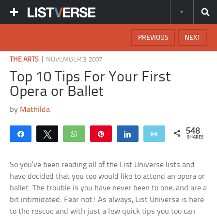
PREVIOUS
NEXT
|
THE ARTS
NOVEMBER 3, 2007
Top 10 Tips For Your First
Opera or Ballet
by
Mathilda
548
Share
Tweet
WhatsApp
Pin
Share
Email
SHARES
So you’ve been reading all of the List Universe lists and
have decided that you too would like to attend an opera or
ballet. The trouble is you have never been to one, and are a
bit intimidated. Fear not! As always, List Universe is here
to the rescue and with just a few quick tips you too can