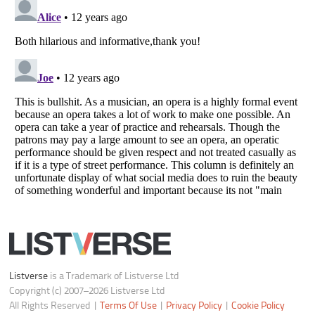
Notice at Collection