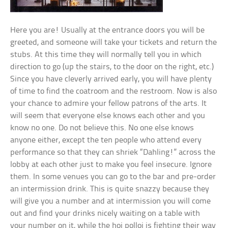
Here you are! Usually at the entrance doors you will be
greeted, and someone will take your tickets and return the
stubs. At this time they will normally tell you in which
direction to go (up the stairs, to the door on the right, etc.)
Since you have cleverly arrived early, you will have plenty
of time to find the coatroom and the restroom. Now is also
your chance to admire your fellow patrons of the arts. It
will seem that everyone else knows each other and you
know no one. Do not believe this. No one else knows
anyone either, except the ten people who attend every
performance so that they can shriek “Dahling!” across the
lobby at each other just to make you feel insecure. Ignore
them. In some venues you can go to the bar and pre-order
an intermission drink. This is quite snazzy because they
will give you a number and at intermission you will come
out and find your drinks nicely waiting on a table with
your number on it, while the hoi polloi is fighting their way