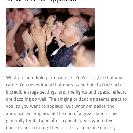
What an incredible performance! You’re so glad that you
came. You never knew that operas and ballets had such
incredible stage settings, and the lights and special effects
are dazzling as well. The singing or dancing seems great to
you, so you want to applaud. But when? In ballet, the
audience will applaud at the end of a great dance. This
generally tends to be after a pas de deux, where two
dancers perform together, or after a solo (one dancer).