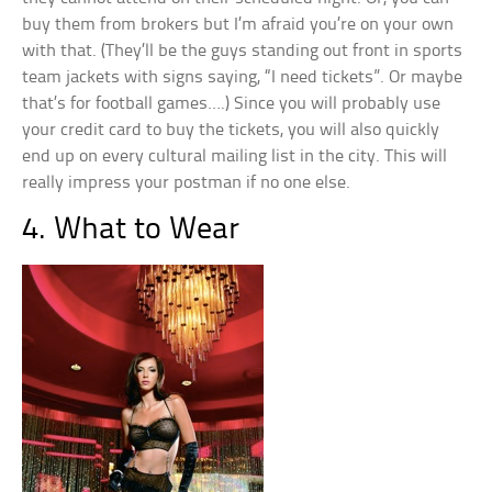
buy them from brokers but I’m afraid you’re on your own
with that. (They’ll be the guys standing out front in sports
team jackets with signs saying, “I need tickets”. Or maybe
that’s for football games….) Since you will probably use
your credit card to buy the tickets, you will also quickly
end up on every cultural mailing list in the city. This will
really impress your postman if no one else.
4. What to Wear