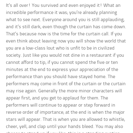
It’s all over! You survived and even enjoyed it! What an
incredible performance it was; you’re already planning
what to see next. Everyone around you is still applauding,
and it’s still dark, even though the curtain has come down.
That’s because now is the time for the curtain call. If you
even think about leaving now you will show the world that
you are a low-class lout who is unfit to be in civilized
society. Just like you would not dine in a restaurant if you
cannot afford to tip, if you cannot spend the five or ten
minutes at the end to express your appreciation of the
performance than you should have stayed home. The
performers may come in front of the curtain or the curtain
may rise again. Generally the more minor characters will
appear first, and you get to applaud for them. The
performers will continue to appear or step forward in
reverse order of importance; at the end is when the major
stars will appear. That is when you are allowed to whistle,
cheer, yell, and clap until your hands bleed. You may also