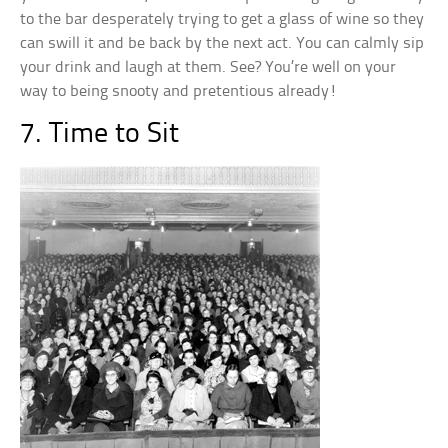
to the bar desperately trying to get a glass of wine so they
can swill it and be back by the next act. You can calmly sip
your drink and laugh at them. See? You’re well on your
way to being snooty and pretentious already!
7. Time to Sit