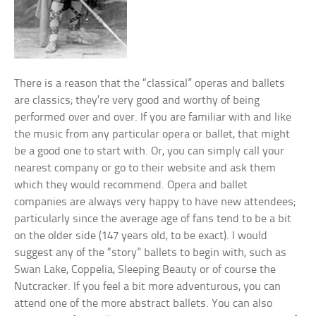
There is a reason that the “classical” operas and ballets
are classics; they’re very good and worthy of being
performed over and over. If you are familiar with and like
the music from any particular opera or ballet, that might
be a good one to start with. Or, you can simply call your
nearest company or go to their website and ask them
which they would recommend. Opera and ballet
companies are always very happy to have new attendees;
particularly since the average age of fans tend to be a bit
on the older side (147 years old, to be exact).
I would
suggest any of the “story” ballets to begin with, such as
Swan Lake, Coppelia, Sleeping Beauty or of course the
Nutcracker. If you feel a bit more adventurous, you can
attend one of the more abstract ballets. You can also