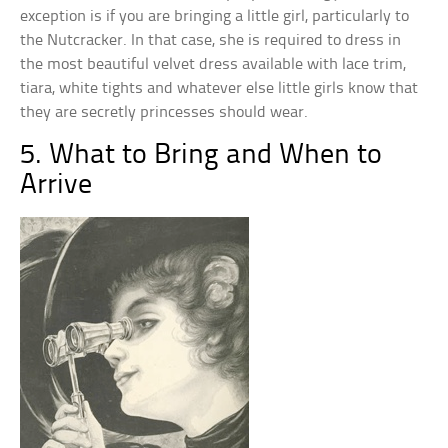
exception is if you are bringing a little girl, particularly to
the Nutcracker. In that case, she is required to dress in
the most beautiful velvet dress available with lace trim,
tiara, white tights and whatever else little girls know that
they are secretly princesses should wear.
5. What to Bring and When to
Arrive