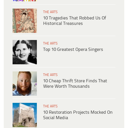
THE ARTS
10 Tragedies That Robbed Us Of
Historical Treasures
THE ARTS
Top 10 Greatest Opera Singers
THE ARTS
10 Cheap Thrift Store Finds That
Were Worth Thousands
THE ARTS
10 Restoration Projects Mocked On
Social Media