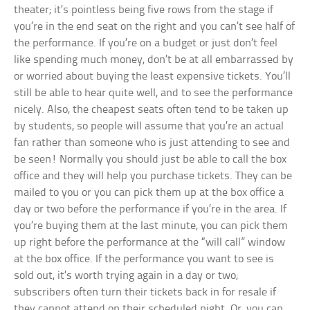
theater; it’s pointless being five rows from the stage if
you’re in the end seat on the right and you can’t see half of
the performance. If you’re on a budget or just don’t feel
like spending much money, don’t be at all embarrassed by
or worried about buying the least expensive tickets. You’ll
still be able to hear quite well, and to see the performance
nicely. Also, the cheapest seats often tend to be taken up
by students, so people will assume that you’re an actual
fan rather than someone who is just attending to see and
be seen! Normally you should just be able to call the box
office and they will help you purchase tickets. They can be
mailed to you or you can pick them up at the box office a
day or two before the performance if you’re in the area. If
you’re buying them at the last minute, you can pick them
up right before the performance at the “will call” window
at the box office. If the performance you want to see is
sold out, it’s worth trying again in a day or two;
subscribers often turn their tickets back in for resale if
they cannot attend on their scheduled night. Or, you can