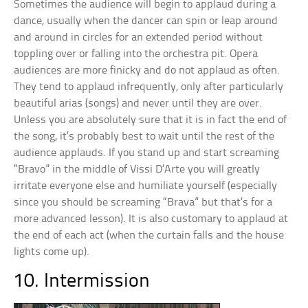
Sometimes the audience will begin to applaud during a
dance, usually when the dancer can spin or leap around
and around in circles for an extended period without
toppling over or falling into the orchestra pit. Opera
audiences are more finicky and do not applaud as often.
They tend to applaud infrequently, only after particularly
beautiful arias (songs) and never until they are over.
Unless you are absolutely sure that it is in fact the end of
the song, it’s probably best to wait until the rest of the
audience applauds. If you stand up and start screaming
“Bravo” in the middle of Vissi D’Arte you will greatly
irritate everyone else and humiliate yourself (especially
since you should be screaming “Brava” but that’s for a
more advanced lesson). It is also customary to applaud at
the end of each act (when the curtain falls and the house
lights come up).
10. Intermission