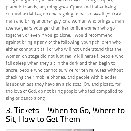
drag along with you. Married couples, dating couples,
platonic friends, anything goes. Opera and ballet being
cultural activities, no one is going to bat an eye if you’re a
man and bring another guy, or a woman who brings a man
twenty years younger than her, or five women who go
together, or even if you go alone. I would recommend
against bringing any of the following: young children who
either cannot sit still or who will not understand that the
woman on stage did not just really kill herself, people who
fall asleep when they sit in the dark and then begin to
snore, people who cannot survive for ten minutes without
checking their mobile phones, and people with bladder
issues unless they have an aisle seat. Oh, and please, for
the love of God, do not bring people who feel compelled to
sing or dance along!
3. Tickets – When to Go, Where to
Sit, How to Get Them