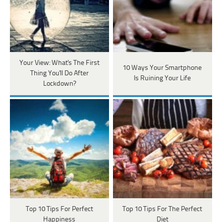
Your View: What's The First
10 Ways Your Smartphone
Thing You'll Do After
Is Ruining Your Life
Lockdown?
Top 10 Tips For Perfect
Top 10 Tips For The Perfect
Happiness
Diet