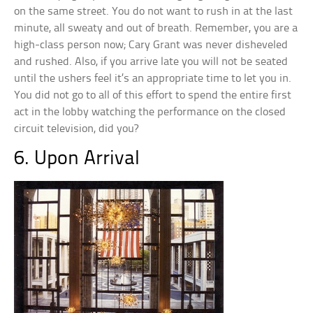
on the same street. You do not want to rush in at the last
minute, all sweaty and out of breath. Remember, you are a
high-class person now; Cary Grant was never disheveled
and rushed. Also, if you arrive late you will not be seated
until the ushers feel it’s an appropriate time to let you in.
You did not go to all of this effort to spend the entire first
act in the lobby watching the performance on the closed
circuit television, did you?
6. Upon Arrival