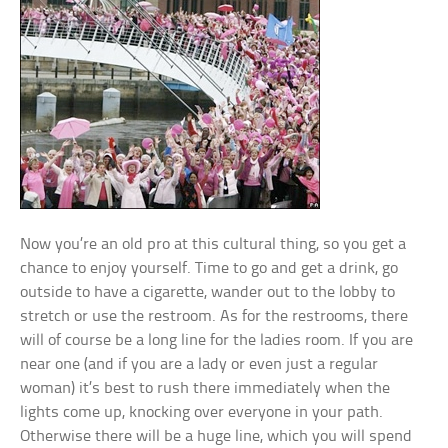
Now you’re an old pro at this cultural thing, so you get a
chance to enjoy yourself. Time to go and get a drink, go
outside to have a cigarette, wander out to the lobby to
stretch or use the restroom. As for the restrooms, there
will of course be a long line for the ladies room. If you are
near one (and if you are a lady or even just a regular
woman) it’s best to rush there immediately when the
lights come up, knocking over everyone in your path.
Otherwise there will be a huge line, which you will spend