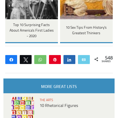
Top 10 Surprising Facts
10 Sex Tips From History's
About America's First Ladies
Greatest Thinkers
- 2020
548
Share
Tweet
WhatsApp
Pin
Share
Email
SHARES
MORE GREAT LISTS
THE ARTS
10 Rhetorical Figures