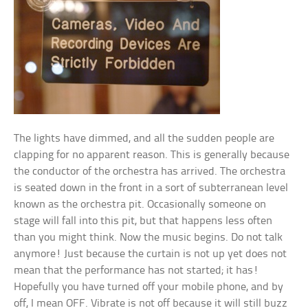
The lights have dimmed, and all the sudden people are
clapping for no apparent reason. This is generally because
the conductor of the orchestra has arrived. The orchestra
is seated down in the front in a sort of subterranean level
known as the orchestra pit. Occasionally someone on
stage will fall into this pit, but that happens less often
than you might think. Now the music begins. Do not talk
anymore! Just because the curtain is not up yet does not
mean that the performance has not started; it has!
Hopefully you have turned off your mobile phone, and by
off, I mean OFF. Vibrate is not off because it will still buzz