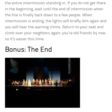
the entire intermission standing in. If you do not get there
in the beginning, wait until the end of intermission when
the line is finally back down to a few people. When
intermission is ending, the lights will briefly dim again and
you will hear the warning chime. Return to your seat and
climb over your neighbors again; you’re old friends by now
so it’s easier this time.
Bonus: The End