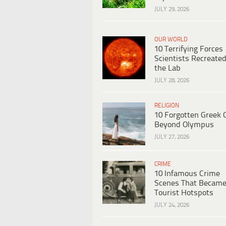
JULY 29, 2026
OUR WORLD
10 Terrifying Forces
Scientists Recreated
the Lab
JULY 28, 2026
RELIGION
10 Forgotten Greek 
Beyond Olympus
JULY 27, 2026
CRIME
10 Infamous Crime
Scenes That Becam
Tourist Hotspots
JULY 24, 2026