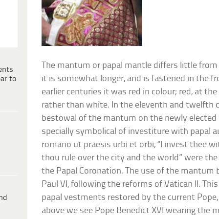
The mantum or papal mantle differs little from
ents
it is somewhat longer, and is fastened in the f
ar to
earlier centuries it was red in colour; red, at th
rather than white. In the eleventh and twelfth 
bestowal of the mantum on the newly elected 
specially symbolical of investiture with papal a
romano ut praesis urbi et orbi, “I invest thee 
thou rule over the city and the world” were the
the Papal Coronation. The use of the mantum 
Paul VI, following the reforms of Vatican II. This 
papal vestments restored by the current Pope, 
ind
above we see Pope Benedict XVI wearing the 