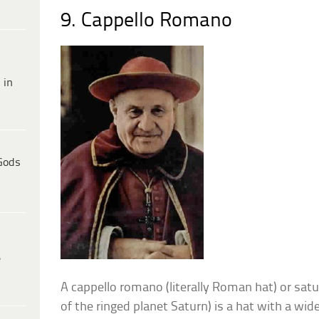
9. Cappello Romano
 in
Gods
e
A cappello romano (literally Roman hat) or satu
of the ringed planet Saturn) is a hat with a wid