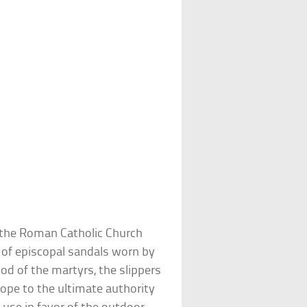
f the Roman Catholic Church
m of episcopal sandals worn by
ood of the martyrs, the slippers
ope to the ultimate authority