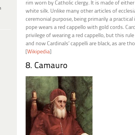
rim worn by Catholic clergy. It is made of either 
h
white silk. Unlike many other articles of ecclesia
ceremonial purpose, being primarily a practical i
pope wears a red cappello with gold cords. Car
privilege of wearing a red cappello, but this rul
and now Cardinals’ cappelli are black, as are thos
[
Wikipedia
]
8. Camauro