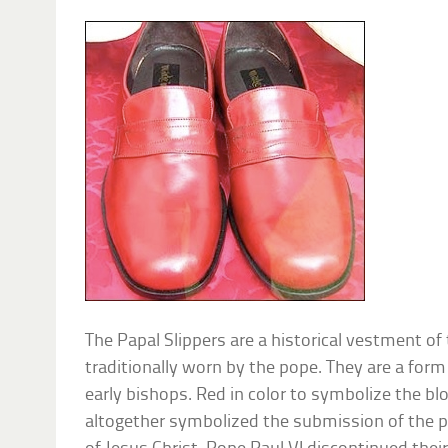
The Papal Slippers are a historical vestment o
traditionally worn by the pope. They are a for
early bishops. Red in color to symbolize the bl
altogether symbolized the submission of the p