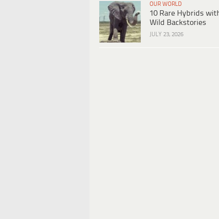
OUR WORLD
10 Rare Hybrids wit
Wild Backstories
JULY 23, 2026