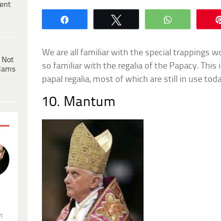
ent
Share
Tweet
WhatsApp
We are all familiar with the special trappings w
 Not
so familiar with the regalia of the Papacy. This i
dams
papal regalia, most of which are still in use tod
10. Mantum
.
n