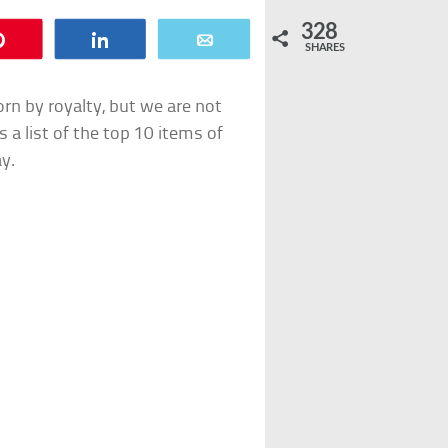
328
Pin
Share
Email
SHARES
orn by royalty, but we are not
s a list of the top 10 items of
ay.