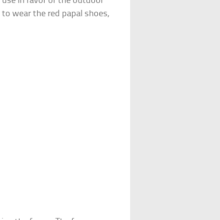
 use in favor of the outdoor
 to wear the red papal shoes,