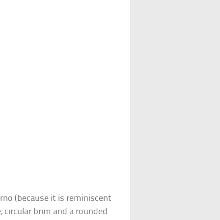
rno (because it is reminiscent
e, circular brim and a rounded