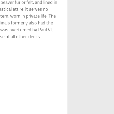
beaver fur or felt, and lined in
stical attire, it serves no
tem, worn in private life. The
dinals formerly also had the
e was overturned by Paul VI,
e of all other clerics.