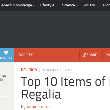
General Knowledge
Lifestyle
Science
Society
Mor
SOCIETY
SHARE
RA
POPULAR
|
RELIGION
NOVEMBER 17, 2007
ents
Top 10 Items of
Fi
Regalia
by
Jamie Frater