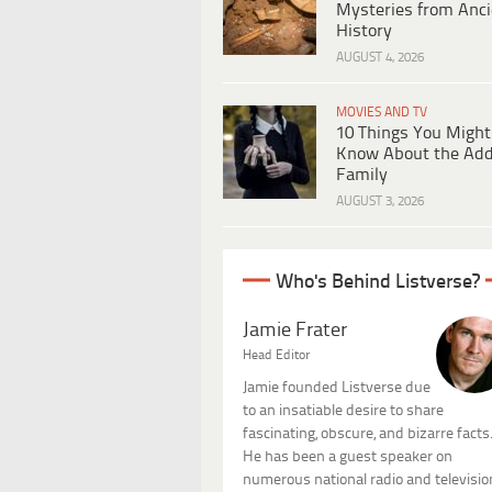
Mysteries from Anci
History
AUGUST 4, 2026
MOVIES AND TV
10 Things You Might
Know About the Ad
Family
AUGUST 3, 2026
Who's Behind Listverse?
Jamie Frater
Head Editor
Jamie founded Listverse due
to an insatiable desire to share
fascinating, obscure, and bizarre facts
He has been a guest speaker on
numerous national radio and televisio