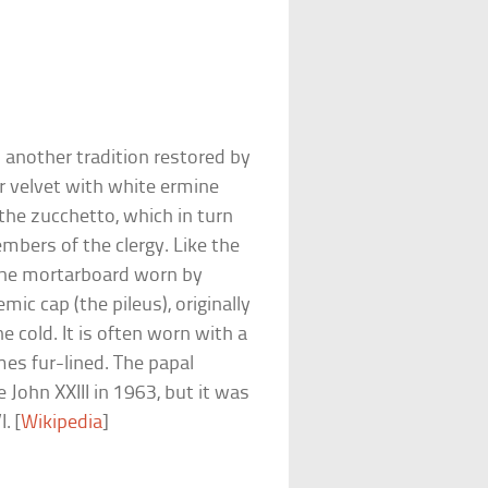
s another tradition restored by
r velvet with white ermine
 the zucchetto, which in turn
mbers of the clergy. Like the
d the mortarboard worn by
c cap (the pileus), originally
e cold. It is often worn with a
es fur-lined. The papal
 John XXIII in 1963, but it was
. [
Wikipedia
]