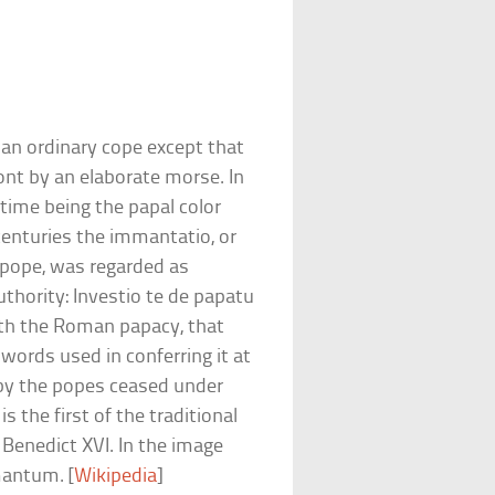
 an ordinary cope except that
ront by an elaborate morse. In
e time being the papal color
centuries the immantatio, or
pope, was regarded as
uthority: Investio te de papatu
with the Roman papacy, that
 words used in conferring it at
by the popes ceased under
is the first of the traditional
Benedict XVI. In the image
mantum. [
Wikipedia
]