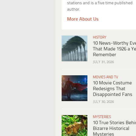
stations and is a five time published
author.
More About Us
HISTORY
10 News-Worthy Ev
That Made 1926 a Ye
Remember
JULY 31, 2026
MOVIES AND TV
10 Movie Costume
Redesigns That
Disappointed Fans
JULY 30, 2026
MYSTERIES
10 True Stories Beh
Bizarre Historical
Mysteries