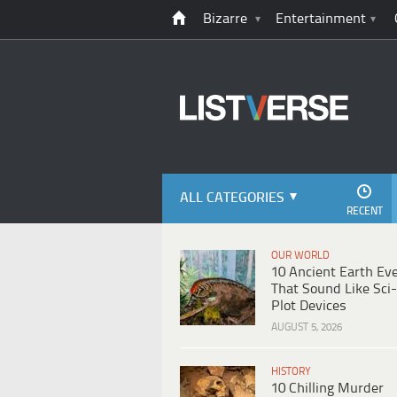
Bizarre
Entertainment
ALL CATEGORIES
RECENT
OUR WORLD
10 Ancient Earth Ev
That Sound Like Sci-
Plot Devices
AUGUST 5, 2026
HISTORY
10 Chilling Murder