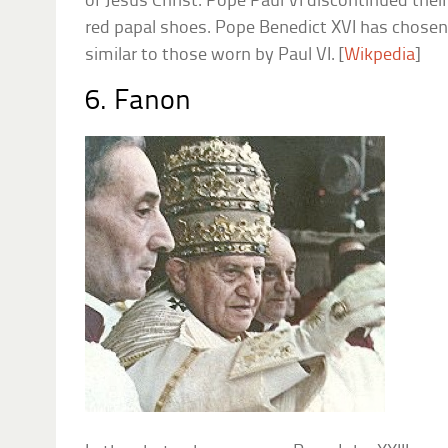
of Jesus Christ. Pope Paul VI discontinued their
red papal shoes. Pope Benedict XVI has chosen
similar to those worn by Paul VI. [
Wikpedia
]
6. Fanon