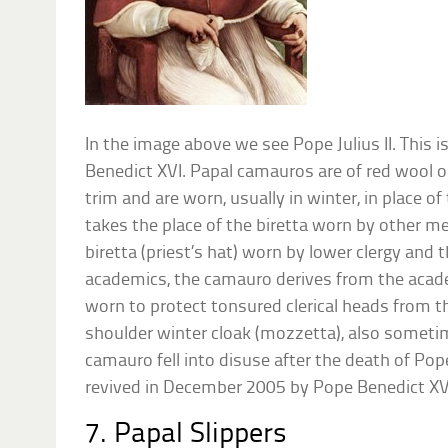
In the image above we see Pope Julius II. This i
Benedict XVI. Papal camauros are of red wool o
trim and are worn, usually in winter, in place of
takes the place of the biretta worn by other me
biretta (priest’s hat) worn by lower clergy an
academics, the camauro derives from the academi
worn to protect tonsured clerical heads from th
shoulder winter cloak (mozzetta), also sometim
camauro fell into disuse after the death of Pope
revived in December 2005 by Pope Benedict XVI
7. Papal Slippers