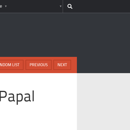
e
NDOM LIST
PREVIOUS
NEXT
 Papal