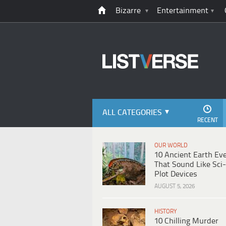
Bizarre
Entertainment
ALL CATEGORIES
RECENT
OUR WORLD
10 Ancient Earth Ev
That Sound Like Sci-
Plot Devices
AUGUST 5, 2026
HISTORY
10 Chilling Murder