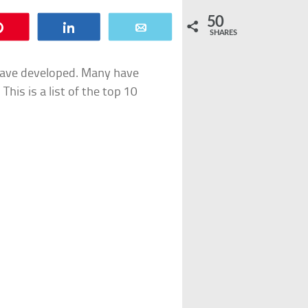
50
Pin
Share
Email
SHARES
 have developed. Many have
his is a list of the top 10