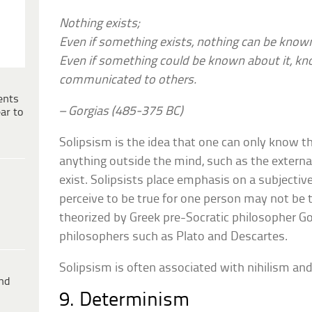
Nothing exists;
Even if something exists, nothing can be known
Even if something could be known about it, kno
communicated to others.
ents
– Gorgias (485-375 BC)
ar to
Solipsism is the idea that one can only know th
anything outside the mind, such as the extern
exist. Solipsists place emphasis on a subjectiv
perceive to be true for one person may not be tr
theorized by Greek pre-Socratic philosopher 
philosophers such as Plato and Descartes.
Solipsism is often associated with nihilism an
ind
9. Determinism