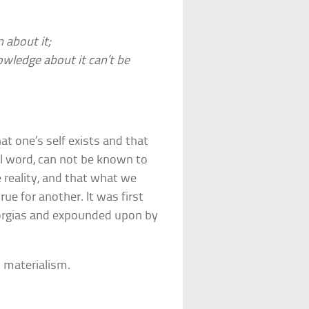
 about it;
wledge about it can’t be
at one’s self exists and that
al word, can not be known to
e reality, and that what we
ue for another. It was first
Gorgias and expounded upon by
d materialism.