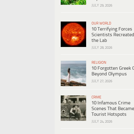
JULY 29, 2026
OUR WORLD
10 Terrifying Forces
Scientists Recreated
the Lab
JULY 28, 2026
RELIGION
10 Forgotten Greek 
Beyond Olympus
JULY 27, 2026
CRIME
10 Infamous Crime
Scenes That Becam
Tourist Hotspots
JULY 24, 2026