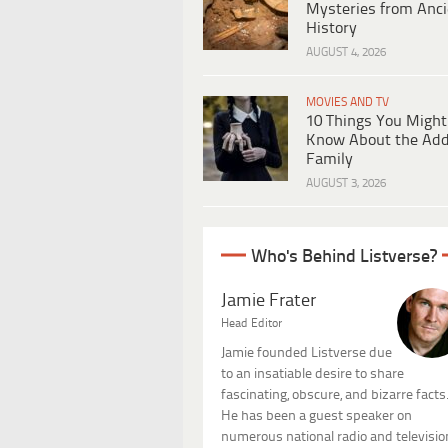
Mysteries from Anci
History
AUGUST 4, 2026
MOVIES AND TV
10 Things You Might
Know About the Ad
Family
AUGUST 3, 2026
Who's Behind Listverse?
Jamie Frater
Head Editor
Jamie founded Listverse due
to an insatiable desire to share
fascinating, obscure, and bizarre facts
He has been a guest speaker on
numerous national radio and televisio