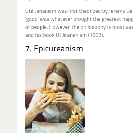
Utilitarianism was first theorized by Jeremy 
‘good’ was whatever brought the greatest hap
of people. However, the philosophy is most ass
and his book Utilitarianism (1863).
7. Epicureanism