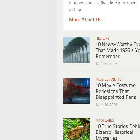
stations and is a five time published
author.
More About Us
HISTORY
10 News-Worthy Ev
That Made 1926 a Ye
Remember
JULY 31, 2026
MOVIES AND TV
10 Movie Costume
Redesigns That
Disappointed Fans
JULY 30, 2026
MYSTERIES
10 True Stories Beh
Bizarre Historical
Mysteries