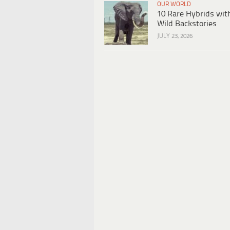
OUR WORLD
10 Rare Hybrids wit
Wild Backstories
JULY 23, 2026