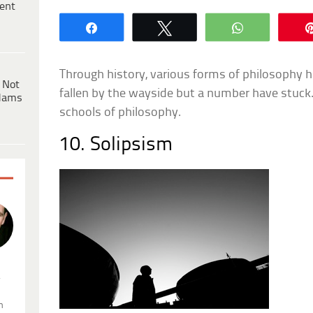
ent
Share
Tweet
WhatsApp
Through history, various forms of philosophy
 Not
fallen by the wayside but a number have stuck. T
dams
schools of philosophy.
10. Solipsism
.
n