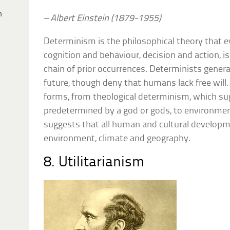
h
– Albert Einstein (1879-1955)
Determinism is the philosophical theory that 
cognition and behaviour, decision and action, 
chain of prior occurrences. Determinists general
future, though deny that humans lack free wil
forms, from theological determinism, which su
predetermined by a god or gods, to environme
suggests that all human and cultural develop
environment, climate and geography.
8. Utilitarianism