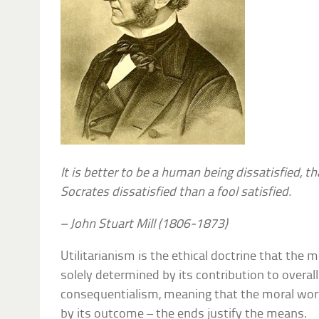
It is better to be a human being dissatisfied, th
Socrates dissatisfied than a fool satisfied.
– John Stuart Mill (1806-1873)
Utilitarianism is the ethical doctrine that the m
solely determined by its contribution to overall u
consequentialism, meaning that the moral wort
by its outcome – the ends justify the means.