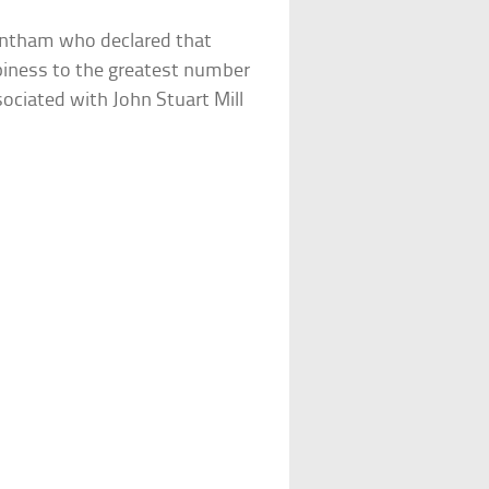
Bentham who declared that
piness to the greatest number
ociated with John Stuart Mill