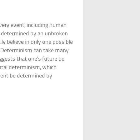
every event, including human
is determined by an unbroken
ly believe in only one possible
l. Determinism can take many
ggests that one’s future be
ntal determinism, which
ment be determined by