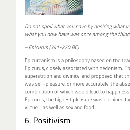
Do not spoil what you have by desiring what 
what you now have was once among the things
– Epicurus (341-270 BC)
Epicureanism is a philosophy based on the tea
Epicurus, closely associated with hedonism. Ep
superstition and divinity, and proposed that t
was self-pleasure, or more accurately, the abse
combination of which would lead to happiness i
Epicurus, the highest pleasure was obtained b
virtue – as well as sex and food.
6. Positivism