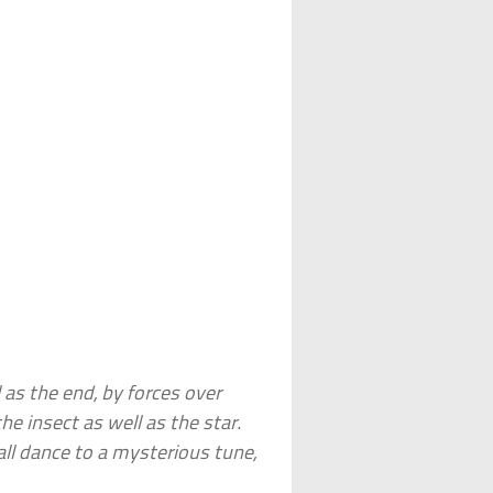
 as the end, by forces over
he insect as well as the star.
ll dance to a mysterious tune,