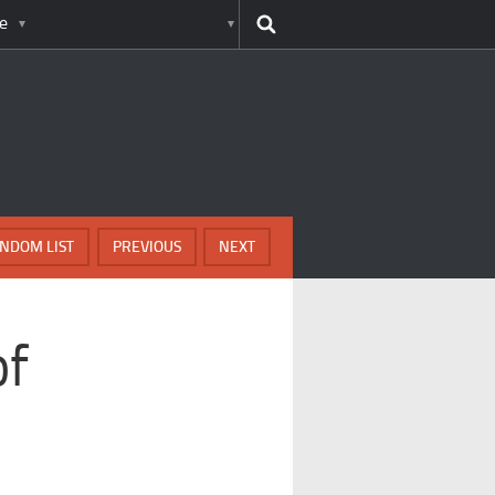
e
NDOM LIST
PREVIOUS
NEXT
of