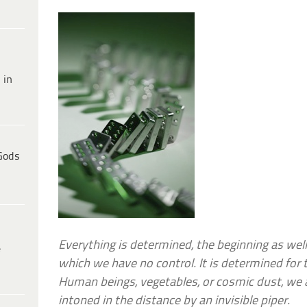
 in
Gods
Everything is determined, the beginning as well
e
which we have no control. It is determined for t
Human beings, vegetables, or cosmic dust, we a
intoned in the distance by an invisible piper.