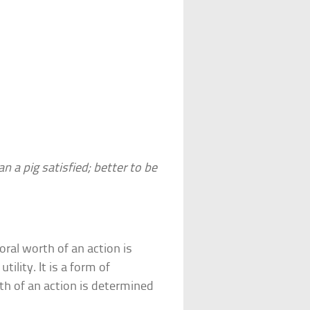
an a pig satisfied; better to be
oral worth of an action is
tility. It is a form of
h of an action is determined