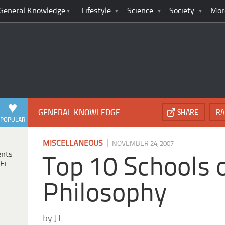
General Knowledge
Lifestyle
Science
Society
Mor
GENERAL KNOWLEDGE
SHARE
RA
POPULAR
|
MISCELLANEOUS
NOVEMBER 24, 2007
ents
Top 10 Schools 
Fi
Philosophy
by
JT