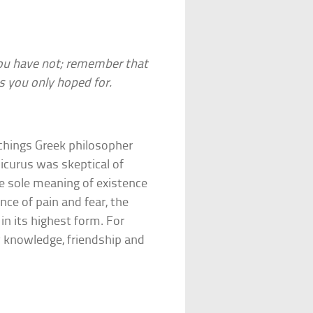
you have not; remember that
 you only hoped for.
chings Greek philosopher
icurus was skeptical of
he sole meaning of existence
nce of pain and fear, the
n its highest form. For
y knowledge, friendship and