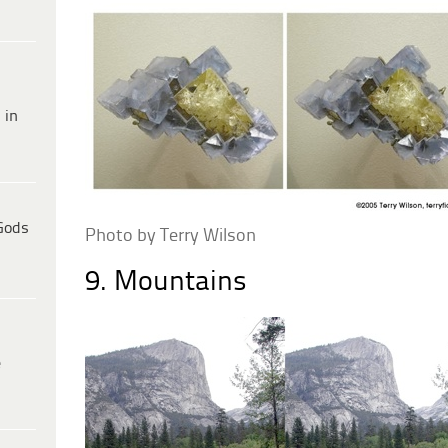
 in
Gods
Photo by Terry Wilson
9. Mountains
e