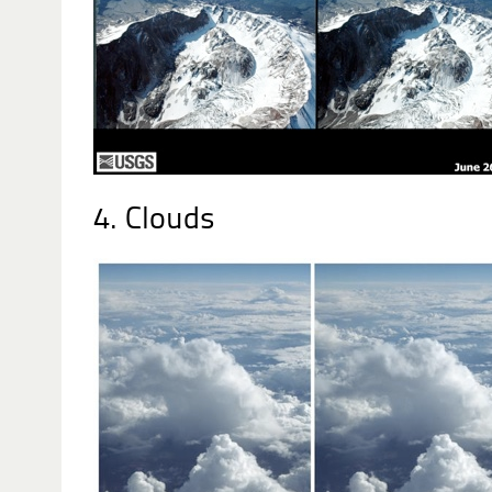
4. Clouds