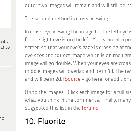
outer two images will remain and will still be 2
The second method is cross-viewing:
In cross eye viewing the image for the left eye 
for the right eye is on the left. You stare at a 
ents
ar to
screen so that your eye’s gaze is crossing at th
eye sees the correct image which is on the righ
image will go double. When your eyes are cros
middle images will overlap and be in 3d. The t
and will be in 2d. [
Source
– go here for addition
On to the images! Click each image for a full si
what you think in the comments. Finally, man
suggested this list in the
forums
.
ind
10. Fluorite