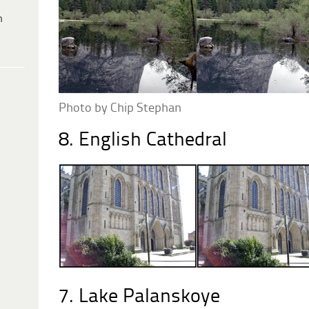
h
Photo by Chip Stephan
8. English Cathedral
7. Lake Palanskoye