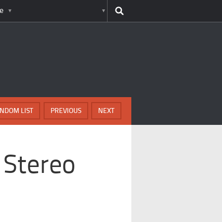
e
NDOM LIST
PREVIOUS
NEXT
 Stereo