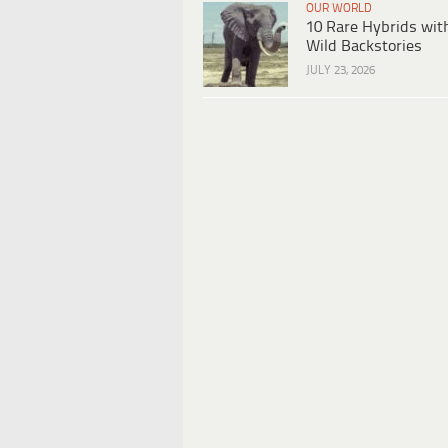
OUR WORLD
10 Rare Hybrids wit
Wild Backstories
JULY 23, 2026