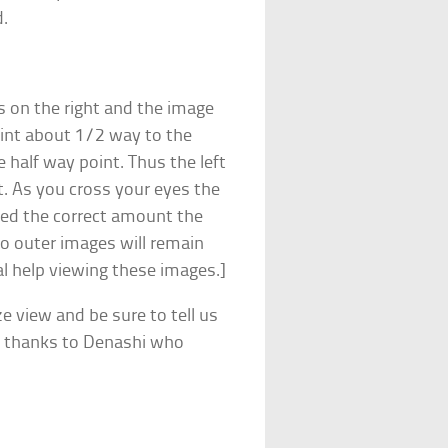
d.
is on the right and the image
point about 1/2 way to the
e half way point. Thus the left
t. As you cross your eyes the
sed the correct amount the
wo outer images will remain
al help viewing these images.]
ze view and be sure to tell us
y thanks to Denashi who