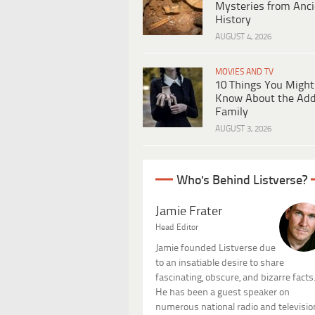
Mysteries from Anci
History
AUGUST 4, 2026
MOVIES AND TV
10 Things You Might
Know About the Ad
Family
AUGUST 3, 2026
Who's Behind Listverse?
Jamie Frater
Head Editor
Jamie founded Listverse due
to an insatiable desire to share
fascinating, obscure, and bizarre facts
He has been a guest speaker on
numerous national radio and televisio