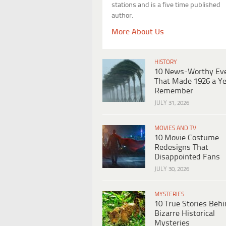
stations and is a five time published
author.
More About Us
HISTORY
10 News-Worthy Ev
That Made 1926 a Ye
Remember
JULY 31, 2026
MOVIES AND TV
10 Movie Costume
Redesigns That
Disappointed Fans
JULY 30, 2026
MYSTERIES
10 True Stories Beh
Bizarre Historical
Mysteries