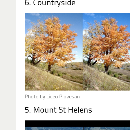
6. Countryside
Photo by Liceo Piovesan
5. Mount St Helens