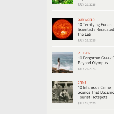
JULY 29, 2026
OUR WORLD
10 Terrifying Forces
Scientists Recreated
the Lab
JULY 28, 2026
RELIGION
10 Forgotten Greek 
Beyond Olympus
JULY 27, 2026
CRIME
10 Infamous Crime
Scenes That Becam
Tourist Hotspots
JULY 24, 2026