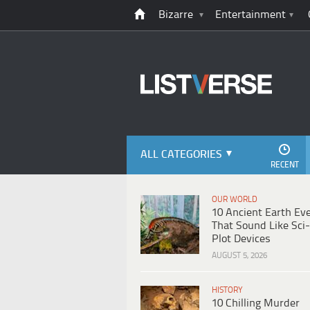
Bizarre
Entertainment
ALL CATEGORIES
RECENT
OUR WORLD
10 Ancient Earth Ev
That Sound Like Sci-
Plot Devices
AUGUST 5, 2026
HISTORY
10 Chilling Murder