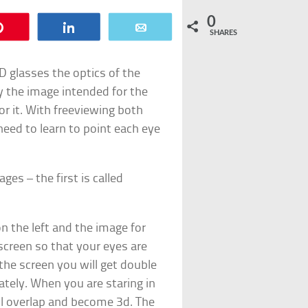
0
Pin
Share
Email
SHARES
 glasses the optics of the
ly the image intended for the
or it. With freeviewing both
need to learn to point each eye
es – the first is called
 on the left and the image for
 screen so that your eyes are
 the screen you will get double
ately. When you are staring in
ll overlap and become 3d. The