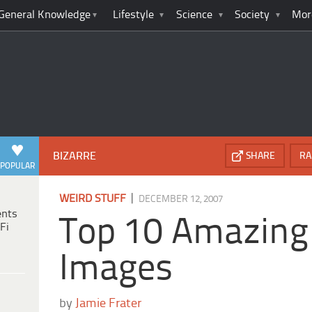
General Knowledge
Lifestyle
Science
Society
Mor
BIZARRE
SHARE
RA
POPULAR
|
WEIRD STUFF
DECEMBER 12, 2007
ents
Top 10 Amazing
Fi
Images
by
Jamie Frater