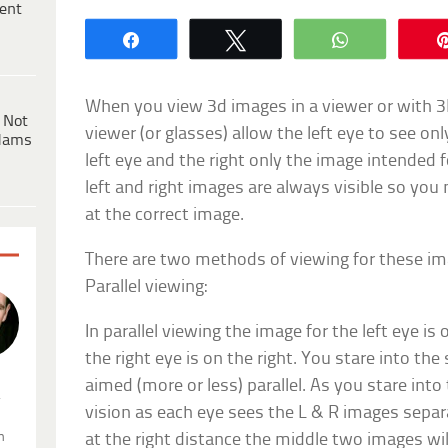
ent
Share
Tweet
WhatsApp
When you view 3d images in a viewer or with 3D
 Not
viewer (or glasses) allow the left eye to see on
dams
left eye and the right only the image intended f
left and right images are always visible so you 
at the correct image.
There are two methods of viewing for these imag
Parallel viewing:
In parallel viewing the image for the left eye is
the right eye is on the right. You stare into the
aimed (more or less) parallel. As you stare into
.
vision as each eye sees the L & R images separ
n
at the right distance the middle two images wi