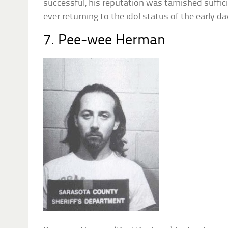
successful, his reputation was tarnished suffic
ever returning to the idol status of the early da
7. Pee-wee Herman