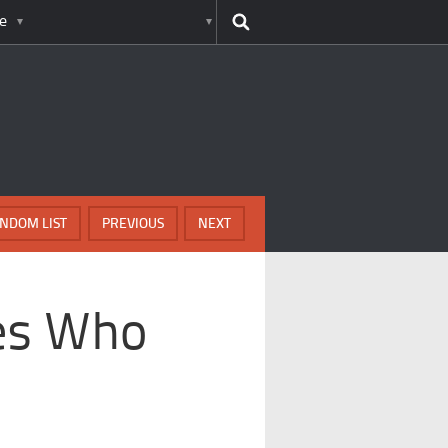
e
NDOM LIST
PREVIOUS
NEXT
ies Who