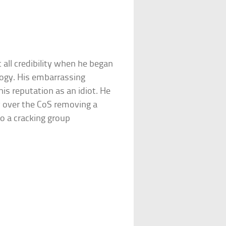
 all credibility when he began
logy. His embarrassing
his reputation as an idiot. He
y over the CoS removing a
to a cracking group