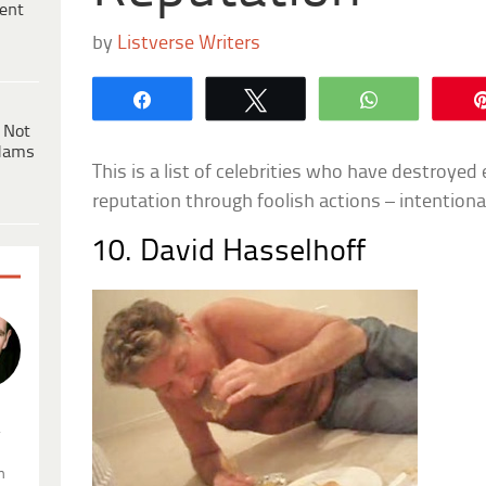
ent
by
Listverse Writers
Share
Tweet
WhatsApp
 Not
dams
This is a list of celebrities who have destroyed e
reputation through foolish actions – intentional
10. David Hasselhoff
.
n