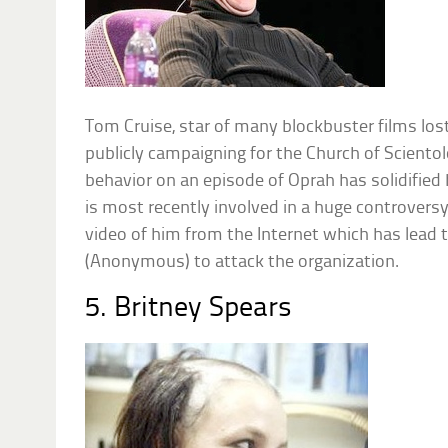
Tom Cruise, star of many blockbuster films lost
publicly campaigning for the Church of Sciento
behavior on an episode of Oprah has solidified 
is most recently involved in a huge controvers
video of him from the Internet which has lead 
(Anonymous) to attack the organization.
5. Britney Spears