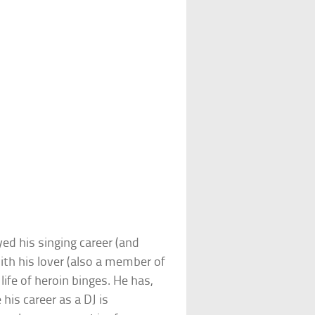
yed his singing career (and
ith his lover (also a member of
life of heroin binges. He has,
his career as a DJ is