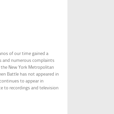
anos of our time gained a
lties and numerous complaints
om the New York Metropolitan
een Battle has not appeared in
continues to appear in
ice to recordings and television