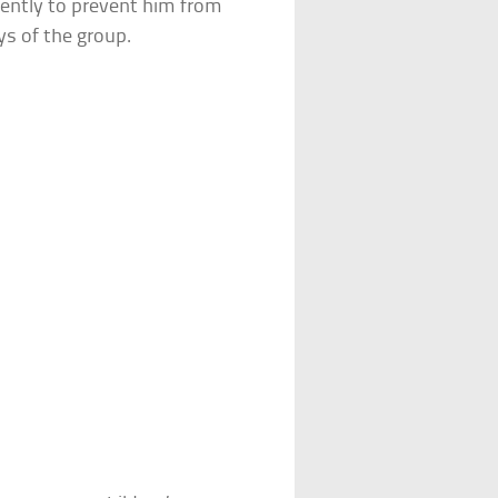
iently to prevent him from
ys of the group.