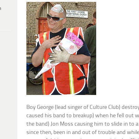
h
Boy George (lead singer of Culture Club) destro
caused his band to breakup) when he fell out w
the band) Jon Moss causing him to slide in to a 
since then, been in and out of trouble and while 