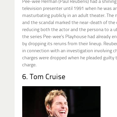
Pee-wee Herman (Paul Reubens) had a shining c
television presenter until 1991 when he was arr
masturbating publicly in an adult theater. The
and the scandal marked the near-death of the
reducing both the actor and the persona to a u
the series Pee-wee’s Playhouse had already en
by dropping its reruns from their lineup. Reub
in connection with an investigation involving 
charges were dropped when he pleaded guilty 
charge.
6. Tom Cruise