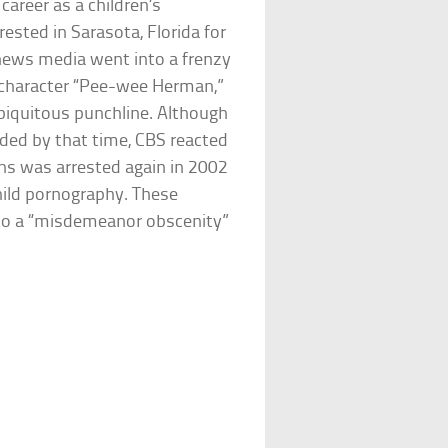
areer as a children’s
ested in Sarasota, Florida for
 news media went into a frenzy
 character “Pee-wee Herman,”
biquitous punchline. Although
ded by that time, CBS reacted
ens was arrested again in 2002
child pornography. These
to a “misdemeanor obscenity”