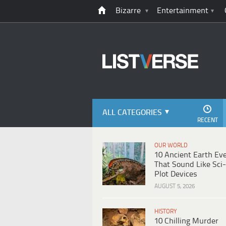
Bizarre
Entertainment
ALL CATEGORIES
RECENT
OUR WORLD
10 Ancient Earth Ev
That Sound Like Sci-
Plot Devices
AUGUST 5, 2026
HISTORY
10 Chilling Murder