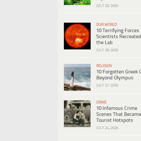
JULY 29, 2026
OUR WORLD
10 Terrifying Forces
Scientists Recreated
the Lab
JULY 28, 2026
RELIGION
10 Forgotten Greek 
Beyond Olympus
JULY 27, 2026
CRIME
10 Infamous Crime
Scenes That Becam
Tourist Hotspots
JULY 24, 2026