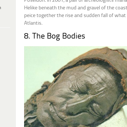
Poseidon. In 2001, a pair of archeologists mana
h
Helike beneath the mud and gravel of the coast,
peice together the rise and sudden fall of what 
Atlantis.
8. The Bog Bodies