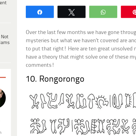
ent
Share
Tweet
WhatsApp
Over the last few months we have gone throug
 Not
mysteries but what we haven’t covered are anci
dams
to put that right! Here are ten great unsolved 
have a theory that might solve one of these myst
comments!
10. Rongorongo
.
n