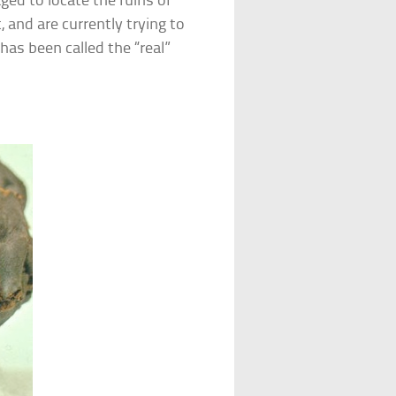
ged to locate the ruins of
 and are currently trying to
has been called the “real”