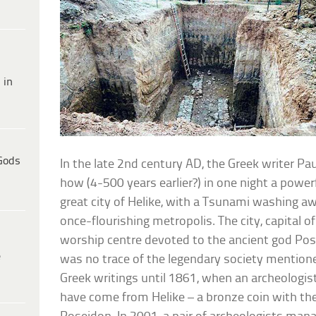
 in
Gods
In the late 2nd century AD, the Greek writer P
how (4-500 years earlier?) in one night a powe
great city of Helike, with a Tsunami washing 
once-flourishing metropolis. The city, capital 
worship centre devoted to the ancient god Pose
e
was no trace of the legendary society mentione
Greek writings until 1861, when an archeologi
have come from Helike – a bronze coin with th