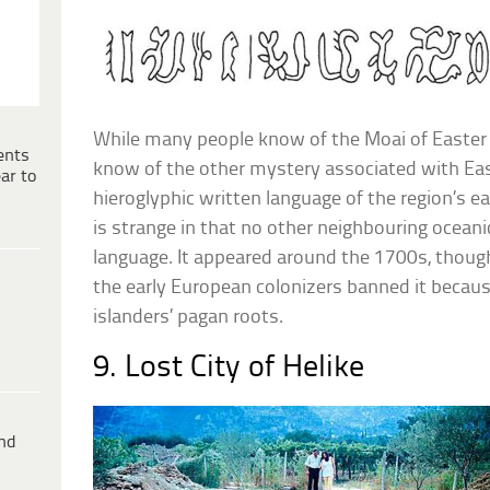
While many people know of the Moai of Easter 
ents
know of the other mystery associated with East
ar to
hieroglyphic written language of the region’s e
is strange in that no other neighbouring oceani
language. It appeared around the 1700s, though
the early European colonizers banned it because
islanders’ pagan roots.
9. Lost City of Helike
ind