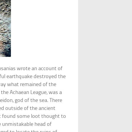
ausanias wrote an account of
rful earthquake destroyed the
away what remained of the
of the Achaean League, was a
idon, god of the sea. There
d outside of the ancient
st found some loot thought to
e unmistakable head of