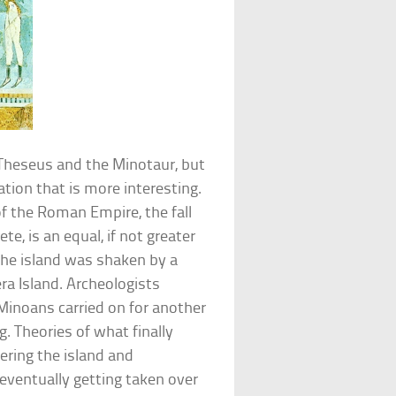
Theseus and the Minotaur, but
sation that is more interesting.
of the Roman Empire, the fall
e, is an equal, if not greater
the island was shaken by a
ra Island. Archeologists
inoans carried on for another
ng. Theories of what finally
ring the island and
eventually getting taken over