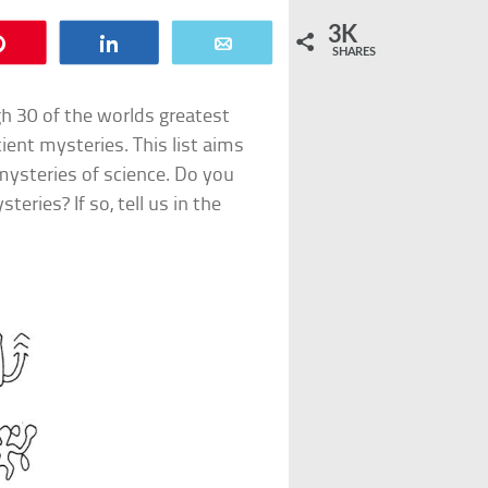
3K
Pin
Share
Email
SHARES
h 30 of the worlds greatest
ent mysteries. This list aims
mysteries of science. Do you
eries? If so, tell us in the