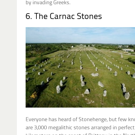
by invading Greeks.
6. The Carnac Stones
Everyone has heard of Stonehenge, but few kn
are 3,000 megalithic stones arranged in perfect