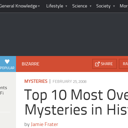
General Knowledge
Lifestyle
Science
Society
Mor
BIZARRE
SHARE
RA
POPULAR
|
MYSTERIES
FEBRUARY 25, 2008
ents
Top 10 Most Ov
Fi
Mysteries in His
by
Jamie Frater