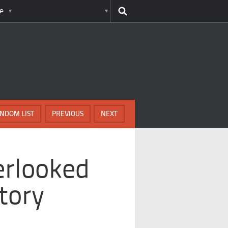
e
NDOM LIST
PREVIOUS
NEXT
erlooked
tory