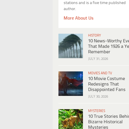
stations and is a five time published
author.
More About Us
HISTORY
10 News-Worthy Ev
That Made 1926 a Ye
Remember
JULY 31, 2026
MOVIES AND TV
10 Movie Costume
Redesigns That
Disappointed Fans
JULY 30, 2026
MYSTERIES
10 True Stories Beh
Bizarre Historical
Mysteries