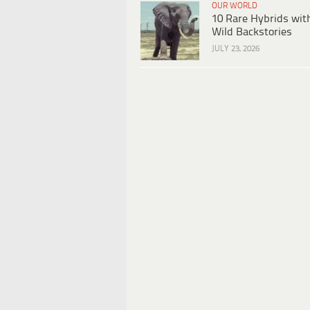
OUR WORLD
10 Rare Hybrids wit
Wild Backstories
JULY 23, 2026