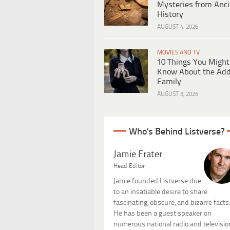
Mysteries from Anci
History
AUGUST 4, 2026
MOVIES AND TV
10 Things You Might
Know About the Ad
Family
AUGUST 3, 2026
Who's Behind Listverse?
Jamie Frater
Head Editor
Jamie founded Listverse due
to an insatiable desire to share
fascinating, obscure, and bizarre facts
He has been a guest speaker on
numerous national radio and televisio