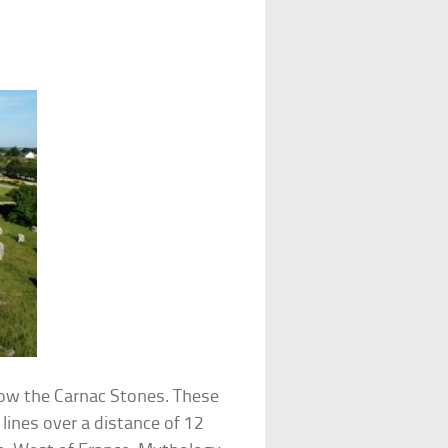
ow the Carnac Stones. These
 lines over a distance of 12