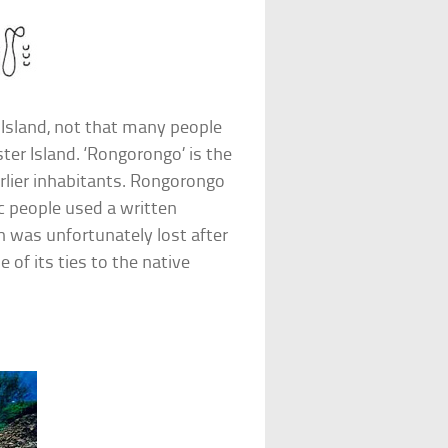
Island, not that many people
er Island. ‘Rongorongo’ is the
arlier inhabitants. Rongorongo
c people used a written
 was unfortunately lost after
 of its ties to the native