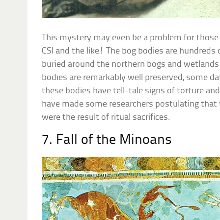
This mystery may even be a problem for those 
CSI and the like! The bog bodies are hundreds 
buried around the northern bogs and wetlands
bodies are remarkably well preserved, some da
these bodies have tell-tale signs of torture an
have made some researchers postulating that 
were the result of ritual sacrifices.
7. Fall of the Minoans