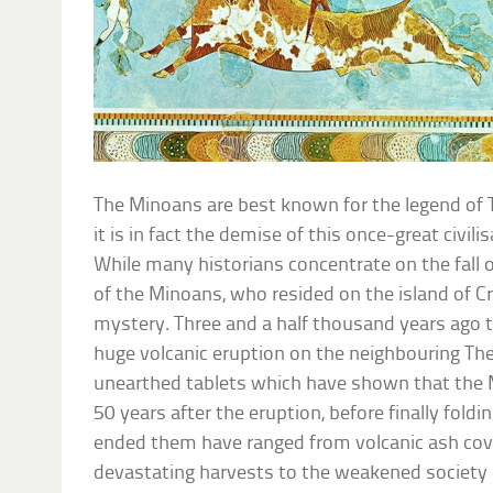
The Minoans are best known for the legend of 
it is in fact the demise of this once-great civili
While many historians concentrate on the fall 
of the Minoans, who resided on the island of Cret
mystery. Three and a half thousand years ago 
huge volcanic eruption on the neighbouring The
unearthed tablets which have shown that the M
50 years after the eruption, before finally foldi
ended them have ranged from volcanic ash cove
devastating harvests to the weakened society 