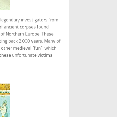
legendary investigators from
of ancient corpses found
 of Northern Europe. These
ting back 2,000 years. Many of
d other medieval “fun”, which
these unfortunate victims