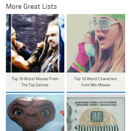
More Great Lists
Top 10 Worst Movies From
Top 10 Worst Characters
The Top Genres
from '80s Movies