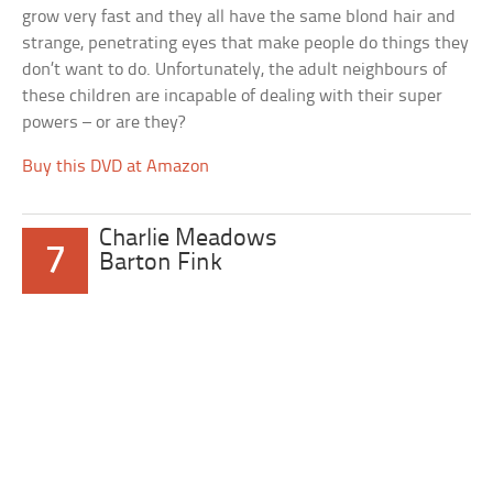
grow very fast and they all have the same blond hair and
strange, penetrating eyes that make people do things they
don’t want to do. Unfortunately, the adult neighbours of
these children are incapable of dealing with their super
powers – or are they?
Buy this DVD at Amazon
Charlie Meadows
7
Barton Fink