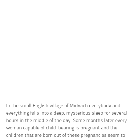
In the small English village of Midwich everybody and
everything falls into a deep, mysterious sleep for several
hours in the middle of the day. Some months later every
woman capable of child-bearing is pregnant and the
children that are born out of these pregnancies seem to