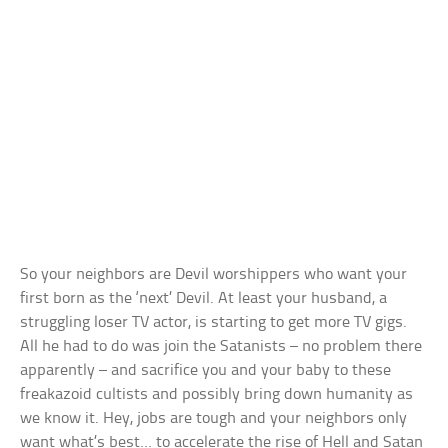
So your neighbors are Devil worshippers who want your
first born as the ‘next’ Devil. At least your husband, a
struggling loser TV actor, is starting to get more TV gigs.
All he had to do was join the Satanists – no problem there
apparently – and sacrifice you and your baby to these
freakazoid cultists and possibly bring down humanity as
we know it. Hey, jobs are tough and your neighbors only
want what’s best… to accelerate the rise of Hell and Satan