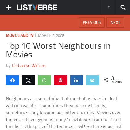
PREVIOUS
NEXT
|
MOVIES AND TV
MARCH 2, 2008
Top 10 Worst Neighbours in
Movies
by
Listverse Writers
3
Share
Tweet
WhatsApp
Pin
Share
Email
SHARES
Neighbours are something that most of us have to deal
with in real life – sometimes they become friends,
sometimes they become our bitter enemies. Movies over
the years have given us many “neighbours from hell” and
this list is the pick of the ten most evil! So here is our list