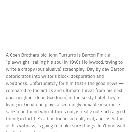
A Coen Brothers pic. John Turturro is Barton Fink, a
“playwright” selling his soul in 1940s Hollywood, trying to
write a crappy (but elusive) screenplay. Day by day Barton
deteriorates into writer’s block, desperation and
weirdness. Unfortunately for him that’s the good news —
compared to the antics and ultimate threat from his next
door neighbor (John Goodman) in the seedy hotel they’re
living in. Goodman plays a seemingly amiable insurance
salesman friend who, it turns out, is really not such a good
friend; in fact he’s a bad friend, actually evil, and, as Satan
as his witness, is going to make sure things don’t end well