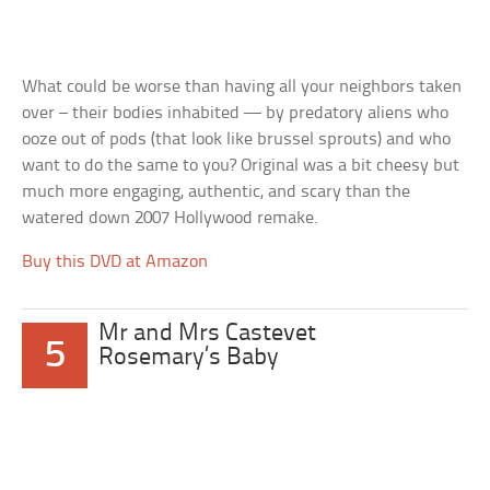
What could be worse than having all your neighbors taken
over – their bodies inhabited — by predatory aliens who
ooze out of pods (that look like brussel sprouts) and who
want to do the same to you? Original was a bit cheesy but
much more engaging, authentic, and scary than the
watered down 2007 Hollywood remake.
Buy this DVD at Amazon
Mr and Mrs Castevet
5
Rosemary’s Baby