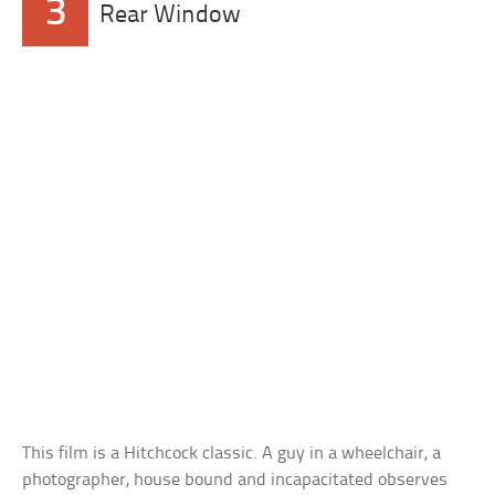
3
Rear Window
This film is a Hitchcock classic. A guy in a wheelchair, a
photographer, house bound and incapacitated observes