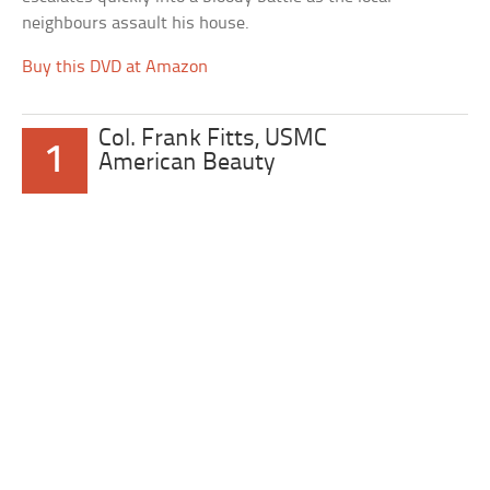
neighbours assault his house.
Buy this DVD at Amazon
Col. Frank Fitts, USMC
1
American Beauty