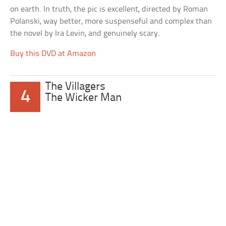
on earth. In truth, the pic is excellent, directed by Roman
Polanski, way better, more suspenseful and complex than
the novel by Ira Levin, and genuinely scary.
Buy this DVD at Amazon
The Villagers
4
The Wicker Man