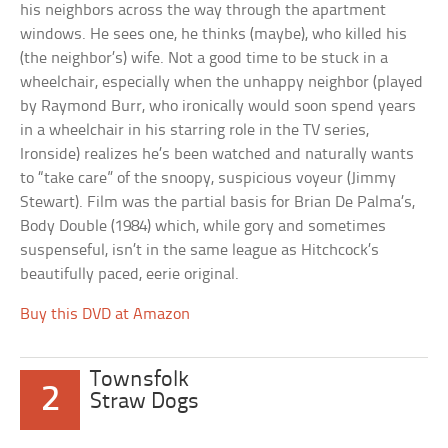
his neighbors across the way through the apartment
windows. He sees one, he thinks (maybe), who killed his
(the neighbor’s) wife. Not a good time to be stuck in a
wheelchair, especially when the unhappy neighbor (played
by Raymond Burr, who ironically would soon spend years
in a wheelchair in his starring role in the TV series,
Ironside) realizes he’s been watched and naturally wants
to “take care” of the snoopy, suspicious voyeur (Jimmy
Stewart). Film was the partial basis for Brian De Palma’s,
Body Double (1984) which, while gory and sometimes
suspenseful, isn’t in the same league as Hitchcock’s
beautifully paced, eerie original.
Buy this DVD at Amazon
Townsfolk
2
Straw Dogs