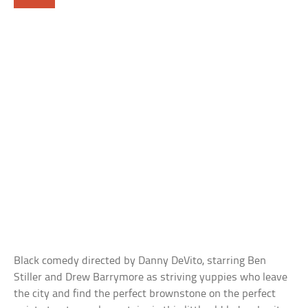
Black comedy directed by Danny DeVito, starring Ben
Stiller and Drew Barrymore as striving yuppies who leave
the city and find the perfect brownstone on the perfect