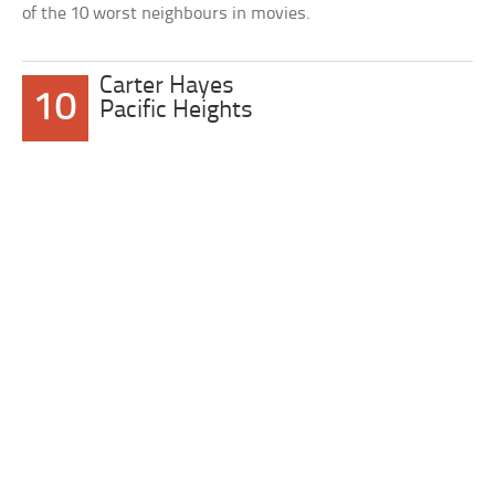
of the 10 worst neighbours in movies.
Carter Hayes
10
Pacific Heights