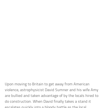
Upon moving to Britain to get away from American
violence, astrophysicist David Sumner and his wife Amy
are bullied and taken advantage of by the locals hired to
do construction. When David finally takes a stand it
escalates quickly into a bloody battle as the local