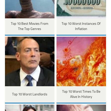
Top 10 Best Movies From
Top 10 Worst Instances Of
The Top Genres
Inflation
Top 10 Worst Times To Be
Top 10 Worst Landlords
Alive In History