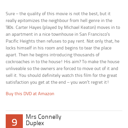
Sure – the quality of this movie is not the best, but it
really epitomizes the neighbour from hell genre in the
’80s. Carter Hayes (played by Michael Keaton) moves in to
an apartment in a nice townhouse in San Francisco’s
Pacific Heights then refuses to pay rent. Not only that, he
locks himself in his room and begins to tear the place
apart. Then he begins introducing thousands of
cockroaches in to the house! His aim? To make the house
unliveable so the owners are forced to move out of it and
sell it. You should definitely watch this film for the great
satisfaction you get at the end – you won’t regret it!
Buy this DVD at Amazon
Mrs Connelly
9
Duplex