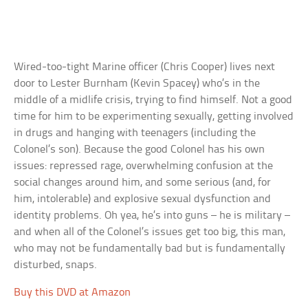
Wired-too-tight Marine officer (Chris Cooper) lives next
door to Lester Burnham (Kevin Spacey) who’s in the
middle of a midlife crisis, trying to find himself. Not a good
time for him to be experimenting sexually, getting involved
in drugs and hanging with teenagers (including the
Colonel’s son). Because the good Colonel has his own
issues: repressed rage, overwhelming confusion at the
social changes around him, and some serious (and, for
him, intolerable) and explosive sexual dysfunction and
identity problems. Oh yea, he’s into guns – he is military –
and when all of the Colonel’s issues get too big, this man,
who may not be fundamentally bad but is fundamentally
disturbed, snaps.
Buy this DVD at Amazon