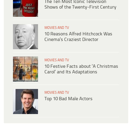
The Ten Most Iconic Television
Shows of the Twenty-First Century
MOVIES AND TV
10 Reasons Alfred Hitchcock Was
Cinema’s Craziest Director
MOVIES AND TV
10 Festive Facts about ‘A Christmas
Carol’ and Its Adaptations
MOVIES AND TV
Top 10 Bad Male Actors