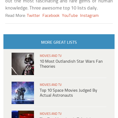
out the most fascinating and rare gems of human
knowledge. Three awesome top 10 lists daily.
Read More:
Twitter
Facebook
YouTube
Instagram
MORE GREAT LISTS
MOVIES AND TV
10 Most Outlandish Star Wars Fan
Theories
MOVIES AND TV
Top 10 Space Movies Judged By
Actual Astronauts
MOVIES AND TV