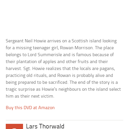
Sergeant Neil Howie arrives on a Scottish island looking
for a missing teenager girl, Rowan Morrison. The place
belongs to Lord Summerisle and is famous because of
their plantation of apples and other fruits and their
harvest. Sgt. Howie realizes that the locals are pagans,
practicing old rituals, and Rowan is probably alive and
being prepared to be sacrificed. The end of the story is a
tragic surprise as Howie’s neighbours on the island select
him as their next victim.
Buy this DVD at Amazon
Lars Thorwald