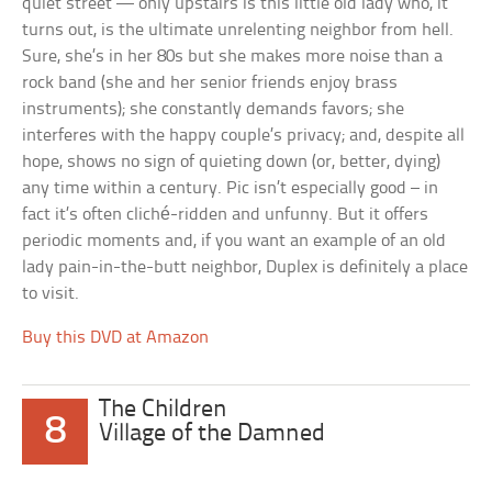
quiet street — only upstairs is this little old lady who, it
turns out, is the ultimate unrelenting neighbor from hell.
Sure, she’s in her 80s but she makes more noise than a
rock band (she and her senior friends enjoy brass
instruments); she constantly demands favors; she
interferes with the happy couple’s privacy; and, despite all
hope, shows no sign of quieting down (or, better, dying)
any time within a century. Pic isn’t especially good – in
fact it’s often cliché-ridden and unfunny. But it offers
periodic moments and, if you want an example of an old
lady pain-in-the-butt neighbor, Duplex is definitely a place
to visit.
Buy this DVD at Amazon
The Children
8
Village of the Damned