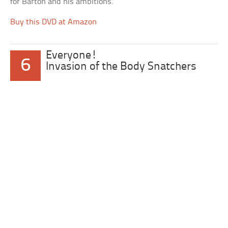
for Barton and his ambitions.
Buy this DVD at Amazon
Everyone!
6
Invasion of the Body Snatchers