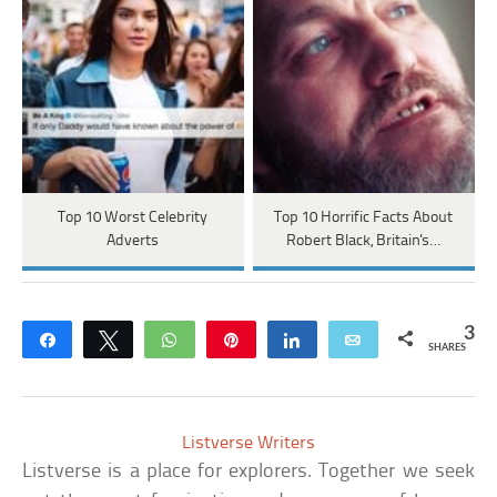
Top 10 Worst Celebrity
Top 10 Horrific Facts About
Adverts
Robert Black, Britain's…
3
Share
Tweet
WhatsApp
Pin
Share
Email
SHARES
Listverse Writers
Listverse is a place for explorers. Together we seek