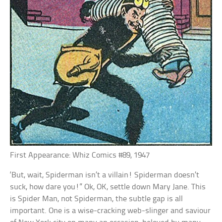
First Appearance: Whiz Comics #89, 1947
‘But, wait, Spiderman isn’t a villain! Spiderman doesn’t
suck, how dare you!” Ok, OK, settle down Mary Jane. This
is Spider Man, not Spiderman, the subtle gap is all
important. One is a wise-cracking web-slinger and saviour