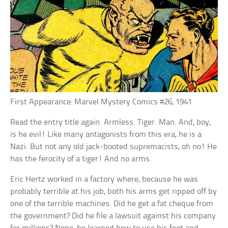
First Appearance: Marvel Mystery Comics #26, 1941
Read the entry title again. Armless. Tiger. Man. And, boy,
is he evil! Like many antagonists from this era, he is a
Nazi. But not any old jack-booted supremacists, oh no! He
has the ferocity of a tiger! And no arms.
Eric Hertz worked in a factory where, because he was
probably terrible at his job, both his arms get ripped off by
one of the terrible machines. Did he get a fat cheque from
the government? Did he file a lawsuit against his company