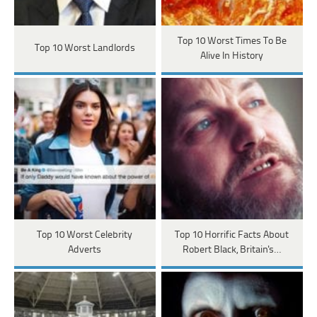
Top 10 Worst Times To Be
Top 10 Worst Landlords
Alive In History
Top 10 Worst Celebrity
Top 10 Horrific Facts About
Adverts
Robert Black, Britain's…