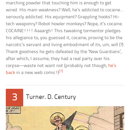
marching powder that touching him is enough to get
wired. His main weakness? Well, he’s addicted to cocaine…
seriously addicted. His equipment? Grappling hooks? Hi-
tech weaponry? Robot howler monkeys? Nope, it’s cocaine.
COCAINE!!!! Aaaargh! This tweaking tormentor pledges
his allegiance to, you guessed it, cocaine, proving to be the
narcotic’s servant and living embodiment of its, um, will (?)
Thank goodness he gets defeated by the ‘New Guardians’,
after which, I assume, they had a real party over his
corpse—waste not want not (probably not though,
he’s
[7]
back
in a new web comic!)
3
Turner. D. Century