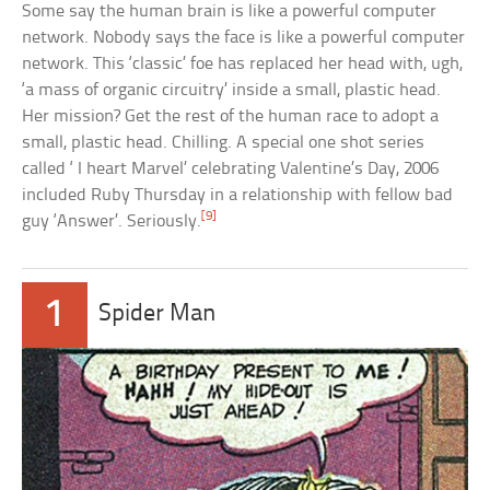
Some say the human brain is like a powerful computer
network. Nobody says the face is like a powerful computer
network. This ‘classic’ foe has replaced her head with, ugh,
‘a mass of organic circuitry’ inside a small, plastic head.
Her mission? Get the rest of the human race to adopt a
small, plastic head. Chilling. A special one shot series
called ‘ I heart Marvel’ celebrating Valentine’s Day, 2006
included Ruby Thursday in a relationship with fellow bad
[9]
guy ‘Answer’. Seriously.
1
Spider Man