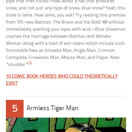
pipe that fires icicles? How about a hat that produces
snow, and not just any type of snow, blue snow? Yeah, this
dude is lame. How lame, you ask? Try reading this premise
from ‘All-new Batman: The Brave and the Bold’ #8 without
immediately washing your eyes with acid—Blue Snowman
crashes the marriage between Batman and Wonder
Woman along with a host of evil-doers which include such
formidable foes as Amoeba Man, Angle Man, Crimson
Centipede, Fireworks Man, Mouse Man, and Paper-Man.
[5]
*shudder*
10 COMIC BOOK HEROES WHO COULD THEORETICALLY
EXIST
5
Armless Tiger Man