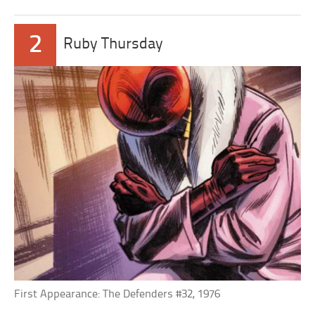
2
Ruby Thursday
First Appearance: The Defenders #32, 1976