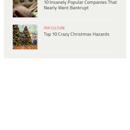
10 Insanely Popular Companies That
Nearly Went Bankrupt
POP CULTURE
Top 10 Crazy Christmas Hazards