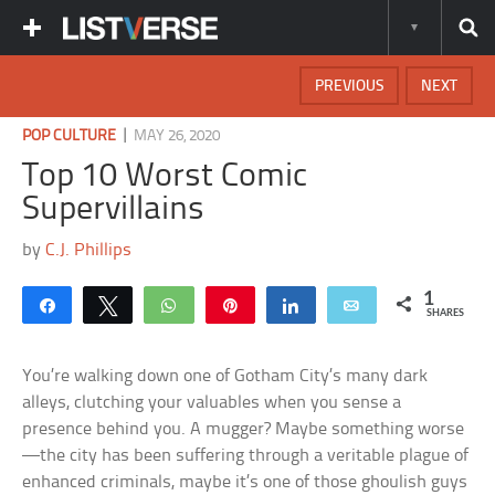
PREVIOUS
NEXT
|
POP CULTURE
MAY 26, 2020
Top 10 Worst Comic
Supervillains
by
C.J. Phillips
1
Share
Tweet
WhatsApp
Pin
Share
Email
SHARES
You’re walking down one of Gotham City’s many dark
alleys, clutching your valuables when you sense a
presence behind you. A mugger? Maybe something worse
—the city has been suffering through a veritable plague of
enhanced criminals, maybe it’s one of those ghoulish guys