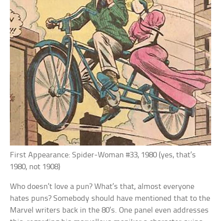
First Appearance: Spider-Woman #33, 1980 (yes, that’s
1980, not 1908)
Who doesn’t love a pun? What’s that, almost everyone
hates puns? Somebody should have mentioned that to the
Marvel writers back in the 80’s. One panel even addresses