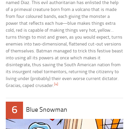
named Diaz. This evil authoritarian has enlisted the help
of a primeval creature born from a volcano that is made
from four coloured bands, each giving the monster a
power that reflects each hue—blue makes things extra
cold, red is capable of making things very hot, yellow…
turns things to mist and green, as you would expect, turns
enemies into two-dimensional, flattened cut-out versions
of themselves. Batman managed to trick this festive beast
into using all its powers at once which makes it
disintegrate, thus saving the South American nation from
its insurgent rebel tormentors, returning the citizenry to
living under (probably) their even worse current dictator.
[4]
Gracias, caped crusader.
6
Blue Snowman