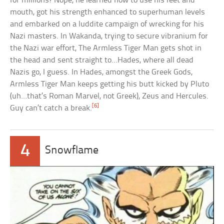
for millions? Nope, he learned how to use his feet and
mouth, got his strength enhanced to superhuman levels
and embarked on a luddite campaign of wrecking for his
Nazi masters. In Wakanda, trying to secure vibranium for
the Nazi war effort, The Armless Tiger Man gets shot in
the head and sent straight to…Hades, where all dead
Nazis go, I guess. In Hades, amongst the Greek Gods,
Armless Tiger Man keeps getting his butt kicked by Pluto
(uh…that’s Roman Marvel, not Greek), Zeus and Hercules.
[6]
Guy can’t catch a break.
4
Snowflame