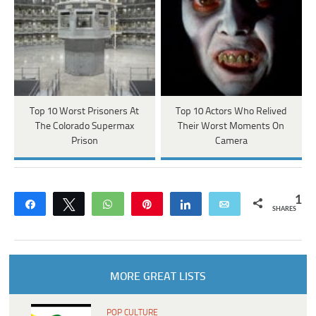
Top 10 Worst Prisoners At
Top 10 Actors Who Relived
The Colorado Supermax
Their Worst Moments On
Prison
Camera
1
Share
Tweet
WhatsApp
Pin
Share
Email
SHARES
MORE GREAT LISTS
POP CULTURE