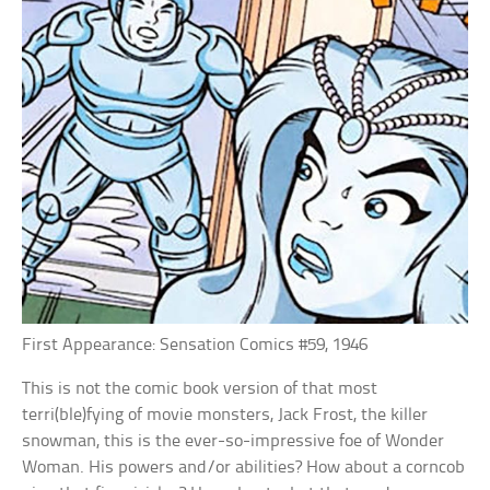
First Appearance: Sensation Comics #59, 1946
This is not the comic book version of that most
terri(ble)fying of movie monsters, Jack Frost, the killer
snowman, this is the ever-so-impressive foe of Wonder
Woman. His powers and/or abilities? How about a corncob