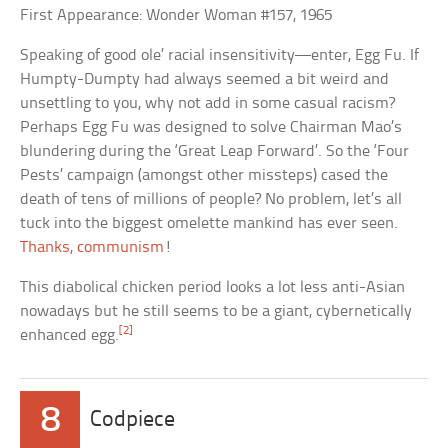
First Appearance: Wonder Woman #157, 1965
Speaking of good ole’ racial insensitivity—enter, Egg Fu. If
Humpty-Dumpty had always seemed a bit weird and
unsettling to you, why not add in some casual racism?
Perhaps Egg Fu was designed to solve Chairman Mao’s
blundering during the ‘Great Leap Forward’. So the ‘Four
Pests’ campaign (amongst other missteps) cased the
death of tens of millions of people? No problem, let’s all
tuck into the biggest omelette mankind has ever seen.
Thanks, communism
!
This diabolical chicken period looks a lot less anti-Asian
nowadays but he still seems to be a giant, cybernetically
[2]
enhanced egg.
8
Codpiece