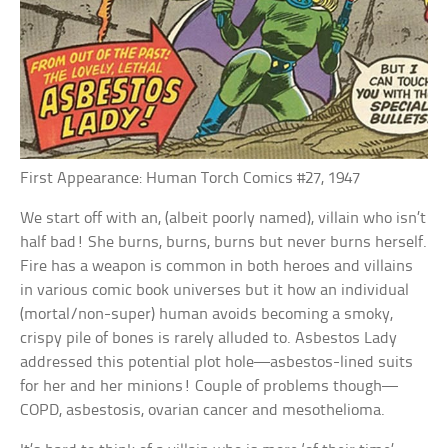
First Appearance: Human Torch Comics #27, 1947
We start off with an, (albeit poorly named), villain who isn’t
half bad! She burns, burns, burns but never burns herself.
Fire has a weapon is common in both heroes and villains
in various comic book universes but it how an individual
(mortal/non-super) human avoids becoming a smoky,
crispy pile of bones is rarely alluded to. Asbestos Lady
addressed this potential plot hole—asbestos-lined suits
for her and her minions! Couple of problems though—
COPD, asbestosis, ovarian cancer and mesothelioma.