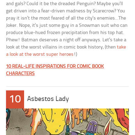
and gals? Could it be the dreaded Penguin? Maybe you’ll
get driven into a fear-driven madness by Scarecrow? You
pray it isn’t the most feared of all the city’s enemies…The
Joker. Nope, it’s just some guy in a Snowman suit who can
produce blue-hued frozen precipitation from his top hat.
Phew! Batman deserves a night off anyways. Let’s take a
look at the worst villains in comic book history, (then
take
a look at the worst super heroes
!)
10 REAL-LIFE INSPIRATIONS FOR COMIC BOOK
CHARACTERS
10
Asbestos Lady