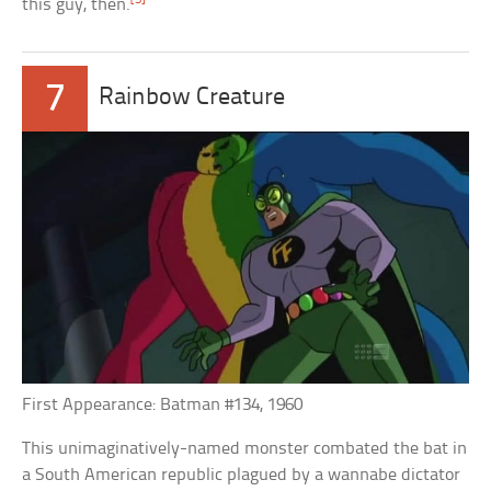
this guy, then.
7
Rainbow Creature
First Appearance: Batman #134, 1960
This unimaginatively-named monster combated the bat in
a South American republic plagued by a wannabe dictator