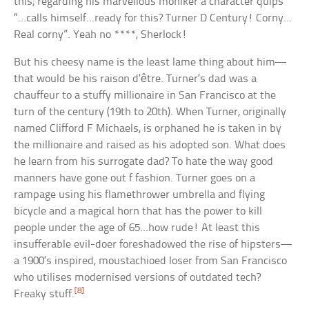
this; regarding his marvellous moniker a character quips
“…calls himself…ready for this? Turner D Century! Corny…
Real corny”. Yeah no ****, Sherlock!
But his cheesy name is the least lame thing about him—
that would be his raison d’être. Turner’s dad was a
chauffeur to a stuffy millionaire in San Francisco at the
turn of the century (19th to 20th). When Turner, originally
named Clifford F Michaels, is orphaned he is taken in by
the millionaire and raised as his adopted son. What does
he learn from his surrogate dad? To hate the way good
manners have gone out f fashion. Turner goes on a
rampage using his flamethrower umbrella and flying
bicycle and a magical horn that has the power to kill
people under the age of 65…how rude! At least this
insufferable evil-doer foreshadowed the rise of hipsters—
a 1900’s inspired, moustachioed loser from San Francisco
who utilises modernised versions of outdated tech?
[8]
Freaky stuff.