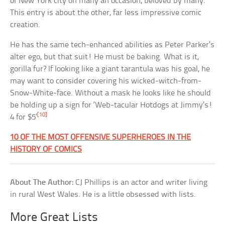
of New York city on many an occasion, beloved by many.
This entry is about the other, far less impressive comic
creation.
He has the same tech-enhanced abilities as Peter Parker’s
alter ego, but that suit! He must be baking. What is it,
gorilla fur? If looking like a giant tarantula was his goal, he
may want to consider covering his wicked-witch-from-
Snow-White-face. Without a mask he looks like he should
be holding up a sign for ‘Web-tacular Hotdogs at Jimmy’s!
[10]
4 for $5’
10 OF THE MOST OFFENSIVE SUPERHEROES IN THE
HISTORY OF COMICS
About The Author:
CJ Phillips is an actor and writer living
in rural West Wales. He is a little obsessed with lists.
More Great Lists