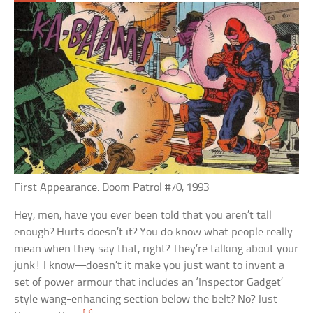
First Appearance: Doom Patrol #70, 1993
Hey, men, have you ever been told that you aren’t tall
enough? Hurts doesn’t it? You do know what people really
mean when they say that, right? They’re talking about your
junk! I know—doesn’t it make you just want to invent a
set of power armour that includes an ‘Inspector Gadget’
style wang-enhancing section below the belt? No? Just
[3]