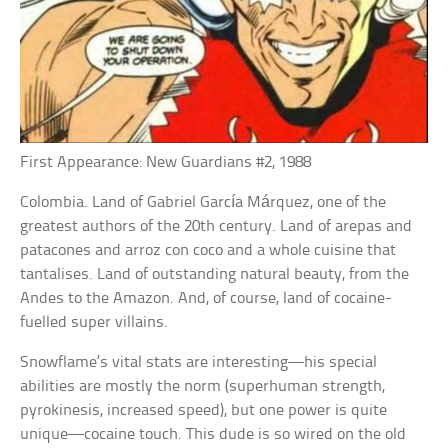
First Appearance: New Guardians #2, 1988
Colombia. Land of Gabriel García Márquez, one of the
greatest authors of the 20th century. Land of arepas and
patacones and arroz con coco and a whole cuisine that
tantalises. Land of outstanding natural beauty, from the
Andes to the Amazon. And, of course, land of cocaine-
fuelled super villains.
Snowflame’s vital stats are interesting—his special
abilities are mostly the norm (superhuman strength,
pyrokinesis, increased speed), but one power is quite
unique—cocaine touch. This dude is so wired on the old