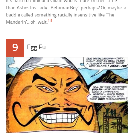
It’s hard to think of a villain who is more ‘of their time’
than Asbestos Lady. ‘Betamax Boy’, perhaps? Or, maybe, a
baddie called something racially insensitive like ‘The
[1]
Mandarin’…oh, wait.
9
Egg Fu