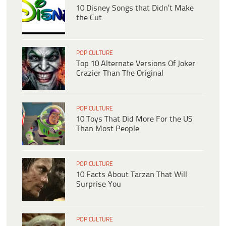
10 Disney Songs that Didn’t Make
the Cut
POP CULTURE
Top 10 Alternate Versions Of Joker
Crazier Than The Original
POP CULTURE
10 Toys That Did More For the US
Than Most People
POP CULTURE
10 Facts About Tarzan That Will
Surprise You
POP CULTURE