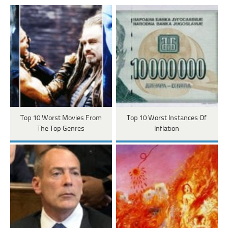
Top 10 Worst Movies From
Top 10 Worst Instances Of
The Top Genres
Inflation