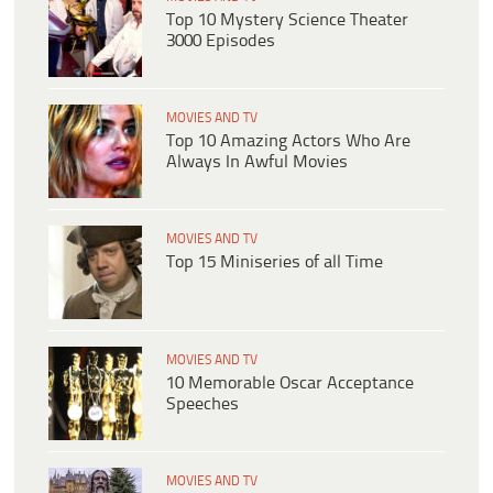
Top 10 Mystery Science Theater
3000 Episodes
MOVIES AND TV
Top 10 Amazing Actors Who Are
Always In Awful Movies
MOVIES AND TV
Top 15 Miniseries of all Time
MOVIES AND TV
10 Memorable Oscar Acceptance
Speeches
MOVIES AND TV