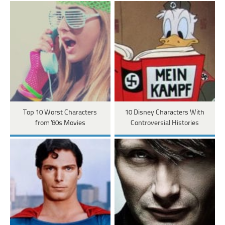
Top 10 Worst Characters
10 Disney Characters With
from '80s Movies
Controversial Histories