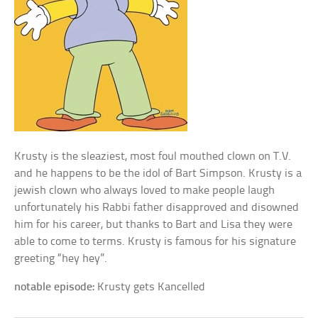
Krusty is the sleaziest, most foul mouthed clown on T.V.
and he happens to be the idol of Bart Simpson. Krusty is a
jewish clown who always loved to make people laugh
unfortunately his Rabbi father disapproved and disowned
him for his career, but thanks to Bart and Lisa they were
able to come to terms. Krusty is famous for his signature
greeting “hey hey”.
notable episode:
Krusty gets Kancelled