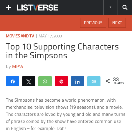
PREVIOUS
NEXT
|
MOVIES AND TV
MAY 17, 2008
Top 10 Supporting Characters
in the Simpsons
by
MPW
33
Share
Tweet
WhatsApp
Pin
Share
Email
SHARES
The Simpsons has become a world phenomenon, with
merchandise, television shows (19 seasons), and a movie.
The characters are loved by young and old and many turns
of phrase coined by the show have entered common use
in English – for example: Doh!