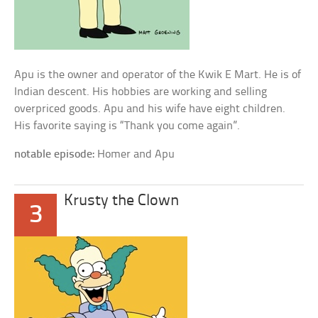
Apu is the owner and operator of the Kwik E Mart. He is of
Indian descent. His hobbies are working and selling
overpriced goods. Apu and his wife have eight children.
His favorite saying is “Thank you come again”.
notable episode:
Homer and Apu
Krusty the Clown
3