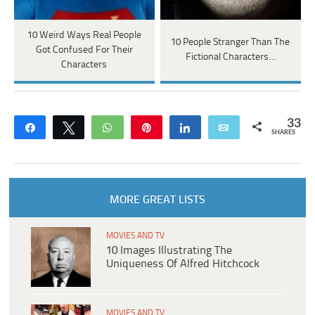
10 Weird Ways Real People
10 People Stranger Than The
Got Confused For Their
Fictional Characters…
Characters
33
Share
Tweet
WhatsApp
Pin
Share
Email
SHARES
MORE GREAT LISTS
MOVIES AND TV
10 Images Illustrating The
Uniqueness Of Alfred Hitchcock
MOVIES AND TV