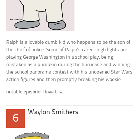
Ralph is a lovable dumb kid who happens to be the son of
the chief of police. Some of Ralph’s career high lights are
playing George Washington in a school play, being
mistaken as a pumpkin during the hurricane and winning
the school panorama contest with his unopened Star Wars
action figures and then promptly breaking his wookie.
notable episode:
I love Lisa
Waylon Smithers
6