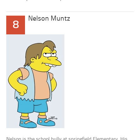
Nelson Muntz
8
Nelson is the school bully at springfield Elementary. His