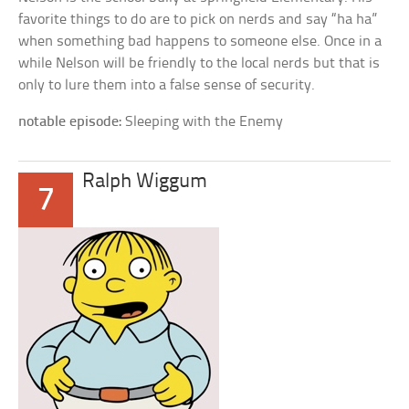
favorite things to do are to pick on nerds and say “ha ha”
when something bad happens to someone else. Once in a
while Nelson will be friendly to the local nerds but that is
only to lure them into a false sense of security.
notable episode:
Sleeping with the Enemy
Ralph Wiggum
7