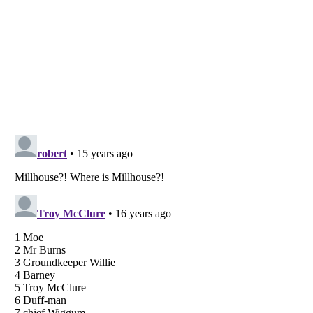
Listverse
is a Trademark of Listverse Ltd
Copyright (c) 2007–2026 Listverse Ltd
All Rights Reserved |
Terms Of Use
|
Privacy Policy
|
Cookie Policy
Your Privacy Choices
Do not share or sell my personal information
Notice at Collection