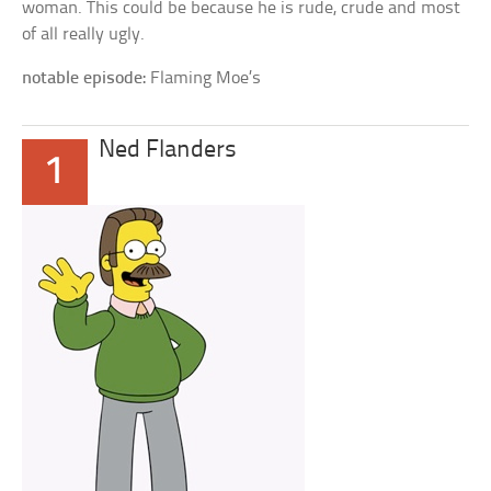
woman. This could be because he is rude, crude and most
of all really ugly.
notable episode:
Flaming Moe’s
Ned Flanders
1