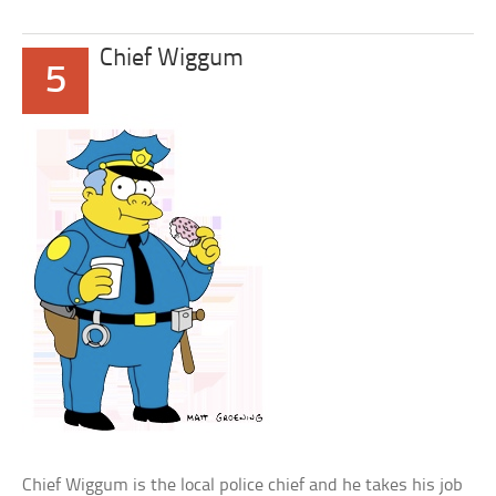
Chief Wiggum
5
Chief Wiggum is the local police chief and he takes his job