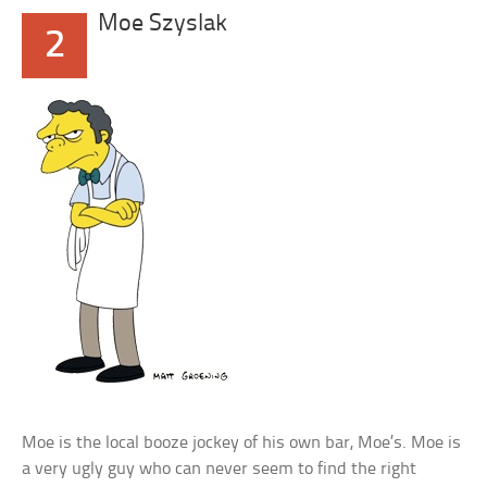
Moe Szyslak
2
Moe is the local booze jockey of his own bar, Moe’s. Moe is
a very ugly guy who can never seem to find the right