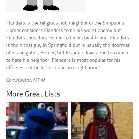
Flanders is the religious nut, neighbor of the Simpsons.
Homer considers Flanders to be his worst enemy but
Flanders considers Homer to be his best friend. Flanders
is the nicest guy in Springfield but is usually the doormat
of his neighbor, Homer, but Flanders loves God too much
to hate his neighbor. Flanders is most popular for his
effervescent hello “hi-didly-ho neighborino”
Contributor: MPW
More Great Lists