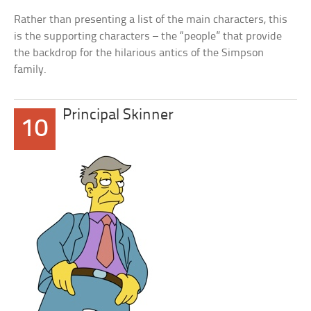
Rather than presenting a list of the main characters, this
is the supporting characters – the “people” that provide
the backdrop for the hilarious antics of the Simpson
family.
Principal Skinner
10