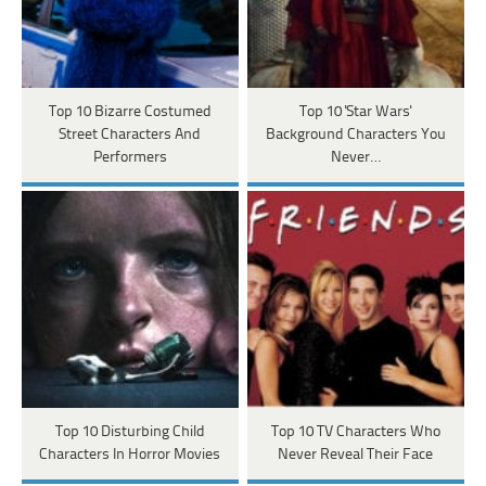
Top 10 Bizarre Costumed
Top 10 'Star Wars'
Street Characters And
Background Characters You
Performers
Never…
Top 10 Disturbing Child
Top 10 TV Characters Who
Characters In Horror Movies
Never Reveal Their Face