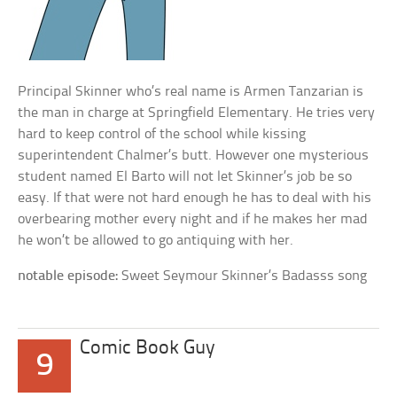
Principal Skinner who’s real name is Armen Tanzarian is
the man in charge at Springfield Elementary. He tries very
hard to keep control of the school while kissing
superintendent Chalmer’s butt. However one mysterious
student named El Barto will not let Skinner’s job be so
easy. If that were not hard enough he has to deal with his
overbearing mother every night and if he makes her mad
he won’t be allowed to go antiquing with her.
notable episode:
Sweet Seymour Skinner’s Badasss song
Comic Book Guy
9