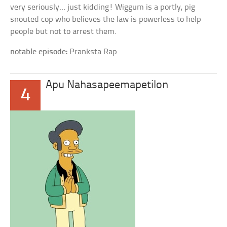
very seriously… just kidding! Wiggum is a portly, pig
snouted cop who believes the law is powerless to help
people but not to arrest them.
notable episode:
Pranksta Rap
Apu Nahasapeemapetilon
4