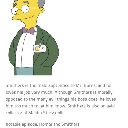
Smithers is the male apprentice to Mr. Burns, and he
loves his job very much. Although Smithers is morally
opposed to the many evil things his boss does, he loves
him too much to let him know. Smithers is also an avid
collector of Malibu Stacy dolls.
notable episode:
Homer the Smithers