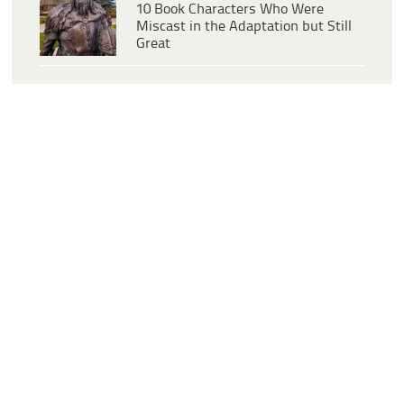
10 Book Characters Who Were
Miscast in the Adaptation but Still
Great