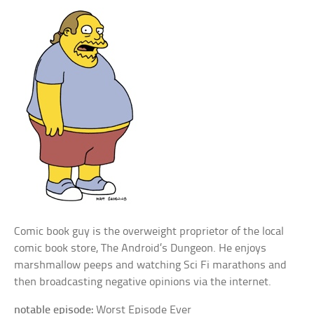
Comic book guy is the overweight proprietor of the local
comic book store, The Android’s Dungeon. He enjoys
marshmallow peeps and watching Sci Fi marathons and
then broadcasting negative opinions via the internet.
notable episode:
Worst Episode Ever