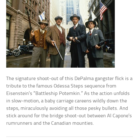
The signature shoot-out of this DePalma gangster flick is a
tribute to the famous Odessa Steps sequence from
Eisenstein’s “Battleship Potemkin.” As the action unfolds
in slow-motion, a baby carriage careens wildly down the
steps, miraculously avoiding all those pesky bullets. And
stick around for the bridge shoot-out between Al Capone’s
rumrunners and the Canadian mounties.