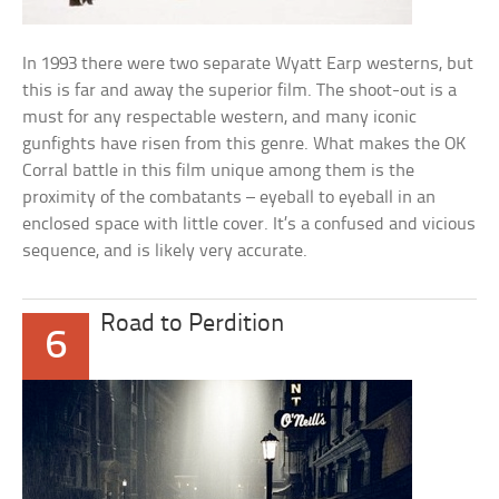
In 1993 there were two separate Wyatt Earp westerns, but
this is far and away the superior film. The shoot-out is a
must for any respectable western, and many iconic
gunfights have risen from this genre. What makes the OK
Corral battle in this film unique among them is the
proximity of the combatants – eyeball to eyeball in an
enclosed space with little cover. It’s a confused and vicious
sequence, and is likely very accurate.
Road to Perdition
6