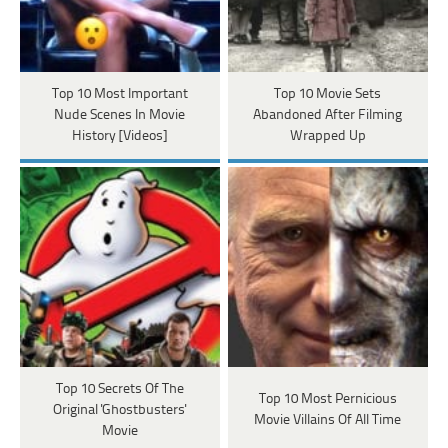
Top 10 Most Important
Top 10 Movie Sets
Nude Scenes In Movie
Abandoned After Filming
History [Videos]
Wrapped Up
Top 10 Secrets Of The
Top 10 Most Pernicious
Original 'Ghostbusters'
Movie Villains Of All Time
Movie