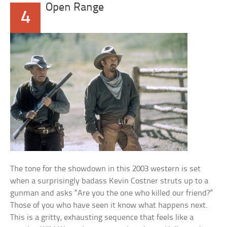
Open Range
4
The tone for the showdown in this 2003 western is set
when a surprisingly badass Kevin Costner struts up to a
gunman and asks “Are you the one who killed our friend?”
Those of you who have seen it know what happens next.
This is a gritty, exhausting sequence that feels like a