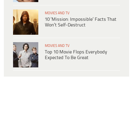
MOVIES AND TV
10 ‘Mission: Impossible’ Facts That
Won’t Self-Destruct
MOVIES AND TV
Top 10 Movie Flops Everybody
Expected To Be Great