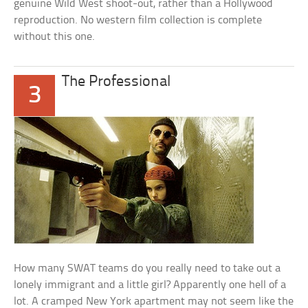
genuine Wild West shoot-out, rather than a Hollywood
reproduction. No western film collection is complete
without this one.
The Professional
3
How many SWAT teams do you really need to take out a
lonely immigrant and a little girl? Apparently one hell of a
lot. A cramped New York apartment may not seem like the