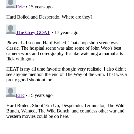
Listverse
is a Trademark of Listverse Ltd
Copyright (c) 2007–2026 Listverse Ltd
All Rights Reserved |
Terms Of Use
|
Privacy Policy
|
Cookie Policy
Your Privacy Choices
Do not share or sell my personal information
Notice at Collection