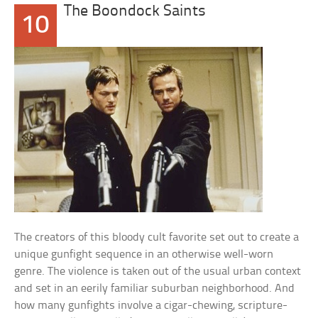
The Boondock Saints
10
The creators of this bloody cult favorite set out to create a
unique gunfight sequence in an otherwise well-worn
genre. The violence is taken out of the usual urban context
and set in an eerily familiar suburban neighborhood. And
how many gunfights involve a cigar-chewing, scripture-