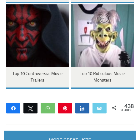
Top 10 Controversial Movie
Top 10 Ridiculous Movie
Trailers
Monsters
438
Share
Tweet
WhatsApp
Pin
Share
Email
SHARES