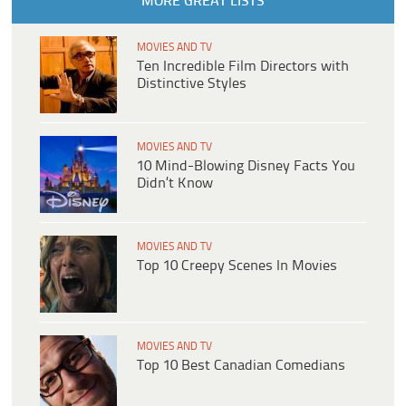
MORE GREAT LISTS
MOVIES AND TV
Ten Incredible Film Directors with
Distinctive Styles
MOVIES AND TV
10 Mind-Blowing Disney Facts You
Didn’t Know
MOVIES AND TV
Top 10 Creepy Scenes In Movies
MOVIES AND TV
Top 10 Best Canadian Comedians