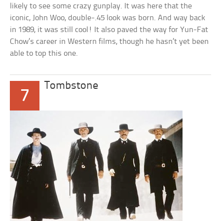
likely to see some crazy gunplay. It was here that the
iconic, John Woo, double-.45 look was born. And way back
in 1989, it was still cool! It also paved the way for Yun-Fat
Chow’s career in Western films, though he hasn’t yet been
able to top this one.
Tombstone
7