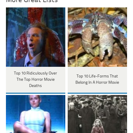
More Great Lists
Top 10 Ridiculously Over
Top 10 Life-Forms That
The Top Horror Movie
Belong In A Horror Movie
Deaths