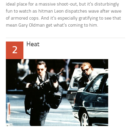
ideal place for a massive shoot-out, but it’s disturbingly
fun to watch as hitman Leon dispatches wave after wave
of armored cops. And it’s especially gratifying to see that
mean Gary Oldman get what’s coming to him.
Heat
2