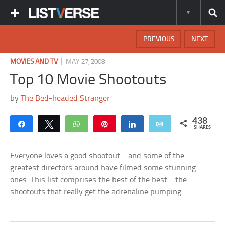
PREVIOUS
NEXT
|
MOVIES AND TV
MAY 27, 2008
Top 10 Movie Shootouts
by
The Bed-headed Stranger
438
Share
Tweet
WhatsApp
Pin
Share
Email
SHARES
Everyone loves a good shootout – and some of the
greatest directors around have filmed some stunning
ones. This list comprises the best of the best – the
shootouts that really get the adrenaline pumping.