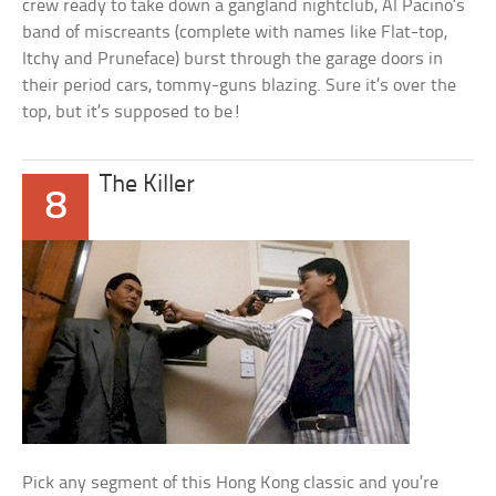
crew ready to take down a gangland nightclub, Al Pacino’s
band of miscreants (complete with names like Flat-top,
Itchy and Pruneface) burst through the garage doors in
their period cars, tommy-guns blazing. Sure it’s over the
top, but it’s supposed to be!
The Killer
8
Pick any segment of this Hong Kong classic and you’re