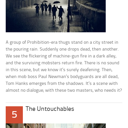
A group of Prohibition-era thugs stand on a city street in
the pouring rain. Suddenly one drops dead, then another.
We see the flickering of machine-gun fire in a dark alley,
and the surviving mobsters return fire. There is no sound
in this scene, but we know it’s surely deafening. Then,
when mob boss Paul Newman’s bodyguards are all dead,
Tom Hanks emerges from the shadows. It’s a scene with
almost no dialogue; with these two masters, who needs it?
The Untouchables
5