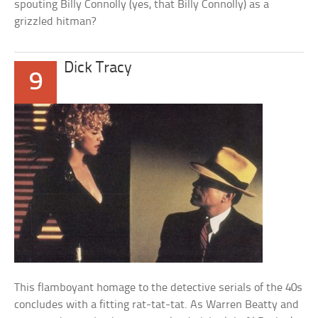
spouting Billy Connolly (yes, that Billy Connolly) as a
grizzled hitman?
Dick Tracy
9
This flamboyant homage to the detective serials of the 40s
concludes with a fitting rat-tat-tat. As Warren Beatty and