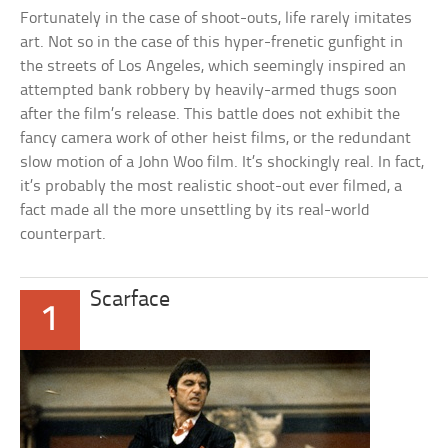
Fortunately in the case of shoot-outs, life rarely imitates
art. Not so in the case of this hyper-frenetic gunfight in
the streets of Los Angeles, which seemingly inspired an
attempted bank robbery by heavily-armed thugs soon
after the film’s release. This battle does not exhibit the
fancy camera work of other heist films, or the redundant
slow motion of a John Woo film. It’s shockingly real. In fact,
it’s probably the most realistic shoot-out ever filmed, a
fact made all the more unsettling by its real-world
counterpart.
Scarface
1