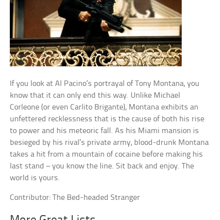
If you look at Al Pacino’s portrayal of Tony Montana, you
know that it can only end this way. Unlike Michael
Corleone (or even Carlito Brigante), Montana exhibits an
unfettered recklessness that is the cause of both his rise
to power and his meteoric fall. As his Miami mansion is
besieged by his rival’s private army, blood-drunk Montana
takes a hit from a mountain of cocaine before making his
last stand – you know the line. Sit back and enjoy. The
world is yours.
Contributor: The Bed-headed Stranger