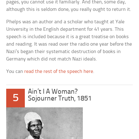
pages, you cannot use it familiarly. And then, some day,
although this is seldom done, you really ought to return it.
Phelps was an author and a scholar who taught at Yale
University in the English department for 41 years. This
speech is included because it is a great treatise on books
and reading. It was read over the radio one year before the
Nazi’s began their systematic destruction of books in
Germany which did not match Nazi ideals.
You can
read the rest of the speech here
.
Ain’t I A Woman?
5
Sojourner Truth, 1851