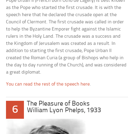
Pope Urban II (French born Otho de Lagery) is best known
as the Pope who started the first crusade. It is with the
speech here that he declared the crusade open at the
Council of Clermont. The first crusade was called in order
to help the Byzantine Emporer fight against the Islamic
rulers in the Holy Land. The crusade was a success and
the Kingdom of Jerusalem was created as a result. In
addition to starting the first crusade, Pope Urban II
created the Roman Curia (a group of Bishops who help in
the day to day running of the Church), and was considered
a great diplomat.
You can read the rest of the speech here
.
The Pleasure of Books
6
William Lyon Phelps, 1933