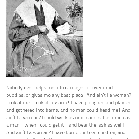
Nobody ever helps me into carriages, or over mud-
puddles, or gives me any best place! And ain’t I a woman?
Look at me! Look at my arm! I have ploughed and planted,
and gathered into barns, and no man could head me! And
ain’t I a woman? I could work as much and eat as much as
a man – when I could get it – and bear the lash as well!
And ain’t I a woman? I have borne thirteen children, and