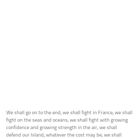
We shall go on to the end, we shall fight in France, we shall
fight on the seas and oceans, we shall fight with growing
confidence and growing strength in the air, we shall
defend our Island, whatever the cost may be, we shall