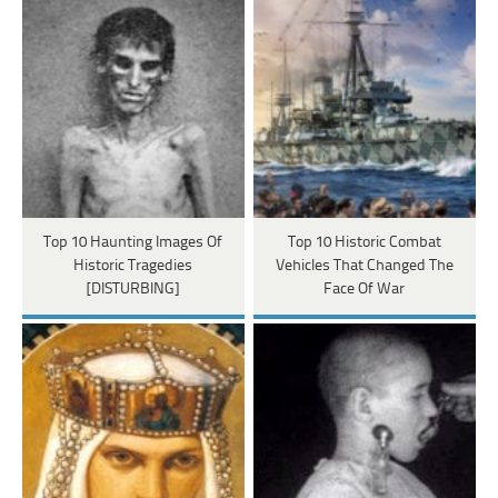
Top 10 Haunting Images Of
Top 10 Historic Combat
Historic Tragedies
Vehicles That Changed The
[DISTURBING]
Face Of War