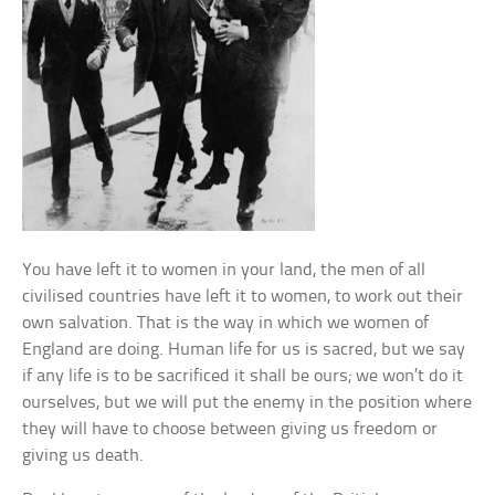
You have left it to women in your land, the men of all
civilised countries have left it to women, to work out their
own salvation. That is the way in which we women of
England are doing. Human life for us is sacred, but we say
if any life is to be sacrificed it shall be ours; we won’t do it
ourselves, but we will put the enemy in the position where
they will have to choose between giving us freedom or
giving us death.