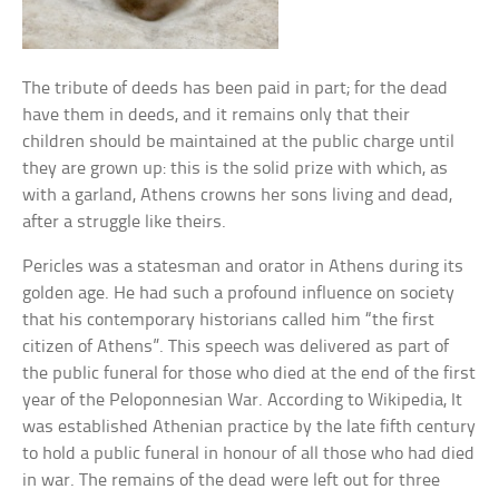
The tribute of deeds has been paid in part; for the dead
have them in deeds, and it remains only that their
children should be maintained at the public charge until
they are grown up: this is the solid prize with which, as
with a garland, Athens crowns her sons living and dead,
after a struggle like theirs.
Pericles was a statesman and orator in Athens during its
golden age. He had such a profound influence on society
that his contemporary historians called him “the first
citizen of Athens”. This speech was delivered as part of
the public funeral for those who died at the end of the first
year of the Peloponnesian War. According to Wikipedia, It
was established Athenian practice by the late fifth century
to hold a public funeral in honour of all those who had died
in war. The remains of the dead were left out for three