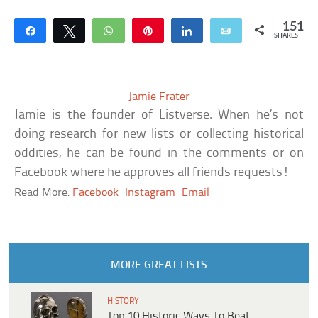
151
Share
Tweet
WhatsApp
Pin
Share
Email
SHARES
Jamie Frater
Jamie is the founder of Listverse. When he’s not
doing research for new lists or collecting historical
oddities, he can be found in the comments or on
Facebook where he approves all friends requests!
Read More:
Facebook
Instagram
Email
MORE GREAT LISTS
HISTORY
Top 10 Historic Ways To Beat