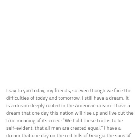
I say to you today, my friends, so even though we face the
difficulties of today and tomorrow, I still have a dream. It
is a dream deeply rooted in the American dream. I have a
dream that one day this nation will rise up and live out the
true meaning of its creed: “We hold these truths to be
self-evident: that all men are created equal.” I have a
dream that one day on the red hills of Georgia the sons of