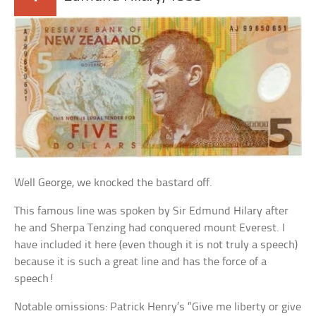
Well George, we knocked the bastard off.
This famous line was spoken by Sir Edmund Hilary after
he and Sherpa Tenzing had conquered mount Everest. I
have included it here (even though it is not truly a speech)
because it is such a great line and has the force of a
speech!
Notable omissions: Patrick Henry’s “Give me liberty or give