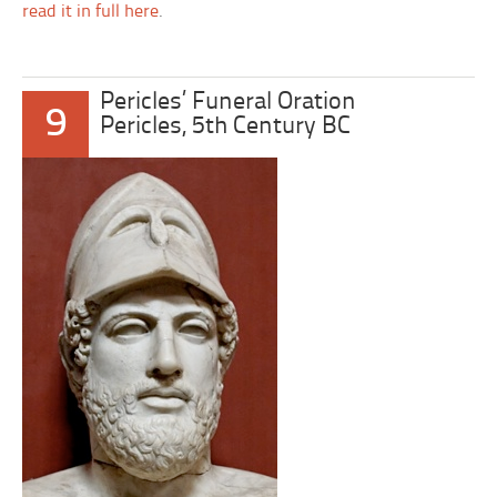
read it in full here
.
Pericles’ Funeral Oration
9
Pericles, 5th Century BC