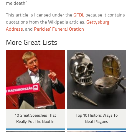
me death”
This article is licensed under the
GFDL
because it contains
quotations from the Wikipedia articles:
Gettysburg
Address
, and
Pericles’ Funeral Oration
More Great Lists
10 Great Speeches That
Top 10 Historic Ways To
Really Put The Boot In
Beat Plagues