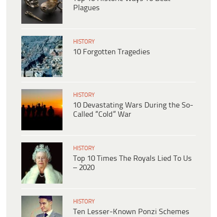
Plagues
HISTORY
10 Forgotten Tragedies
HISTORY
10 Devastating Wars During the So-
Called “Cold” War
HISTORY
Top 10 Times The Royals Lied To Us
– 2020
HISTORY
Ten Lesser-Known Ponzi Schemes