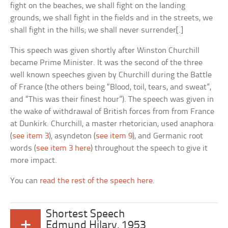
fight on the beaches, we shall fight on the landing
grounds, we shall fight in the fields and in the streets, we
shall fight in the hills; we shall never surrender[.]
This speech was given shortly after Winston Churchill
became Prime Minister. It was the second of the three
well known speeches given by Churchill during the Battle
of France (the others being “Blood, toil, tears, and sweat”,
and “This was their finest hour”). The speech was given in
the wake of withdrawal of British forces from from France
at Dunkirk. Churchill, a master rhetorician, used anaphora
(
see item 3
), asyndeton (
see item 9
), and Germanic root
words (
see item 3 here
) throughout the speech to give it
more impact.
You can
read the rest of the speech here
.
Shortest Speech
+
Edmund Hilary, 1953