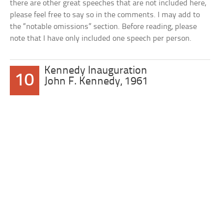
there are other great speeches that are not included here,
please feel free to say so in the comments. I may add to
the “notable omissions” section. Before reading, please
note that I have only included one speech per person.
Kennedy Inauguration
10
John F. Kennedy, 1961