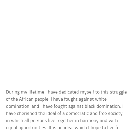
During my lifetime I have dedicated myself to this struggle
of the African people. I have fought against white
domination, and I have fought against black domination. I
have cherished the ideal of a democratic and free society
in which all persons live together in harmony and with
equal opportunities. It is an ideal which I hope to live for