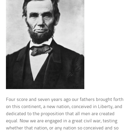
Four score and seven years ago our fathers brought forth
on this continent, a new nation, conceived in Liberty, and
dedicated to the proposition that all men are created
equal. Now we are engaged in a great civil war, testing
whether that nation, or any nation so conceived and so