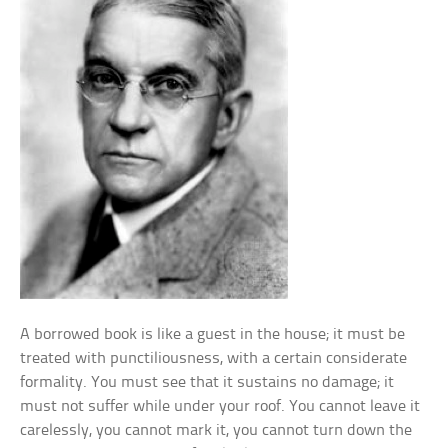
A borrowed book is like a guest in the house; it must be
treated with punctiliousness, with a certain considerate
formality. You must see that it sustains no damage; it
must not suffer while under your roof. You cannot leave it
carelessly, you cannot mark it, you cannot turn down the