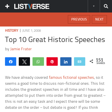
PREVIOUS
NEXT
|
HISTORY
JUNE 1, 2008
Top 10 Great Historic Speeches
by
Jamie Frater
151
Share
Tweet
WhatsApp
Pin
Share
Email
SHARES
We have already covered
famous fictional speeches
, so it
seems a good time to discuss non-fictional ones. This list
includes the greatest speeches in all time and I have also
attempted to put them into order from great to greatest –
this is not an easy task and I expect there will be some
debate on the order – but debate is good! If you think