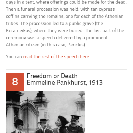
days in a tent, where offerings could be made for the dead.
Then a funeral procession was held, with ten cypress
coffins carrying the remains, one for each of the Athenian
tribes. The procession led to a public grave (the
Kerameikos), where they were buried. The last part of the
ceremony was a speech delivered by a prominent
Athenian citizen (in this case, Pericles).
You can
read the rest of the speech here
.
Freedom or Death
8
Emmeline Pankhurst, 1913