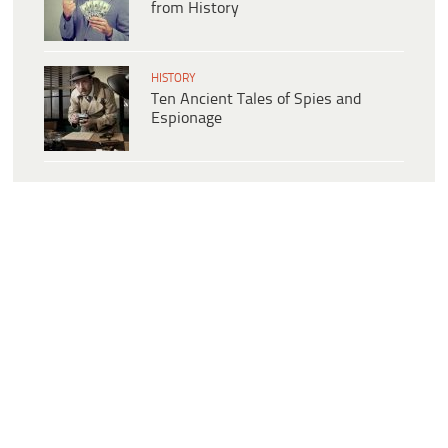
from History
HISTORY
Ten Ancient Tales of Spies and
Espionage