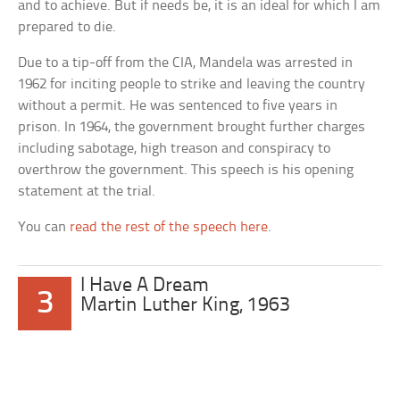
and to achieve. But if needs be, it is an ideal for which I am
prepared to die.
Due to a tip-off from the CIA, Mandela was arrested in
1962 for inciting people to strike and leaving the country
without a permit. He was sentenced to five years in
prison. In 1964, the government brought further charges
including sabotage, high treason and conspiracy to
overthrow the government. This speech is his opening
statement at the trial.
You can
read the rest of the speech here
.
I Have A Dream
3
Martin Luther King, 1963