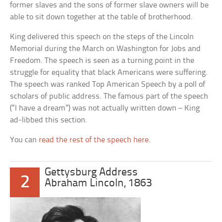
former slaves and the sons of former slave owners will be
able to sit down together at the table of brotherhood.
King delivered this speech on the steps of the Lincoln
Memorial during the March on Washington for Jobs and
Freedom. The speech is seen as a turning point in the
struggle for equality that black Americans were suffering.
The speech was ranked Top American Speech by a poll of
scholars of public address. The famous part of the speech
(“I have a dream”) was not actually written down – King
ad-libbed this section.
You can
read the rest of the speech here
.
Gettysburg Address
2
Abraham Lincoln, 1863