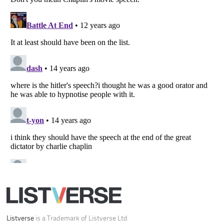
Your Privacy Choices
Do not share or sell my personal information
Notice at Collection