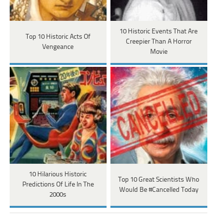
10 Historic Events That Are
Top 10 Historic Acts Of
Creepier Than A Horror
Vengeance
Movie
10 Hilarious Historic
Top 10 Great Scientists Who
Predictions Of Life In The
Would Be #Cancelled Today
2000s