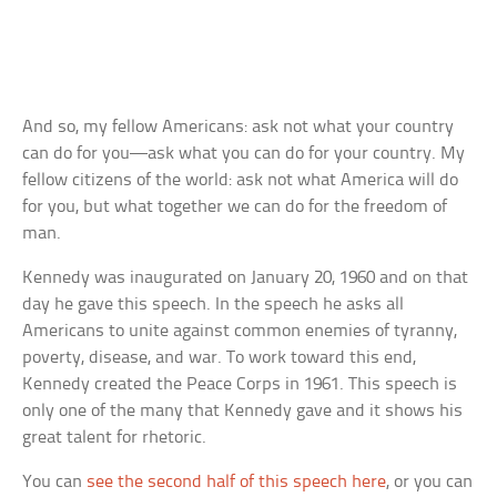
And so, my fellow Americans: ask not what your country
can do for you—ask what you can do for your country. My
fellow citizens of the world: ask not what America will do
for you, but what together we can do for the freedom of
man.
Kennedy was inaugurated on January 20, 1960 and on that
day he gave this speech. In the speech he asks all
Americans to unite against common enemies of tyranny,
poverty, disease, and war. To work toward this end,
Kennedy created the Peace Corps in 1961. This speech is
only one of the many that Kennedy gave and it shows his
great talent for rhetoric.
You can
see the second half of this speech here
, or you can