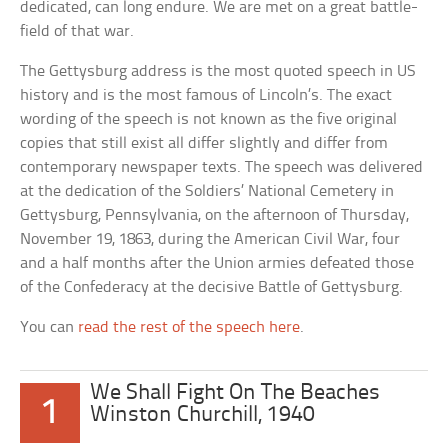
dedicated, can long endure. We are met on a great battle-
field of that war.
The Gettysburg address is the most quoted speech in US
history and is the most famous of Lincoln’s. The exact
wording of the speech is not known as the five original
copies that still exist all differ slightly and differ from
contemporary newspaper texts. The speech was delivered
at the dedication of the Soldiers’ National Cemetery in
Gettysburg, Pennsylvania, on the afternoon of Thursday,
November 19, 1863, during the American Civil War, four
and a half months after the Union armies defeated those
of the Confederacy at the decisive Battle of Gettysburg.
You can
read the rest of the speech here
.
We Shall Fight On The Beaches
1
Winston Churchill, 1940