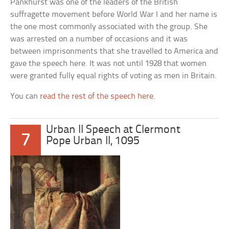
Pankhurst was one of the leaders of the British
suffragette movement before World War I and her name is
the one most commonly associated with the group. She
was arrested on a number of occasions and it was
between imprisonments that she travelled to America and
gave the speech here. It was not until 1928 that women
were granted fully equal rights of voting as men in Britain.
You can
read the rest of the speech here
.
Urban II Speech at Clermont
7
Pope Urban II, 1095