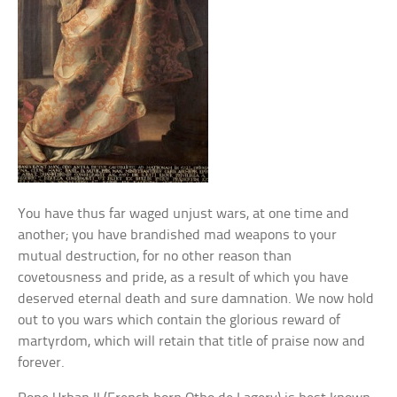
You have thus far waged unjust wars, at one time and
another; you have brandished mad weapons to your
mutual destruction, for no other reason than
covetousness and pride, as a result of which you have
deserved eternal death and sure damnation. We now hold
out to you wars which contain the glorious reward of
martyrdom, which will retain that title of praise now and
forever.