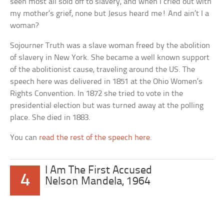
seen most all sold off to slavery, and when I cried out with
my mother’s grief, none but Jesus heard me! And ain’t I a
woman?
Sojourner Truth was a slave woman freed by the abolition
of slavery in New York. She became a well known support
of the abolitionist cause, traveling around the US. The
speech here was delivered in 1851 at the Ohio Women’s
Rights Convention. In 1872 she tried to vote in the
presidential election but was turned away at the polling
place. She died in 1883.
You can
read the rest of the speech here
.
I Am The First Accused
4
Nelson Mandela, 1964