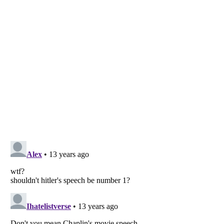
Listverse
is a Trademark of Listverse Ltd
Copyright (c) 2007–2026 Listverse Ltd
All Rights Reserved |
Terms Of Use
|
Privacy Policy
|
Cookie Policy