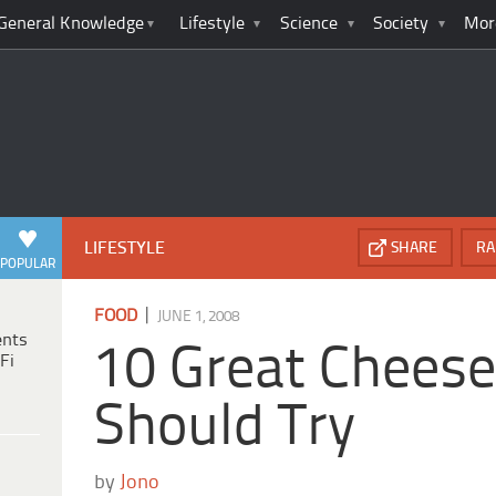
General Knowledge
Lifestyle
Science
Society
Mor
LIFESTYLE
SHARE
RA
POPULAR
|
FOOD
JUNE 1, 2008
ents
10 Great Chees
Fi
Should Try
by
Jono