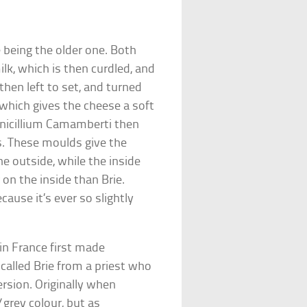
 being the older one. Both
k, which is then curdled, and
 then left to set, and turned
 which gives the cheese a soft
enicillium Camamberti then
s. These moulds give the
he outside, while the inside
on the inside than Brie.
ause it’s ever so slightly
n France first made
alled Brie from a priest who
rsion. Originally when
rey colour, but as