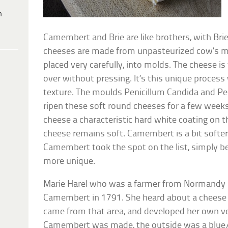
h
Camembert and Brie are like brothers, with Brie
cheeses are made from unpasteurized cow’s mil
placed very carefully, into molds. The cheese is
over without pressing. It’s this unique process
texture. The moulds Penicillum Candida and P
ripen these soft round cheeses for a few week
cheese a characteristic hard white coating on t
cheese remains soft. Camembert is a bit softer 
Camembert took the spot on the list, simply bec
more unique.
Marie Harel who was a farmer from Normandy i
Camembert in 1791. She heard about a cheese c
came from that area, and developed her own ve
Camembert was made, the outside was a blue/g