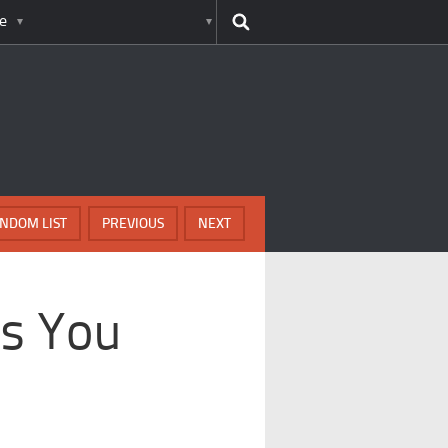
e
NDOM LIST
PREVIOUS
NEXT
es You