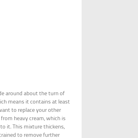
de around about the turn of
hich means it contains at least
want to replace your other
from heavy cream, which is
to it. This mixture thickens,
 strained to remove further