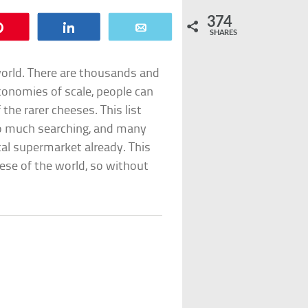
374
Pin
Share
Email
SHARES
world. There are thousands and
conomies of scale, people can
 the rarer cheeses. This list
oo much searching, and many
cal supermarket already. This
eese of the world, so without