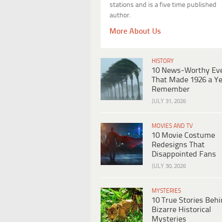
stations and is a five time published
author.
More About Us
HISTORY
10 News-Worthy Ev
That Made 1926 a Ye
Remember
JULY 31, 2026
MOVIES AND TV
10 Movie Costume
Redesigns That
Disappointed Fans
JULY 30, 2026
MYSTERIES
10 True Stories Beh
Bizarre Historical
Mysteries