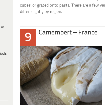
cubes, or grated onto pasta. There are a few var
differ slightly by region.
 in
Camembert – France
9
Gods
e