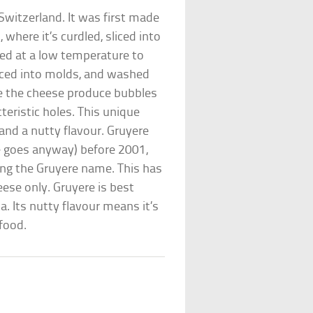
Switzerland. It was first made
 where it’s curdled, sliced into
ked at a low temperature to
aced into molds, and washed
ide the cheese produce bubbles
teristic holes. This unique
 and a nutty flavour. Gruyere
e goes anyway) before 2001,
ing the Gruyere name. This has
ese only. Gruyere is best
a. Its nutty flavour means it’s
 food.