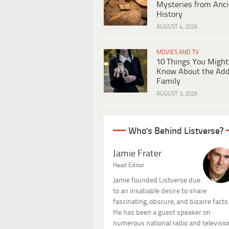
Mysteries from Anci
History
AUGUST 4, 2026
MOVIES AND TV
10 Things You Might
Know About the Ad
Family
AUGUST 3, 2026
Who's Behind Listverse?
Jamie Frater
Head Editor
Jamie founded Listverse due
to an insatiable desire to share
fascinating, obscure, and bizarre facts
He has been a guest speaker on
numerous national radio and televisio