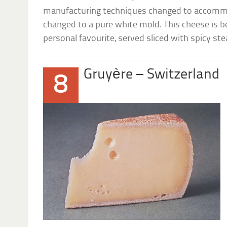
manufacturing techniques changed to accomm
changed to a pure white mold. This cheese is b
personal favourite, served sliced with spicy ste
Gruyère – Switzerland
8