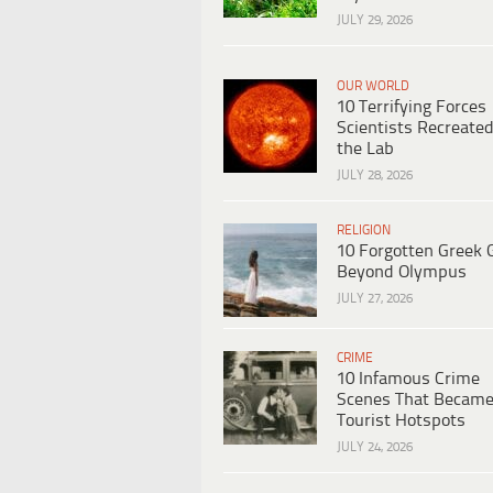
JULY 29, 2026
OUR WORLD
10 Terrifying Forces
Scientists Recreated
the Lab
JULY 28, 2026
RELIGION
10 Forgotten Greek 
Beyond Olympus
JULY 27, 2026
CRIME
10 Infamous Crime
Scenes That Becam
Tourist Hotspots
JULY 24, 2026