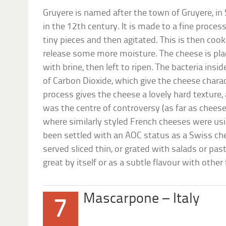
Gruyere is named after the town of Gruyere, in 
in the 12th century. It is made to a fine process,
tiny pieces and then agitated. This is then coo
release some more moisture. The cheese is pl
with brine, then left to ripen. The bacteria ins
of Carbon Dioxide, which give the cheese charac
process gives the cheese a lovely hard texture,
was the centre of controversy (as far as chees
where similarly styled French cheeses were us
been settled with an AOC status as a Swiss che
served sliced thin, or grated with salads or past
great by itself or as a subtle flavour with other
Mascarpone – Italy
7