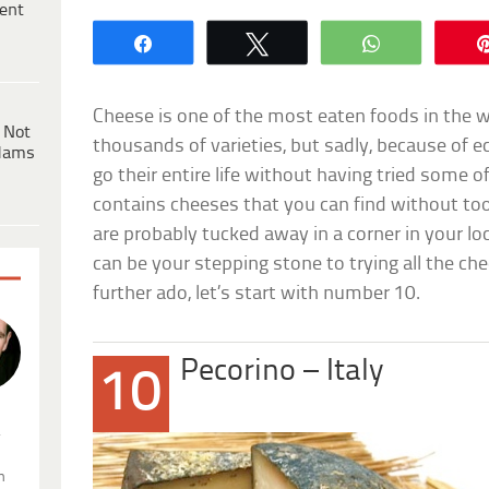
ent
Share
Tweet
WhatsApp
Cheese is one of the most eaten foods in the 
 Not
thousands of varieties, but sadly, because of e
dams
go their entire life without having tried some of
contains cheeses that you can find without t
are probably tucked away in a corner in your lo
can be your stepping stone to trying all the ch
further ado, let’s start with number 10.
Pecorino – Italy
10
.
n