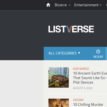
Bizarre
Entertainment
ALL CATEGORIES
RECENT
OUR WORLD
10 Ancient Earth Ev
That Sound Like Sci-
Plot Devices
AUGUST 5, 2026
HISTORY
10 Chilling Murder