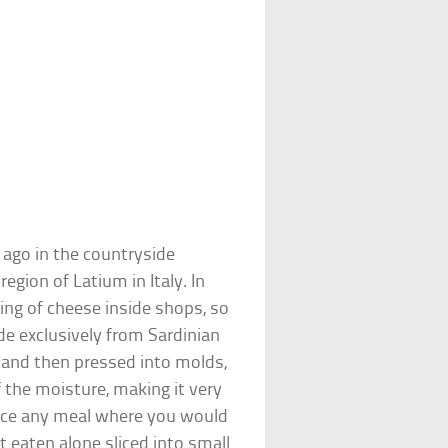
 ago in the countryside
gion of Latium in Italy. In
ting of cheese inside shops, so
e exclusively from Sardinian
d and then pressed into molds,
 the moisture, making it very
hance any meal where you would
 eaten alone sliced into small