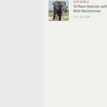
OUR WORLD
10 Rare Hybrids wit
Wild Backstories
JULY 23, 2026