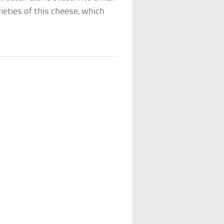
ieties of this cheese, which