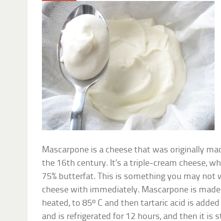
Mascarpone is a cheese that was originally ma
the 16th century. It’s a triple-cream cheese, w
75% butterfat. This is something you may not 
cheese with immediately. Mascarpone is made 
heated, to 85º C and then tartaric acid is added 
and is refrigerated for 12 hours, and then it is