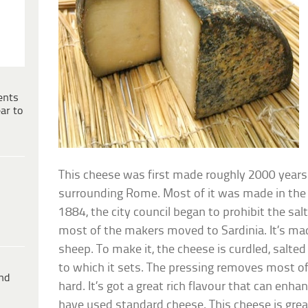
ents
ar to
This cheese was first made roughly 2000 years
surrounding Rome. Most of it was made in the re
1884, the city council began to prohibit the sal
most of the makers moved to Sardinia. It’s mad
sheep. To make it, the cheese is curdled, salte
to which it sets. The pressing removes most of
ind
hard. It’s got a great rich flavour that can en
have used standard cheese. This cheese is great