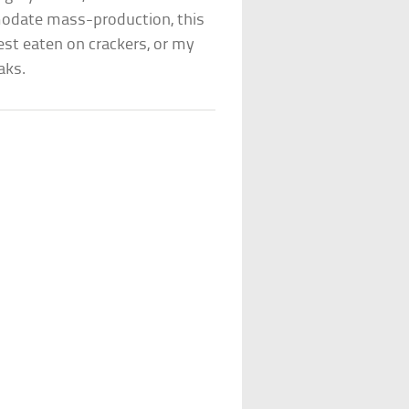
odate mass-production, this
est eaten on crackers, or my
aks.