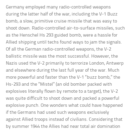
Germany employed many radio-controlled weapons
during the latter half of the war, including the V-1 Buzz
bomb, a slow, primitive cruise missile that was easy to
shoot down. Radio-controlled air-to-surface missiles, such
as the Henschel Hs 293 guided bomb, were a hassle for
Allied shipping until techs found ways to jam the signals.
Of all the German radio-controlled weapons, the V-2
ballistic missile was the most successful. However, the
Nazis used the V-2 primarily to terrorize London, Antwerp
and elsewhere during the last full year of the war. Much
more powerful and faster than the V-1 “buzz bomb,” the
Hs-293 and the “Mistel” (an old bomber packed with
explosives literally flown by remote to a target), the V-2
was quite difficult to shoot down and packed a powerful
explosive punch. One wonders what could have happened
if the Germans had used such weapons exclusively
against Allied troops instead of civilians. Considering that
by summer 1944 the Allies had near total air domination