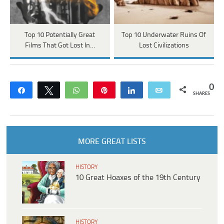
Top 10 Potentially Great
Top 10 Underwater Ruins Of
Films That Got Lost In…
Lost Civilizations
0
Share
Tweet
WhatsApp
Pin
Share
Email
SHARES
MORE GREAT LISTS
HISTORY
10 Great Hoaxes of the 19th Century
HISTORY