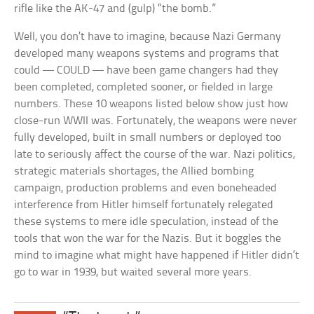
rifle like the AK-47 and (gulp) “the bomb.”
Well, you don’t have to imagine, because Nazi Germany
developed many weapons systems and programs that
could — COULD — have been game changers had they
been completed, completed sooner, or fielded in large
numbers. These 10 weapons listed below show just how
close-run WWII was. Fortunately, the weapons were never
fully developed, built in small numbers or deployed too
late to seriously affect the course of the war. Nazi politics,
strategic materials shortages, the Allied bombing
campaign, production problems and even boneheaded
interference from Hitler himself fortunately relegated
these systems to mere idle speculation, instead of the
tools that won the war for the Nazis. But it boggles the
mind to imagine what might have happened if Hitler didn’t
go to war in 1939, but waited several more years.