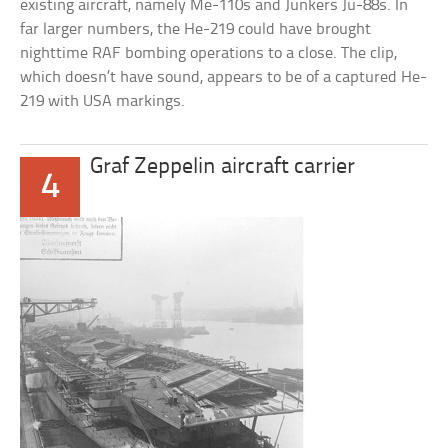
existing aircraft, namely Me-110s and Junkers Ju-88s. In
far larger numbers, the He-219 could have brought
nighttime RAF bombing operations to a close. The clip,
which doesn’t have sound, appears to be of a captured He-
219 with USA markings.
Graf Zeppelin aircraft carrier
4