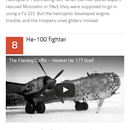
rescued Mussolini in 1943, they were supposed to go in
using a Fa 223. But the helicopter developed engine
trouble, and the troopers used gliders instead.
He-100 fighter
8
The Flaming Coffin – Heinkel He 177 Greif