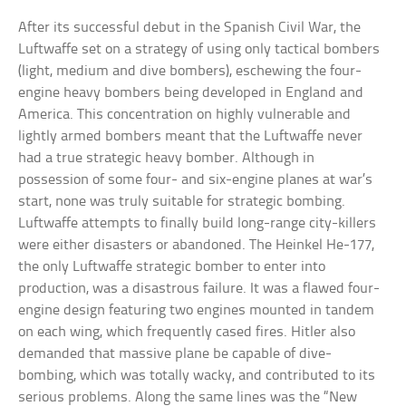
After its successful debut in the Spanish Civil War, the
Luftwaffe set on a strategy of using only tactical bombers
(light, medium and dive bombers), eschewing the four-
engine heavy bombers being developed in England and
America. This concentration on highly vulnerable and
lightly armed bombers meant that the Luftwaffe never
had a true strategic heavy bomber. Although in
possession of some four- and six-engine planes at war’s
start, none was truly suitable for strategic bombing.
Luftwaffe attempts to finally build long-range city-killers
were either disasters or abandoned. The Heinkel He-177,
the only Luftwaffe strategic bomber to enter into
production, was a disastrous failure. It was a flawed four-
engine design featuring two engines mounted in tandem
on each wing, which frequently cased fires. Hitler also
demanded that massive plane be capable of dive-
bombing, which was totally wacky, and contributed to its
serious problems. Along the same lines was the “New