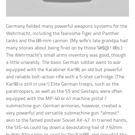
Germany fielded many powerful weapons systems for the
Wehrmacht, including the fearsome Tiger and Panther
tanks and the 88-mm cannon. (My wife’s late grandpa had
many stories about being fired on by those %#$@! 88s.)
The Wehrmacht’s small arms inventory was good, though
a little unwieldy. The basic German soldier went to war
equipped with the Karabiner Kar98, an old but powerful
and reliable bolt-action rifle with a 5-shot cartridge. (The
Kar98 is still in use!) Elite German troops, such as the
paratroopers, as well as the SS and Gestapo, were often
equipped with the MP-40 or 41 machine pistol /
submachine gun. German armories, however, created a
very powerful and versatile submachine gun *almost*
akin to the famed postwar Soviet AK-47. In trained hands,
the StG-44 could lay down a devastating hail of 7.92mm
bullets (the same as used by the Kar98), and provided the