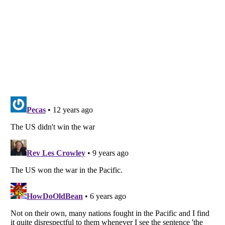
Listverse
is a Trademark of Listverse Ltd
Copyright (c) 2007–2026 Listverse Ltd
All Rights Reserved |
Terms Of Use
|
Privacy Policy
|
Cookie Policy
Your Privacy Choices
Do not share or sell my personal information
Notice at Collection