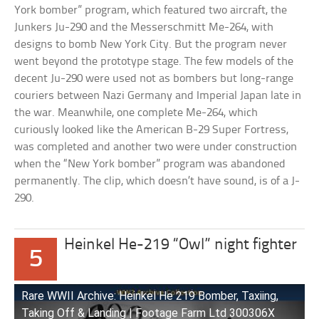
York bomber” program, which featured two aircraft, the
Junkers Ju-290 and the Messerschmitt Me-264, with
designs to bomb New York City. But the program never
went beyond the prototype stage. The few models of the
decent Ju-290 were used not as bombers but long-range
couriers between Nazi Germany and Imperial Japan late in
the war. Meanwhile, one complete Me-264, which
curiously looked like the American B-29 Super Fortress,
was completed and another two were under construction
when the “New York bomber” program was abandoned
permanently. The clip, which doesn’t have sound, is of a J-
290.
Heinkel He-219 “Owl” night fighter
5
Rare WWII Archive: Heinkel He 219 Bomber, Taxiing,
Taking Off & Landing | Footage Farm Ltd 300306X