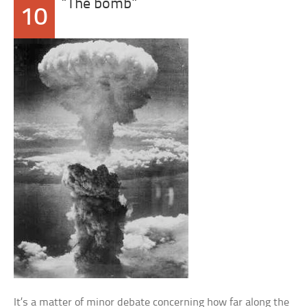
“The bomb”
10
It’s a matter of minor debate concerning how far along the