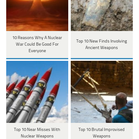
10 Reasons Why A Nuclear
Top 10 New Finds Involving
War Could Be Good For
Ancient Weapons
Everyone
Top 10 Near Misses With
Top 10 Brutal Improvised
Nuclear Weapons
Weapons