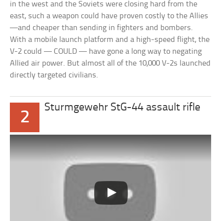
in the west and the Soviets were closing hard from the
east, such a weapon could have proven costly to the Allies
—and cheaper than sending in fighters and bombers.
With a mobile launch platform and a high-speed flight, the
V-2 could — COULD — have gone a long way to negating
Allied air power. But almost all of the 10,000 V-2s launched
directly targeted civilians.
Sturmgewehr StG-44 assault rifle
2