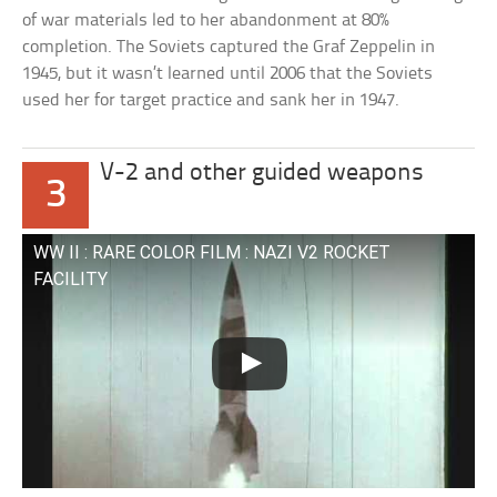
of war materials led to her abandonment at 80%
completion. The Soviets captured the Graf Zeppelin in
1945, but it wasn’t learned until 2006 that the Soviets
used her for target practice and sank her in 1947.
V-2 and other guided weapons
3
WW II : RARE COLOR FILM : NAZI V2 ROCKET
FACILITY