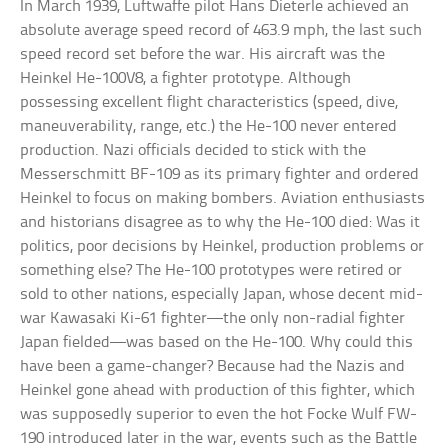
In March 1939, Luftwaffe pilot Hans Dieterle achieved an
absolute average speed record of 463.9 mph, the last such
speed record set before the war. His aircraft was the
Heinkel He-100V8, a fighter prototype. Although
possessing excellent flight characteristics (speed, dive,
maneuverability, range, etc.) the He-100 never entered
production. Nazi officials decided to stick with the
Messerschmitt BF-109 as its primary fighter and ordered
Heinkel to focus on making bombers. Aviation enthusiasts
and historians disagree as to why the He-100 died: Was it
politics, poor decisions by Heinkel, production problems or
something else? The He-100 prototypes were retired or
sold to other nations, especially Japan, whose decent mid-
war Kawasaki Ki-61 fighter—the only non-radial fighter
Japan fielded—was based on the He-100. Why could this
have been a game-changer? Because had the Nazis and
Heinkel gone ahead with production of this fighter, which
was supposedly superior to even the hot Focke Wulf FW-
190 introduced later in the war, events such as the Battle