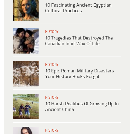
10 Fascinating Ancient Egyptian
Cultural Practices
HISTORY
10 Tragedies That Destroyed The
Canadian Inuit Way Of Life
HISTORY
10 Epic Roman Military Disasters
Your History Books Forgot
HISTORY
10 Harsh Realities Of Growing Up In
Ancient China
HISTORY