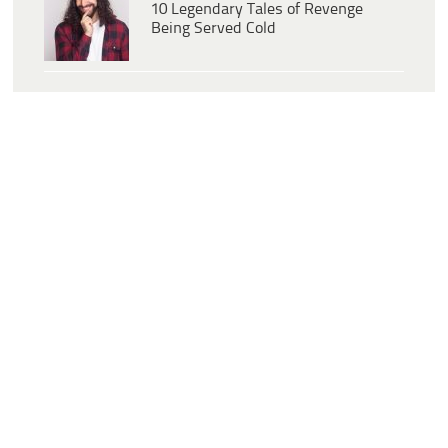
10 Legendary Tales of Revenge
Being Served Cold