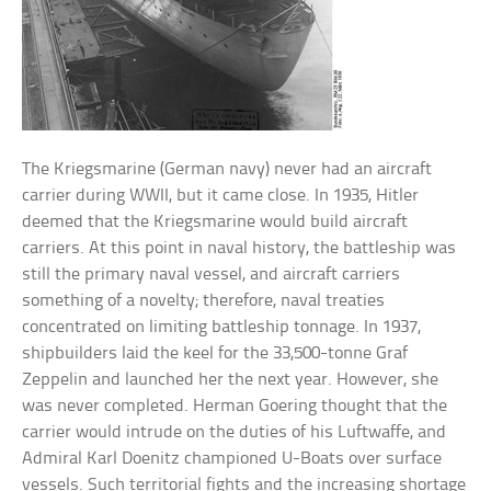
The Kriegsmarine (German navy) never had an aircraft
carrier during WWII, but it came close. In 1935, Hitler
deemed that the Kriegsmarine would build aircraft
carriers. At this point in naval history, the battleship was
still the primary naval vessel, and aircraft carriers
something of a novelty; therefore, naval treaties
concentrated on limiting battleship tonnage. In 1937,
shipbuilders laid the keel for the 33,500-tonne Graf
Zeppelin and launched her the next year. However, she
was never completed. Herman Goering thought that the
carrier would intrude on the duties of his Luftwaffe, and
Admiral Karl Doenitz championed U-Boats over surface
vessels. Such territorial fights and the increasing shortage