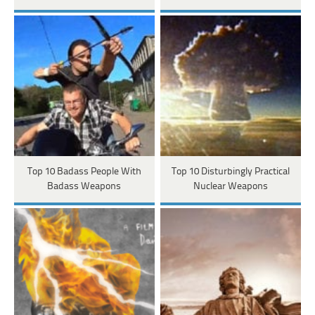
Top 10 Badass People With
Top 10 Disturbingly Practical
Badass Weapons
Nuclear Weapons