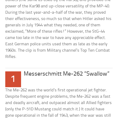
power of the Kar98 and up-close versatility of the MP-40.
During the last year-and-a-half of the war, they proved
their effectiveness, so much so that when Hitler asked his
generals in July 1944 what they needed, one of them
exclaimed, “More of these rifles!” However, the StG-44
came too late in the war to have any appreciable effect.
East German police units used them as late as the early
1960s. The clip is from Military channel’s Top Ten Combat
Rifles.
Messerschmitt Me-262 “Swallow”
1
The Me-262 was the world’s first operational jet fighter.
Despite frequent engine problems, the Me-262 was a fast
and deadly aircraft, and outpaced almost all Allied fighters
(only the P-51D Mustang could match it.) It could have
gone operational in the fall of 1943, when the war was still