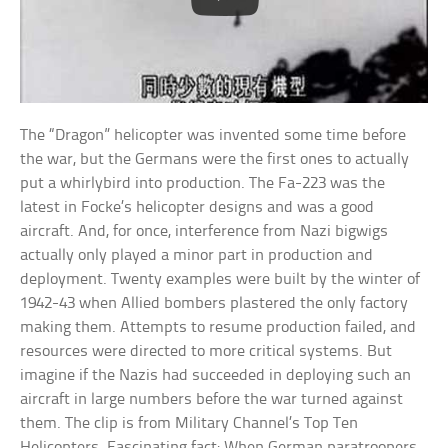
The “Dragon” helicopter was invented some time before
the war, but the Germans were the first ones to actually
put a whirlybird into production. The Fa-223 was the
latest in Focke’s helicopter designs and was a good
aircraft. And, for once, interference from Nazi bigwigs
actually only played a minor part in production and
deployment. Twenty examples were built by the winter of
1942-43 when Allied bombers plastered the only factory
making them. Attempts to resume production failed, and
resources were directed to more critical systems. But
imagine if the Nazis had succeeded in deploying such an
aircraft in large numbers before the war turned against
them. The clip is from Military Channel’s Top Ten
Helicopters. Fascinating fact: When German paratroopers