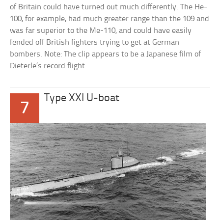
of Britain could have turned out much differently. The He-
100, for example, had much greater range than the 109 and
was far superior to the Me-110, and could have easily
fended off British fighters trying to get at German
bombers. Note: The clip appears to be a Japanese film of
Dieterle’s record flight.
Type XXI U-boat
7