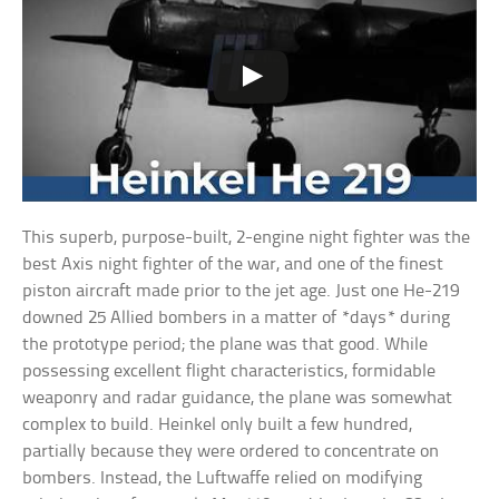
This superb, purpose-built, 2-engine night fighter was the
best Axis night fighter of the war, and one of the finest
piston aircraft made prior to the jet age. Just one He-219
downed 25 Allied bombers in a matter of *days* during
the prototype period; the plane was that good. While
possessing excellent flight characteristics, formidable
weaponry and radar guidance, the plane was somewhat
complex to build. Heinkel only built a few hundred,
partially because they were ordered to concentrate on
bombers. Instead, the Luftwaffe relied on modifying