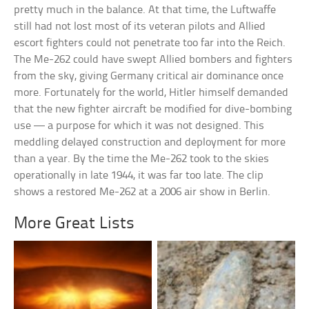
pretty much in the balance. At that time, the Luftwaffe
still had not lost most of its veteran pilots and Allied
escort fighters could not penetrate too far into the Reich.
The Me-262 could have swept Allied bombers and fighters
from the sky, giving Germany critical air dominance once
more. Fortunately for the world, Hitler himself demanded
that the new fighter aircraft be modified for dive-bombing
use — a purpose for which it was not designed. This
meddling delayed construction and deployment for more
than a year. By the time the Me-262 took to the skies
operationally in late 1944, it was far too late. The clip
shows a restored Me-262 at a 2006 air show in Berlin.
More Great Lists