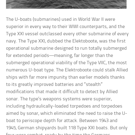
The U-boats (submarines) used in World War II were
superior in every way to their WWI counterparts, and the
Type XXI vessel outclassed every other submarine of every
navy. The Type XXI, dubbed the Elektoboote, was the first
operational submarine designed to run totally submerged
for extended periods—meaning, far longer than the
submerged operational viability of the Type VIIC, the most
numerous U-boat type. The Elektroboote could stalk Allied
ships with far more impunity than earlier models thanks
to its greatly improved batteries and “stealth”
modifications that made it difficult to detect by Allied
sonar. The type’s weapons systems were superior,
including hydraulically-loaded torpedoes and torpedoes
aimed by sonar, which eliminated the need to raise the U-
boat to periscope depth for attack. Between 1943 and
1945, German shipyards built 118 Type XXI boats. But only