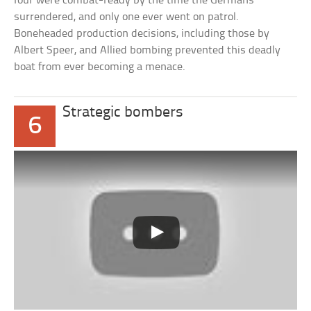
four were combat-ready by the time the Germans
surrendered, and only one ever went on patrol.
Boneheaded production decisions, including those by
Albert Speer, and Allied bombing prevented this deadly
boat from ever becoming a menace.
Strategic bombers
6