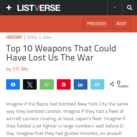
PREVIOUS
NEXT
|
HISTORY
APRIL 5, 2009
Top 10 Weapons That Could
Have Lost Us The War
by
STL Mo
0
Share
Tweet
WhatsApp
Pin
Share
Email
SHARES
Imagine if the Nazis had bombed New York City the same
way they bombed London. Imagine if they had a fleet of
aircraft carriers rivaling, at least, Japan’s fleet. Imagine if
they fielded a jet fighter in large numbers well before D-
Day. Imagine that they had guided missiles, an assault