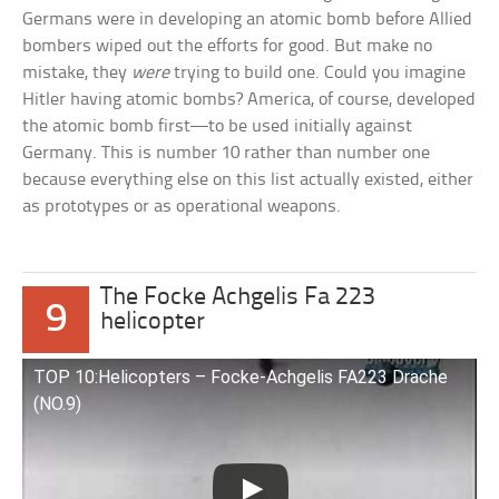
Germans were in developing an atomic bomb before Allied
bombers wiped out the efforts for good. But make no
mistake, they
were
trying to build one. Could you imagine
Hitler having atomic bombs? America, of course, developed
the atomic bomb first—to be used initially against
Germany. This is number 10 rather than number one
because everything else on this list actually existed, either
as prototypes or as operational weapons.
The Focke Achgelis Fa 223
9
helicopter
TOP 10:Helicopters – Focke-Achgelis FA223 Drache
(NO.9)