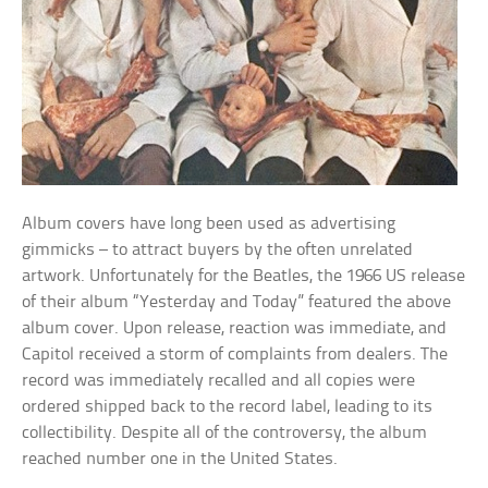
Album covers have long been used as advertising
gimmicks – to attract buyers by the often unrelated
artwork. Unfortunately for the Beatles, the 1966 US release
of their album “Yesterday and Today” featured the above
album cover. Upon release, reaction was immediate, and
Capitol received a storm of complaints from dealers. The
record was immediately recalled and all copies were
ordered shipped back to the record label, leading to its
collectibility. Despite all of the controversy, the album
reached number one in the United States.