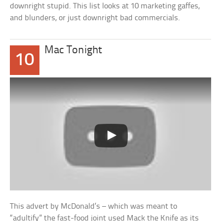
downright stupid. This list looks at 10 marketing gaffes,
and blunders, or just downright bad commercials.
Mac Tonight
10
This advert by McDonald’s – which was meant to
“adultify” the fast-food joint used Mack the Knife as its