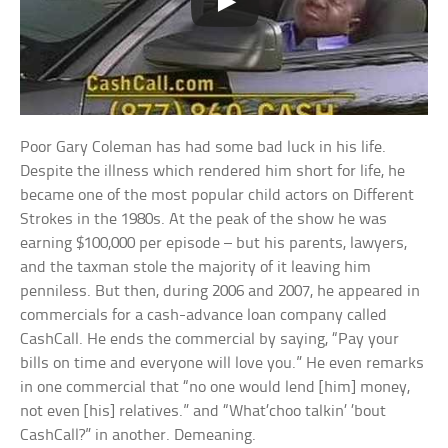
Poor Gary Coleman has had some bad luck in his life.
Despite the illness which rendered him short for life, he
became one of the most popular child actors on Different
Strokes in the 1980s. At the peak of the show he was
earning $100,000 per episode – but his parents, lawyers,
and the taxman stole the majority of it leaving him
penniless. But then, during 2006 and 2007, he appeared in
commercials for a cash-advance loan company called
CashCall. He ends the commercial by saying, “Pay your
bills on time and everyone will love you.” He even remarks
in one commercial that “no one would lend [him] money,
not even [his] relatives.” and “What’choo talkin’ ’bout
CashCall?” in another. Demeaning.