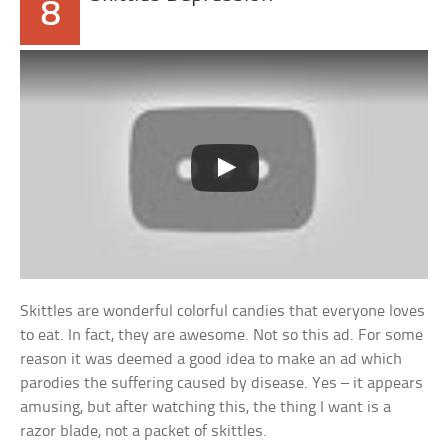
8
Skittles are wonderful colorful candies that everyone loves
to eat. In fact, they are awesome. Not so this ad. For some
reason it was deemed a good idea to make an ad which
parodies the suffering caused by disease. Yes – it appears
amusing, but after watching this, the thing I want is a
razor blade, not a packet of skittles.