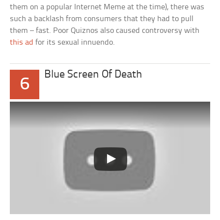
them on a popular Internet Meme at the time), there was
such a backlash from consumers that they had to pull
them – fast. Poor Quiznos also caused controversy with
this ad
for its sexual innuendo.
Blue Screen Of Death
6