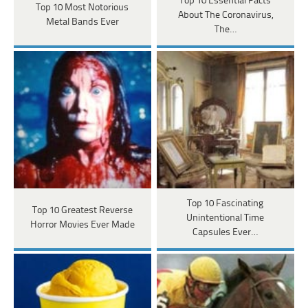
Top 10 Essential Facts
Top 10 Most Notorious
About The Coronavirus,
Metal Bands Ever
The…
Top 10 Fascinating
Top 10 Greatest Reverse
Unintentional Time
Horror Movies Ever Made
Capsules Ever…