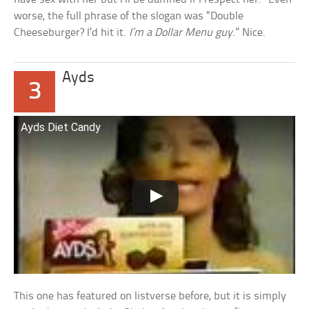
worse, the full phrase of the slogan was “Double
Cheeseburger? I’d hit it.
I’m a Dollar Menu guy
.” Nice.
Ayds
3
Ayds Diet Candy
This one has featured on listverse before, but it is simply