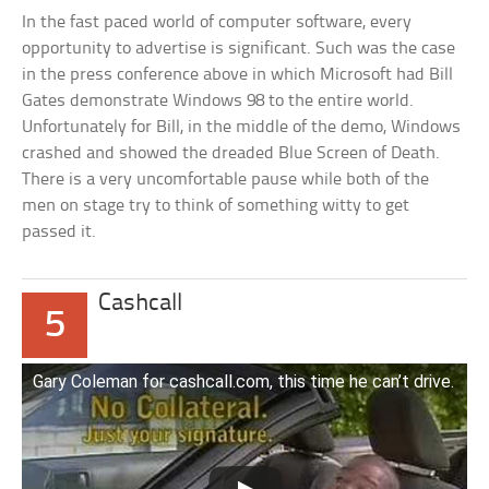
In the fast paced world of computer software, every
opportunity to advertise is significant. Such was the case
in the press conference above in which Microsoft had Bill
Gates demonstrate Windows 98 to the entire world.
Unfortunately for Bill, in the middle of the demo, Windows
crashed and showed the dreaded Blue Screen of Death.
There is a very uncomfortable pause while both of the
men on stage try to think of something witty to get
passed it.
Cashcall
5
Gary Coleman for cashcall.com, this time he can’t drive.