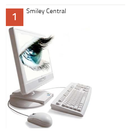
Smiley Central
1