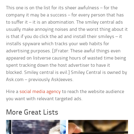
This one is on the list for its sheer awfulness – for the
company it may be a success – for every person that has
to suffer it – it is an abomination. The smiley central ads
usually make annoying noises and the worst thing about it
is that if you do click the ad and install their smileys – it
installs spyware which tracks your web habits for
advertising purposes. [JFrater: These awful things even
appeared on listverse causing hours of wasted time being
spent tracking down the host advertiser to have it
blocked. Smiley central is evil.] Smiley Central is owned by
Ask.com – previously AskJeeves.
Hire a
social media agency
to reach the website audience
you want with relevant targeted ads.
More Great Lists