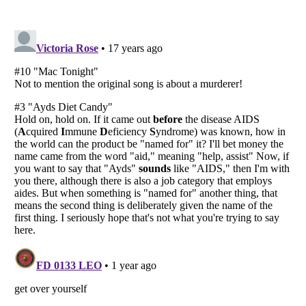
Listverse
is a Trademark of Listverse Ltd
Copyright (c) 2007–2026 Listverse Ltd
All Rights Reserved |
Terms Of Use
|
Privacy Policy
|
Cookie Policy
Your Privacy Choices
Do not share or sell my personal information
Notice at Collection