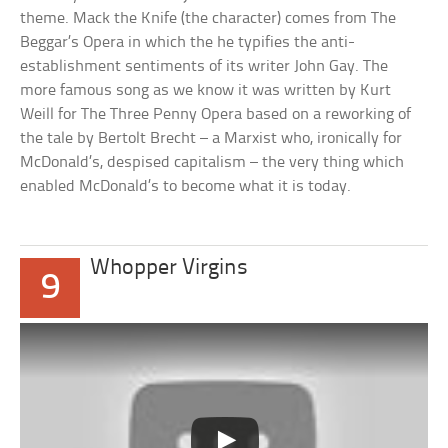
theme. Mack the Knife (the character) comes from The
Beggar’s Opera in which the he typifies the anti-
establishment sentiments of its writer John Gay. The
more famous song as we know it was written by Kurt
Weill for The Three Penny Opera based on a reworking of
the tale by Bertolt Brecht – a Marxist who, ironically for
McDonald’s, despised capitalism – the very thing which
enabled McDonald’s to become what it is today.
Whopper Virgins
9