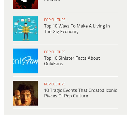
POP CULTURE
Top 10 Ways To Make A Living In
The Gig Economy
POP CULTURE
Top 10 Sinister Facts About
OnlyFans
POP CULTURE
10 Tragic Events That Created Iconic
Pieces Of Pop Culture