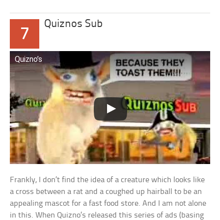
Quiznos Sub
7
Quizno’s
Frankly, I don’t find the idea of a creature which looks like
a cross between a rat and a coughed up hairball to be an
appealing mascot for a fast food store. And I am not alone
in this. When Quizno’s released this series of ads (basing