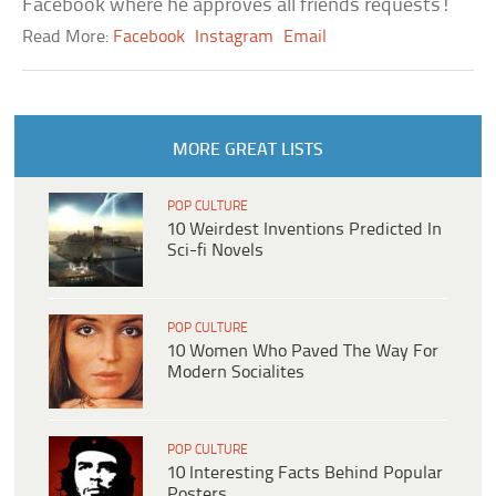
Facebook where he approves all friends requests!
Read More:
Facebook
Instagram
Email
MORE GREAT LISTS
POP CULTURE
10 Weirdest Inventions Predicted In
Sci-fi Novels
POP CULTURE
10 Women Who Paved The Way For
Modern Socialites
POP CULTURE
10 Interesting Facts Behind Popular
Posters