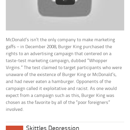
McDonald’s isn’t the only company to make marketing
gaffs – in December 2008, Burger King purchased the
rights to an advertising campaign that centered on a
taste-test marketing campaign, dubbed “Whopper
Virgins.” The test claimed to target participants who were
unaware of the existence of Burger King or McDonald’s,
and had never eaten a hamburger. Opponents of the
campaign called it exploitative and racist. As one would
expect from a campaign such as this, Burger King was
chosen as the favorite by all of the “poor foreigners”
involved.
Skittles Depression