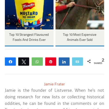
Top 10 Strangest Flavoured
Top 10 Most Expensive
Foods And Drinks Ever
Animals Ever Sold
2
Share
Tweet
WhatsApp
Pin
Share
Email
SHARES
Jamie Frater
Jamie is the founder of Listverse. When he’s not
doing research for new lists or collecting historical
oddities, he can be found in the comments or on