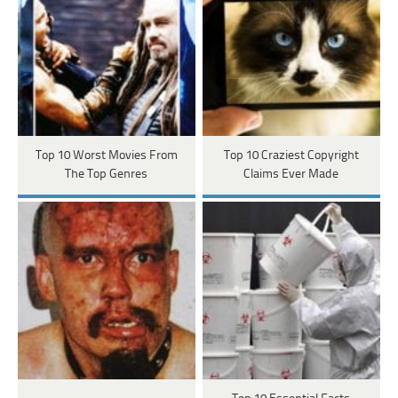
Top 10 Worst Movies From
Top 10 Craziest Copyright
The Top Genres
Claims Ever Made