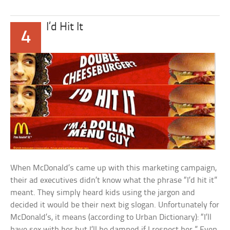
I’d Hit It
4
When McDonald’s came up with this marketing campaign,
their ad executives didn’t know what the phrase “I’d hit it”
meant. They simply heard kids using the jargon and
decided it would be their next big slogan. Unfortunately for
McDonald’s, it means (according to Urban Dictionary): “I’ll
have sex with her but I’ll be damned if I respect her.” Even