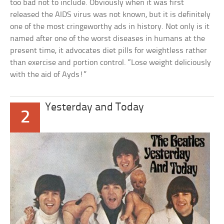
too bad not to include. Obviously when it was first
released the AIDS virus was not known, but it is definitely
one of the most cringeworthy ads in history. Not only is it
named after one of the worst diseases in humans at the
present time, it advocates diet pills for weightless rather
than exercise and portion control. “Lose weight deliciously
with the aid of Ayds!”
Yesterday and Today
2