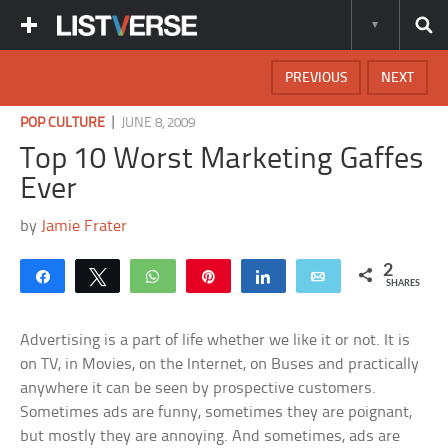
PREVIOUS
NEXT
|
POP CULTURE
JUNE 8, 2009
Top 10 Worst Marketing Gaffes
Ever
by
Jamie Frater
2
Share
Tweet
WhatsApp
Pin
Share
Email
SHARES
Advertising is a part of life whether we like it or not. It is
on TV, in Movies, on the Internet, on Buses and practically
anywhere it can be seen by prospective customers.
Sometimes ads are funny, sometimes they are poignant,
but mostly they are annoying. And sometimes, ads are