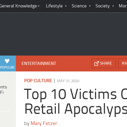
General Knowledge
Lifestyle
Science
Society
Mor
ENTERTAINMENT
SHARE
RA
POPULAR
|
POP CULTURE
MAY 31, 2020
ents
Top 10 Victims 
Fi
Retail Apocalyp
by
Mary Fetzer