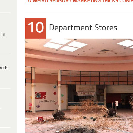
10 WEIRD SENSORY MARKETING TRICKS COMP
10
Department Stores
 in
Gods
e