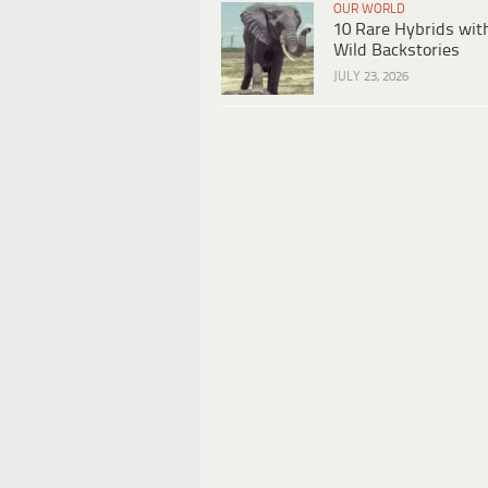
OUR WORLD
10 Rare Hybrids wit
Wild Backstories
JULY 23, 2026