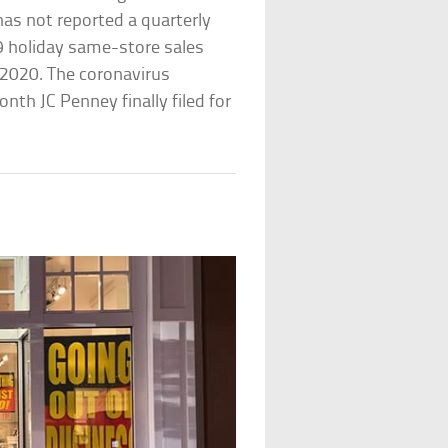
 has not reported a quarterly
9 holiday same-store sales
y 2020. The coronavirus
th JC Penney finally filed for