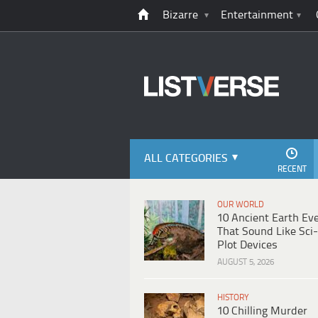
Bizarre
Entertainment
ALL CATEGORIES
RECENT
OUR WORLD
10 Ancient Earth Ev
That Sound Like Sci-
Plot Devices
AUGUST 5, 2026
HISTORY
10 Chilling Murder