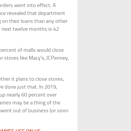
rders went into effect. A
ence revealed that department
g on their loans than any other
e next twelve months is 42
 percent of malls would close
 stores like Macy’s, JCPenney,
er it plans to close stores,
 done just that. In 2019,
(up nearly 60 percent over
ames may be a thing of the
t went out of business (or soon