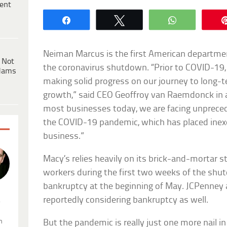
ent
Share
Tweet
WhatsApp
Neiman Marcus is the first American departmen
 Not
the coronavirus shutdown. “Prior to COVID-1
dams
making solid progress on our journey to long-t
growth,” said CEO Geoffroy van Raemdonck in a
most businesses today, we are facing unprece
the COVID-19 pandemic, which has placed inex
business.”
Macy’s relies heavily on its brick-and-mortar 
workers during the first two weeks of the shut
bankruptcy at the beginning of May. JCPenney 
reportedly considering bankruptcy as well.
.
n
But the pandemic is really just one more nail i