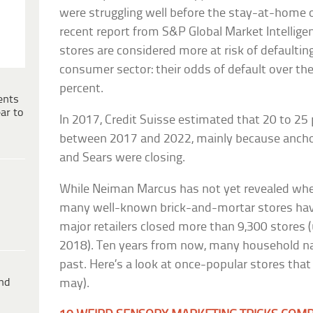
were struggling well before the stay-at-home o
recent report from S&P Global Market Intellig
stores are considered more at risk of defaultin
consumer sector: their odds of default over th
percent.
ents
ar to
In 2017, Credit Suisse estimated that 20 to 25
between 2017 and 2022, mainly because anchor
and Sears were closing.
While Neiman Marcus has not yet revealed wheth
many well-known brick-and-mortar stores have
major retailers closed more than 9,300 stores 
2018). Ten years from now, many household n
past. Here’s a look at once-popular stores tha
ind
may).