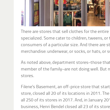
There are stores that sell clothes for the entir
specialized. Some cater to children, tweens, or
consumers of a particular size. And there are st
merchandise: underwear, or socks, or hats, or s
As noted above, department stores–those that 
member of the family–are not doing well. But 
stores.
Filene’s Basement, an off-price store that star
store, closed all 20 of its locations in 2011. T
all 250 of its stores in 2017. And, in January 20
business, Henri Bendel closed all 23 of its store