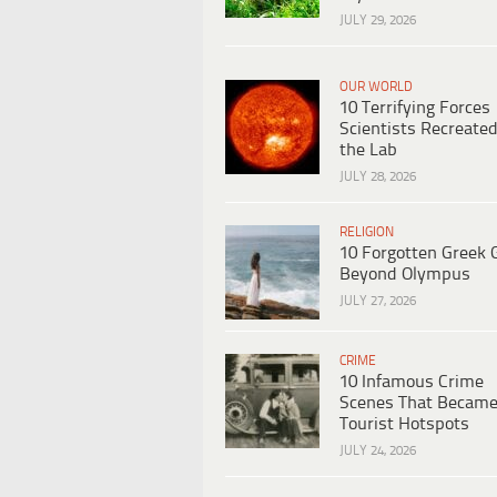
JULY 29, 2026
OUR WORLD
10 Terrifying Forces
Scientists Recreated
the Lab
JULY 28, 2026
RELIGION
10 Forgotten Greek 
Beyond Olympus
JULY 27, 2026
CRIME
10 Infamous Crime
Scenes That Becam
Tourist Hotspots
JULY 24, 2026