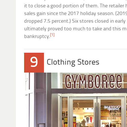
it to close a good portion of them. The retailer
sales gain since the 2017 holiday season. (201
dropped 7.5 percent.) Six stores closed in earl
ultimately proved too much to take and this mon
[1]
bankruptcy.
9
Clothing Stores