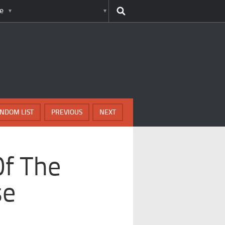
e
NDOM LIST
PREVIOUS
NEXT
Of The
se