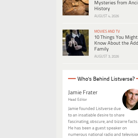
Mysteries from Anci
History
AUGUST 4, 2026
MOVIES AND TV
10 Things You Might
Know About the Ad
Family
AUGUST 3, 2026
Who's Behind Listverse?
Jamie Frater
Head Editor
Jamie founded Listverse due
to an insatiable desire to share
fascinating, obscure, and bizarre facts
He has been a guest speaker on
numerous national radio and televisio