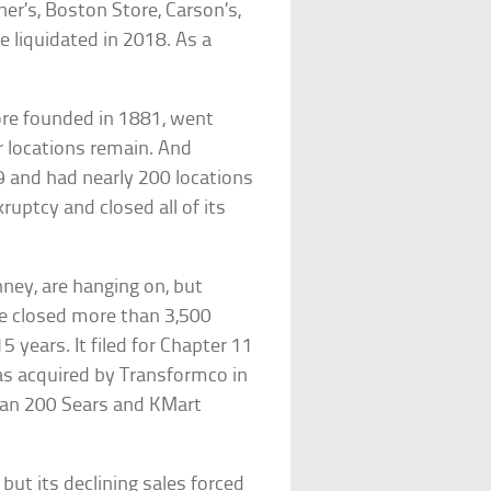
ner’s, Boston Store, Carson’s,
 liquidated in 2018. As a
ore founded in 1881, went
r locations remain. And
 and had nearly 200 locations
ruptcy and closed all of its
ney, are hanging on, but
ave closed more than 3,500
 years. It filed for Chapter 11
as acquired by Transformco in
han 200 Sears and KMart
ut its declining sales forced