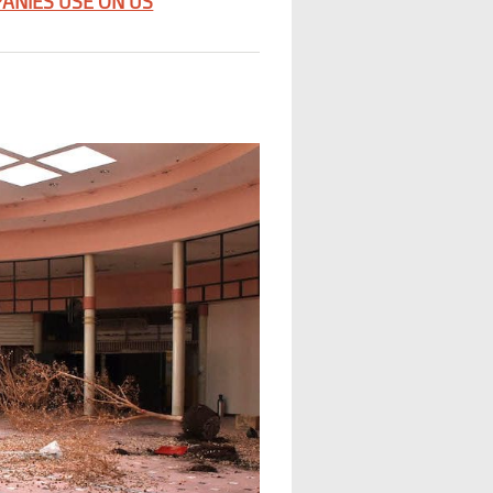
ANIES USE ON US