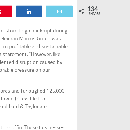
134
Pin
Share
Email
SHARES
t store to go bankrupt during
9, Neiman Marcus Group was
erm profitable and sustainable
 statement. “However, like
dented disruption caused by
orable pressure on our
stores and furloughed 125,000
down. J.Crew filed for
and Lord & Taylor are
n the coffin. These businesses