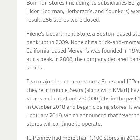
Bon-Ton stores (including its subsidiaries Berg
Elder-Beerman, Herberger’s, and Younkers) were
result, 256 stores were closed.
Filene’s Department Store, a Boston-based st
bankrupt in 2009. None of its brick-and-morta
California-based Mervyn’s was founded in 1949
at its peak. In 2008, the company declared bank
stores.
Two major department stores, Sears and JCPen
they’re in trouble. Sears (along with KMart) h
stores and cut about 250,000 jobs in the past 15
in October 2018 and began closing stores. It w
February 2019, which announced that fewer t
stores will continue to operate.
JC Penney had more than 1,100 stores in 2010, b