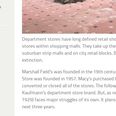
h
Department stores have long defined retail sho
stores within shopping malls. They take up the
suburban strip malls and on city retail blocks. 
extinction.
Marshall Field’s was founded in the 19th cent
Store was founded in 1957. Macy’s purchased 
converted or closed all of the stores. The follo
Kaufmann’s department store brand. But, as n
1929) faces major struggles of its own. It plan
next three years.