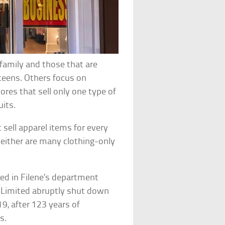
e family and those that are
 teens. Others focus on
ores that sell only one type of
uits.
sell apparel items for every
neither are many clothing-only
ted in Filene’s department
he Limited abruptly shut down
19, after 123 years of
s.