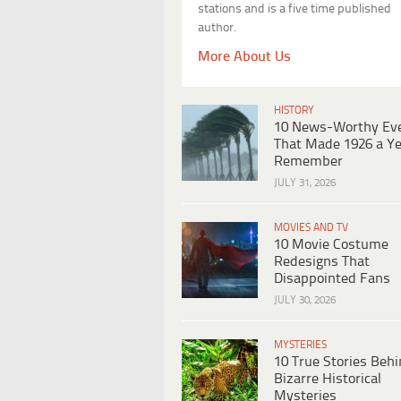
stations and is a five time published
author.
More About Us
HISTORY
10 News-Worthy Ev
That Made 1926 a Ye
Remember
JULY 31, 2026
MOVIES AND TV
10 Movie Costume
Redesigns That
Disappointed Fans
JULY 30, 2026
MYSTERIES
10 True Stories Beh
Bizarre Historical
Mysteries