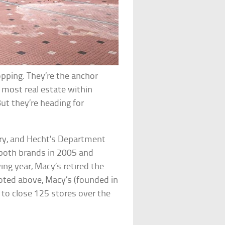
pping. They’re the anchor
 most real estate within
But they’re heading for
ury, and Hecht’s Department
both brands in 2005 and
wing year, Macy’s retired the
oted above, Macy’s (founded in
s to close 125 stores over the